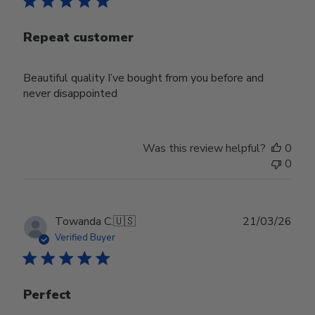
Repeat customer
Beautiful quality I’ve bought from you before and
never disappointed
Was this review helpful?
0
0
Publ
Towanda C.
🇺🇸
21/03/26
date
Verified Buyer
Perfect