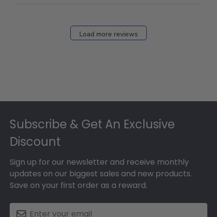
Load more reviews
Footer
Subscribe & Get An Exclusive
Discount
Sign up for our newsletter and receive monthly
updates on our biggest sales and new products.
Save on your first order as a reward.