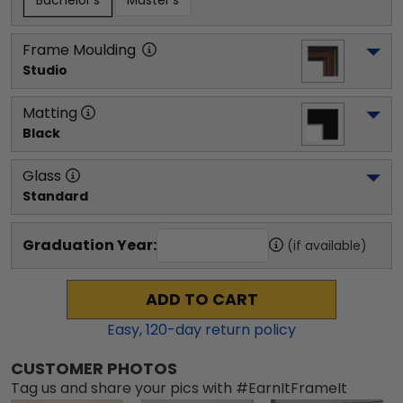
Bachelor's
Master's
Frame Moulding
Studio
Matting
Black
Glass
Standard
Graduation Year:
(if available)
ADD TO CART
Easy,
120
-day return policy
CUSTOMER PHOTOS
Tag us and share your pics with #EarnItFrameIt