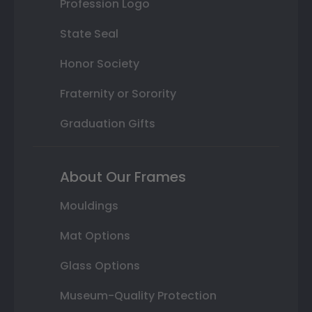
Profession Logo
State Seal
Honor Society
Fraternity or Sorority
Graduation Gifts
About Our Frames
Mouldings
Mat Options
Glass Options
Museum-Quality Protection