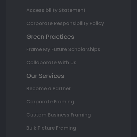
Accessibility Statement
Corporate Responsibility Policy
Green Practices
Frame My Future Scholarships
Collaborate With Us
Our Services
Become a Partner
Corporate Framing
Custom Business Framing
Bulk Picture Framing