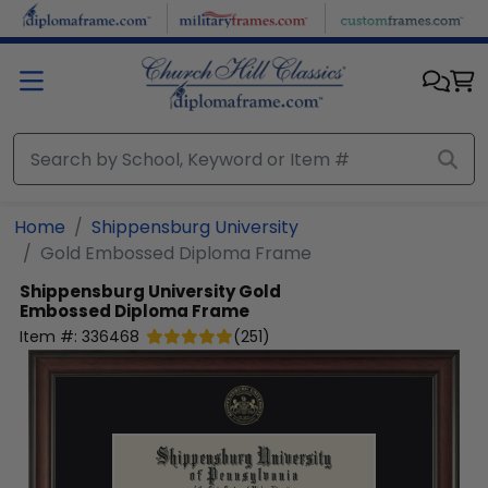
Skip to main content
Home
Shippensburg University
Gold Embossed Diploma Frame
Shippensburg University
Gold
Embossed Diploma Frame
Item #:
336468
(
251
)