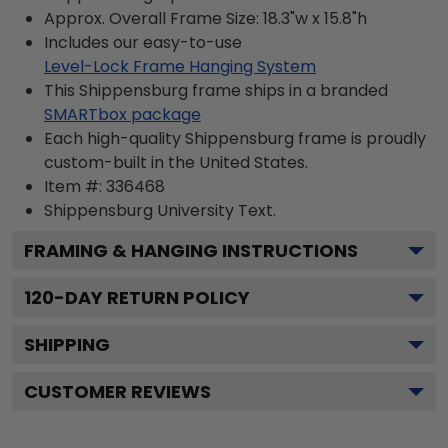
Approx. Overall Frame Size: 18.3"w x 15.8"h
Includes our easy-to-use
Level-Lock Frame Hanging System
This Shippensburg frame ships in a branded
SMARTbox package
Each high-quality Shippensburg frame is proudly
custom-built in the United States.
Item #:
336468
Shippensburg University
Text.
FRAMING & HANGING INSTRUCTIONS
120
-DAY RETURN POLICY
SHIPPING
CUSTOMER REVIEWS