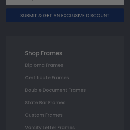
SUBMIT & GET AN EXCLUSIVE DISCOUNT
Shop Frames
Diploma Frames
Certificate Frames
Double Document Frames
State Bar Frames
Custom Frames
Varsity Letter Frames