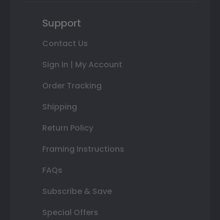
Support
Contact Us
Sign In | My Account
Order Tracking
Shipping
Return Policy
Framing Instructions
FAQs
Subscribe & Save
Special Offers