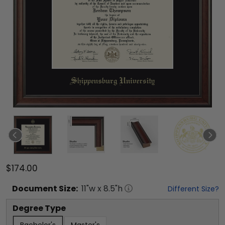
$174.00
Document
Size:
11
"w x
8.5
"h
Different Size?
Degree Type