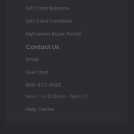
Gift Card Balance
Gift Card Combine
MyFrames Buyer Portal
Contact Us
Email
Live Chat
800-477-9005
Mon - Fri 8:30am - 5pm ET
Help Center