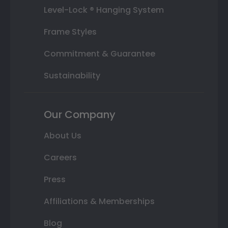
Level-Lock ® Hanging System
Frame Styles
Commitment & Guarantee
Sustainability
Our Company
About Us
Careers
Press
Affiliations & Memberships
Blog