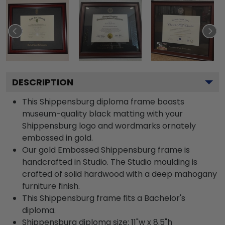
DESCRIPTION
This Shippensburg diploma frame boasts
museum-quality black matting with your
Shippensburg logo and wordmarks ornately
embossed in gold.
Our gold Embossed Shippensburg frame is
handcrafted in Studio. The Studio moulding is
crafted of solid hardwood with a deep mahogany
furniture finish.
This Shippensburg frame fits a Bachelor's
diploma.
Shippensburg diploma size: 11"w x 8.5"h