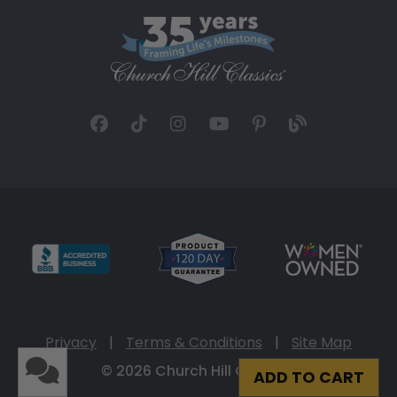
Privacy
|
Terms & Conditions
|
Site Map
© 2026 Church Hill Classics
ADD TO CART