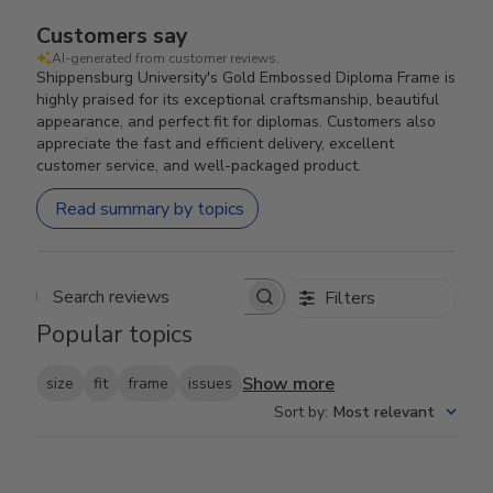
Customers say
AI-generated from customer reviews.
Shippensburg University's Gold Embossed Diploma Frame is
highly praised for its exceptional craftsmanship, beautiful
appearance, and perfect fit for diplomas. Customers also
appreciate the fast and efficient delivery, excellent
customer service, and well-packaged product.
Read summary by topics
Filters
Search reviews
Popular topics
Show more
size
fit
frame
issues
Sort by
:
Most relevant