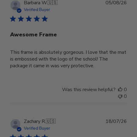
Publ
Barbara W.
🇺🇸
05/08/26
date
Verified Buyer
Awesome Frame
This frame is absolutely gorgeous. I love that the mat
is embossed with the logo of the school! The
package it came in was very protective.
Was this review helpful?
0
0
Publ
Zachary R.
🇺🇸
18/07/26
date
Verified Buyer