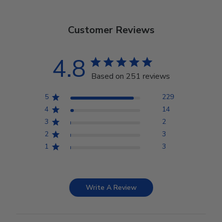
Customer Reviews
4.8
Based on 251 reviews
5
229
4
14
3
2
2
3
1
3
Write A Review