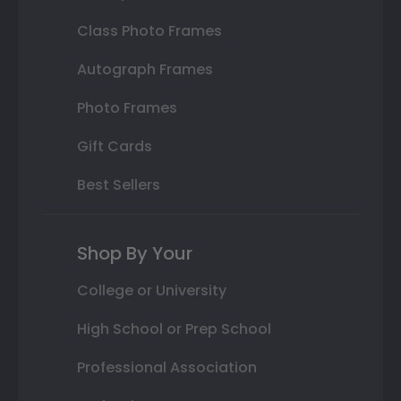
Class Photo Frames
Autograph Frames
Photo Frames
Gift Cards
Best Sellers
Shop By Your
College or University
High School or Prep School
Professional Association