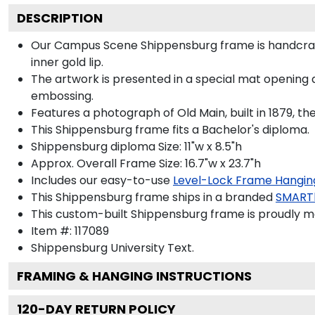
DESCRIPTION
Our Campus Scene Shippensburg frame is handcrafted
inner gold lip.
The artwork is presented in a special mat opening 
embossing.
Features a photograph of Old Main, built in 1879, t
This Shippensburg frame fits a Bachelor's diploma.
Shippensburg diploma Size: 11"w x 8.5"h
Approx. Overall Frame Size: 16.7"w x 23.7"h
Includes our easy-to-use
Level-Lock Frame Hangin
This Shippensburg frame ships in a branded
SMART
This custom-built Shippensburg frame is proudly m
Item #:
117089
Shippensburg University
Text.
FRAMING & HANGING INSTRUCTIONS
120
-DAY RETURN POLICY