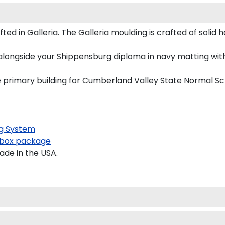
 in Galleria. The Galleria moulding is crafted of solid h
alongside your Shippensburg diploma in navy matting with
he primary building for Cumberland Valley State Normal S
g System
box package
ade in the USA.