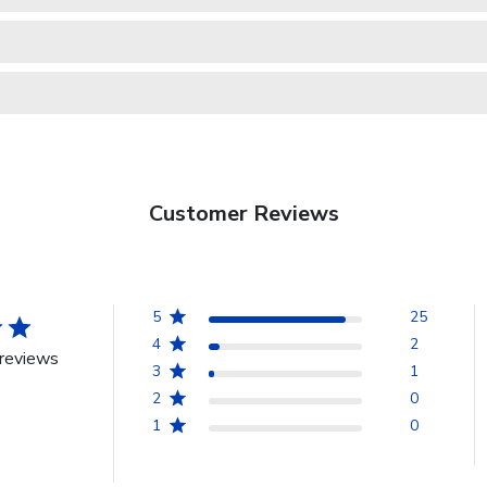
Customer Reviews
5
25
4
2
reviews
3
1
2
0
1
0