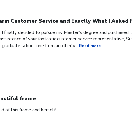
rm Customer Service and Exactly What I Asked F
, I finally decided to pursue my Master’s degree and purchased 
ssistance of your fantastic customer service representative, Sus
 graduate school one from another v...
Read more
autiful frame
d of this frame and herself!