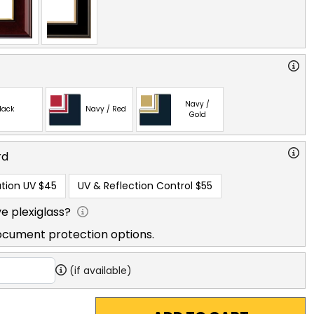
Navy /
lack
Navy / Red
Gold
rd
tion UV
$45
UV & Reflection Control
$55
e plexiglass?
ocument protection options.
(if available)