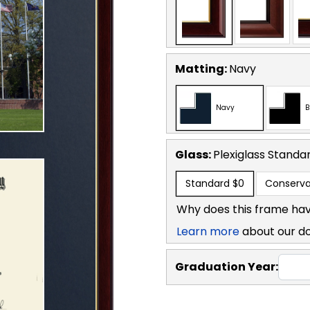
Matting:
Navy
Navy
B
Glass:
Plexiglass
Standa
Standard
$0
Conserva
Why does this frame hav
Learn more
about our d
Graduation Year: