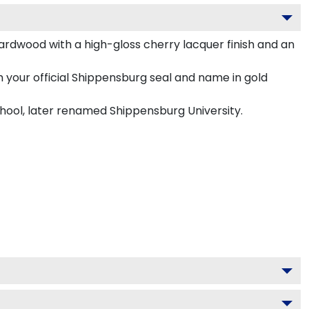
ardwood with a high-gloss cherry lacquer finish and an
 your official Shippensburg seal and name in gold
chool, later renamed Shippensburg University.