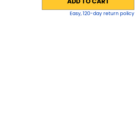
ADD TO CART
Easy,
120
-day return policy