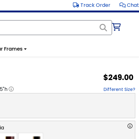
Track Order
Chat
r Frames
$249.00
.5
"h
Different Size?
ia