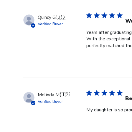
Quincy G.
🇺🇸
Wa
Verified Buyer
Years after graduating
With the exceptional a
perfectly matched the
Melinda M.
🇺🇸
Be
Verified Buyer
My daughter is so prou