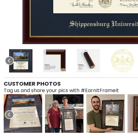
CUSTOMER PHOTOS
Tag us and share your pics with #EarnItFrameIt