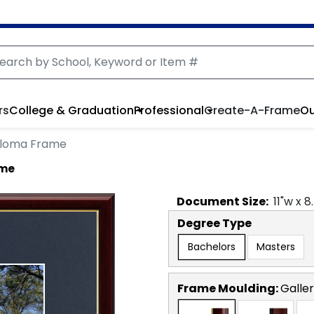
rs
College & Graduation
Professional
Create-A-Frame
Ou
ploma Frame
ame
Document
Size:
11
"w x
8
Degree Type
Bachelors
Masters
Frame Moulding:
Galler