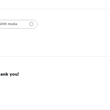
With media
ank you!