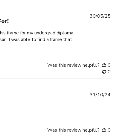
Published
30/05/25
or!
date
this frame for my undergrad diploma.
an, I was able to find a frame that
Was this review helpful?
0
0
Published
31/10/24
date
Was this review helpful?
0