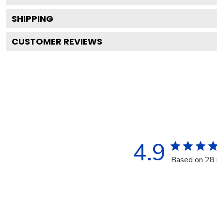
SHIPPING
CUSTOMER REVIEWS
4.9
Based on 28 