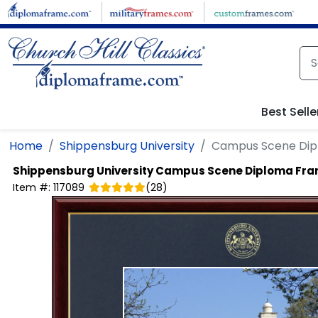
Skip to main content
Best Selle
Home
Shippensburg University
Campus Scene Di
Shippensburg University
Campus Scene Diploma Fr
Item #:
117089
(
28
)