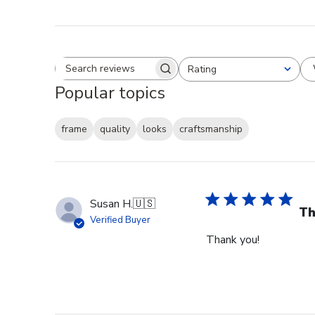
Rating
Search reviews
All ratings
Popular topics
frame
quality
looks
craftsmanship
Susan H.
🇺🇸
Th
Verified Buyer
Thank you!