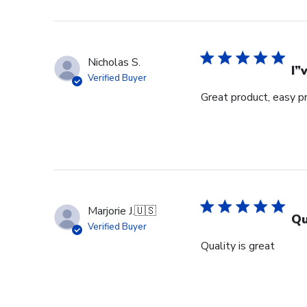
Nicholas S.
I”
Verified Buyer
Great product, easy p
Marjorie J.
🇺🇸
Qu
Verified Buyer
Quality is great