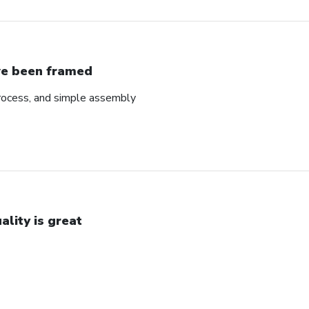
ve been framed
rocess, and simple assembly
ality is great