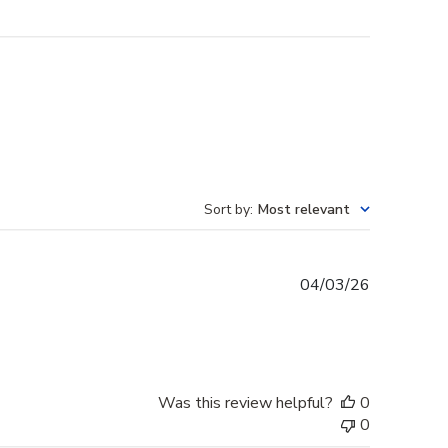
Sort by
:
Most relevant
Published
04/03/26
date
Was this review helpful?
0
0