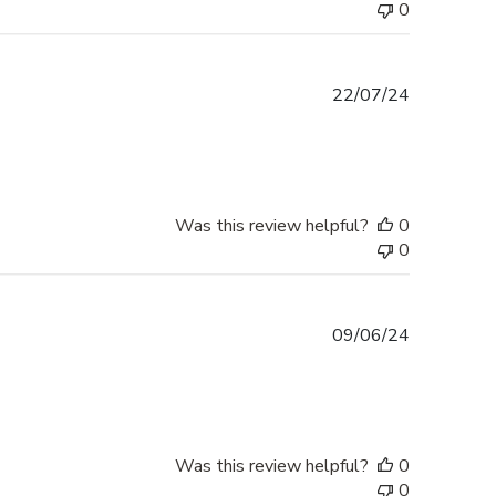
0
Published
22/07/24
date
Was this review helpful?
0
0
Published
09/06/24
date
Was this review helpful?
0
0