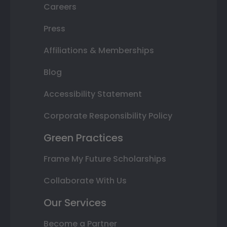
Careers
Press
Affiliations & Memberships
Blog
Accessibility Statement
Corporate Responsibility Policy
Green Practices
Frame My Future Scholarships
Collaborate With Us
Our Services
Become a Partner