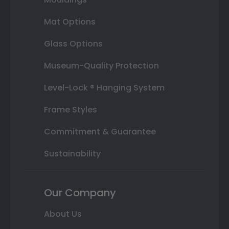
Mat Options
Glass Options
Museum-Quality Protection
Level-Lock ® Hanging System
Frame Styles
Commitment & Guarantee
Sustainability
Our Company
About Us