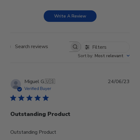
Write A Review
Filters
Search reviews
Sort by
:
Most relevant
Publ
Miguel G.
🇺🇸
24/06/23
date
Verified Buyer
Outstanding Product
Outstanding Product