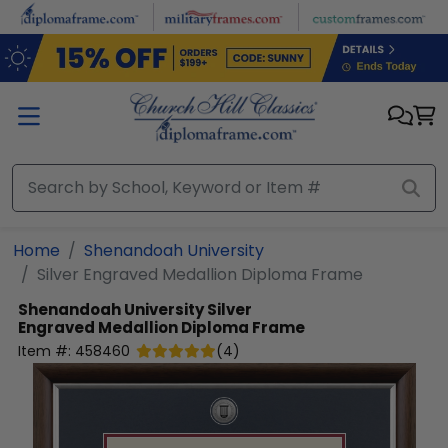
Skip to main content
Home
Shenandoah University
Silver Engraved Medallion Diploma Frame
Shenandoah University
Silver
Engraved Medallion Diploma Frame
Item #:
458460
(
4
)