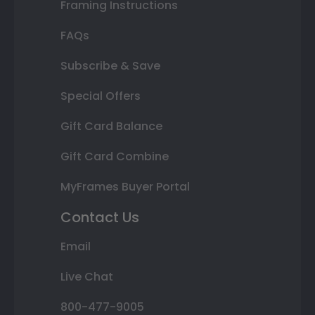
Framing Instructions
FAQs
Subscribe & Save
Special Offers
Gift Card Balance
Gift Card Combine
MyFrames Buyer Portal
Contact Us
Email
Live Chat
800-477-9005