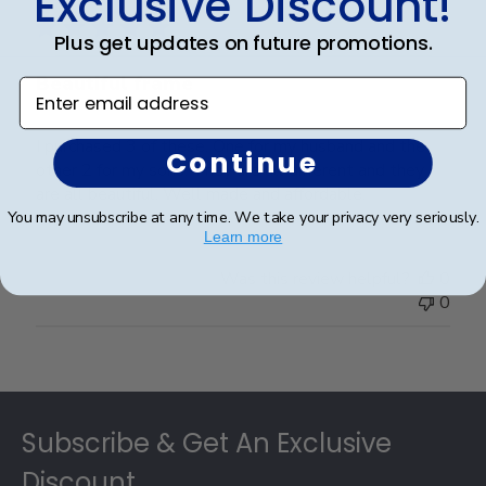
Exclusive Discount!
Plus get updates on future promotions.
Beautiful frame
Enter email address
I purchased 3 of these. One for my husband and the
Continue
other 2 for my sons. They are all different and they
are all beautiful. Well made and affordable.
You may unsubscribe at any time. We take your privacy very seriously.
Learn more
Was this review helpful?
0
0
Footer
Subscribe & Get An Exclusive
Discount