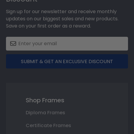
Sign up for our newsletter and receive monthly
updates on our biggest sales and new products.
Save on your first order as a reward.
SUBMIT & GET AN EXCLUSIVE DISCOUNT
Shop Frames
Diploma Frames
Certificate Frames