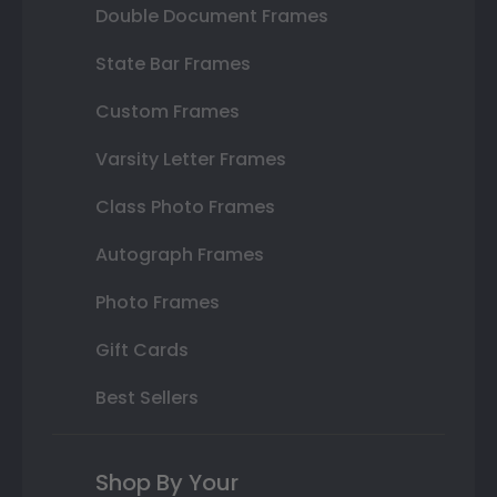
Double Document Frames
State Bar Frames
Custom Frames
Varsity Letter Frames
Class Photo Frames
Autograph Frames
Photo Frames
Gift Cards
Best Sellers
Shop By Your