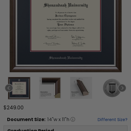
$249.00
Document
Size:
14
"w x
11
"h
Different Size?
Graduation Period