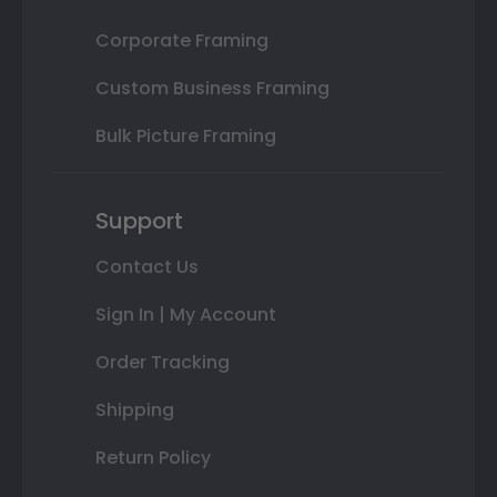
Corporate Framing
Custom Business Framing
Bulk Picture Framing
Support
Contact Us
Sign In | My Account
Order Tracking
Shipping
Return Policy