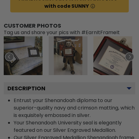
with code SUNNY
CUSTOMER PHOTOS
Tag us and share your pics with #EarnItFrameIt
DESCRIPTION
Entrust your Shenandoah diploma to our
superior-quality navy and crimson matting, which
is exquisitely embossed in silver.
Your Shenandoah University seal is elegantly
featured on our Silver Engraved Medallion.
Our Silver Engraved Medallion Shenandoah frame