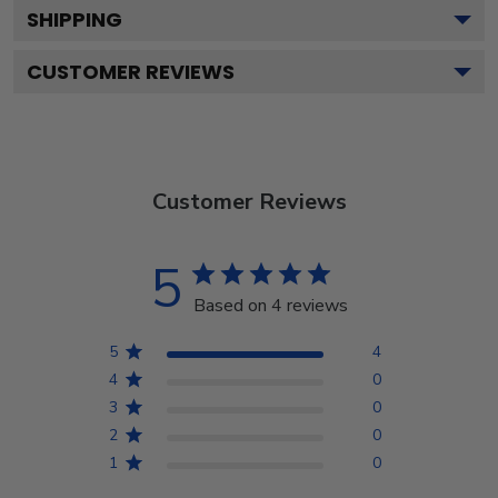
SHIPPING
CUSTOMER REVIEWS
Customer Reviews
5
Based on 4 reviews
5
4
4
0
3
0
2
0
1
0