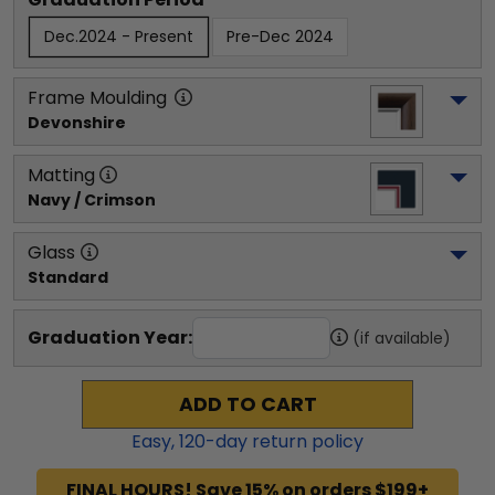
Dec.2024 - Present
Pre-Dec 2024
Frame Moulding
Devonshire
Matting
Navy / Crimson
Glass
Standard
Graduation Year:
(if available)
ADD TO CART
Easy,
120
-day return policy
FINAL HOURS! Save 15% on orders $199+