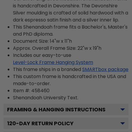
is handcrafted in Devonshire. The Devonshire
Silver moulding is crafted of solid hardwood with a
dark espresso satin finish and a silver inner lip.
This Shenandoah frame fits a Bachelor's, Master's
and PhD diploma.
Document Size: 14"w x 11"h
Approx. Overall Frame Size: 22"w x 19"h
Includes our easy-to-use
Level-Lock Frame Hanging System
This frame ships in a branded
SMARTbox package
This custom frame is handcrafted in the USA and
made-to-order.
Item #:
458460
Shenandoah University
Text.
FRAMING & HANGING INSTRUCTIONS
120
-DAY RETURN POLICY