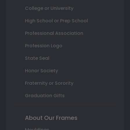
College or University
High School or Prep School
Professional Association
Profession Logo
State Seal
Honor Society
Fraternity or Sorority
Graduation Gifts
About Our Frames
Mouldings