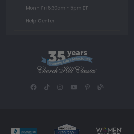
Mon - Fri 8:30am - 5pm ET
Help Center