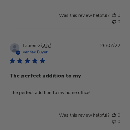
Was this review helpful?
0
0
Publ
Lauren G.
🇺🇸
26/07/22
date
Verified Buyer
The perfect addition to my
The perfect addition to my home office!
Was this review helpful?
0
0