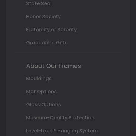
State Seal
Honor Society
Fraternity or Sorority
Graduation Gifts
About Our Frames
Mouldings
Mat Options
Glass Options
Museum-Quality Protection
Level-Lock ® Hanging System