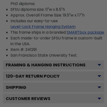
PhD diploma.
SFSU diploma size: 11"w x 8.5"h
Approx. Overall Frame Size: 19.5"w x 17"h
Includes our easy-to-use
Level-Lock Frame Hanging System
This frame ships in a branded
SMARTbox package
Each made-to-order SFSU frame is custom-built
in the USA.
Item #:
341291
San Francisco State University
Text.
FRAMING & HANGING INSTRUCTIONS
120
-DAY RETURN POLICY
SHIPPING
CUSTOMER REVIEWS