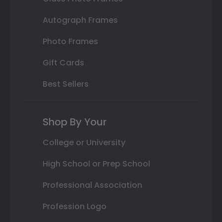
Autograph Frames
Photo Frames
Gift Cards
Best Sellers
Shop By Your
College or University
High School or Prep School
Professional Association
Profession Logo