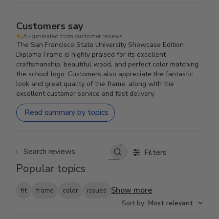
Customers say
AI-generated from customer reviews.
The San Francisco State University Showcase Edition
Diploma Frame is highly praised for its excellent
craftsmanship, beautiful wood, and perfect color matching
the school logo. Customers also appreciate the fantastic
look and great quality of the frame, along with the
excellent customer service and fast delivery.
Read summary by topics
Filters
Search reviews
Popular topics
Show more
fit
frame
color
issues
Sort by
:
Most relevant