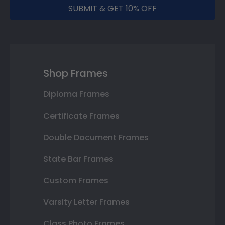
SUBMIT & GET 10% OFF
Shop Frames
Diploma Frames
Certificate Frames
Double Document Frames
State Bar Frames
Custom Frames
Varsity Letter Frames
Class Photo Frames