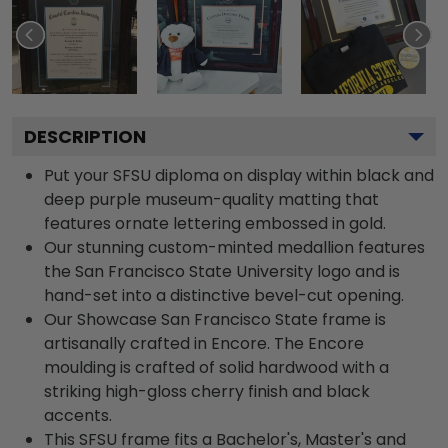
DESCRIPTION
Put your SFSU diploma on display within black and
deep purple museum-quality matting that
features ornate lettering embossed in gold.
Our stunning custom-minted medallion features
the San Francisco State University logo and is
hand-set into a distinctive bevel-cut opening.
Our Showcase San Francisco State frame is
artisanally crafted in Encore. The Encore
moulding is crafted of solid hardwood with a
striking high-gloss cherry finish and black
accents.
This SFSU frame fits a Bachelor's, Master's and