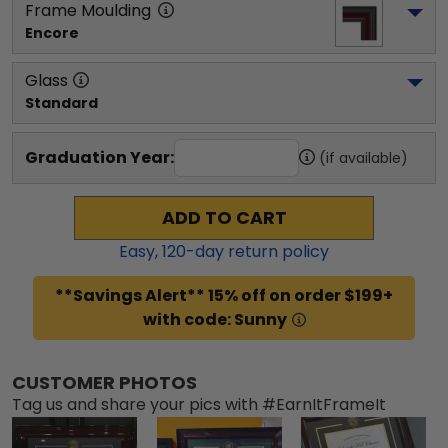
Frame Moulding
Encore
Glass
Standard
Graduation Year:
(if available)
ADD TO CART
Easy,
120
-day return policy
**Savings Alert** 15% off on order $199+
with code: Sunny
CUSTOMER PHOTOS
Tag us and share your pics with #EarnItFrameIt