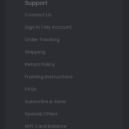
Support
Contact Us
Sign In | My Account
Order Tracking
Shipping
Return Policy
Framing Instructions
FAQs
Subscribe & Save
Special Offers
Gift Card Balance