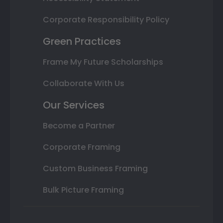
Corporate Responsibility Policy
Green Practices
Frame My Future Scholarships
Collaborate With Us
Our Services
Become a Partner
Corporate Framing
Custom Business Framing
Bulk Picture Framing