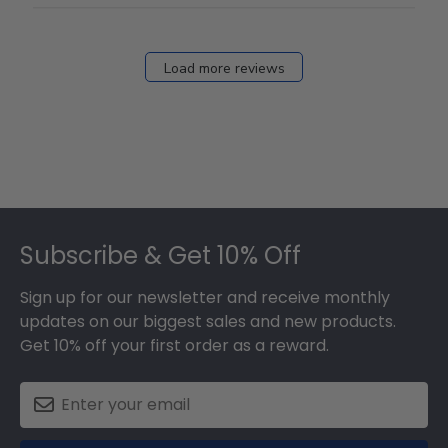
Load more reviews
Footer
Subscribe & Get 10% Off
Sign up for our newsletter and receive monthly
updates on our biggest sales and new products.
Get 10% off your first order as a reward.