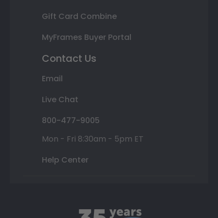
Gift Card Combine
MyFrames Buyer Portal
Contact Us
Email
Live Chat
800-477-9005
Mon - Fri 8:30am - 5pm ET
Help Center