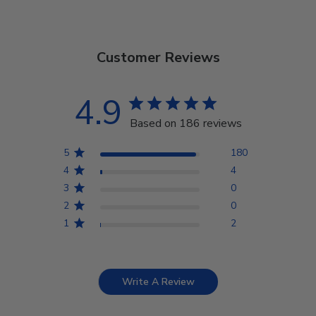
Customer Reviews
4.9
Based on 186 reviews
5
180
4
4
3
0
2
0
1
2
Write A Review