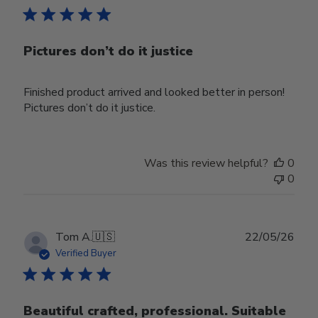
Pictures don’t do it justice
Finished product arrived and looked better in person!
Pictures don’t do it justice.
Was this review helpful?
0
0
Publ
Tom A.
🇺🇸
22/05/26
date
Verified Buyer
Beautiful crafted, professional. Suitable