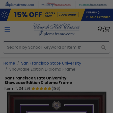
Skip to main content
Home
San Francisco State University
Showcase Edition Diploma Frame
San Francisco State University
Showcase Edition Diploma Frame
Item #:
341291
(
186
)