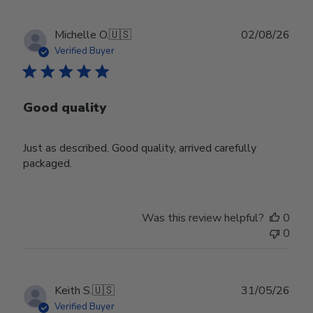
Publ
Michelle O.
🇺🇸
02/08/26
date
Verified Buyer
Good quality
Just as described. Good quality, arrived carefully
packaged.
Was this review helpful?
0
0
Publ
Keith S.
🇺🇸
31/05/26
date
Verified Buyer