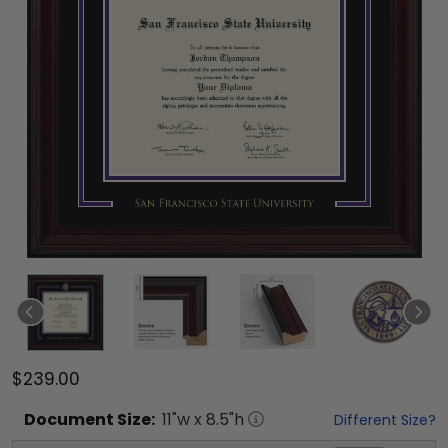
$239.00
Document
Size:
11
"w x
8.5
"h
Different Size?