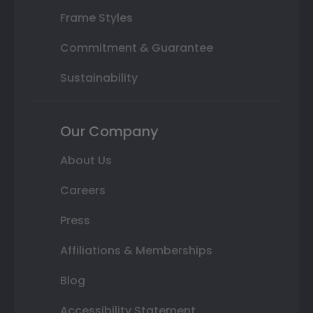
Frame Styles
Commitment & Guarantee
Sustainability
Our Company
About Us
Careers
Press
Affiliations & Memberships
Blog
Accessibility Statement