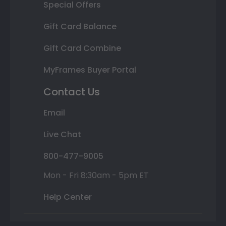
Special Offers
Gift Card Balance
Gift Card Combine
MyFrames Buyer Portal
Contact Us
Email
Live Chat
800-477-9005
Mon - Fri 8:30am - 5pm ET
Help Center