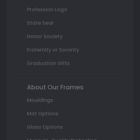
Profession Logo
State Seal
Honor Society
Fraternity or Sorority
Graduation Gifts
About Our Frames
Mouldings
Mat Options
Glass Options