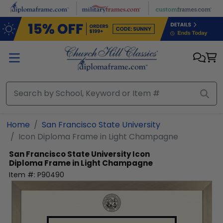
Skip to main content
Home
San Francisco State University
Icon Diploma Frame in Light Champagne
San Francisco State University
Icon
Diploma Frame in Light Champagne
Item #:
P90490