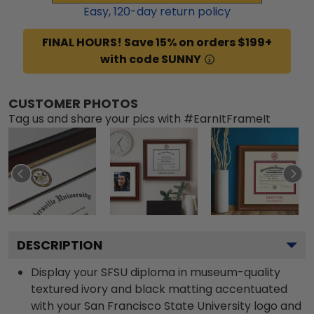
Easy,
120
-day return policy
FINAL HOURS! Save 15% on orders $199+
with code SUNNY
CUSTOMER PHOTOS
Tag us and share your pics with #EarnItFrameIt
DESCRIPTION
Display your SFSU diploma in museum-quality
textured ivory and black matting accentuated
with your San Francisco State University logo and