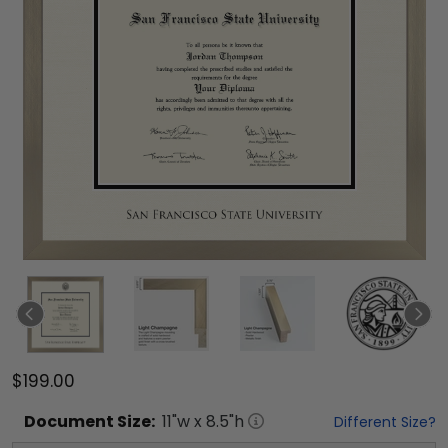
$199.00
Document
Size:
11
"w x
8.5
"h
Different Size?