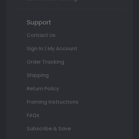
Support
Contact Us
Sign In | My Account
Order Tracking
Shipping
Return Policy
Framing Instructions
FAQs
Subscribe & Save