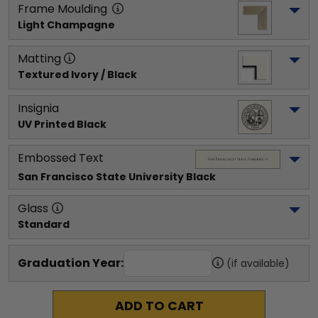
Frame Moulding
Light Champagne
Matting
Textured Ivory / Black
Insignia
UV Printed Black
Embossed Text
San Francisco State University
 Black
Glass
Standard
Graduation Year:
(if available)
ADD TO CART