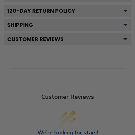
120
-DAY RETURN POLICY
SHIPPING
CUSTOMER REVIEWS
Customer Reviews
We’re looking for stars!