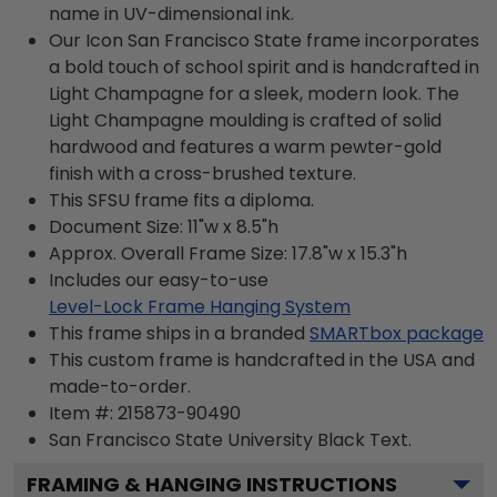
name in UV-dimensional ink.
Our Icon San Francisco State frame incorporates
a bold touch of school spirit and is handcrafted in
Light Champagne for a sleek, modern look. The
Light Champagne moulding is crafted of solid
hardwood and features a warm pewter-gold
finish with a cross-brushed texture.
This SFSU frame fits a diploma.
Document Size: 11"w x 8.5"h
Approx. Overall Frame Size: 17.8"w x 15.3"h
Includes our easy-to-use
Level-Lock Frame Hanging System
This frame ships in a branded
SMARTbox package
This custom frame is handcrafted in the USA and
made-to-order.
Item #:
215873-90490
San Francisco State University Black
Text.
FRAMING & HANGING INSTRUCTIONS