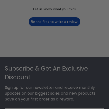
Let us know what you think
Be the first to write a review!
Footer
Subscribe & Get An Exclusive
Discount
Sign up for our newsletter and receive monthly
updates on our biggest sales and new products.
Save on your first order as a reward.