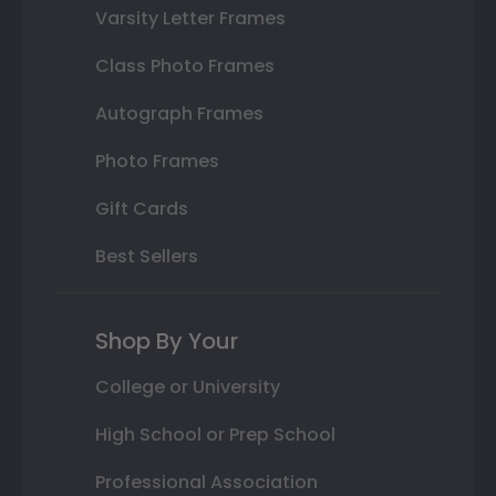
Varsity Letter Frames
Class Photo Frames
Autograph Frames
Photo Frames
Gift Cards
Best Sellers
Shop By Your
College or University
High School or Prep School
Professional Association