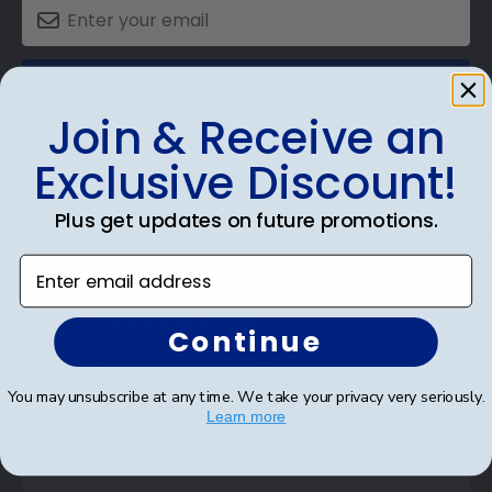
SUBMIT & GET AN EXCLUSIVE DISCOUNT
Join & Receive an
Exclusive Discount!
Plus get updates on future promotions.
Shop Frames
Enter email address
Diploma Frames
Certificate Frames
Continue
Double Document Frames
You may unsubscribe at any time. We take your privacy very seriously.
State Bar Frames
Learn more
Custom Frames