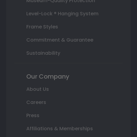
Museum-Quality Protection
Level-Lock ® Hanging System
Frame Styles
Commitment & Guarantee
Sustainability
Our Company
About Us
Careers
Press
Affiliations & Memberships