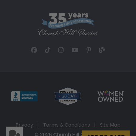
Privacy
|
Terms & Conditions
|
Site Map
© 2026 Church Hill Classics