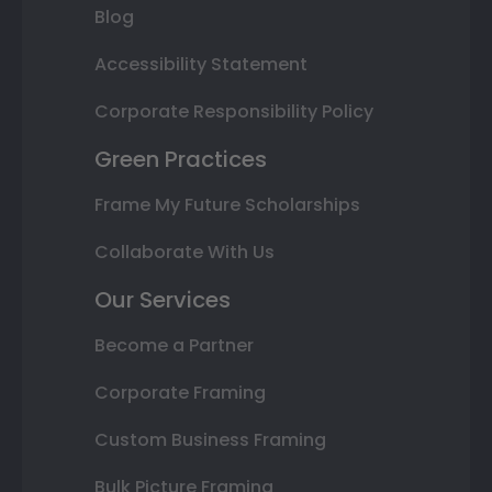
Blog
Accessibility Statement
Corporate Responsibility Policy
Green Practices
Frame My Future Scholarships
Collaborate With Us
Our Services
Become a Partner
Corporate Framing
Custom Business Framing
Bulk Picture Framing