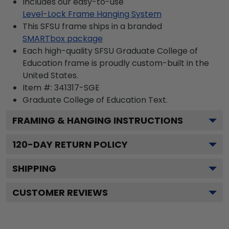
Includes our easy-to-use
Level-Lock Frame Hanging System
This SFSU frame ships in a branded
SMARTbox package
Each high-quality SFSU Graduate College of
Education frame is proudly custom-built in the
United States.
Item #:
341317-SGE
Graduate College of Education
Text.
FRAMING & HANGING INSTRUCTIONS
120
-DAY RETURN POLICY
SHIPPING
CUSTOMER REVIEWS