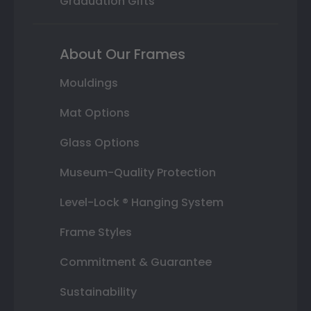
Graduation Gifts
About Our Frames
Mouldings
Mat Options
Glass Options
Museum-Quality Protection
Level-Lock ® Hanging System
Frame Styles
Commitment & Guarantee
Sustainability