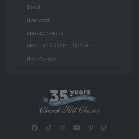
Email
Live Chat
800-477-9005
Mon - Fri 8:30am - 5pm ET
Help Center