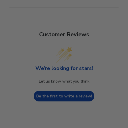
Customer Reviews
We’re looking for stars!
Let us know what you think
Be the first to write a review!