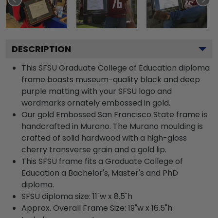
DESCRIPTION
This SFSU Graduate College of Education diploma
frame boasts museum-quality black and deep
purple matting with your SFSU logo and
wordmarks ornately embossed in gold.
Our gold Embossed San Francisco State frame is
handcrafted in Murano. The Murano moulding is
crafted of solid hardwood with a high-gloss
cherry transverse grain and a gold lip.
This SFSU frame fits a Graduate College of
Education a Bachelor's, Master's and PhD
diploma.
SFSU diploma size: 11"w x 8.5"h
Approx. Overall Frame Size: 19"w x 16.5"h