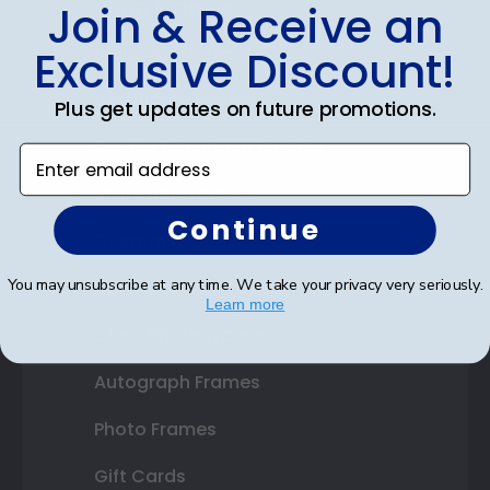
Shop Frames
Join & Receive an
Diploma Frames
Exclusive Discount!
Certificate Frames
Plus get updates on future promotions.
Double Document Frames
Enter email address
State Bar Frames
Continue
Custom Frames
You may unsubscribe at any time. We take your privacy very seriously.
Varsity Letter Frames
Learn more
Class Photo Frames
Autograph Frames
Photo Frames
Gift Cards