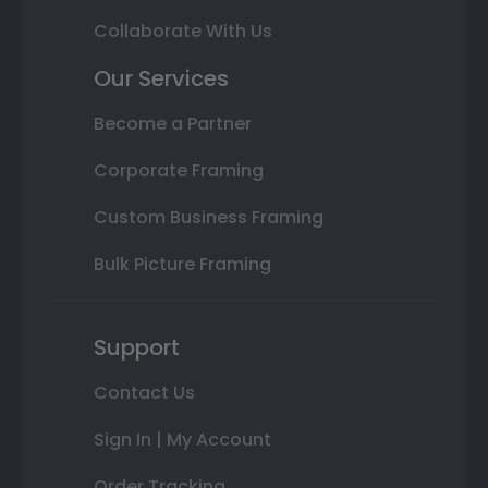
Collaborate With Us
Our Services
Become a Partner
Corporate Framing
Custom Business Framing
Bulk Picture Framing
Support
Contact Us
Sign In | My Account
Order Tracking