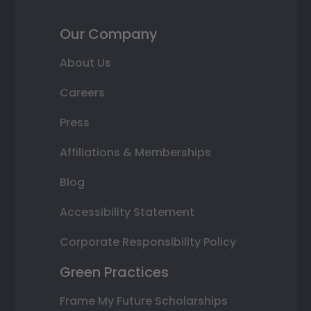
Our Company
About Us
Careers
Press
Affiliations & Memberships
Blog
Accessibility Statement
Corporate Responsibility Policy
Green Practices
Frame My Future Scholarships