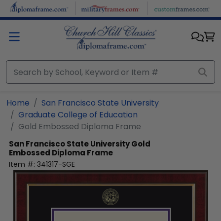
Skip to main content
Home
San Francisco State University
Graduate College of Education
Gold Embossed Diploma Frame
San Francisco State University
Gold
Embossed Diploma Frame
Item #:
341317-SGE