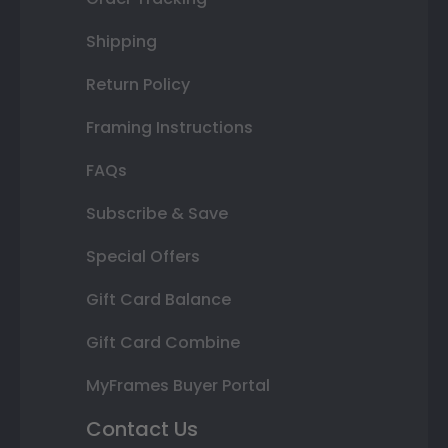
Shipping
Return Policy
Framing Instructions
FAQs
Subscribe & Save
Special Offers
Gift Card Balance
Gift Card Combine
MyFrames Buyer Portal
Contact Us