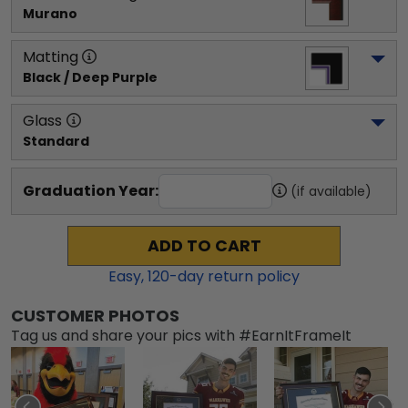
Murano
Matting
Black / Deep Purple
Glass
Standard
Graduation Year:
(if available)
ADD TO CART
Easy,
120
-day return policy
CUSTOMER PHOTOS
Tag us and share your pics with #EarnItFrameIt