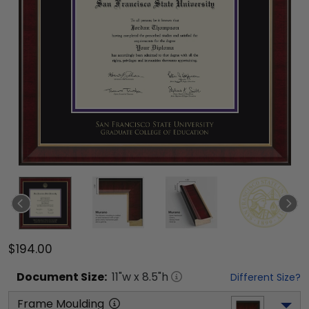
$194.00
Document
Size:
11
"w x
8.5
"h
Different Size?
Frame Moulding