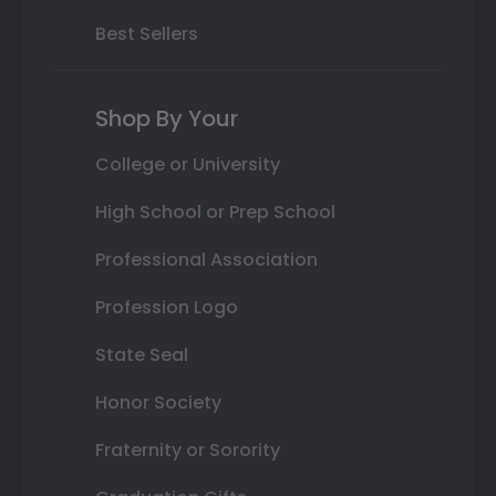
Best Sellers
Shop By Your
College or University
High School or Prep School
Professional Association
Profession Logo
State Seal
Honor Society
Fraternity or Sorority