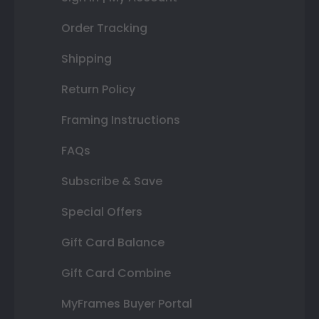
Order Tracking
Shipping
Return Policy
Framing Instructions
FAQs
Subscribe & Save
Special Offers
Gift Card Balance
Gift Card Combine
MyFrames Buyer Portal