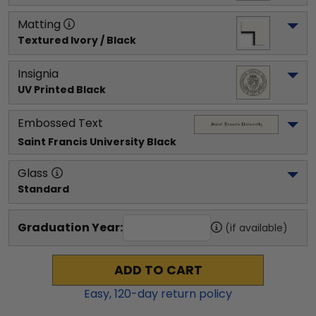
Matting
Textured Ivory / Black
Insignia
UV Printed Black
Embossed Text
Saint Francis University
 Black
Glass
Standard
Graduation Year:
(if available)
ADD TO CART
Easy,
120
-day return policy