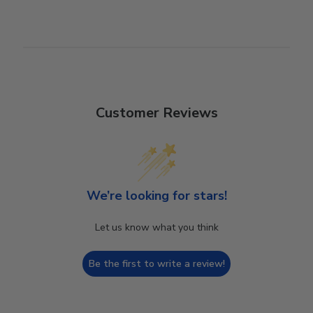
Customer Reviews
We’re looking for stars!
Let us know what you think
Be the first to write a review!