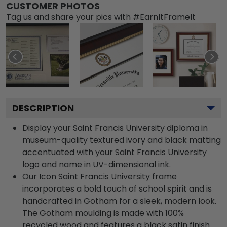
CUSTOMER PHOTOS
Tag us and share your pics with #EarnItFrameIt
DESCRIPTION
Display your Saint Francis University diploma in
museum-quality textured ivory and black matting
accentuated with your Saint Francis University
logo and name in UV-dimensional ink.
Our Icon Saint Francis University frame
incorporates a bold touch of school spirit and is
handcrafted in Gotham for a sleek, modern look.
The Gotham moulding is made with 100%
recycled wood and features a black satin finish.