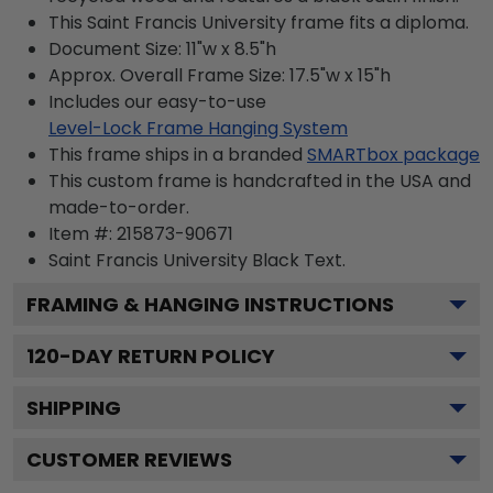
This Saint Francis University frame fits a diploma.
Document Size: 11"w x 8.5"h
Approx. Overall Frame Size: 17.5"w x 15"h
Includes our easy-to-use
Level-Lock Frame Hanging System
This frame ships in a branded
SMARTbox package
This custom frame is handcrafted in the USA and
made-to-order.
Item #:
215873-90671
Saint Francis University Black
Text.
FRAMING & HANGING INSTRUCTIONS
120
-DAY RETURN POLICY
SHIPPING
CUSTOMER REVIEWS