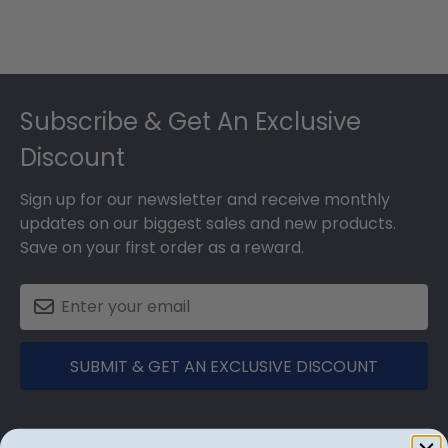
Footer
Subscribe & Get An Exclusive
Discount
Sign up for our newsletter and receive monthly
updates on our biggest sales and new products.
Save on your first order as a reward.
SUBMIT & GET AN EXCLUSIVE DISCOUNT