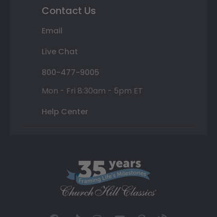
Contact Us
Email
Live Chat
800-477-9005
Mon - Fri 8:30am - 5pm ET
Help Center