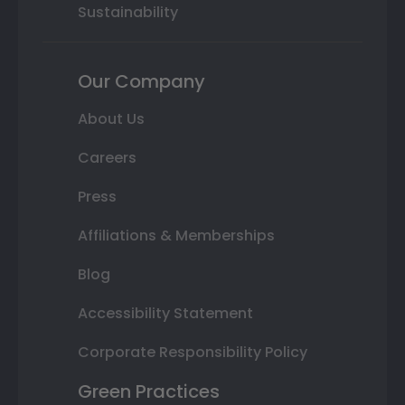
Sustainability
Our Company
About Us
Careers
Press
Affiliations & Memberships
Blog
Accessibility Statement
Corporate Responsibility Policy
Green Practices