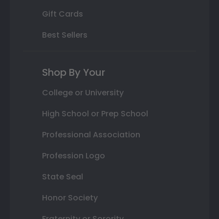
Gift Cards
Best Sellers
Shop By Your
College or University
High School or Prep School
Professional Association
Profession Logo
State Seal
Honor Society
Fraternity or Sorority