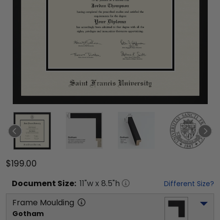
$199.00
Document
Size:
11
"w x
8.5
"h
Different Size?
Frame Moulding
Gotham