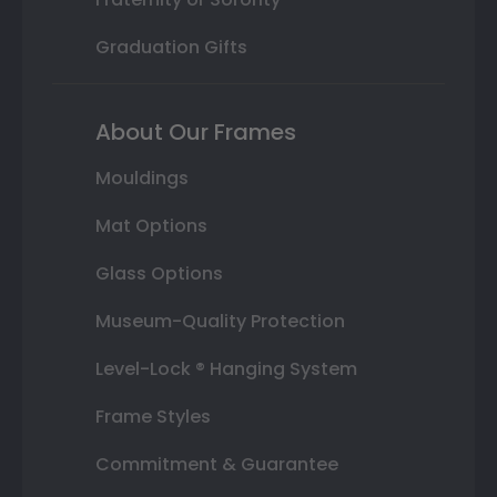
Graduation Gifts
About Our Frames
Mouldings
Mat Options
Glass Options
Museum-Quality Protection
Level-Lock ® Hanging System
Frame Styles
Commitment & Guarantee