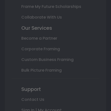
Frame My Future Scholarships
Collaborate With Us
Our Services
Become a Partner
Corporate Framing
Custom Business Framing
Bulk Picture Framing
Support
Contact Us
Sign In | My Account