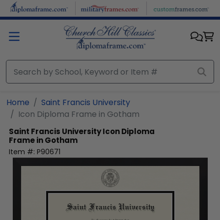
Skip to main content
Home
Saint Francis University
Icon Diploma Frame in Gotham
Saint Francis University
Icon Diploma
Frame in Gotham
Item #:
P90671