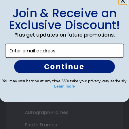
Join & Receive an
Shop Frames
Exclusive Discount!
Diploma Frames
Plus get updates on future promotions.
Certificate Frames
Enter email address
Double Document Frames
State Bar Frames
Continue
Custom Frames
You may unsubscribe at any time. We take your privacy very seriously.
Learn more
Varsity Letter Frames
Class Photo Frames
Autograph Frames
Photo Frames