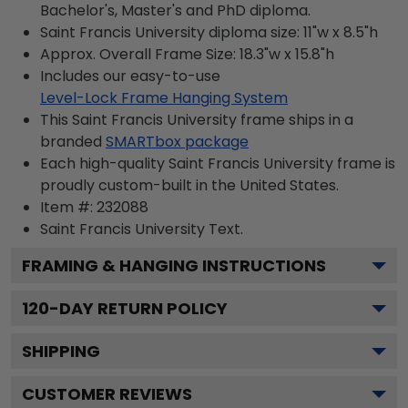
Bachelor's, Master's and PhD diploma.
Saint Francis University diploma size: 11"w x 8.5"h
Approx. Overall Frame Size: 18.3"w x 15.8"h
Includes our easy-to-use
Level-Lock Frame Hanging System
This Saint Francis University frame ships in a
branded
SMARTbox package
Each high-quality Saint Francis University frame is
proudly custom-built in the United States.
Item #:
232088
Saint Francis University
Text.
FRAMING & HANGING INSTRUCTIONS
120
-DAY RETURN POLICY
SHIPPING
CUSTOMER REVIEWS