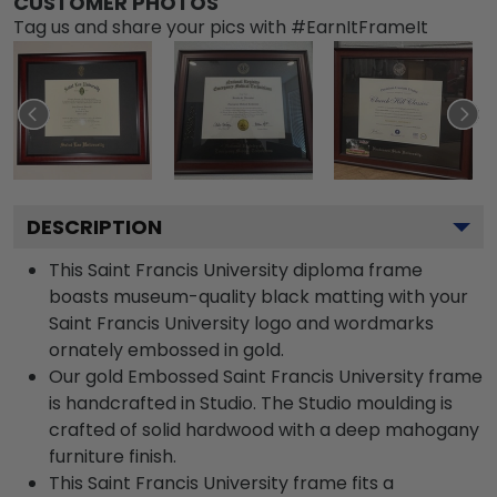
CUSTOMER PHOTOS
Tag us and share your pics with #EarnItFrameIt
DESCRIPTION
This Saint Francis University diploma frame
boasts museum-quality black matting with your
Saint Francis University logo and wordmarks
ornately embossed in gold.
Our gold Embossed Saint Francis University frame
is handcrafted in Studio. The Studio moulding is
crafted of solid hardwood with a deep mahogany
furniture finish.
This Saint Francis University frame fits a