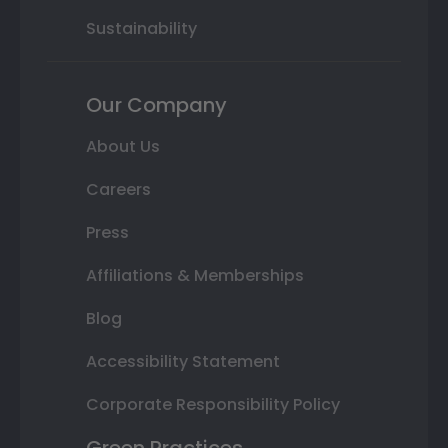
Sustainability
Our Company
About Us
Careers
Press
Affiliations & Memberships
Blog
Accessibility Statement
Corporate Responsibility Policy
Green Practices