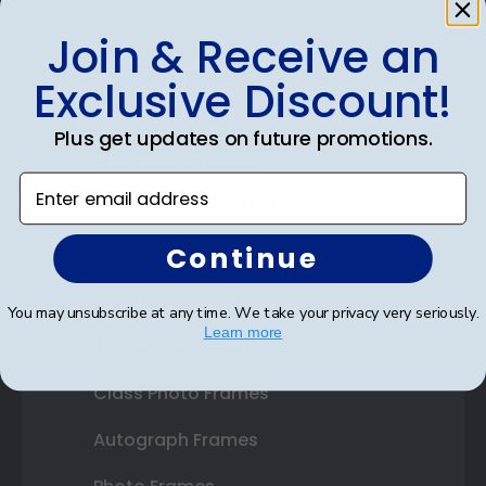
Join & Receive an
Shop Frames
Exclusive Discount!
Diploma Frames
Plus get updates on future promotions.
Certificate Frames
Enter email address
Double Document Frames
Continue
State Bar Frames
Custom Frames
You may unsubscribe at any time. We take your privacy very seriously.
Learn more
Varsity Letter Frames
Class Photo Frames
Autograph Frames