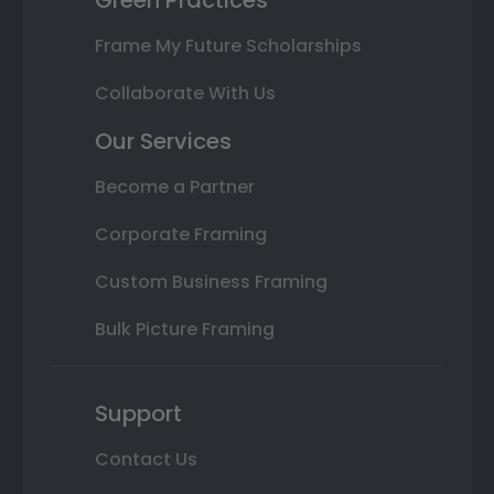
Frame My Future Scholarships
Collaborate With Us
Our Services
Become a Partner
Corporate Framing
Custom Business Framing
Bulk Picture Framing
Support
Contact Us