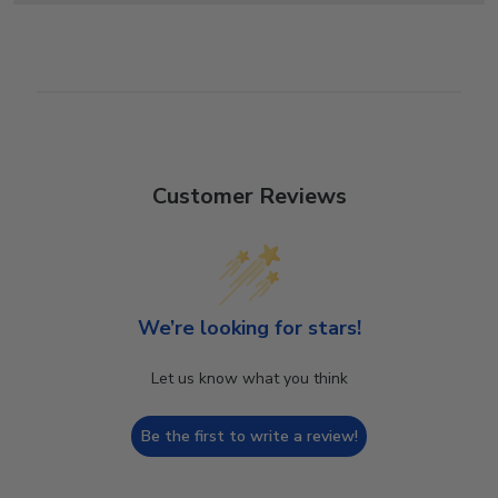
Customer Reviews
We’re looking for stars!
Let us know what you think
Be the first to write a review!