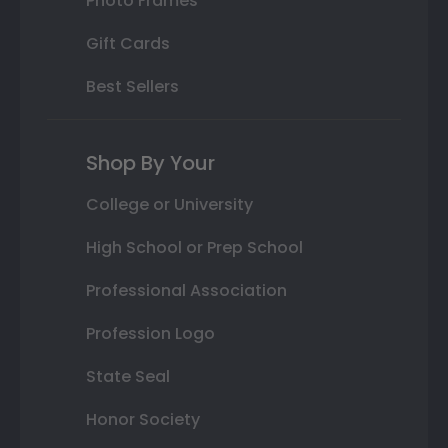
Photo Frames
Gift Cards
Best Sellers
Shop By Your
College or University
High School or Prep School
Professional Association
Profession Logo
State Seal
Honor Society