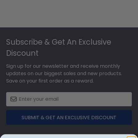
Footer
Subscribe & Get An Exclusive
Discount
Sign up for our newsletter and receive monthly
updates on our biggest sales and new products.
Save on your first order as a reward.
SUBMIT & GET AN EXCLUSIVE DISCOUNT