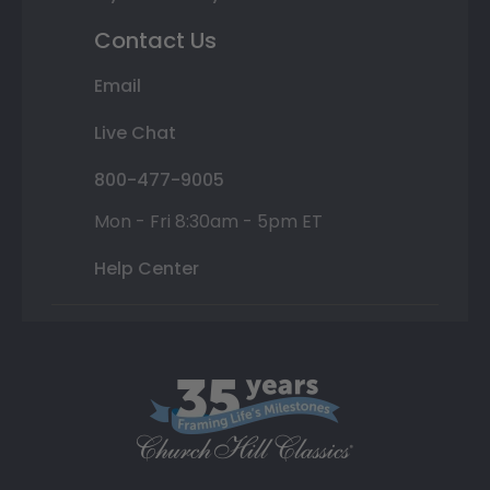
Contact Us
Email
Live Chat
800-477-9005
Mon - Fri 8:30am - 5pm ET
Help Center