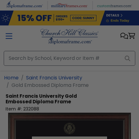
Skip to main content
Home
Saint Francis University
Gold Embossed Diploma Frame
Saint Francis University
Gold
Embossed Diploma Frame
Item #:
232088