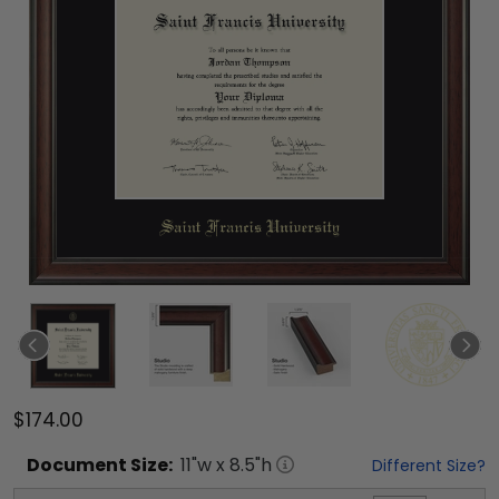
$174.00
Document
Size:
11
"w x
8.5
"h
Different Size?