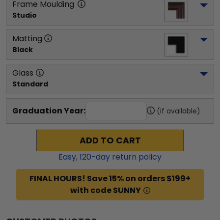
Frame Moulding
Studio
Matting
Black
Glass
Standard
Graduation Year:
(if available)
ADD TO CART
Easy,
120
-day return policy
FINAL HOURS! Save 15% on orders $199+
with code SUNNY