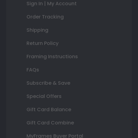
Sign In | My Account
Order Tracking
Shipping
Return Policy
Framing Instructions
FAQs
Subscribe & Save
Special Offers
Gift Card Balance
Gift Card Combine
MyFrames Buyer Portal