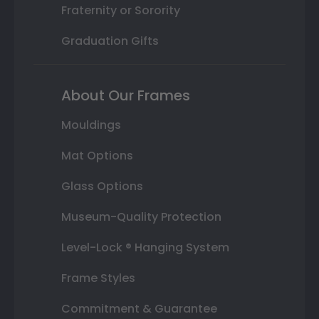
Fraternity or Sorority
Graduation Gifts
About Our Frames
Mouldings
Mat Options
Glass Options
Museum-Quality Protection
Level-Lock ® Hanging System
Frame Styles
Commitment & Guarantee