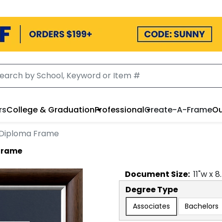
rs
College & Graduation
Professional
Create-A-Frame
Ou
n Diploma Frame
 Frame
Document
Size:
11
"w x
8
Degree Type
Associates
Bachelors