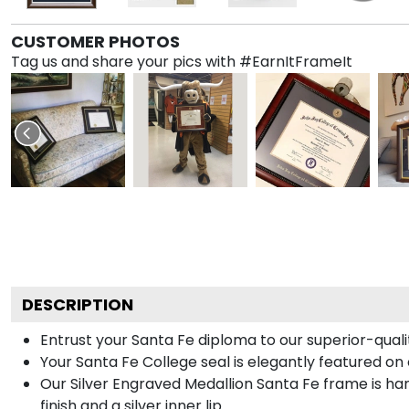
CUSTOMER PHOTOS
Tag us and share your pics with #EarnItFrameIt
DESCRIPTION
Entrust your Santa Fe diploma to our superior-qualit
Your Santa Fe College seal is elegantly featured on 
Our Silver Engraved Medallion Santa Fe frame is han
finish and a silver inner lip.