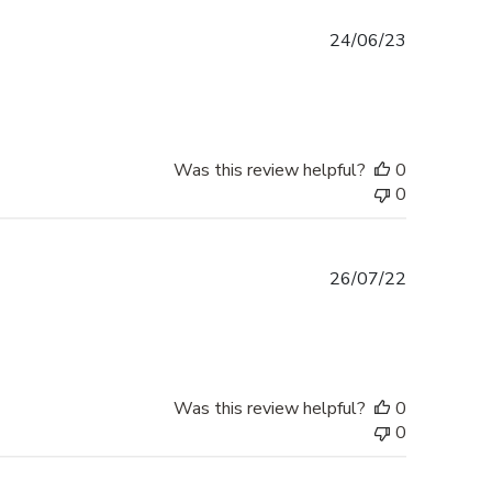
Published
24/06/23
date
Was this review helpful?
0
0
Published
26/07/22
date
Was this review helpful?
0
0