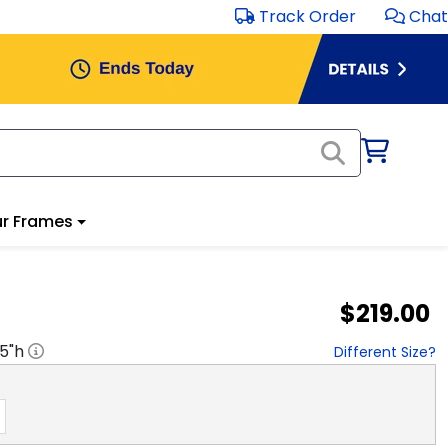
Track Order
Chat
r Frames
$219.00
.5
"h
Different Size?