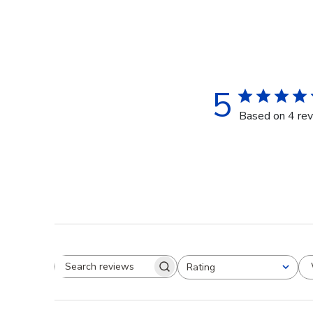
5
Based on 4 re
Rating
Search reviews
All ratings