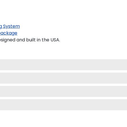
g System
package
gned and built in the USA.