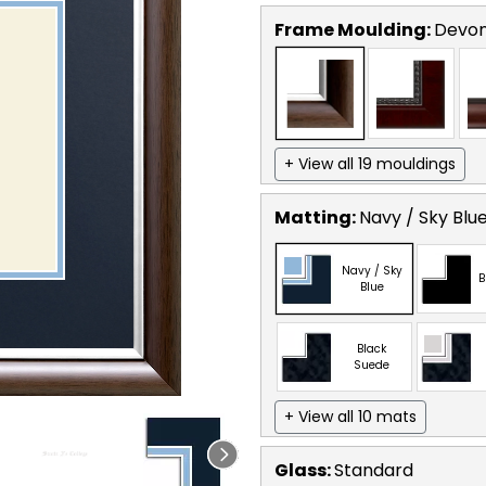
Frame Moulding:
Devon
+ View all 19 mouldings
Matting:
Navy / Sky Blu
Navy / Sky
B
Blue
Black
Suede
+ View all 10 mats
Glass:
Standard