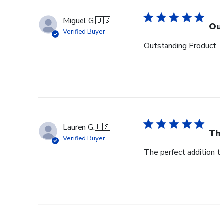
Miguel G.
🇺🇸
Ou
Verified Buyer
Outstanding Product
Lauren G.
🇺🇸
Th
Verified Buyer
The perfect addition 