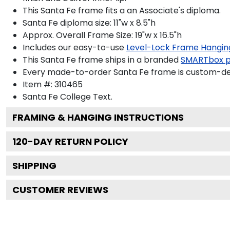
This Santa Fe frame fits a an Associate's diploma.
Santa Fe diploma size: 11"w x 8.5"h
Approx. Overall Frame Size: 19"w x 16.5"h
Includes our easy-to-use
Level-Lock Frame Hangin
This Santa Fe frame ships in a branded
SMARTbox 
Every made-to-order Santa Fe frame is custom-desi
Item #:
310465
Santa Fe College
Text.
FRAMING & HANGING INSTRUCTIONS
120
-DAY RETURN POLICY
SHIPPING
CUSTOMER REVIEWS