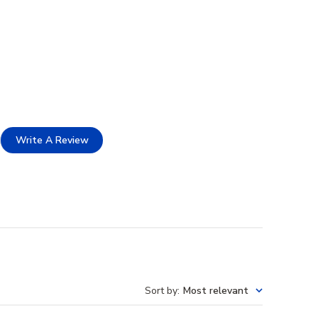
Write A Review
Sort by
:
Most relevant