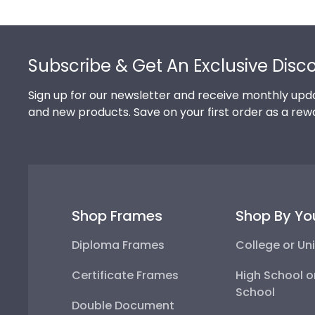
Footer
Subscribe & Get An Exclusive Disc
Sign up for our newsletter and receive monthly upda
and new products. Save on your first order as a rew
Shop Frames
Shop By Yo
Diploma Frames
College or Uni
Certificate Frames
High School o
School
Double Document