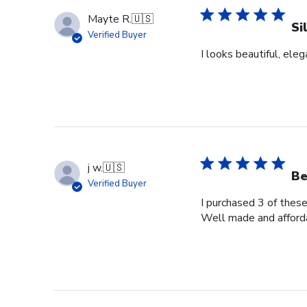
Mayte R.
🇺🇸
Si
Verified Buyer
I looks beautiful, eleg
j w.
🇺🇸
Be
Verified Buyer
I purchased 3 of these
Well made and afford