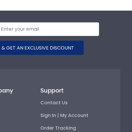
 & GET AN EXCLUSIVE DISCOUNT
pany
Support
Contact Us
Sign In | My Account
Order Tracking