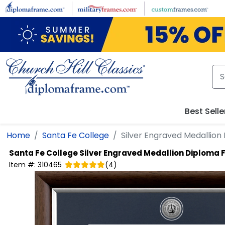
Skip to main content
Best Selle
Home
Santa Fe College
Silver Engraved Medallio
Santa Fe College
Silver Engraved Medallion Diploma
Item #:
310465
(
4
)