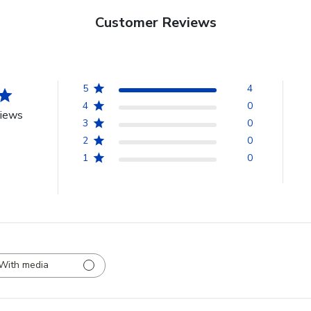
Customer Reviews
5
4
4
0
views
3
0
2
0
1
0
With media