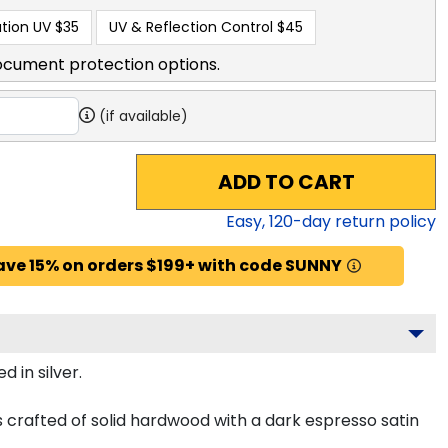
tion UV
$35
UV & Reflection Control
$45
ocument protection options.
(if available)
ADD TO CART
Easy,
120
-day return policy
ave 15% on orders $199+ with code SUNNY
 in silver.
s crafted of solid hardwood with a dark espresso satin