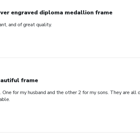
lver engraved diploma medallion frame
ant, and of great quality.
autiful frame
. One for my husband and the other 2 for my sons. They are all di
able.