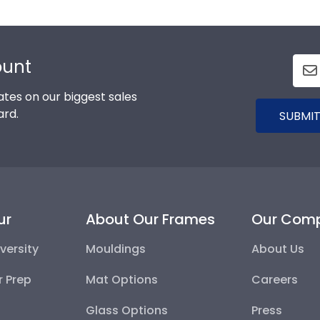
ount
tes on our biggest sales
ard.
SUBMIT
ur
About Our Frames
Our Com
versity
Mouldings
About Us
r Prep
Mat Options
Careers
Glass Options
Press