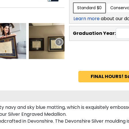
Standard
$0
Conserva
Learn more
about our d
Graduation Year:
FINAL HOURS! S
y navy and sky blue matting, which is exquisitely embossed
our Silver Engraved Medallion.
dcrafted in Devonshire. The Devonshire Silver moulding i