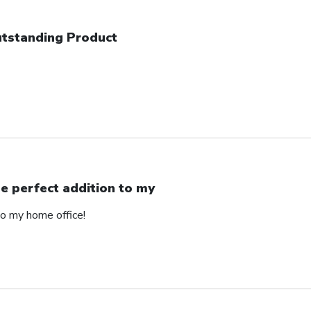
tstanding Product
e perfect addition to my
to my home office!