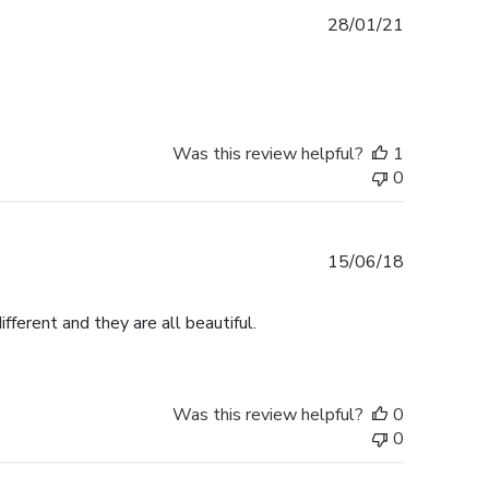
Published
28/01/21
date
Was this review helpful?
1
0
Published
15/06/18
date
fferent and they are all beautiful.
Was this review helpful?
0
0