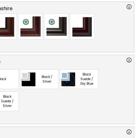
shire
e
Black
Black /
lack
Suede /
Silver
Sky Blue
Black
Suede /
Silver