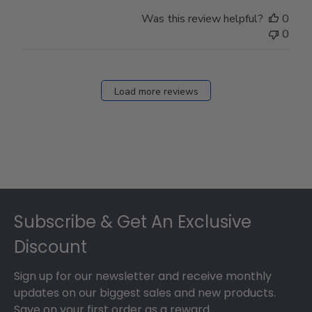
Was this review helpful?
0
0
Load more reviews
Footer
Subscribe & Get An Exclusive
Discount
Sign up for our newsletter and receive monthly
updates on our biggest sales and new products.
Save on your first order as a reward.