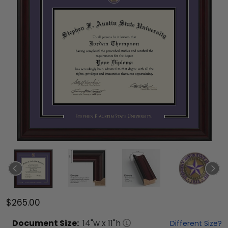
$265.00
Document
Size:
14
"w x
11
"h
Different Size?