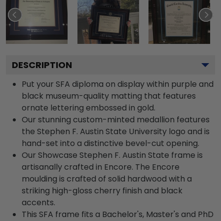
DESCRIPTION
Put your SFA diploma on display within purple and
black museum-quality matting that features
ornate lettering embossed in gold.
Our stunning custom-minted medallion features
the Stephen F. Austin State University logo and is
hand-set into a distinctive bevel-cut opening.
Our Showcase Stephen F. Austin State frame is
artisanally crafted in Encore. The Encore
moulding is crafted of solid hardwood with a
striking high-gloss cherry finish and black
accents.
This SFA frame fits a Bachelor's, Master's and PhD