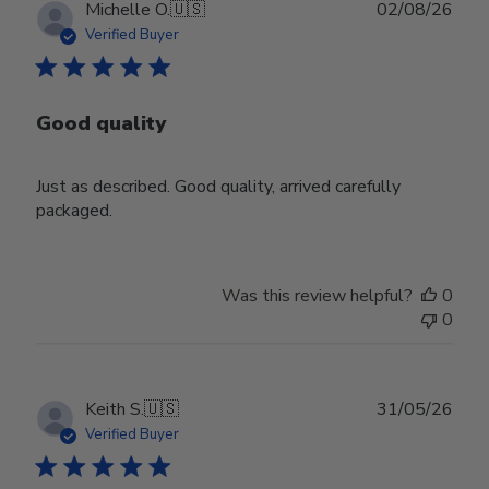
Publ
Michelle O.
🇺🇸
02/08/26
date
Verified Buyer
Good quality
Just as described. Good quality, arrived carefully
packaged.
Was this review helpful?
0
0
Publ
Keith S.
🇺🇸
31/05/26
date
Verified Buyer