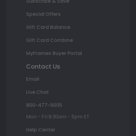
Subscribe & Save
Special Offers
Gift Card Balance
Gift Card Combine
MyFrames Buyer Portal
Contact Us
Email
Live Chat
800-477-9005
Mon - Fri 8:30am - 5pm ET
Help Center