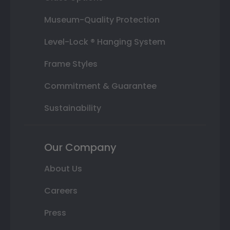
Museum-Quality Protection
Level-Lock ® Hanging System
Frame Styles
Commitment & Guarantee
Sustainability
Our Company
About Us
Careers
Press