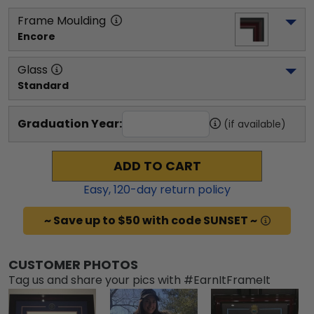
Frame Moulding
Encore
Glass
Standard
Graduation Year:
(if available)
ADD TO CART
Easy,
120
-day return policy
~ Save up to $50 with code SUNSET ~
CUSTOMER PHOTOS
Tag us and share your pics with #EarnItFrameIt