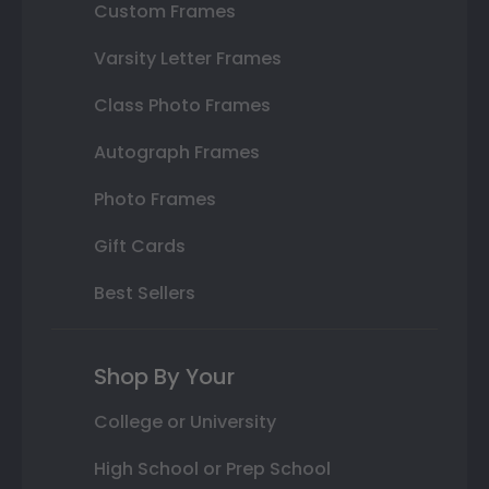
Custom Frames
Varsity Letter Frames
Class Photo Frames
Autograph Frames
Photo Frames
Gift Cards
Best Sellers
Shop By Your
College or University
High School or Prep School