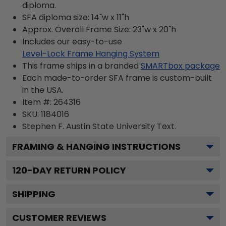
diploma.
SFA diploma size: 14"w x 11"h
Approx. Overall Frame Size: 23"w x 20"h
Includes our easy-to-use
Level-Lock Frame Hanging System
This frame ships in a branded
SMARTbox package
Each made-to-order SFA frame is custom-built
in the USA.
Item #:
264316
SKU:
1184016
Stephen F. Austin State University
Text.
FRAMING & HANGING INSTRUCTIONS
120
-DAY RETURN POLICY
SHIPPING
CUSTOMER REVIEWS