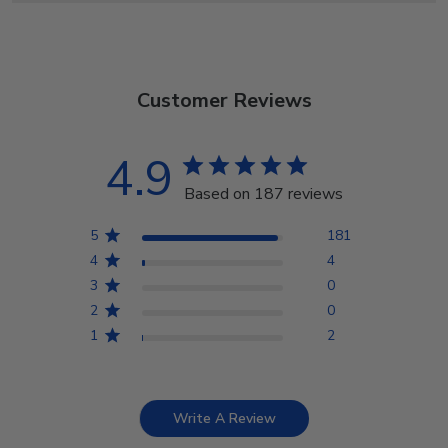
Customer Reviews
4.9
Based on 187 reviews
5
181
4
4
3
0
2
0
1
2
Write A Review