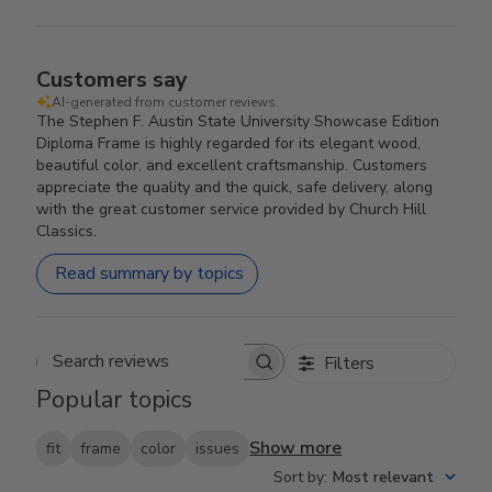
Customers say
AI-generated from customer reviews.
The Stephen F. Austin State University Showcase Edition
Diploma Frame is highly regarded for its elegant wood,
beautiful color, and excellent craftsmanship. Customers
appreciate the quality and the quick, safe delivery, along
with the great customer service provided by Church Hill
Classics.
Read summary by topics
Filters
Search reviews
Popular topics
Show more
fit
frame
color
issues
Sort by
:
Most relevant