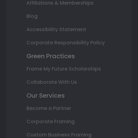
Affiliations & Memberships
Blog
Accessibility Statement
Corporate Responsibility Policy
Green Practices
Frame My Future Scholarships
Collaborate With Us
Our Services
Become a Partner
Corporate Framing
Custom Business Framing