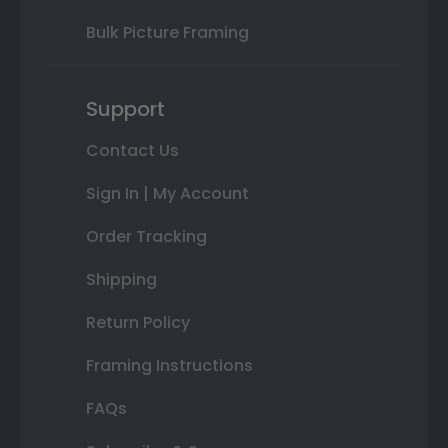
Bulk Picture Framing
Support
Contact Us
Sign In | My Account
Order Tracking
Shipping
Return Policy
Framing Instructions
FAQs