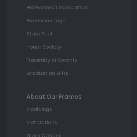
Professional Association
Profession Logo
State Seal
Honor Society
Fraternity or Sorority
Graduation Gifts
About Our Frames
Mouldings
Mat Options
Glass Options