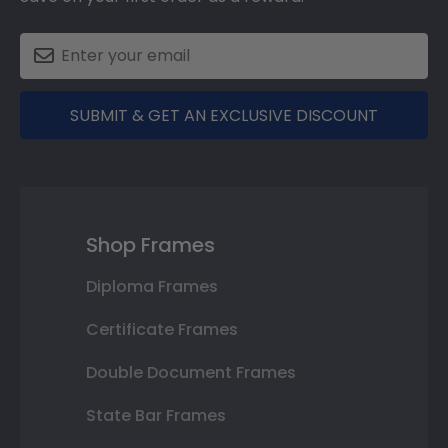
SUBMIT & GET AN EXCLUSIVE DISCOUNT
Shop Frames
Diploma Frames
Certificate Frames
Double Document Frames
State Bar Frames