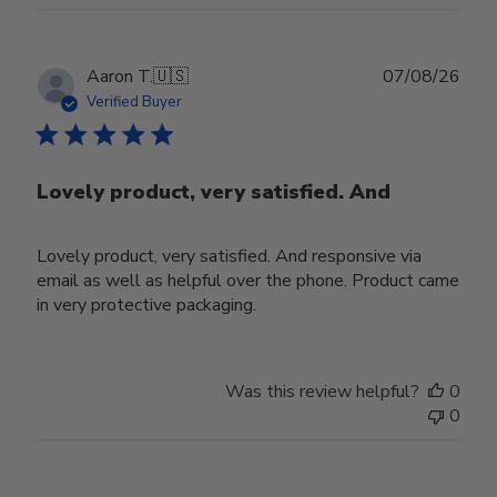
Publ
Aaron T.
🇺🇸
07/08/26
date
Verified Buyer
Lovely product, very satisfied. And
Lovely product, very satisfied. And responsive via
email as well as helpful over the phone. Product came
in very protective packaging.
Was this review helpful?
0
0