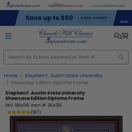
Skip to main content
Home
Stephen F. Austin State University
Showcase Edition Diploma Frame
Stephen F. Austin State University
Showcase Edition Diploma Frame
SKU:
1184016
Item #:
264316
(
187
)