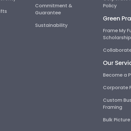
Commitment &
Policy
fts
Guarantee
Green Pra
Sustainability
Frame My F
Scholarshi
Collaborate
Our Servi
Become a P
Corporate 
Custom Bus
Framing
Bulk Pictur