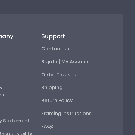
pany
Support
Contact Us
Sign In | My Account
Order Tracking
 &
Shipping
ps
Return Policy
Framing Instructions
ty Statement
FAQs
esponsibility