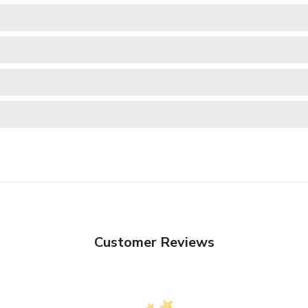
Customer Reviews