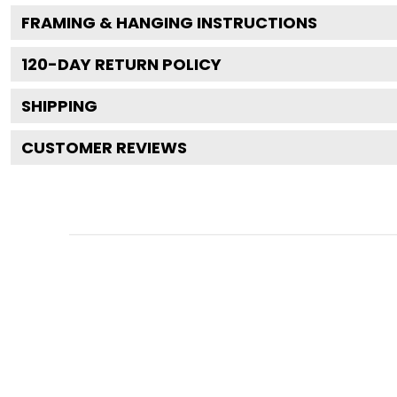
FRAMING & HANGING INSTRUCTIONS
120
-DAY RETURN POLICY
SHIPPING
CUSTOMER REVIEWS