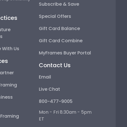
Subscribe & Save
Special Offers
ctices
Gift Card Balance
uture
ps
Gift Card Combine
 With Us
MyFrames Buyer Portal
ces
Contact Us
artner
Email
Framing
Live Chat
iness
800-477-9005
Mon - Fri 8:30am - 5pm
e Framing
ET