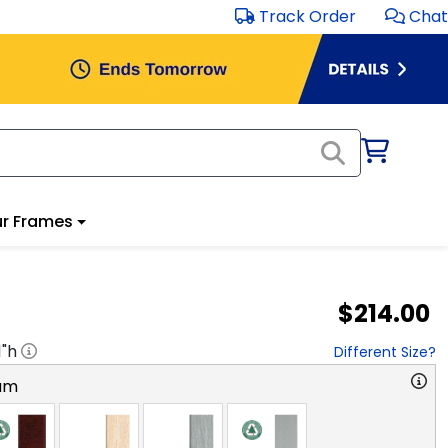
Track Order
Chat
r Frames
$214.00
1
"h
Different Size?
am