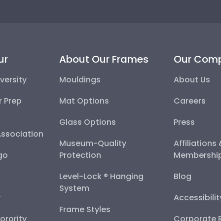
ur
About Our Frames
Our Com
versity
Mouldings
About Us
r Prep
Mat Options
Careers
Glass Options
Press
Association
Museum-Quality
Affiliations
go
Protection
Membershi
Level-Lock ® Hanging
Blog
System
y
Accessibili
Frame Styles
Sorority
Corporate R