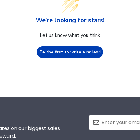
We’re looking for stars!
Let us know what you think
Be the first to write a review!
tes on our biggest sales
reward.