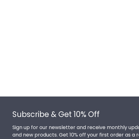
Footer
Subscribe & Get 10% Off
Sign up for our newsletter and receive monthly upda
and new products. Get 10% off your first order as a 