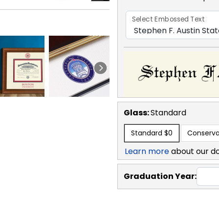
Select Embossed Text
Glass:
Standard
Standard
$0
Conserva
Learn more
about our d
Graduation Year: