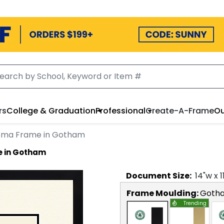
rs
College & Graduation
Professional
Create-A-Frame
Ou
loma Frame in Gotham
e in Gotham
Document
Size:
14
"w x
1
Frame Moulding:
Goth
Trending