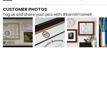
CUSTOMER PHOTOS
Tag us and share your pics with #EarnItFrameIt