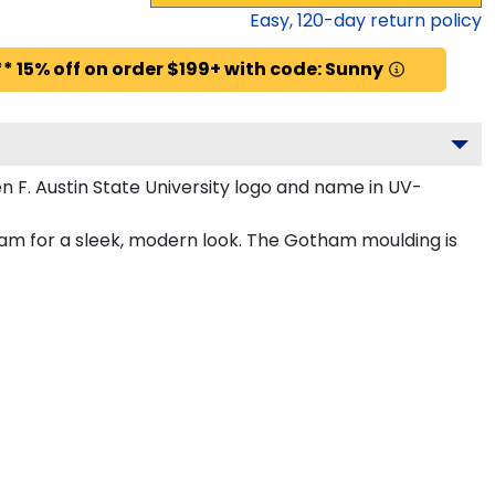
Easy,
120
-day return policy
* 15% off on order $199+ with code: Sunny
 F. Austin State University logo and name in UV-
ham for a sleek, modern look. The Gotham moulding is