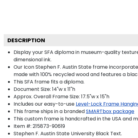
DESCRIPTION
Display your SFA diploma in museum-quality texture
dimensional ink.
Our Icon Stephen F. Austin State frame incorporate
made with 100% recycled wood and features a black 
This SFA frame fits a diploma.
Document Size: 14"w x 11"h
Approx. Overall Frame Size: 17.5"w x 15"h
Includes our easy-to-use
Level-Lock Frame Hangin
This frame ships in a branded
SMARTbox package
This custom frame is handcrafted in the USA and 
Item #:
215873-90619
Stephen F. Austin State University Black
Text.