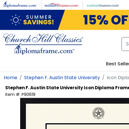
Skip to main content
Best Selle
Home
Stephen F. Austin State University
Icon Dip
Stephen F. Austin State University
Icon Diploma Fram
Item #:
P90619