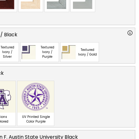
 / Black
Textured
Textured
Textured
Ivory /
Ivory /
Ivory / Gold
Silver
Purple
ck
ions
UV Printed Single
olored
Color Purple
 F. Austin State University Black