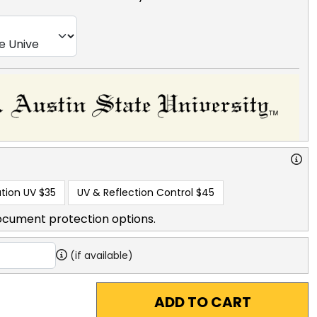
tion UV
$35
UV & Reflection Control
$45
ocument protection options.
(if available)
ADD TO CART