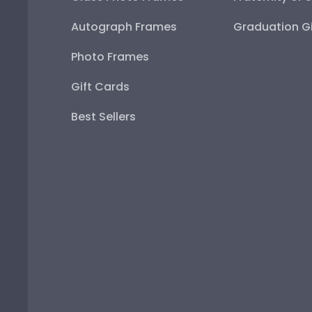
Autograph Frames
Graduation Gi
Photo Frames
Gift Cards
Best Sellers