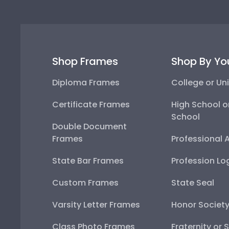
Shop Frames
Shop By Yo
Diploma Frames
College or Uni
Certificate Frames
High School o
School
Double Document
Frames
Professional 
State Bar Frames
Profession Lo
Custom Frames
State Seal
Varsity Letter Frames
Honor Societ
Class Photo Frames
Fraternity or 