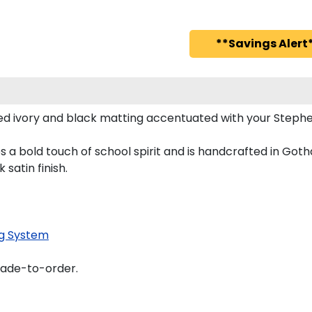
**Savings Alert*
d ivory and black matting accentuated with your Stephen
s a bold touch of school spirit and is handcrafted in Got
satin finish.
g System
made-to-order.