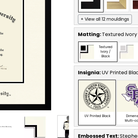
+ View all 12 mouldings
Matting:
Textured Ivory
Textured
Ivory /
Black
Insignia:
UV Printed Bla
UV Printed Black
Dimens
Multi-c
Embossed Text
:
Stephen