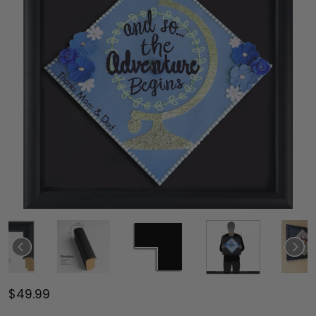
$49.99