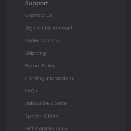
Support
Contact Us
Sign In | My Account
Order Tracking
Shipping
Return Policy
Framing Instructions
FAQs
Subscribe & Save
Special Offers
Gift Card Balance