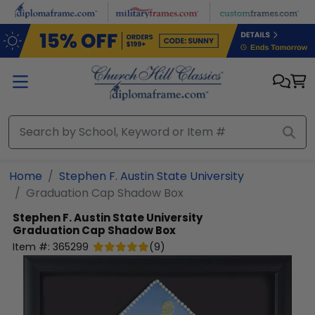
Skip to main content
Home
Stephen F. Austin State University
Graduation Cap Shadow Box
Stephen F. Austin State University
Graduation Cap Shadow Box
Item #:
365299
(
9
)