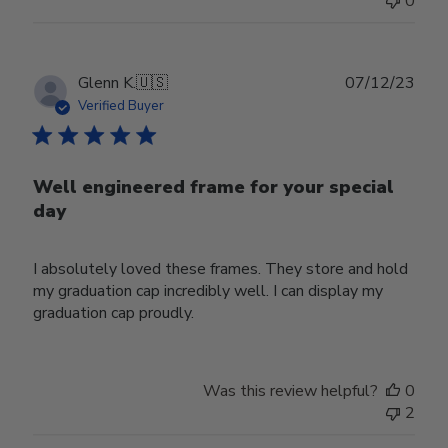
0
Publ
Glenn K.
🇺🇸
07/12/23
date
Verified Buyer
Well engineered frame for your special
day
I absolutely loved these frames. They store and hold
my graduation cap incredibly well. I can display my
graduation cap proudly.
Was this review helpful?
0
2