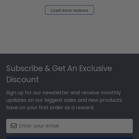
Load more reviews
Footer
Subscribe & Get An Exclusive
Discount
Sign up for our newsletter and receive monthly
updates on our biggest sales and new products.
Save on your first order as a reward.