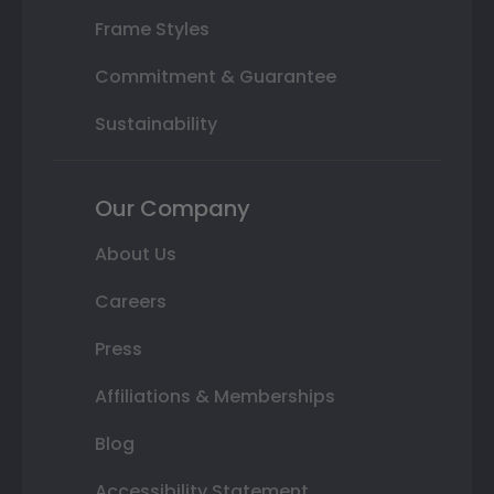
Frame Styles
Commitment & Guarantee
Sustainability
Our Company
About Us
Careers
Press
Affiliations & Memberships
Blog
Accessibility Statement