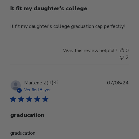
It fit my daughter's college
It fit my daughter's college graduation cap perfectly!
Was this review helpful?
0
2
Publ
Marlene Z.
🇺🇸
07/08/24
date
Verified Buyer
graducation
graducation