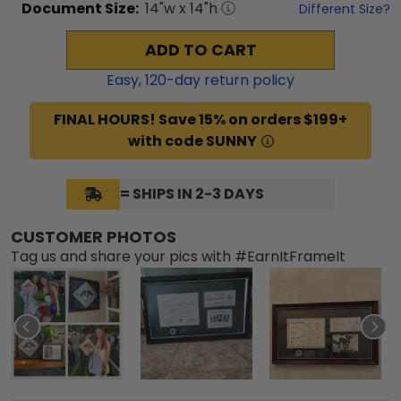
Document
Size:
14
"w x
14
"h
Different Size?
ADD TO CART
Easy,
120
-day return policy
FINAL HOURS! Save 15% on orders $199+
with code SUNNY
= SHIPS IN 2-3 DAYS
CUSTOMER PHOTOS
Tag us and share your pics with #EarnItFrameIt