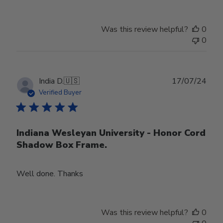
Was this review helpful?
0
0
Publ
India D.
🇺🇸
17/07/24
date
Verified Buyer
Indiana Wesleyan University - Honor Cord
Shadow Box Frame.
Well done. Thanks
Was this review helpful?
0