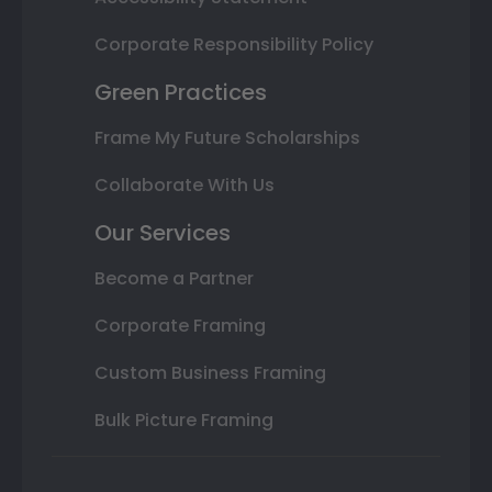
Corporate Responsibility Policy
Green Practices
Frame My Future Scholarships
Collaborate With Us
Our Services
Become a Partner
Corporate Framing
Custom Business Framing
Bulk Picture Framing