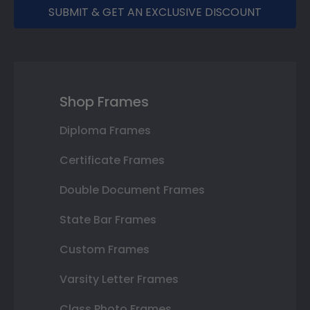
SUBMIT & GET AN EXCLUSIVE DISCOUNT
Shop Frames
Diploma Frames
Certificate Frames
Double Document Frames
State Bar Frames
Custom Frames
Varsity Letter Frames
Class Photo Frames