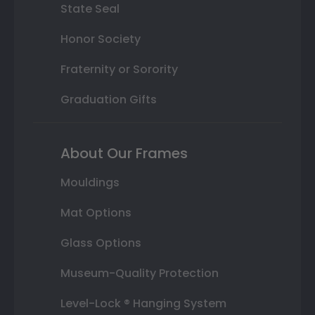
State Seal
Honor Society
Fraternity or Sorority
Graduation Gifts
About Our Frames
Mouldings
Mat Options
Glass Options
Museum-Quality Protection
Level-Lock ® Hanging System