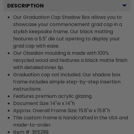
DESCRIPTION
Our Graduation Cap Shadow Box allows you to
showcase your commencement grad cap in a
stylish keepsake frame. Our black matting
features a 5.5" die cut opening to display your
grad cap with ease.
Our Obsidian moulding is made with 100%
recycled wood and features a black matte finish
with detailed inner lip.
Graduation cap not included. Our shadow box
frame includes simple step-by-step insertion
instructions.
Features premium acrylic glazing.
Document Size: 14"w x 14"h
Approx. Overall Frame Size: 15.8"w x 15.8"h
This custom frame is handcrafted in the USA and
made-to-order.
Item #:
365299