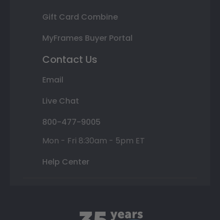
Gift Card Combine
MyFrames Buyer Portal
Contact Us
Email
Live Chat
800-477-9005
Mon - Fri 8:30am - 5pm ET
Help Center