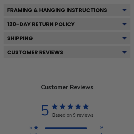
FRAMING & HANGING INSTRUCTIONS
120
-DAY RETURN POLICY
SHIPPING
CUSTOMER REVIEWS
Customer Reviews
5
Based on 9 reviews
5
9