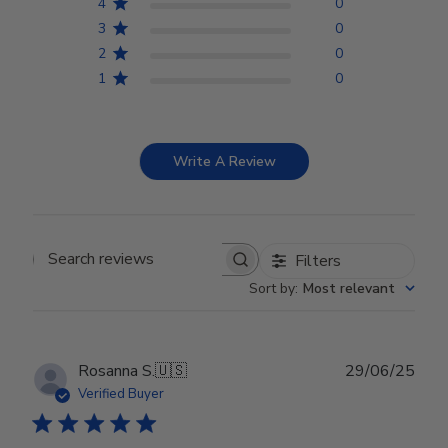
4
0
3
0
2
0
1
0
Write A Review
Filters
Search reviews
Sort by
:
Most relevant
Publ
Rosanna S.
🇺🇸
29/06/25
date
Verified Buyer