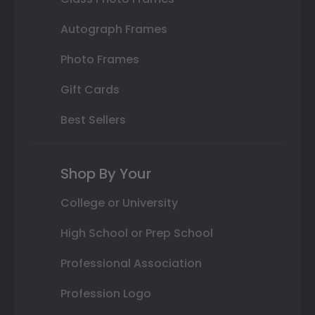
Autograph Frames
Photo Frames
Gift Cards
Best Sellers
Shop By Your
College or University
High School or Prep School
Professional Association
Profession Logo