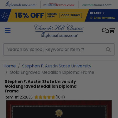
Skip to main content
Home
Stephen F. Austin State University
Gold Engraved Medallion Diploma Frame
Stephen F. Austin State University
Gold Engraved Medallion Diploma
Frame
Item #:
252835
(
104
)