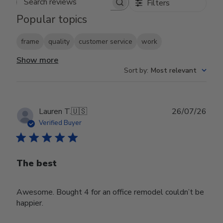
Filters
Search reviews
Popular topics
frame
quality
customer service
work
Show more
Sort by
:
Most relevant
Publ
Lauren T.
🇺🇸
26/07/26
date
Verified Buyer
The best
Awesome. Bought 4 for an office remodel couldn’t be
happier.