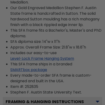
Medallion.
Our Gold Engraved Medallion Stephen F. Austin
State frame is handcrafted in Sutton. The solid
hardwood Sutton moulding has a rich mahogany
finish with a black rippled edge inner lip.
This SFA frame fits a Bachelor's, Master's and PhD
diploma.
SFA diploma size: 14"w x 11"h
Approx. Overall Frame Size: 21.8"w x 18.8"h
Includes our easy-to-use
Level-Lock Frame Hanging System
This SFA frame ships in a branded
SMARTbox package
Every made-to-order SFA frame is custom-
designed and built in the USA.
Item #:
252835
Stephen F. Austin State University
Text.
FRAMING & HANGING INSTRUCTIONS