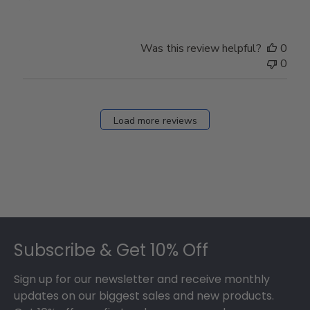
Was this review helpful?
0
0
Load more reviews
Footer
Subscribe & Get 10% Off
Sign up for our newsletter and receive monthly
updates on our biggest sales and new products.