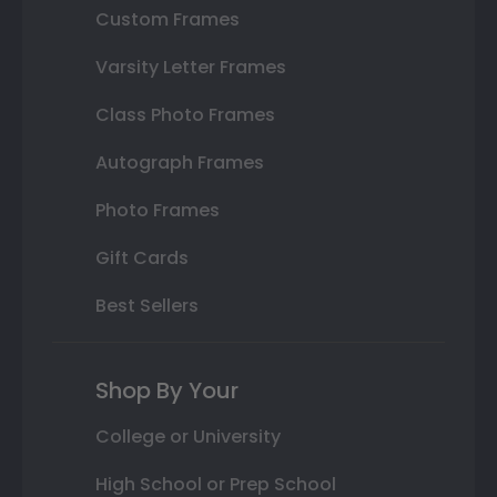
Custom Frames
Varsity Letter Frames
Class Photo Frames
Autograph Frames
Photo Frames
Gift Cards
Best Sellers
Shop By Your
College or University
High School or Prep School