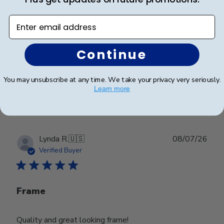
Beautiful frame and great quality.
Enter email address
Beautiful frame and great quality.
Continue
You may unsubscribe at any time. We take your privacy very seriously.
Was this review helpful?
0
Learn more
0
Publ
Lynda R.
🇺🇸
08/07/26
date
Verified Buyer
Frame
Quality and great looking frame!