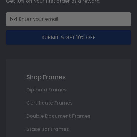
Get 10% off your first order as a reward.
SUBMIT & GET 10% OFF
Shop Frames
Diploma Frames
Certificate Frames
Double Document Frames
State Bar Frames