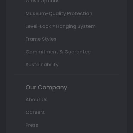
Glass Options
Museum-Quality Protection
Level-Lock ® Hanging System
Frame Styles
Commitment & Guarantee
Sustainability
Our Company
About Us
Careers
Press