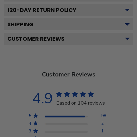
120
-DAY RETURN POLICY
SHIPPING
CUSTOMER REVIEWS
Customer Reviews
4.9
Based on 104 reviews
5
98
4
2
3
1