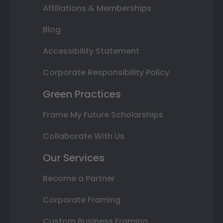
Affiliations & Memberships
Blog
Accessibility Statement
Corporate Responsibility Policy
Green Practices
Frame My Future Scholarships
Collaborate With Us
Our Services
Become a Partner
Corporate Framing
Custom Business Framing