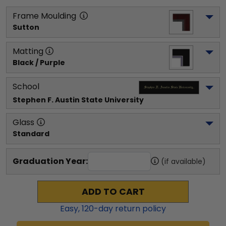
Frame Moulding
Sutton
Matting
Black / Purple
School
Stephen F. Austin State University
Glass
Standard
Graduation Year:
(if available)
ADD TO CART
Easy,
120
-day return policy