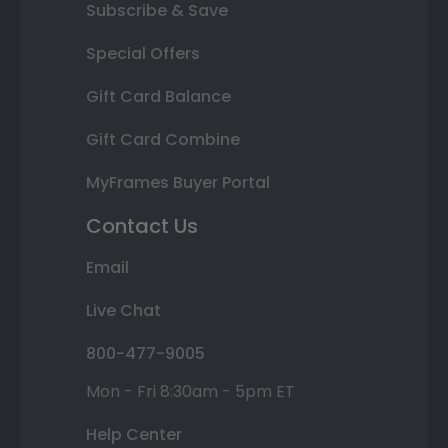
Subscribe & Save
Special Offers
Gift Card Balance
Gift Card Combine
MyFrames Buyer Portal
Contact Us
Email
Live Chat
800-477-9005
Mon - Fri 8:30am - 5pm ET
Help Center