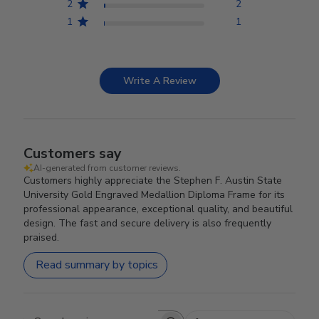
2
2
1
1
Write A Review
Customers say
AI-generated from customer reviews.
Customers highly appreciate the Stephen F. Austin State
University Gold Engraved Medallion Diploma Frame for its
professional appearance, exceptional quality, and beautiful
design. The fast and secure delivery is also frequently
praised.
Read summary by topics