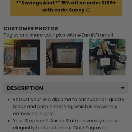
**Savings Alert** 15% off on order $199+
with code: Sunny
CUSTOMER PHOTOS
Tag us and share your pics with #EarnItFrameIt
DESCRIPTION
Entrust your SFA diploma to our superior-quality
black and purple matting, which is exquisitely
embossed in gold.
Your Stephen F. Austin State University seal is
elegantly featured on our Gold Engraved