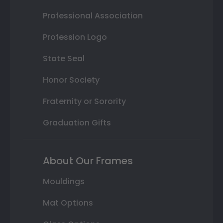
Professional Association
Profession Logo
State Seal
Honor Society
Fraternity or Sorority
Graduation Gifts
About Our Frames
Mouldings
Mat Options