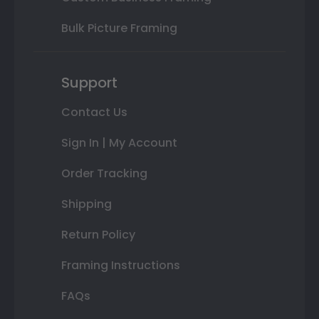
Bulk Picture Framing
Support
Contact Us
Sign In | My Account
Order Tracking
Shipping
Return Policy
Framing Instructions
FAQs