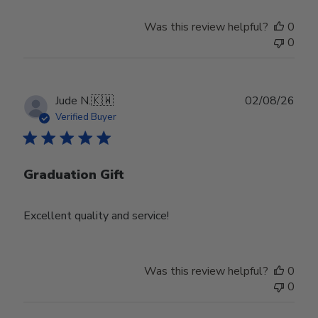
Was this review helpful?
0
0
Publ
Jude N.
🇰🇼
02/08/26
date
Verified Buyer
Graduation Gift
Excellent quality and service!
Was this review helpful?
0
0