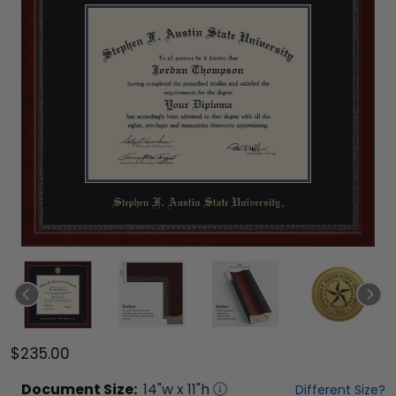
$235.00
Document
Size:
14
"w x
11
"h
Different Size?