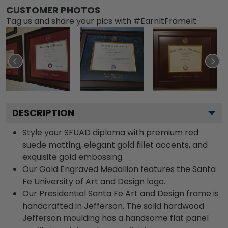
CUSTOMER PHOTOS
Tag us and share your pics with #EarnItFrameIt
DESCRIPTION
Style your SFUAD diploma with premium red
suede matting, elegant gold fillet accents, and
exquisite gold embossing.
Our Gold Engraved Medallion features the Santa
Fe University of Art and Design logo.
Our Presidential Santa Fe Art and Design frame is
handcrafted in Jefferson. The solid hardwood
Jefferson moulding has a handsome flat panel