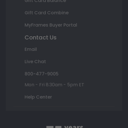
Gift Card Balance
Gift Card Combine
MyFrames Buyer Portal
Contact Us
Email
Live Chat
800-477-9005
Mon - Fri 8:30am - 5pm ET
Help Center