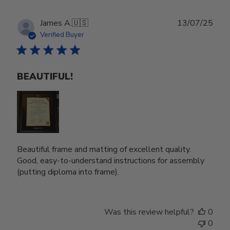
Publ
James A.
🇺🇸
13/07/25
date
Verified Buyer
BEAUTIFUL!
Beautiful frame and matting of excellent quality.
Good, easy-to-understand instructions for assembly
(putting diploma into frame).
Was this review helpful?
0
0