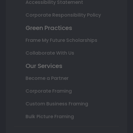
Accessibility Statement
Corporate Responsibility Policy
Green Practices
Frame My Future Scholarships
Collaborate With Us
Our Services
Become a Partner
Corporate Framing
Custom Business Framing
Bulk Picture Framing