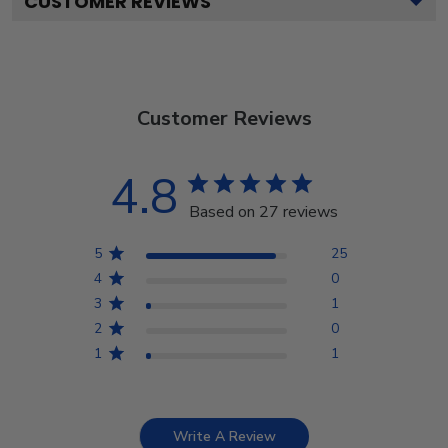
CUSTOMER REVIEWS
Customer Reviews
4.8
Based on 27 reviews
5
25
4
0
3
1
2
0
1
1
Write A Review