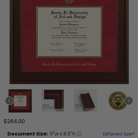
$284.00
Document
Size:
11
"w x
8.5
"h
Different Size?