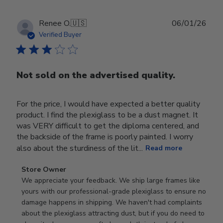
Publ
Renee O.
🇺🇸
06/01/26
date
Verified Buyer
Not sold on the advertised quality.
For the price, I would have expected a better quality
product. I find the plexiglass to be a dust magnet. It
was VERY difficult to get the diploma centered, and
the backside of the frame is poorly painted. I worry
also about the sturdiness of the lit...
Read more
Comments
Store Owner
by
We appreciate your feedback. We ship large frames like 
Store
yours with our professional-grade plexiglass to ensure no 
Owner
damage happens in shipping. We haven't had complaints 
on
about the plexiglass attracting dust, but if you do need to 