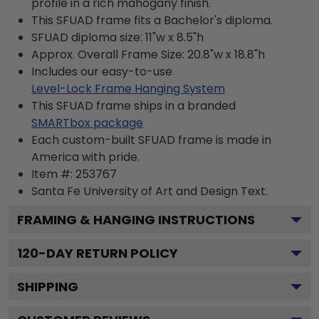
profile in a rich mahogany finish.
This SFUAD frame fits a Bachelor's diploma.
SFUAD diploma size: 11"w x 8.5"h
Approx. Overall Frame Size: 20.8"w x 18.8"h
Includes our easy-to-use
Level-Lock Frame Hanging System
This SFUAD frame ships in a branded
SMARTbox package
Each custom-built SFUAD frame is made in
America with pride.
Item #:
253767
Santa Fe University of Art and Design
Text.
FRAMING & HANGING INSTRUCTIONS
120
-DAY RETURN POLICY
SHIPPING