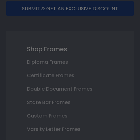
SUBMIT & GET AN EXCLUSIVE DISCOUNT
Shop Frames
Diploma Frames
Certificate Frames
Double Document Frames
State Bar Frames
Custom Frames
Varsity Letter Frames