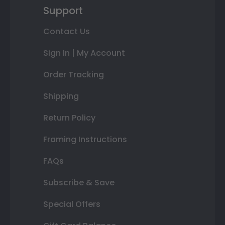
Support
Contact Us
Sign In | My Account
Order Tracking
Shipping
Return Policy
Framing Instructions
FAQs
Subscribe & Save
Special Offers