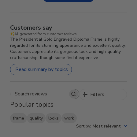
Customers say
AI-generated from customer reviews.
The Presidential Gold Engraved Diploma Frame is highly
regarded for its stunning appearance and excellent quality.
Customers appreciate its gorgeous look and high-quality
craftsmanship, though some find it expensive.
Read summary by topics
Filters
Search reviews
Popular topics
frame
quality
looks
work
Sort by
:
Most relevant