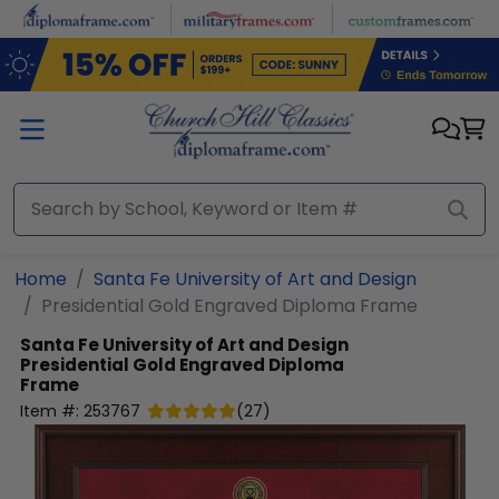
Skip to main content
Home
Santa Fe University of Art and Design
Presidential Gold Engraved Diploma Frame
Santa Fe University of Art and Design
Presidential Gold Engraved Diploma
Frame
Item #:
253767
(
27
)