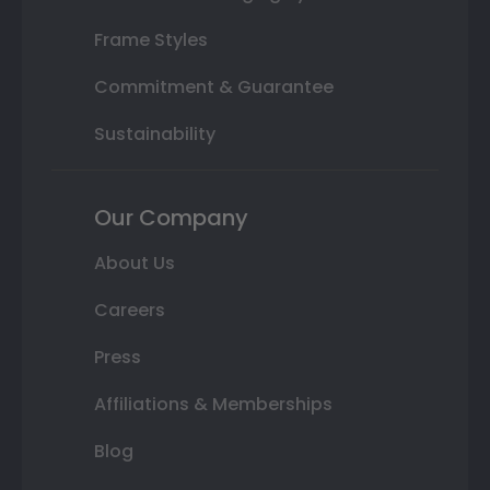
Frame Styles
Commitment & Guarantee
Sustainability
Our Company
About Us
Careers
Press
Affiliations & Memberships
Blog