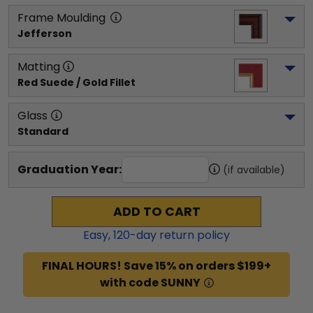
Frame Moulding
Jefferson
Matting
Red Suede / Gold Fillet
Glass
Standard
Graduation Year:
(if available)
ADD TO CART
Easy,
120
-day return policy
FINAL HOURS! Save 15% on orders $199+
with code SUNNY