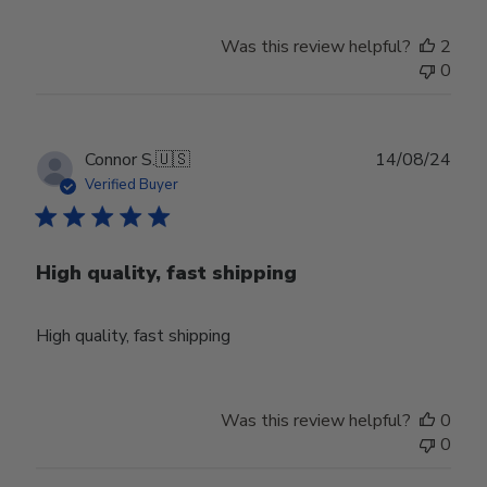
Store
Owner
Was this review helpful?
2
on
0
Thu
Aug
01
2024
Publ
Connor S.
🇺🇸
14/08/24
date
Verified Buyer
High quality, fast shipping
High quality, fast shipping
Was this review helpful?
0
0