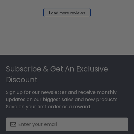
Load more reviews
Footer
Subscribe & Get An Exclusive
Discount
Sign up for our newsletter and receive monthly
updates on our biggest sales and new products.
Save on your first order as a reward.