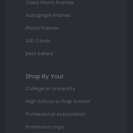
Class Photo Frames
Autograph Frames
Photo Frames
Gift Cards
Best Sellers
Shop By Your
College or University
High School or Prep School
Professional Association
Profession Logo