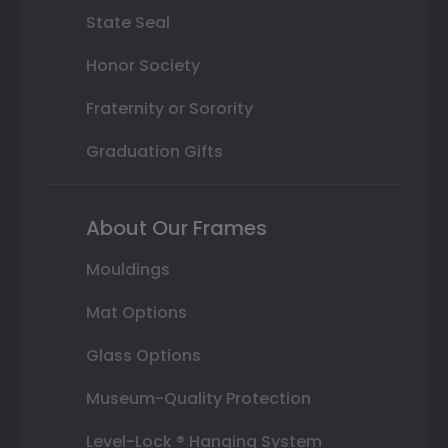
State Seal
Honor Society
Fraternity or Sorority
Graduation Gifts
About Our Frames
Mouldings
Mat Options
Glass Options
Museum-Quality Protection
Level-Lock ® Hanging System