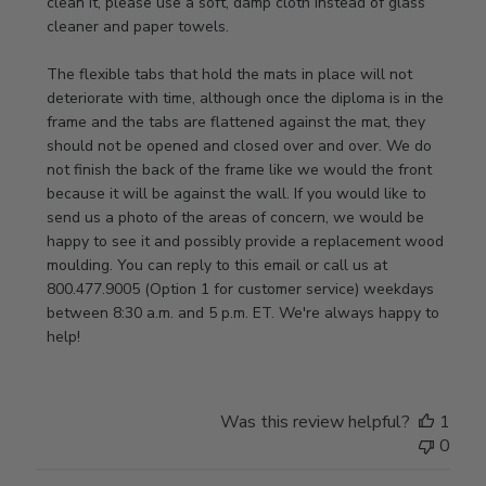
Review
clean it, please use a soft, damp cloth instead of glass 
by
cleaner and paper towels.

Store
Owner
The flexible tabs that hold the mats in place will not 
on
deteriorate with time, although once the diploma is in the 
Thu
frame and the tabs are flattened against the mat, they 
Jan
should not be opened and closed over and over. We do 
08
not finish the back of the frame like we would the front 
2026
because it will be against the wall. If you would like to 
send us a photo of the areas of concern, we would be 
happy to see it and possibly provide a replacement wood 
moulding. You can reply to this email or call us at 
800.477.9005 (Option 1 for customer service) weekdays 
between 8:30 a.m. and 5 p.m. ET. We're always happy to 
help!
Was this review helpful?
1
0