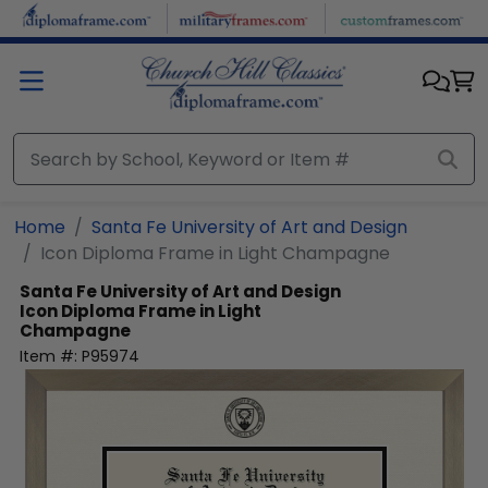
Skip to main content
Home
Santa Fe University of Art and Design
Icon Diploma Frame in Light Champagne
Santa Fe University of Art and Design
Icon Diploma Frame in Light
Champagne
Item #:
P95974