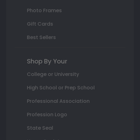
Photo Frames
Gift Cards
Best Sellers
Shop By Your
College or University
High School or Prep School
Professional Association
Profession Logo
State Seal