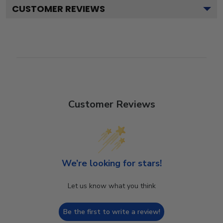
CUSTOMER REVIEWS
Customer Reviews
We’re looking for stars!
Let us know what you think
Be the first to write a review!