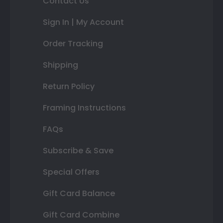
Contact Us
Sign In | My Account
Order Tracking
Shipping
Return Policy
Framing Instructions
FAQs
Subscribe & Save
Special Offers
Gift Card Balance
Gift Card Combine