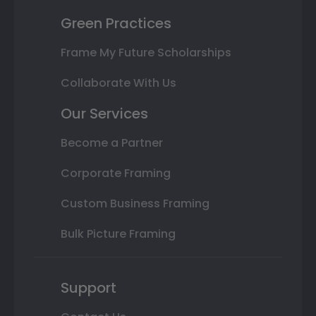
Green Practices
Frame My Future Scholarships
Collaborate With Us
Our Services
Become a Partner
Corporate Framing
Custom Business Framing
Bulk Picture Framing
Support