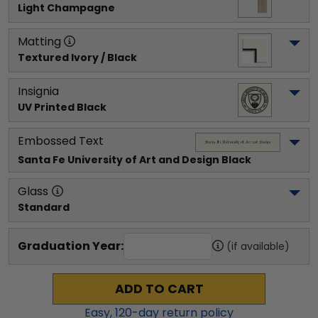
Light Champagne
Matting
Textured Ivory / Black
Insignia
UV Printed Black
Embossed Text
Santa Fe University of Art and Design
 Black
Glass
Standard
Graduation Year:
(if available)
ADD TO CART
Easy,
120
-day return policy