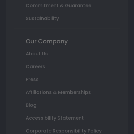
Commitment & Guarantee
Sustainability
Our Company
About Us
Careers
Press
Affiliations & Memberships
Blog
Accessibility Statement
Corporate Responsibility Policy