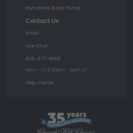
MyFrames Buyer Portal
Contact Us
Email
Live Chat
800-477-9005
Mon - Fri 8:30am - 5pm ET
Help Center