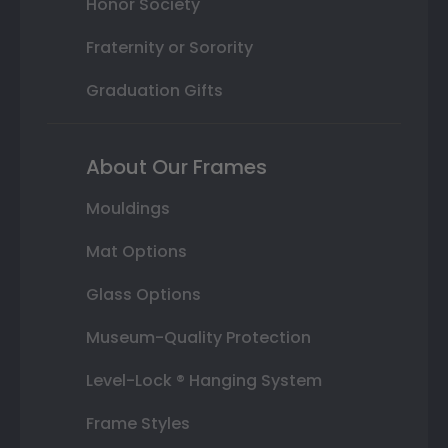
Honor Society
Fraternity or Sorority
Graduation Gifts
About Our Frames
Mouldings
Mat Options
Glass Options
Museum-Quality Protection
Level-Lock ® Hanging System
Frame Styles