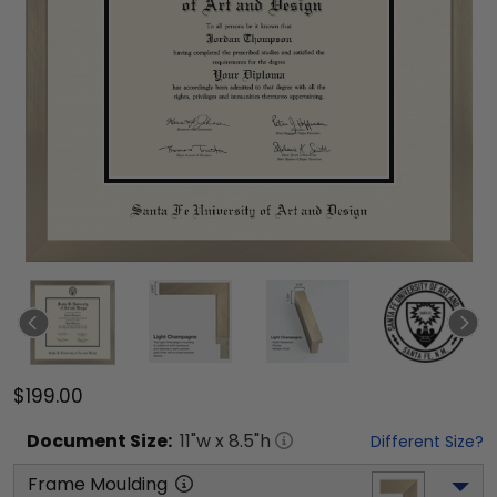
$199.00
Document
Size:
11
"w x
8.5
"h
Different Size?
Frame Moulding