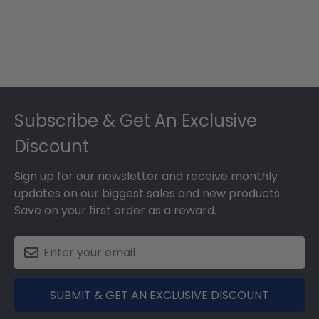
Footer
Subscribe & Get An Exclusive
Discount
Sign up for our newsletter and receive monthly
updates on our biggest sales and new products.
Save on your first order as a reward.
SUBMIT & GET AN EXCLUSIVE DISCOUNT