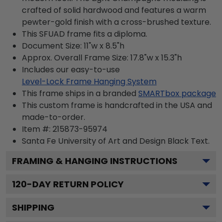
crafted of solid hardwood and features a warm
pewter-gold finish with a cross-brushed texture.
This SFUAD frame fits a diploma.
Document Size: 11"w x 8.5"h
Approx. Overall Frame Size: 17.8"w x 15.3"h
Includes our easy-to-use
Level-Lock Frame Hanging System
This frame ships in a branded
SMARTbox package
This custom frame is handcrafted in the USA and
made-to-order.
Item #:
215873-95974
Santa Fe University of Art and Design Black
Text.
FRAMING & HANGING INSTRUCTIONS
120
-DAY RETURN POLICY
SHIPPING