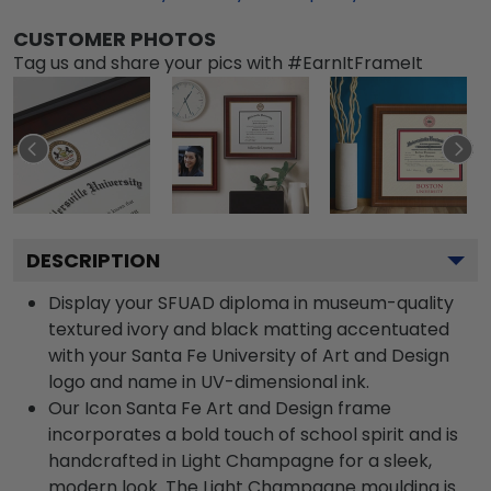
CUSTOMER PHOTOS
Tag us and share your pics with #EarnItFrameIt
DESCRIPTION
Display your SFUAD diploma in museum-quality
textured ivory and black matting accentuated
with your Santa Fe University of Art and Design
logo and name in UV-dimensional ink.
Our Icon Santa Fe Art and Design frame
incorporates a bold touch of school spirit and is
handcrafted in Light Champagne for a sleek,
modern look. The Light Champagne moulding is