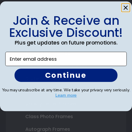
Join & Receive an
Shop Frames
Exclusive Discount!
Diploma Frames
Plus get updates on future promotions.
Certificate Frames
Enter email address
Double Document Frames
Continue
State Bar Frames
You may unsubscribe at any time. We take your privacy very seriously.
Custom Frames
Learn more
Varsity Letter Frames
Class Photo Frames
Autograph Frames