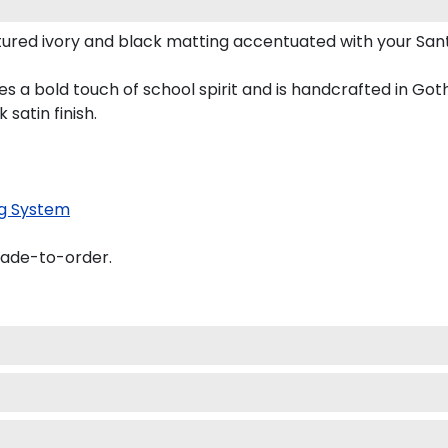
ured ivory and black matting accentuated with your Sant
s a bold touch of school spirit and is handcrafted in Go
satin finish.
g System
made-to-order.