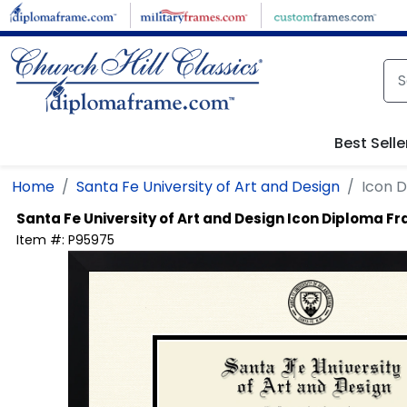
Skip to main content
Best Selle
Home
Santa Fe University of Art and Design
Icon 
Santa Fe University of Art and Design
Icon Diploma F
Item #:
P95975