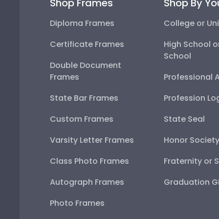
Shop Frames
Shop By Yo
Diploma Frames
College or Uni
Certificate Frames
High School o
School
Double Document
Frames
Professional 
State Bar Frames
Profession Lo
Custom Frames
State Seal
Varsity Letter Frames
Honor Societ
Class Photo Frames
Fraternity or 
Autograph Frames
Graduation Gi
Photo Frames