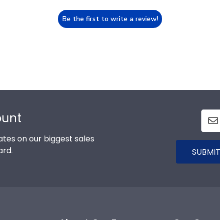
Be the first to write a review!
ount
tes on our biggest sales
ard.
SUBMIT