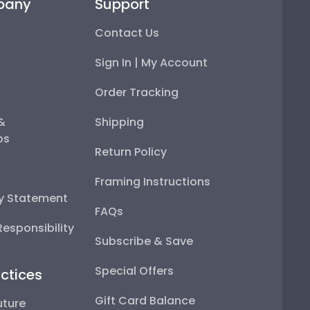
pany
Support
Contact Us
Sign In | My Account
Order Tracking
 &
Shipping
ps
Return Policy
Framing Instructions
ty Statement
FAQs
esponsibility
Subscribe & Save
Special Offers
ctices
Gift Card Balance
uture