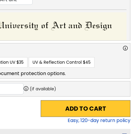
tion UV
$35
UV & Reflection Control
$45
ocument protection options.
(if available)
ADD TO CART
Easy,
120
-day return policy