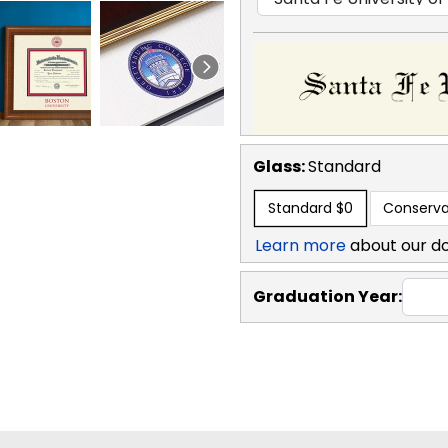
Glass:
Standard
Standard
$0
Conserva
Learn more
about our d
Graduation Year: