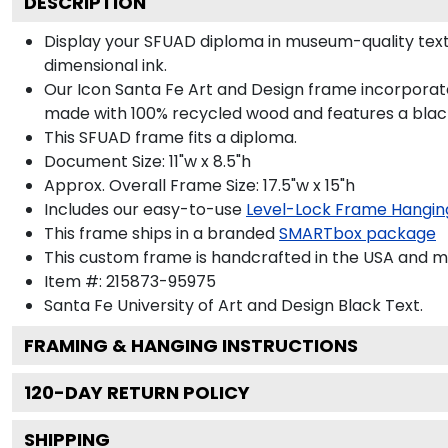
DESCRIPTION
Display your SFUAD diploma in museum-quality text
dimensional ink.
Our Icon Santa Fe Art and Design frame incorporate
made with 100% recycled wood and features a black 
This SFUAD frame fits a diploma.
Document Size: 11"w x 8.5"h
Approx. Overall Frame Size: 17.5"w x 15"h
Includes our easy-to-use
Level-Lock Frame Hangin
This frame ships in a branded
SMARTbox package
This custom frame is handcrafted in the USA and 
Item #:
215873-95975
Santa Fe University of Art and Design Black
Text.
FRAMING & HANGING INSTRUCTIONS
120
-DAY RETURN POLICY
SHIPPING