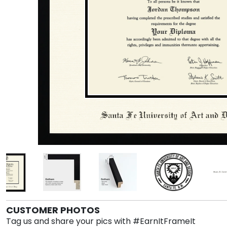
CUSTOMER PHOTOS
Tag us and share your pics with #EarnItFrameIt