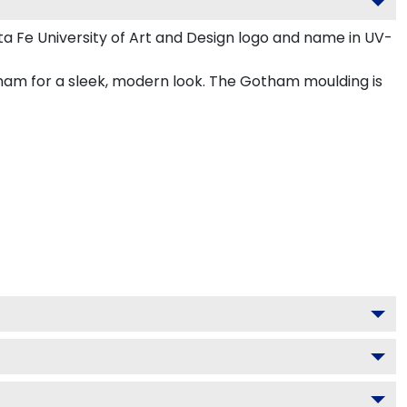
a Fe University of Art and Design logo and name in UV-
tham for a sleek, modern look. The Gotham moulding is