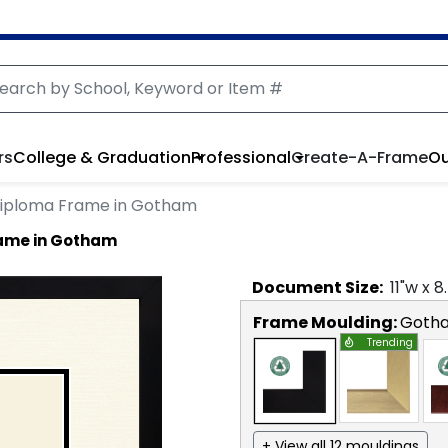
rs
College & Graduation
Professional
Create-A-Frame
Ou
Diploma Frame in Gotham
rame in Gotham
Document
Size:
11
"w x
8
Frame Moulding:
Goth
Trending
+ View all 12 mouldings