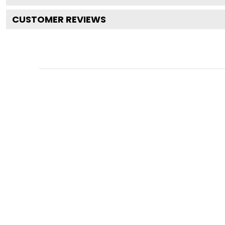
CUSTOMER REVIEWS