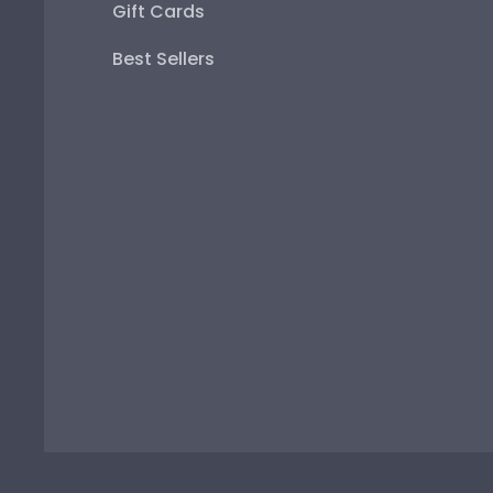
Gift Cards
Best Sellers