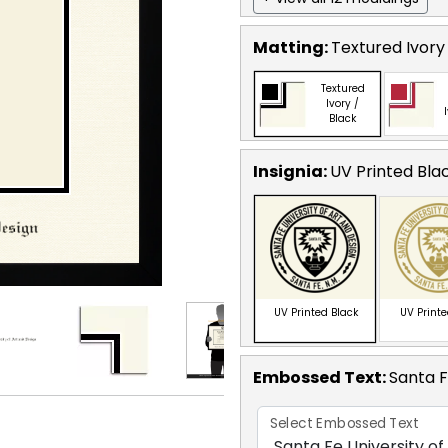
Matting:
Textured Ivory
Textured
Ivory /
Black
Insignia:
UV Printed Bla
UV Printed Black
UV Print
Embossed Text
:
Santa F
Select Embossed Text