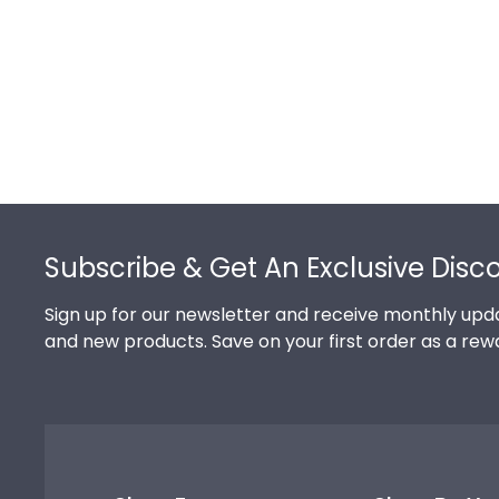
Footer
Subscribe & Get An Exclusive Disc
Sign up for our newsletter and receive monthly upda
and new products. Save on your first order as a rew