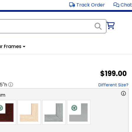
Track Order
Chat
r Frames
$199.00
.5
"h
Different Size?
am