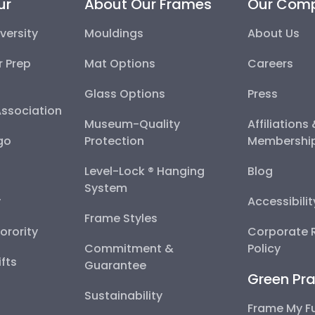
ur
About Our Frames
Our Com
versity
Mouldings
About Us
r Prep
Mat Options
Careers
Glass Options
Press
Association
Museum-Quality
Affiliations
go
Protection
Membershi
Level-Lock ® Hanging
Blog
System
y
Accessibili
Frame Styles
Sorority
Corporate R
Commitment &
Policy
fts
Guarantee
Green Pra
Sustainability
Frame My F