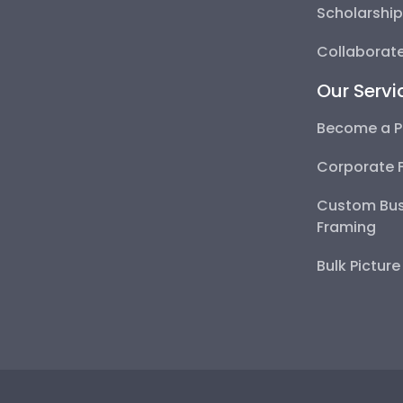
Scholarshi
Collaborate
Our Servi
Become a P
Corporate 
Custom Bus
Framing
Bulk Pictur