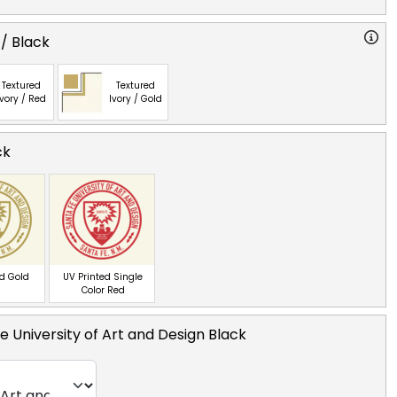
 / Black
Textured
Textured
Ivory / Red
Ivory / Gold
ck
ed Gold
UV Printed Single
Color Red
e University of Art and Design Black