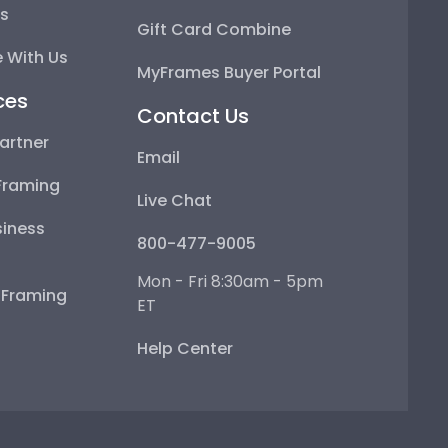
ps
Gift Card Combine
 With Us
MyFrames Buyer Portal
ces
Contact Us
artner
Email
Framing
Live Chat
iness
800-477-9005
Mon - Fri 8:30am - 5pm
e Framing
ET
Help Center