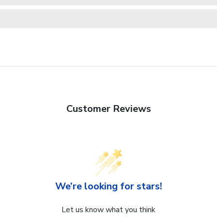
Customer Reviews
We’re looking for stars!
Let us know what you think