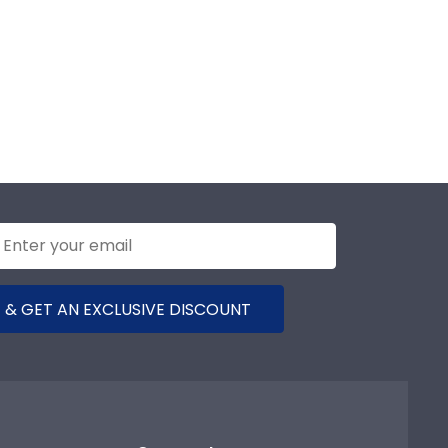
 & GET AN EXCLUSIVE DISCOUNT