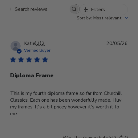
Filters
Search reviews
Sort by
:
Most relevant
Publ
Katie
🇺🇸
20/05/26
date
Verified Buyer
Diploma Frame
This is my fourth diploma frame so far from Churchill
Classics. Each one has been wonderfully made. I luv
my frames. It's a bit pricey however it's worth it to
me.
Was this review helpful?
0