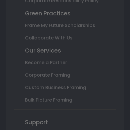
Corporate Responsibility Policy
Green Practices
Frame My Future Scholarships
Collaborate With Us
Our Services
Become a Partner
Corporate Framing
Custom Business Framing
Bulk Picture Framing
Support