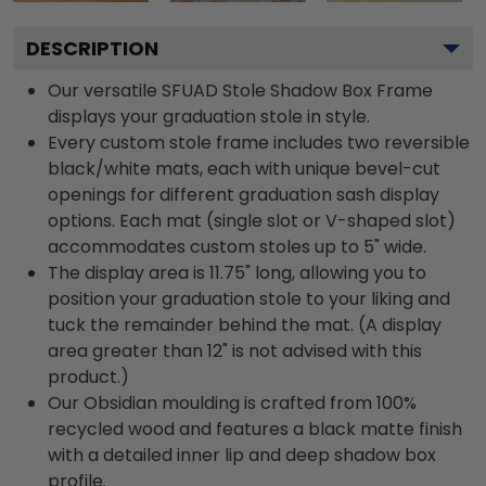
DESCRIPTION
Our versatile SFUAD Stole Shadow Box Frame
displays your graduation stole in style.
Every custom stole frame includes two reversible
black/white mats, each with unique bevel-cut
openings for different graduation sash display
options. Each mat (single slot or V-shaped slot)
accommodates custom stoles up to 5" wide.
The display area is 11.75" long, allowing you to
position your graduation stole to your liking and
tuck the remainder behind the mat. (A display
area greater than 12" is not advised with this
product.)
Our Obsidian moulding is crafted from 100%
recycled wood and features a black matte finish
with a detailed inner lip and deep shadow box
profile.