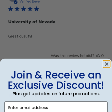
date
Verified Buyer
University of Nevada
Great quality!
Was this review helpful?
0
0
Join & Receive an
Exclusive Discount!
Publ
Debbye R.
24/12/24
date
Verified Reviewer
Plus get updates on future promotions.
Enter email address
Served purpose