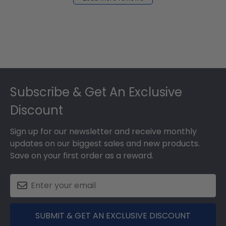
2024
Footer
Subscribe & Get An Exclusive
Discount
Sign up for our newsletter and receive monthly
updates on our biggest sales and new products.
Save on your first order as a reward.
SUBMIT & GET AN EXCLUSIVE DISCOUNT