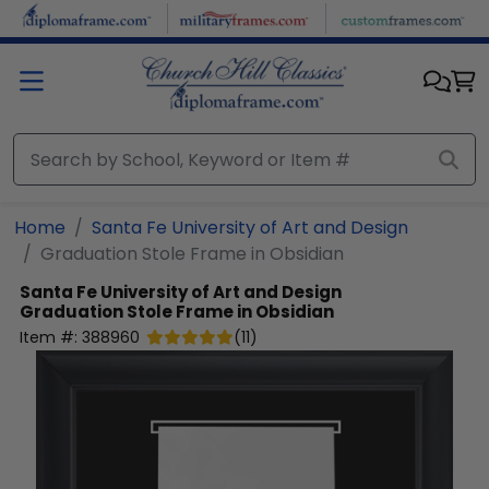
Skip to main content
Home
Santa Fe University of Art and Design
Graduation Stole Frame in Obsidian
Santa Fe University of Art and Design
Graduation Stole Frame in Obsidian
Item #:
388960
(
11
)