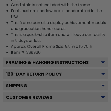
Grad stole is not included with the frame.
Each custom shadow box is handcrafted in the
USA.
This frame can also display achievement medals
and graduation honor cords.
This is a quick-ship item and will leave our facility
in 5 days or less!
Approx. Overall Frame Size: 9.5"w x 15.75"h
Item #: 388960
FRAMING & HANGING INSTRUCTIONS
120
-DAY RETURN POLICY
SHIPPING
CUSTOMER REVIEWS