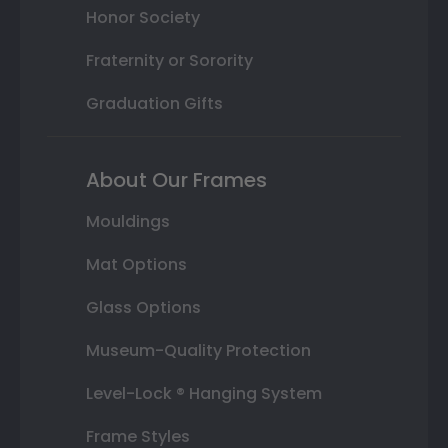
Honor Society
Fraternity or Sorority
Graduation Gifts
About Our Frames
Mouldings
Mat Options
Glass Options
Museum-Quality Protection
Level-Lock ® Hanging System
Frame Styles