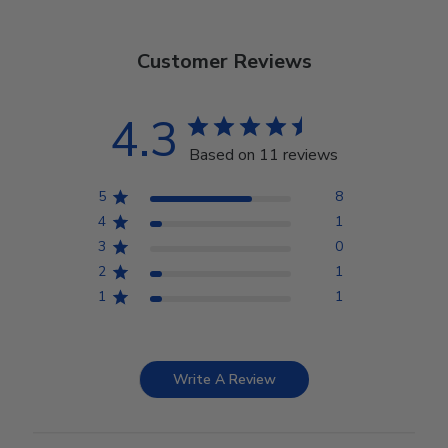
Customer Reviews
4.3
Based on 11 reviews
5
8
4
1
3
0
2
1
1
1
Write A Review