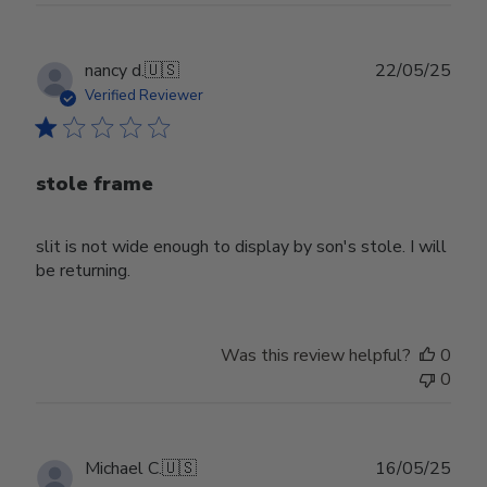
Publ
nancy d.
🇺🇸
22/05/25
date
Verified Reviewer
stole frame
slit is not wide enough to display by son's stole. I will
be returning.
Was this review helpful?
0
0
Publ
Michael C.
🇺🇸
16/05/25