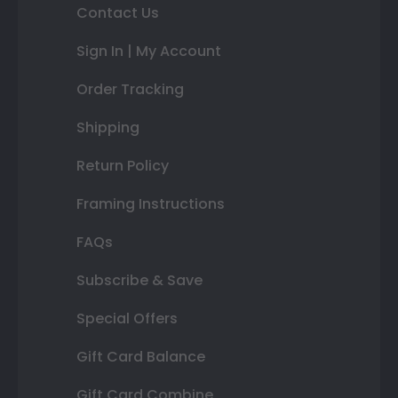
Contact Us
Sign In | My Account
Order Tracking
Shipping
Return Policy
Framing Instructions
FAQs
Subscribe & Save
Special Offers
Gift Card Balance
Gift Card Combine