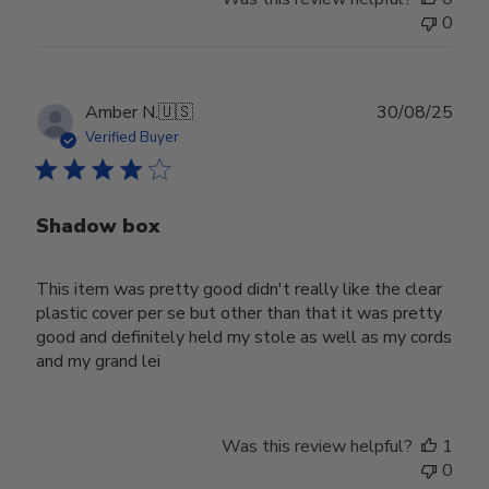
0
Publ
Amber N.
🇺🇸
30/08/25
date
Verified Buyer
Shadow box
This item was pretty good didn't really like the clear
plastic cover per se but other than that it was pretty
good and definitely held my stole as well as my cords
and my grand lei
Was this review helpful?
1
0