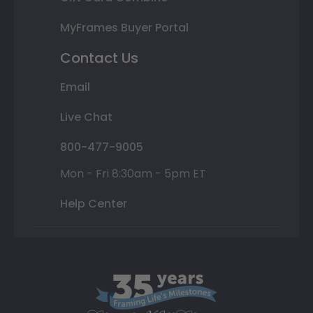
MyFrames Buyer Portal
Contact Us
Email
Live Chat
800-477-9005
Mon - Fri 8:30am - 5pm ET
Help Center