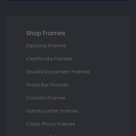
Shop Frames
Diploma Frames
Certificate Frames
Double Document Frames
State Bar Frames
Custom Frames
Varsity Letter Frames
Class Photo Frames