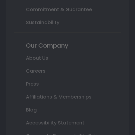
Commitment & Guarantee
Sustainability
Our Company
About Us
Careers
Press
Affiliations & Memberships
Blog
Accessibility Statement