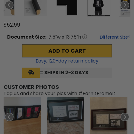
$52.99
Document
Size:
7.5
"w x
13.75
"h
Different Size?
ADD TO CART
Easy,
120
-day return policy
= SHIPS IN 2-3 DAYS
CUSTOMER PHOTOS
Tag us and share your pics with #EarnItFrameIt