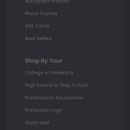
Autograph Frames
Photo Frames
Gift Cards
Best Sellers
Shop By Your
College or University
High School or Prep School
Professional Association
Profession Logo
State Seal