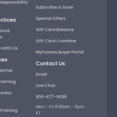
esponsibility
Subscribe & Save
Special Offers
ctices
Gift Card Balance
uture
ps
Gift Card Combine
 With Us
MyFrames Buyer Portal
ces
Contact Us
artner
Email
Framing
Live Chat
iness
800-477-9005
Mon - Fri 8:30am - 5pm
e Framing
ET