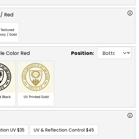
 / Red
Textured
vory / Gold
gle Color Red
Position:
d Black
UV Printed Gold
tion UV
$35
UV & Reflection Control
$45