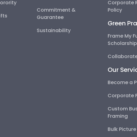
Sorority
Corporate R
Commitment &
Policy
fts
Guarantee
Green Pra
Sustainability
Frame My F
Scholarshi
Collaborate
Our Servi
Become a P
Corporate 
Custom Bus
Framing
Bulk Pictur