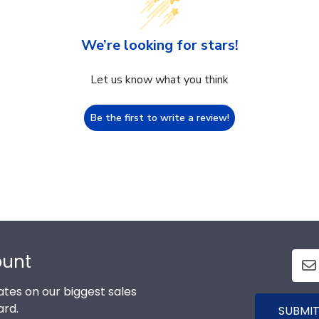
We’re looking for stars!
Let us know what you think
Be the first to write a review!
ount
tes on our biggest sales
ard.
SUBMIT