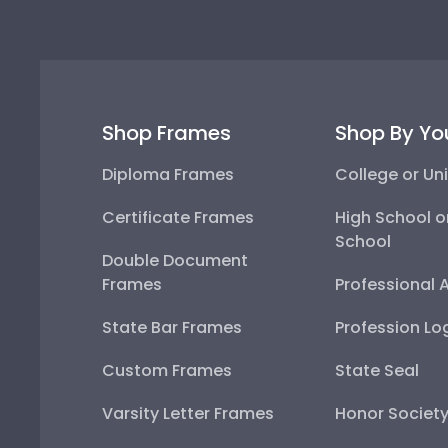
Shop Frames
Shop By Yo
Diploma Frames
College or Uni
Certificate Frames
High School o
School
Double Document
Frames
Professional 
State Bar Frames
Profession Lo
Custom Frames
State Seal
Varsity Letter Frames
Honor Societ