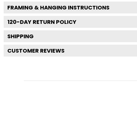
FRAMING & HANGING INSTRUCTIONS
120
-DAY RETURN POLICY
SHIPPING
CUSTOMER REVIEWS