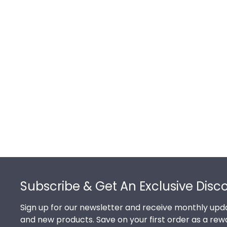
Footer
Subscribe & Get An Exclusive Disc
Sign up for our newsletter and receive monthly upda
and new products. Save on your first order as a rew