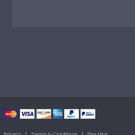
Privacy
|
Terms & Conditions
|
Site Map