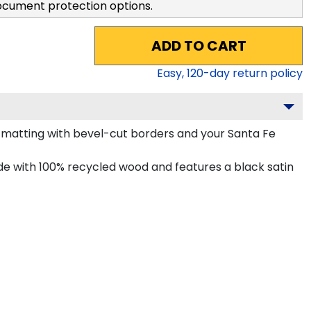
ocument protection options.
ADD TO CART
Easy,
120
-day return policy
matting with bevel-cut borders and your Santa Fe
e with 100% recycled wood and features a black satin