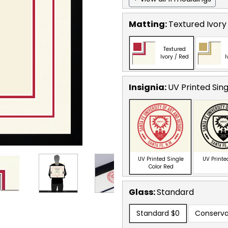
Matting:
Textured Ivory
Textured
Ivory / Red
I
Insignia:
UV Printed Sin
UV Printed Single
UV Printe
Color Red
Glass:
Standard
Standard
$0
Conserva