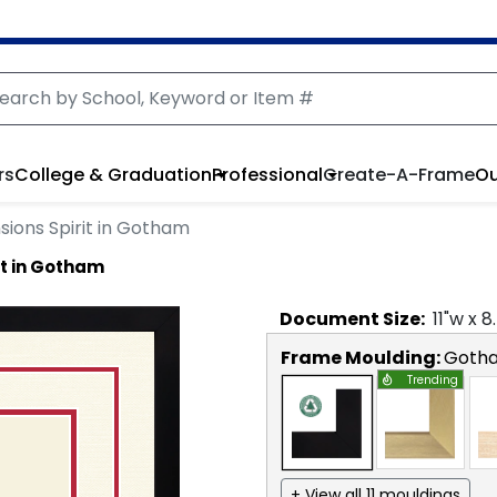
rs
College & Graduation
Professional
Create-A-Frame
Ou
ions Spirit in Gotham
it in Gotham
Document
Size:
11
"w x
8
Frame Moulding:
Goth
Trending
+ View all 11 mouldings