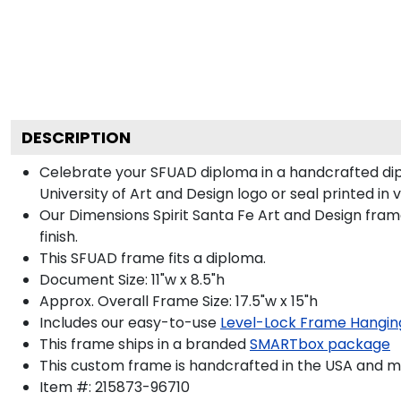
DESCRIPTION
Celebrate your SFUAD diploma in a handcrafted di
University of Art and Design logo or seal printed in 
Our Dimensions Spirit Santa Fe Art and Design fra
finish.
This SFUAD frame fits a diploma.
Document Size: 11"w x 8.5"h
Approx. Overall Frame Size: 17.5"w x 15"h
Includes our easy-to-use
Level-Lock Frame Hangin
This frame ships in a branded
SMARTbox package
This custom frame is handcrafted in the USA and 
Item #:
215873-96710