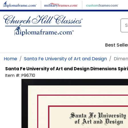
Skip to main content
Best Selle
Home
Santa Fe University of Art and Design
Dimens
Santa Fe University of Art and Design
Dimensions Spir
Item #:
P96710