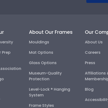
ur
About Our Frames
Our Com
versity
Mouldings
About Us
r Prep
Mat Options
Careers
Glass Options
Press
Association
Museum-Quality
Affiliations
go
Protection
Membershi
Level-Lock ® Hanging
Blog
System
y
Accessibili
Frame Styles