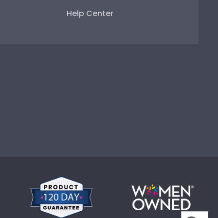
Help Center