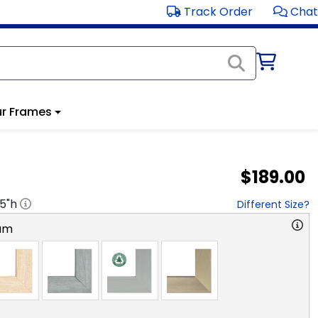
Track Order
Chat
r Frames
$189.00
.5
"h
Different Size?
am