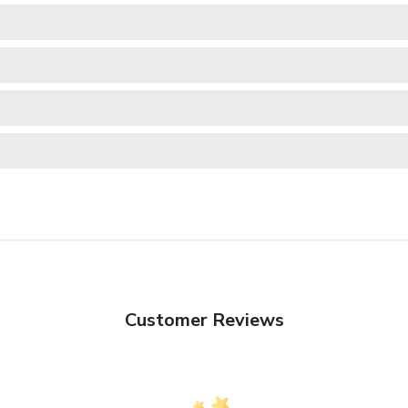
Customer Reviews