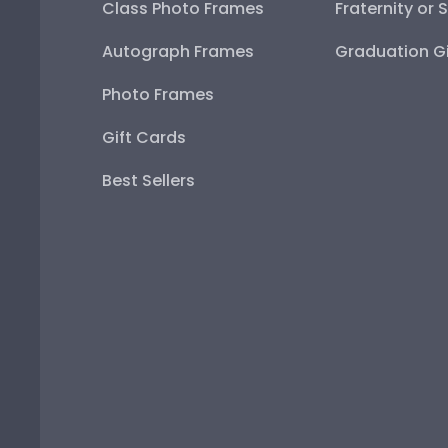
Class Photo Frames
Fraternity or 
Autograph Frames
Graduation Gi
Photo Frames
Gift Cards
Best Sellers