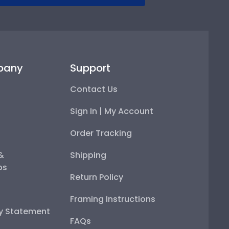
pany
Support
Contact Us
Sign In | My Account
Order Tracking
 &
Shipping
ps
Return Policy
Framing Instructions
ty Statement
FAQs