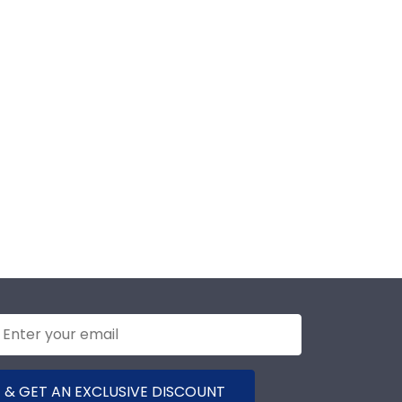
 & GET AN EXCLUSIVE DISCOUNT