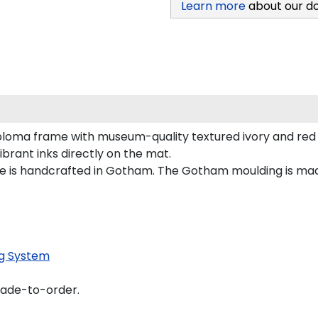
Learn more
about our d
ploma frame with museum-quality textured ivory and red 
vibrant inks directly on the mat.
me is handcrafted in Gotham. The Gotham moulding is mad
g System
made-to-order.