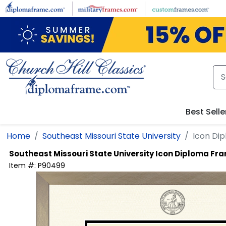
Skip to main content
Best Selle
Home
Southeast Missouri State University
Icon Di
Southeast Missouri State University
Icon Diploma Fr
Item #:
P90499