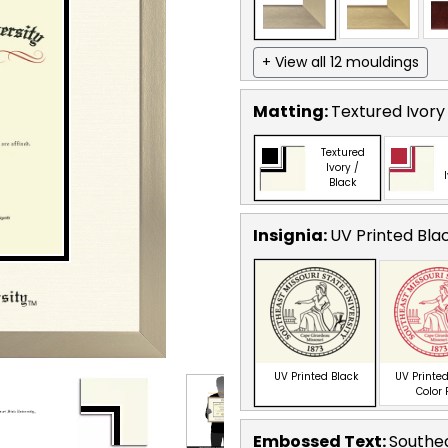
+ View all 12 mouldings
Matting:
Textured Ivory
Textured
Ivory /
Black
Insignia:
UV Printed Bla
UV Printed Black
UV Printed
Color
Embossed Text
:
Southea