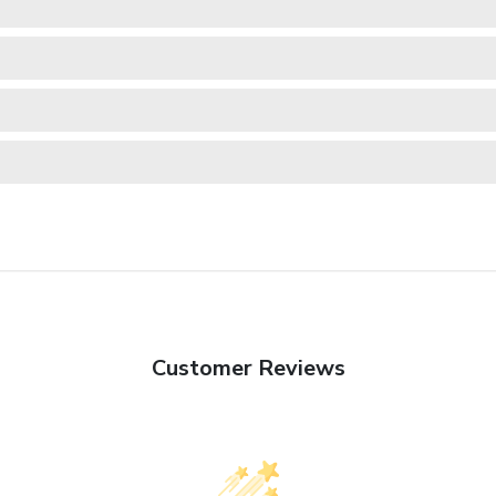
Customer Reviews