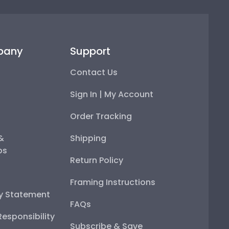
pany
Support
Contact Us
Sign In | My Account
Order Tracking
 &
Shipping
ps
Return Policy
Framing Instructions
ty Statement
FAQs
esponsibility
Subscribe & Save