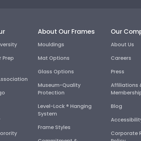
ur
About Our Frames
Our Com
versity
Mouldings
About Us
r Prep
Mat Options
Careers
Glass Options
Press
Association
Museum-Quality
Affiliations
go
Protection
Membershi
Level-Lock ® Hanging
Blog
System
y
Accessibili
Frame Styles
Sorority
Corporate R
Commitment &
Policy