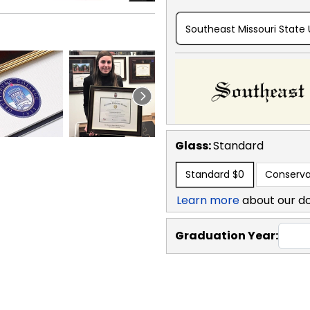
Southeast Missouri State 
Glass:
Standard
Standard
$0
Conserva
Learn more
about our d
Graduation Year: