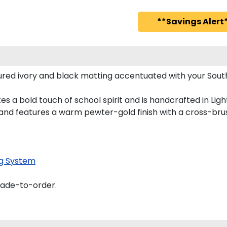
**Savings Alert*
red ivory and black matting accentuated with your South
s a bold touch of school spirit and is handcrafted in Li
nd features a warm pewter-gold finish with a cross-bru
g System
made-to-order.