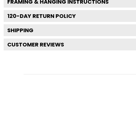
FRAMING & HANGING INSTRUCTIONS
120
-DAY RETURN POLICY
SHIPPING
CUSTOMER REVIEWS