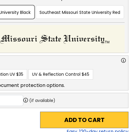
University Black
Southeast Missouri State University Red
tion UV
$35
UV & Reflection Control
$45
ocument protection options.
(if available)
ADD TO CART
Easy,
120
-day return policy