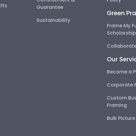
fts
Guarantee
Green Pra
Sustainability
Frame My F
Scholarshi
Collaborate
Our Servi
Become a P
Corporate 
Custom Bus
Framing
Bulk Pictur