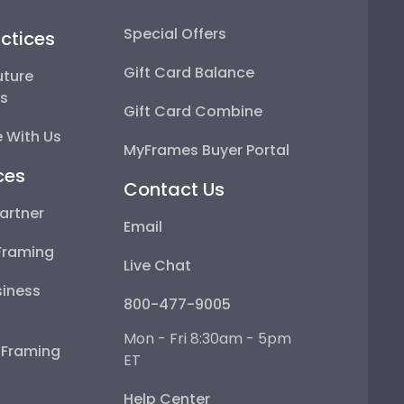
Special Offers
ctices
Gift Card Balance
uture
ps
Gift Card Combine
 With Us
MyFrames Buyer Portal
ces
Contact Us
artner
Email
Framing
Live Chat
iness
800-477-9005
Mon - Fri 8:30am - 5pm
e Framing
ET
Help Center