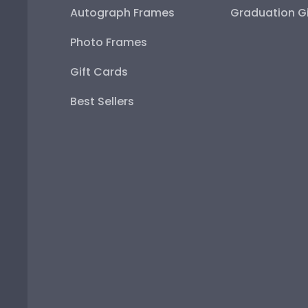
Autograph Frames
Graduation Gi
Photo Frames
Gift Cards
Best Sellers