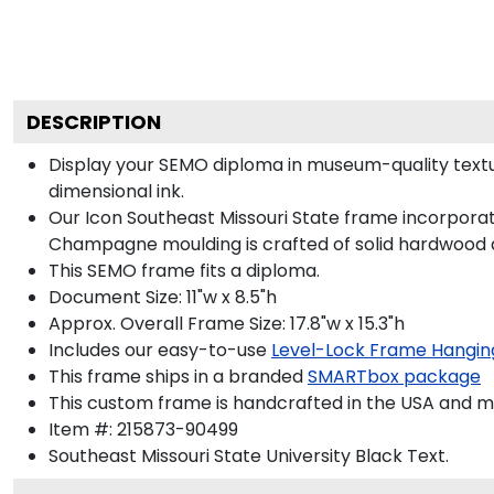
DESCRIPTION
Display your SEMO diploma in museum-quality textu
dimensional ink.
Our Icon Southeast Missouri State frame incorporate
Champagne moulding is crafted of solid hardwood a
This SEMO frame fits a diploma.
Document Size: 11"w x 8.5"h
Approx. Overall Frame Size: 17.8"w x 15.3"h
Includes our easy-to-use
Level-Lock Frame Hangin
This frame ships in a branded
SMARTbox package
This custom frame is handcrafted in the USA and 
Item #:
215873-90499
Southeast Missouri State University Black
Text.