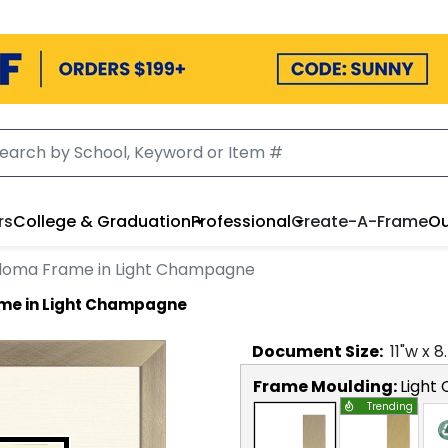
rs
College & Graduation
Professional
Create-A-Frame
Ou
ploma Frame in Light Champagne
ame in Light Champagne
Document
Size:
11
"w x
8
Frame Moulding:
Light
Trending