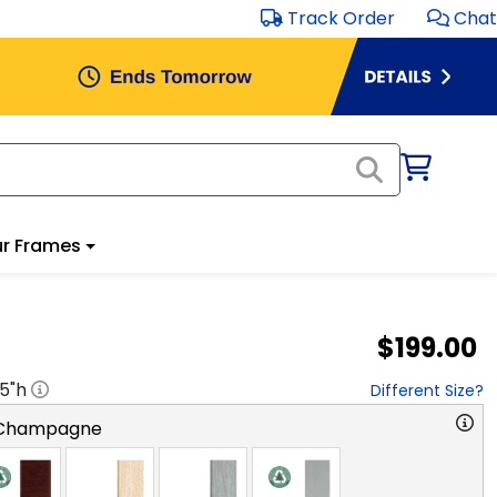
Track Order
Chat
r Frames
$199.00
.5
"h
Different Size?
 Champagne