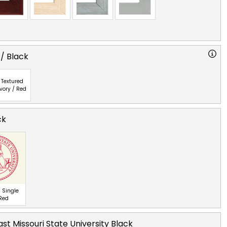
 / Black
Textured
Ivory / Red
ck
 Single
 Red
st Missouri State University Black