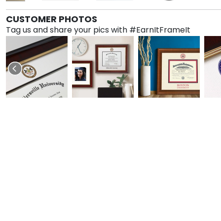
CUSTOMER PHOTOS
Tag us and share your pics with #EarnItFrameIt