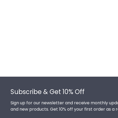
Footer
Subscribe & Get 10% Off
Sign up for our newsletter and receive monthly upda
and new products. Get 10% off your first order as a 