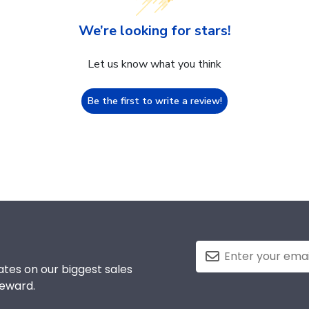
We’re looking for stars!
Let us know what you think
Be the first to write a review!
tes on our biggest sales
reward.