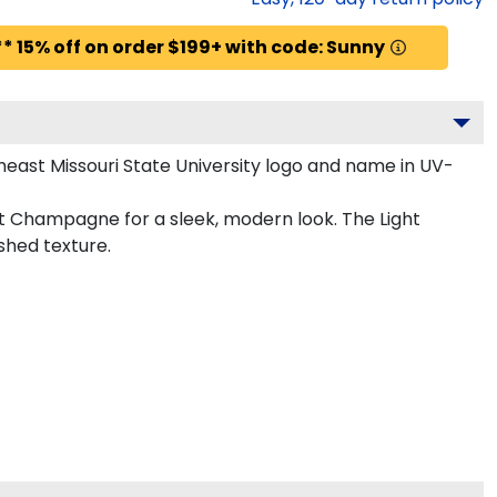
* 15% off on order $199+ with code: Sunny
east Missouri State University logo and name in UV-
ght Champagne for a sleek, modern look. The Light
shed texture.