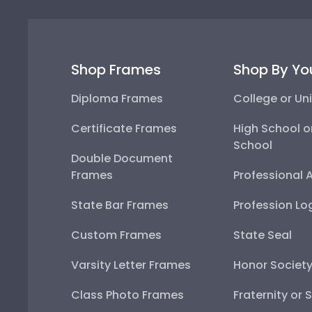
Shop Frames
Shop By Yo
Diploma Frames
College or Uni
Certificate Frames
High School o
School
Double Document
Frames
Professional 
State Bar Frames
Profession Lo
Custom Frames
State Seal
Varsity Letter Frames
Honor Societ
Class Photo Frames
Fraternity or 