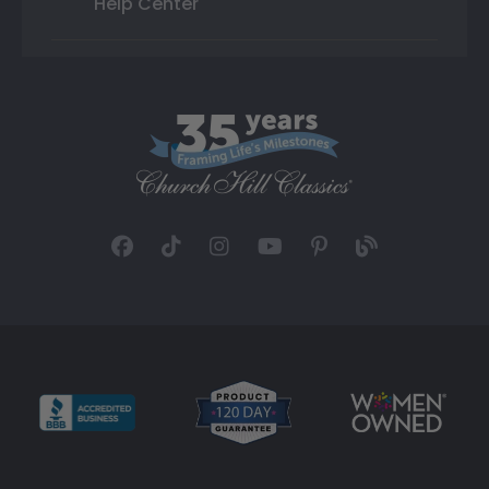
Help Center