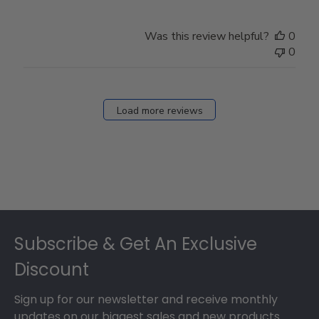
Was this review helpful?
0
0
Load more reviews
Footer
Subscribe & Get An Exclusive
Discount
Sign up for our newsletter and receive monthly
updates on our biggest sales and new products.