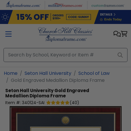
Skip to main content
Home
Seton Hall University
School of Law
Gold Engraved Medallion Diploma Frame
Seton Hall University
Gold Engraved
Medallion Diploma Frame
Item #:
340124-SAI
(
40
)