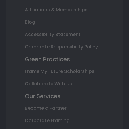
Affiliations & Memberships
Blog
Accessibility Statement
Corporate Responsibility Policy
Green Practices
Frame My Future Scholarships
Collaborate With Us
Our Services
Become a Partner
Corporate Framing