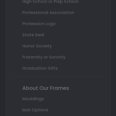
High School or Prep School
Professional Association
Profession Logo
State Seal
Honor Society
Fraternity or Sorority
Graduation Gifts
About Our Frames
Mouldings
Mat Options