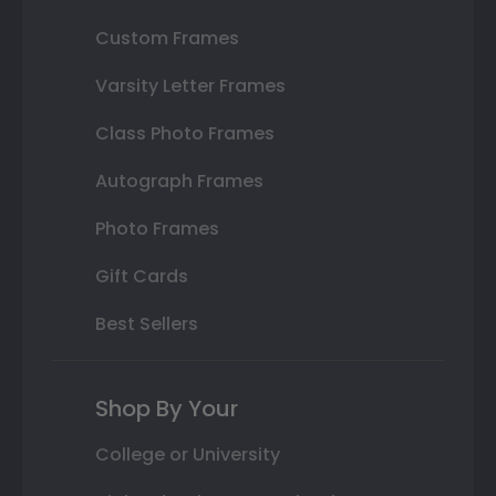
Custom Frames
Varsity Letter Frames
Class Photo Frames
Autograph Frames
Photo Frames
Gift Cards
Best Sellers
Shop By Your
College or University