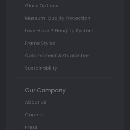
Glass Options
Museum-Quality Protection
Level-Lock ® Hanging System
Frame Styles
Commitment & Guarantee
Sustainability
Our Company
About Us
Careers
Press