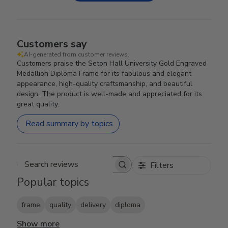
Customers say
AI-generated from customer reviews.
Customers praise the Seton Hall University Gold Engraved
Medallion Diploma Frame for its fabulous and elegant
appearance, high-quality craftsmanship, and beautiful
design. The product is well-made and appreciated for its
great quality.
Read summary by topics
Filters
Search reviews
Popular topics
frame
quality
delivery
diploma
Show more