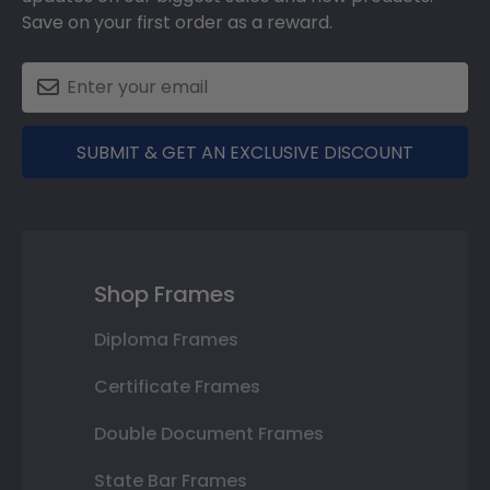
Save on your first order as a reward.
SUBMIT & GET AN EXCLUSIVE DISCOUNT
Shop Frames
Diploma Frames
Certificate Frames
Double Document Frames
State Bar Frames