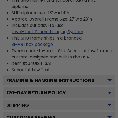
This SHU frame fits a School of Law a PhD
diploma.
SHU diploma size: 18"w x 14"h
Approx. Overall Frame Size: 27"w x 23"h
Includes our easy-to-use
Level-Lock Frame Hanging System
This SHU frame ships in a branded
SMARTbox package
Every made-to-order SHU School of Law frame is
custom-designed and built in the USA.
Item #:
340124-SAI
School of Law
Text.
FRAMING & HANGING INSTRUCTIONS
120
-DAY RETURN POLICY
SHIPPING
CUSTOMER REVIEWS