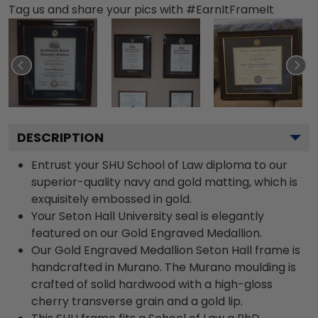
Tag us and share your pics with #EarnItFrameIt
DESCRIPTION
Entrust your SHU School of Law diploma to our
superior-quality navy and gold matting, which is
exquisitely embossed in gold.
Your Seton Hall University seal is elegantly
featured on our Gold Engraved Medallion.
Our Gold Engraved Medallion Seton Hall frame is
handcrafted in Murano. The Murano moulding is
crafted of solid hardwood with a high-gloss
cherry transverse grain and a gold lip.