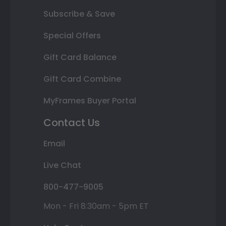
Subscribe & Save
Special Offers
Gift Card Balance
Gift Card Combine
MyFrames Buyer Portal
Contact Us
Email
Live Chat
800-477-9005
Mon - Fri 8:30am - 5pm ET