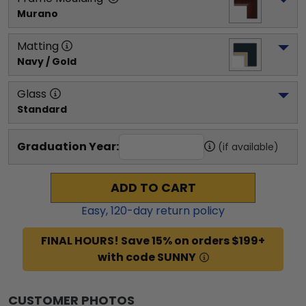
Murano
Matting
Navy / Gold
Glass
Standard
Graduation Year:
(if available)
ADD TO CART
Easy,
120
-day return policy
FINAL HOURS! Save 15% on orders $199+
with code SUNNY
CUSTOMER PHOTOS