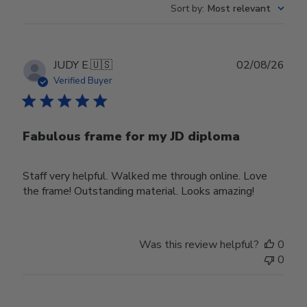
Sort by
:
Most relevant
Publ
JUDY E.
🇺🇸
02/08/26
date
Verified Buyer
Fabulous frame for my JD diploma
Staff very helpful. Walked me through online. Love
the frame! Outstanding material. Looks amazing!
Was this review helpful?
0
0