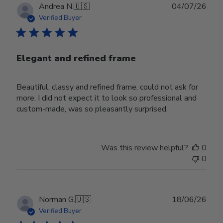
Publ
Andrea N.
🇺🇸
04/07/26
date
Verified Buyer
Elegant and refined frame
Beautiful, classy and refined frame, could not ask for
more. I did not expect it to look so professional and
custom-made, was so pleasantly surprised.
Was this review helpful?
0
0
Publ
Norman G.
🇺🇸
18/06/26
date
Verified Buyer