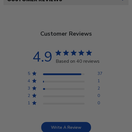
Customer Reviews
4.9
Based on 40 reviews
5
37
4
1
3
2
2
0
1
0
Write A Review