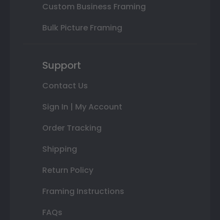
Custom Business Framing
Bulk Picture Framing
Support
Contact Us
Sign In | My Account
Order Tracking
Shipping
Return Policy
Framing Instructions
FAQs