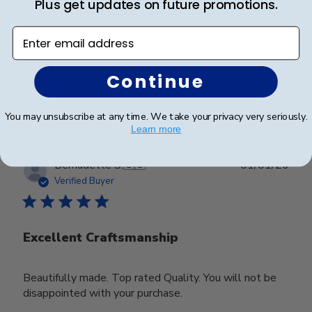
Plus get updates on future promotions.
The frames look great and arrived at the promised
Enter email address
date!
Continue
Was this review helpful?
0
0
You may unsubscribe at any time. We take your privacy very seriously.
Learn more
Publ
Bernadette S.
🇺🇸
01/01/26
date
Verified Buyer
Excellent Craftsmanship
Beautifully made. Top rated Quality. You will not be
disappointed with your purchase.