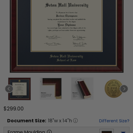
$299.00
Document
Size:
18
"w x
14
"h
Different Size?
Frame Moulding