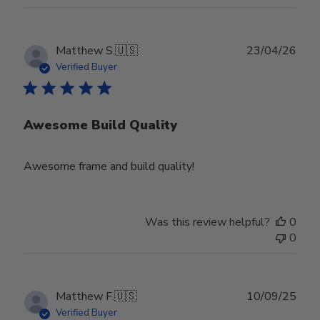
Publ
Matthew S.
🇺🇸
23/04/26
date
Verified Buyer
Awesome Build Quality
Awesome frame and build quality!
Was this review helpful?
0
0
Publ
Matthew F.
🇺🇸
10/09/25
date
Verified Buyer