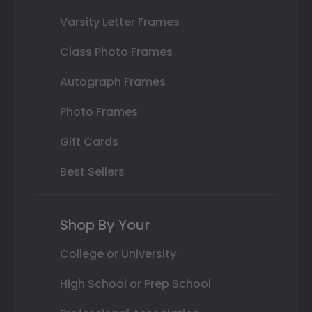
Varsity Letter Frames
Class Photo Frames
Autograph Frames
Photo Frames
Gift Cards
Best Sellers
Shop By Your
College or University
High School or Prep School