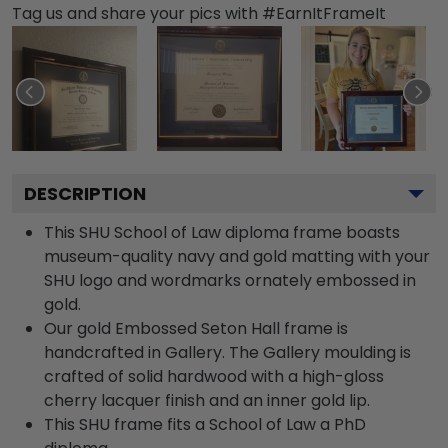
Tag us and share your pics with #EarnItFrameIt
DESCRIPTION
This SHU School of Law diploma frame boasts
museum-quality navy and gold matting with your
SHU logo and wordmarks ornately embossed in
gold.
Our gold Embossed Seton Hall frame is
handcrafted in Gallery. The Gallery moulding is
crafted of solid hardwood with a high-gloss
cherry lacquer finish and an inner gold lip.
This SHU frame fits a School of Law a PhD