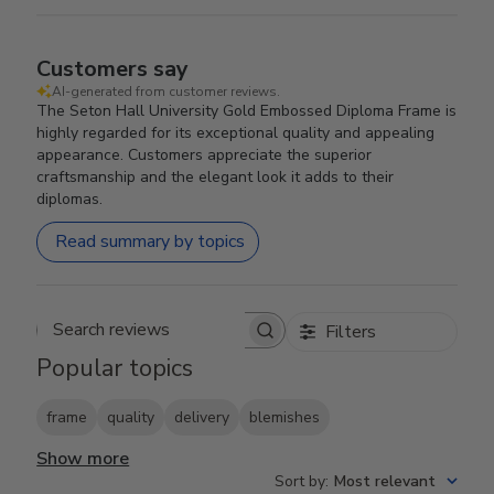
Customers say
AI-generated from customer reviews.
The Seton Hall University Gold Embossed Diploma Frame is
highly regarded for its exceptional quality and appealing
appearance. Customers appreciate the superior
craftsmanship and the elegant look it adds to their
diplomas.
Read summary by topics
Filters
Search reviews
Popular topics
frame
quality
delivery
blemishes
Show more
Sort by
:
Most relevant