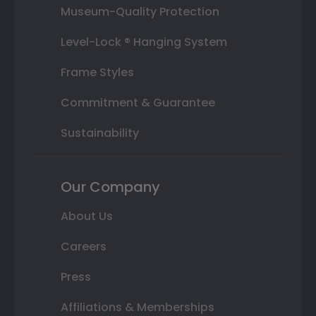
Museum-Quality Protection
Level-Lock ® Hanging System
Frame Styles
Commitment & Guarantee
Sustainability
Our Company
About Us
Careers
Press
Affiliations & Memberships