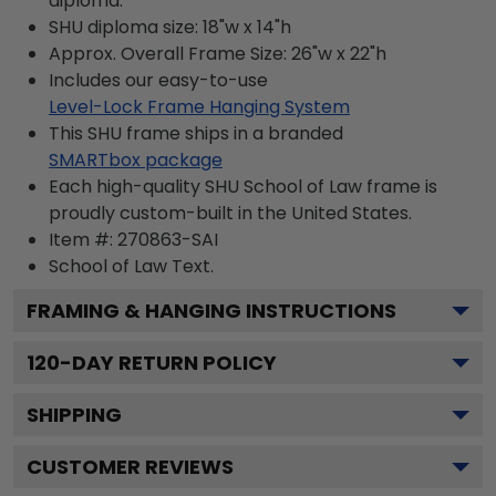
diploma.
SHU diploma size: 18"w x 14"h
Approx. Overall Frame Size: 26"w x 22"h
Includes our easy-to-use
Level-Lock Frame Hanging System
This SHU frame ships in a branded
SMARTbox package
Each high-quality SHU School of Law frame is
proudly custom-built in the United States.
Item #:
270863-SAI
School of Law
Text.
FRAMING & HANGING INSTRUCTIONS
120
-DAY RETURN POLICY
SHIPPING
CUSTOMER REVIEWS