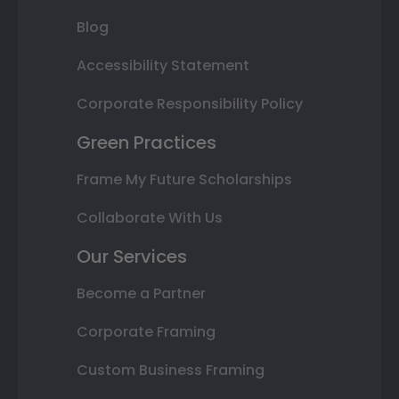
Blog
Accessibility Statement
Corporate Responsibility Policy
Green Practices
Frame My Future Scholarships
Collaborate With Us
Our Services
Become a Partner
Corporate Framing
Custom Business Framing