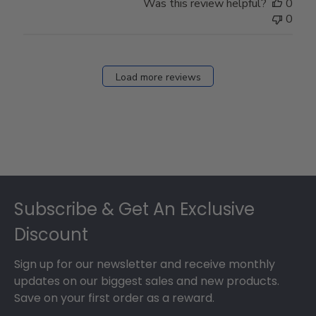
Was this review helpful?
0
0
Load more reviews
Footer
Subscribe & Get An Exclusive
Discount
Sign up for our newsletter and receive monthly
updates on our biggest sales and new products.
Save on your first order as a reward.