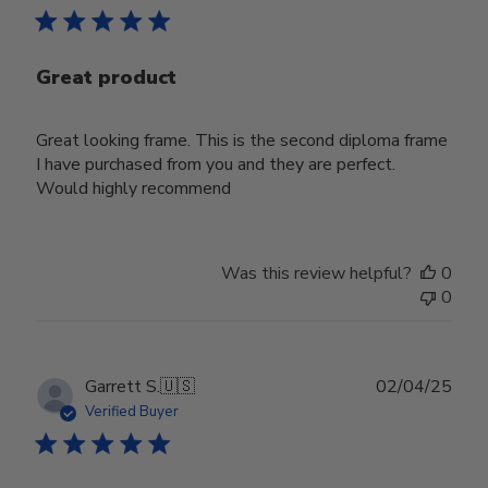
Great product
Great looking frame. This is the second diploma frame
I have purchased from you and they are perfect.
Would highly recommend
Was this review helpful?
0
0
Publ
Garrett S.
🇺🇸
02/04/25
date
Verified Buyer