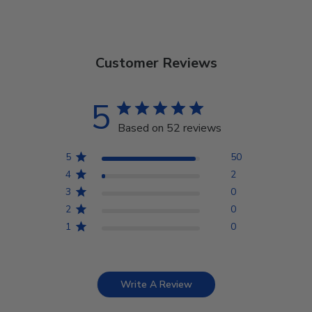
Customer Reviews
5
Based on 52 reviews
5
50
4
2
3
0
2
0
1
0
Write A Review