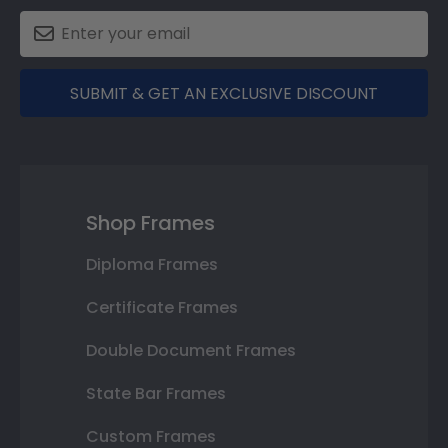
SUBMIT & GET AN EXCLUSIVE DISCOUNT
Shop Frames
Diploma Frames
Certificate Frames
Double Document Frames
State Bar Frames
Custom Frames