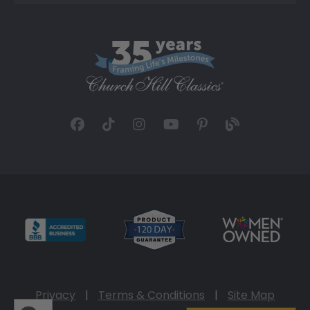
Privacy
|
Terms & Conditions
|
Site Map