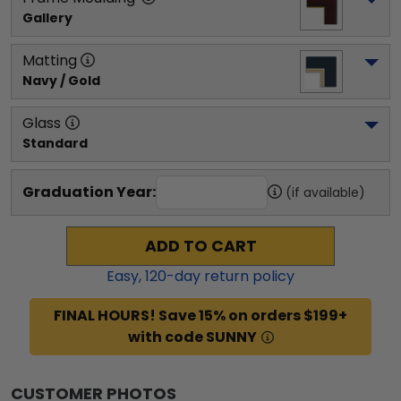
Gallery
Matting
Navy / Gold
Glass
Standard
Graduation Year:
(if available)
ADD TO CART
Easy,
120
-day return policy
FINAL HOURS! Save 15% on orders $199+
with code SUNNY
CUSTOMER PHOTOS