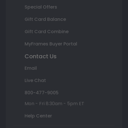
Special Offers
Gift Card Balance
Gift Card Combine
MyFrames Buyer Portal
Contact Us
Email
Live Chat
800-477-9005
Mon - Fri 8:30am - 5pm ET
Help Center