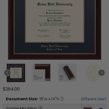
$264.00
Document
Size:
18
"w x
14
"h
Different Size?
Frame Moulding