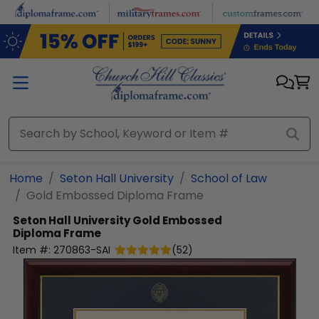
Skip to main content
Home
Seton Hall University
School of Law
Gold Embossed Diploma Frame
Seton Hall University
Gold Embossed
Diploma Frame
Item #:
270863-SAI
(
52
)