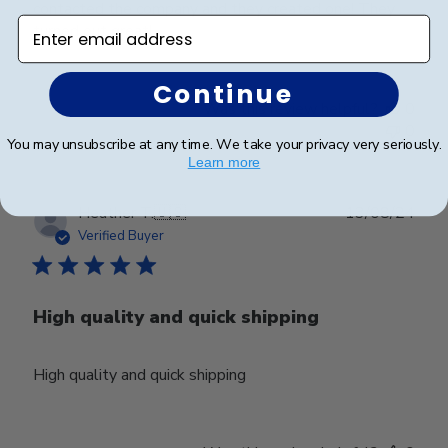
contacted the company and they created one! They
Enter email address
turned out great!
Continue
Was this review helpful?
0
0
You may unsubscribe at any time. We take your privacy very seriously.
Learn more
Publ
Heather T.
🇺🇸
13/08/24
date
Verified Buyer
High quality and quick shipping
High quality and quick shipping