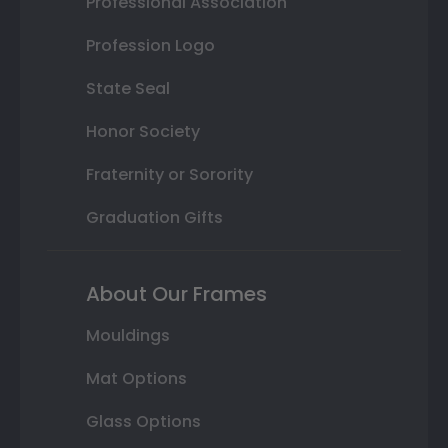
Professional Association
Profession Logo
State Seal
Honor Society
Fraternity or Sorority
Graduation Gifts
About Our Frames
Mouldings
Mat Options
Glass Options