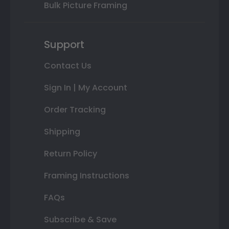
Bulk Picture Framing
Support
Contact Us
Sign In | My Account
Order Tracking
Shipping
Return Policy
Framing Instructions
FAQs
Subscribe & Save