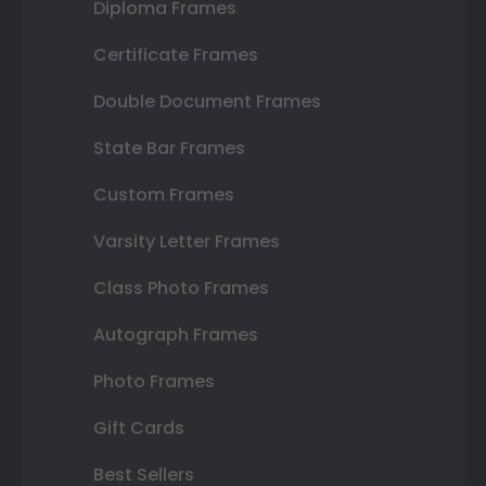
Diploma Frames
Certificate Frames
Double Document Frames
State Bar Frames
Custom Frames
Varsity Letter Frames
Class Photo Frames
Autograph Frames
Photo Frames
Gift Cards
Best Sellers