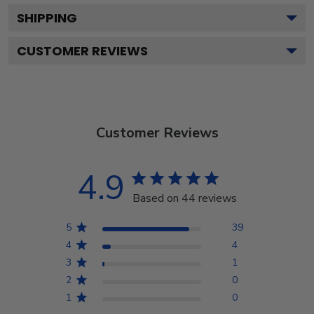
SHIPPING
CUSTOMER REVIEWS
Customer Reviews
4.9
Based on 44 reviews
5
39
4
4
3
1
2
0
1
0