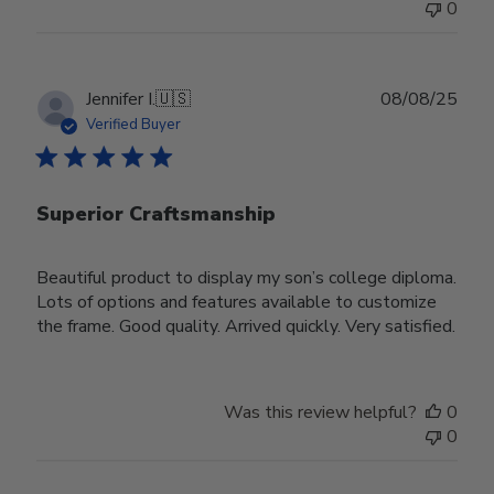
0
Publ
Jennifer I.
🇺🇸
08/08/25
date
Verified Buyer
Superior Craftsmanship
Beautiful product to display my son’s college diploma.
Lots of options and features available to customize
the frame. Good quality. Arrived quickly. Very satisfied.
Was this review helpful?
0
0