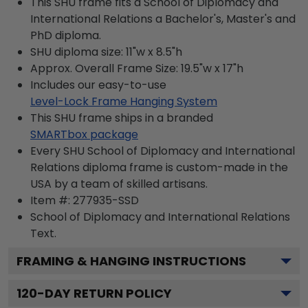
This SHU frame fits a School of Diplomacy and
International Relations a Bachelor's, Master's and
PhD diploma.
SHU diploma size: 11"w x 8.5"h
Approx. Overall Frame Size: 19.5"w x 17"h
Includes our easy-to-use
Level-Lock Frame Hanging System
This SHU frame ships in a branded
SMARTbox package
Every SHU School of Diplomacy and International
Relations diploma frame is custom-made in the
USA by a team of skilled artisans.
Item #:
277935-SSD
School of Diplomacy and International Relations
Text.
FRAMING & HANGING INSTRUCTIONS
120
-DAY RETURN POLICY