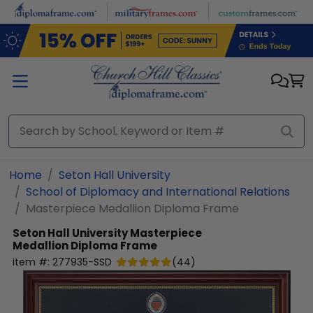
Skip to main content
Home
Seton Hall University
School of Diplomacy and International Relations
Masterpiece Medallion Diploma Frame
Seton Hall University
Masterpiece
Medallion Diploma Frame
Item #:
277935-SSD
(
44
)