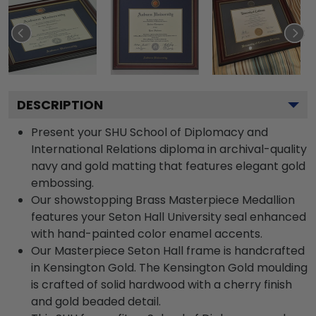
DESCRIPTION
Present your SHU School of Diplomacy and
International Relations diploma in archival-quality
navy and gold matting that features elegant gold
embossing.
Our showstopping Brass Masterpiece Medallion
features your Seton Hall University seal enhanced
with hand-painted color enamel accents.
Our Masterpiece Seton Hall frame is handcrafted
in Kensington Gold. The Kensington Gold moulding
is crafted of solid hardwood with a cherry finish
and gold beaded detail.