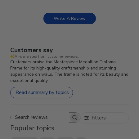
Write A Review
Customers say
AI-generated from customer reviews.
Customers praise the Masterpiece Medallion Diploma
Frame for its high-quality craftsmanship and stunning
appearance on walls. The frame is noted for its beauty and
exceptional quality.
Read summary by topics
Filters
Search reviews
Popular topics