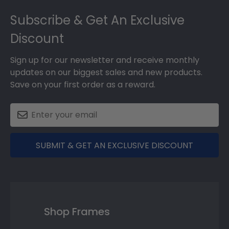
Footer
Subscribe & Get An Exclusive
Discount
Sign up for our newsletter and receive monthly
updates on our biggest sales and new products.
Save on your first order as a reward.
SUBMIT & GET AN EXCLUSIVE DISCOUNT
Shop Frames