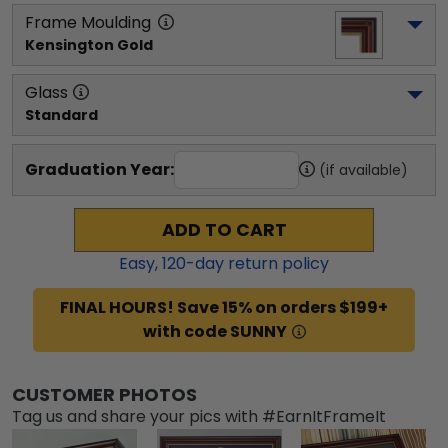
Frame Moulding
Kensington Gold
Glass
Standard
Graduation Year:
(if available)
ADD TO CART
Easy,
120
-day return policy
FINAL HOURS! Save 15% on orders $199+
with code SUNNY
CUSTOMER PHOTOS
Tag us and share your pics with #EarnItFrameIt