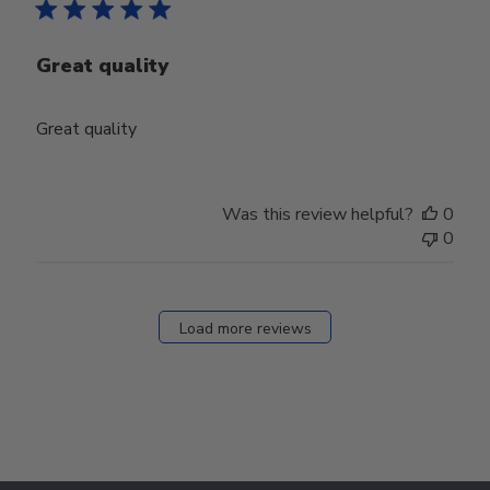
Great quality
Great quality
Was this review helpful?
0
0
Load more reviews