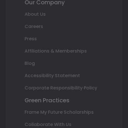
Our Company
About Us
Careers
Press
Affiliations & Memberships
Blog
Accessibility Statement
Corporate Responsibility Policy
Green Practices
Frame My Future Scholarships
Collaborate With Us