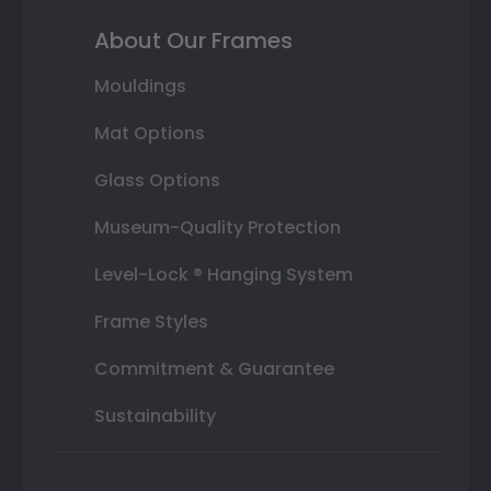
About Our Frames
Mouldings
Mat Options
Glass Options
Museum-Quality Protection
Level-Lock ® Hanging System
Frame Styles
Commitment & Guarantee
Sustainability