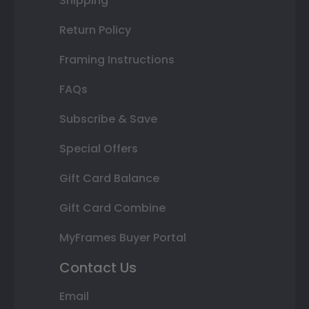
Shipping
Return Policy
Framing Instructions
FAQs
Subscribe & Save
Special Offers
Gift Card Balance
Gift Card Combine
MyFrames Buyer Portal
Contact Us
Email