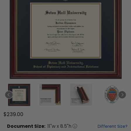
$239.00
Document
Size:
11
"w x
8.5
"h
Different Size?