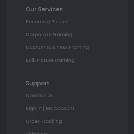
Our Services
Become a Partner
Corporate Framing
Custom Business Framing
Bulk Picture Framing
Support
Contact Us
Sign In | My Account
Order Tracking