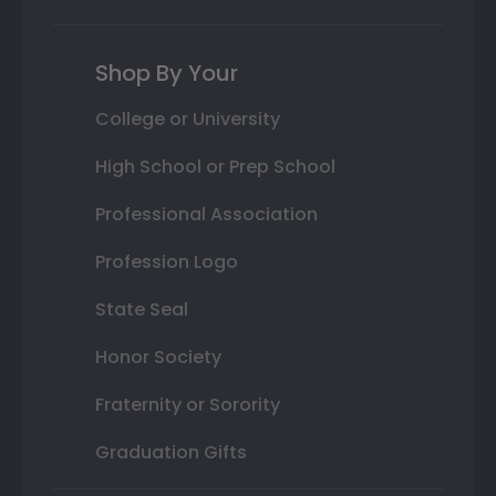
Shop By Your
College or University
High School or Prep School
Professional Association
Profession Logo
State Seal
Honor Society
Fraternity or Sorority
Graduation Gifts