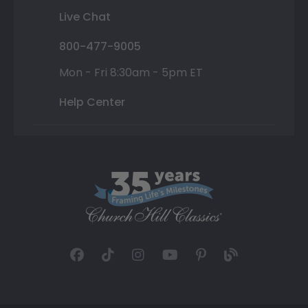
Live Chat
800-477-9005
Mon - Fri 8:30am - 5pm ET
Help Center