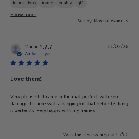
instructions
frame
quality
gift
Show more
Sort by
:
Most relevant
Publ
Marian Y.
🇺🇸
11/02/26
date
Verified Buyer
Love them!
Very pleased. It came in the mail perfect with zero
damage. It came with a hanging kit that helped is hang
it perfectly. Very happy with my frames
Was this review helpful?
0