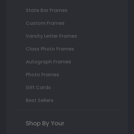
State Bar Frames
Custom Frames
Varsity Letter Frames
Class Photo Frames
Autograph Frames
Photo Frames
Gift Cards
Best Sellers
Shop By Your