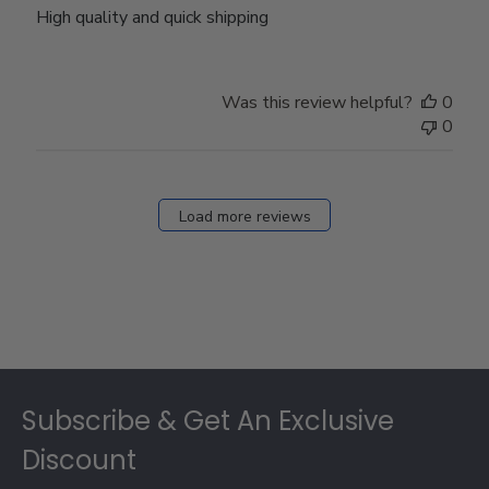
High quality and quick shipping
Was this review helpful?
0
0
Load more reviews
Footer
Subscribe & Get An Exclusive
Discount