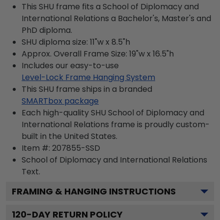
This SHU frame fits a School of Diplomacy and
International Relations a Bachelor's, Master's and
PhD diploma.
SHU diploma size: 11"w x 8.5"h
Approx. Overall Frame Size: 19"w x 16.5"h
Includes our easy-to-use
Level-Lock Frame Hanging System
This SHU frame ships in a branded
SMARTbox package
Each high-quality SHU School of Diplomacy and
International Relations frame is proudly custom-
built in the United States.
Item #:
207855-SSD
School of Diplomacy and International Relations
Text.
FRAMING & HANGING INSTRUCTIONS
120
-DAY RETURN POLICY