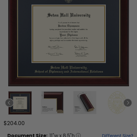
$204.00
Document
Size:
11
"w x
8.5
"h
Different Size?