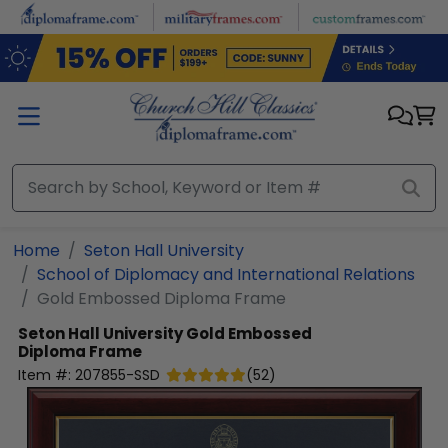
Skip to main content
Home
Seton Hall University
School of Diplomacy and International Relations
Gold Embossed Diploma Frame
Seton Hall University
Gold Embossed
Diploma Frame
Item #:
207855-SSD
(
52
)