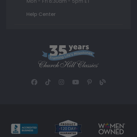
Mon - Fri 8:30am - 5pm ET
Help Center