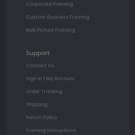
Corporate Framing
Custom Business Framing
Bulk Picture Framing
Support
Contact Us
Sign In | My Account
Order Tracking
Shipping
Return Policy
Framing Instructions