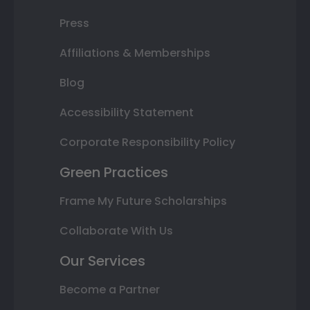
Press
Affiliations & Memberships
Blog
Accessibility Statement
Corporate Responsibility Policy
Green Practices
Frame My Future Scholarships
Collaborate With Us
Our Services
Become a Partner