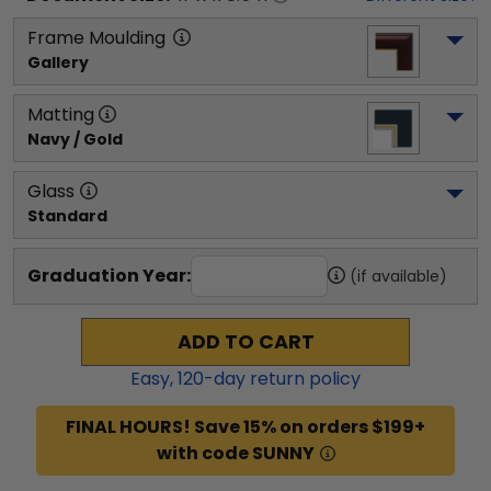
Frame Moulding
Gallery
Matting
Navy / Gold
Glass
Standard
Graduation Year:
(if available)
ADD TO CART
Easy,
120
-day return policy
FINAL HOURS! Save 15% on orders $199+
with code SUNNY