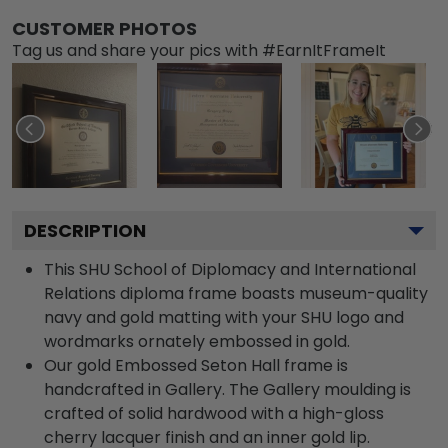
CUSTOMER PHOTOS
Tag us and share your pics with #EarnItFrameIt
DESCRIPTION
This SHU School of Diplomacy and International
Relations diploma frame boasts museum-quality
navy and gold matting with your SHU logo and
wordmarks ornately embossed in gold.
Our gold Embossed Seton Hall frame is
handcrafted in Gallery. The Gallery moulding is
crafted of solid hardwood with a high-gloss
cherry lacquer finish and an inner gold lip.