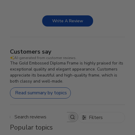
Write A Review
Customers say
AI-generated from customer reviews.
The Gold Embossed Diploma Frame is highly praised for its
exceptional quality and elegant appearance. Customers
appreciate its beautiful and high-quality frame, which is
both classy and well-made.
Read summary by topics
Filters
Search reviews
Popular topics