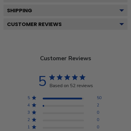
SHIPPING
CUSTOMER REVIEWS
Customer Reviews
5
Based on 52 reviews
5
50
4
2
3
0
2
0
1
0