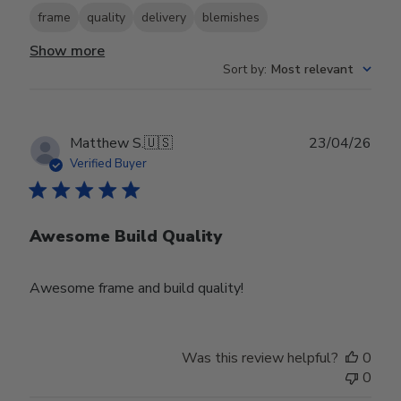
frame
quality
delivery
blemishes
Show more
Sort by
:
Most relevant
Publ
Matthew S.
🇺🇸
23/04/26
date
Verified Buyer
Awesome Build Quality
Awesome frame and build quality!
Was this review helpful?
0
0