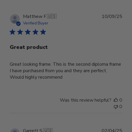
Publ
Matthew F.
🇺🇸
10/09/25
date
Verified Buyer
Great product
Great looking frame. This is the second diploma frame
I have purchased from you and they are perfect.
Would highly recommend
Was this review helpful?
0
0
Publ
Garrett S.
🇺🇸
02/04/25