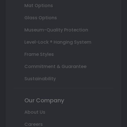
Mat Options
Glass Options
Museum-Quality Protection
Level-Lock ® Hanging System
Frame Styles
Commitment & Guarantee
Sustainability
Our Company
About Us
Careers