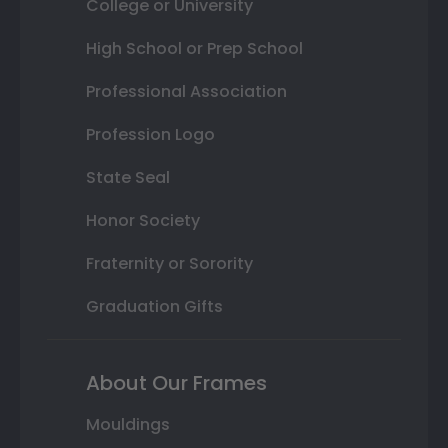
College or University
High School or Prep School
Professional Association
Profession Logo
State Seal
Honor Society
Fraternity or Sorority
Graduation Gifts
About Our Frames
Mouldings