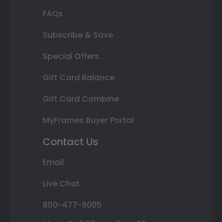
FAQs
Subscribe & Save
Special Offers
Gift Card Balance
Gift Card Combine
MyFrames Buyer Portal
Contact Us
Email
Live Chat
800-477-9005