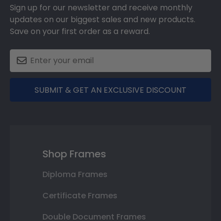
Sign up for our newsletter and receive monthly
updates on our biggest sales and new products.
Save on your first order as a reward.
SUBMIT & GET AN EXCLUSIVE DISCOUNT
Shop Frames
Diploma Frames
Certificate Frames
Double Document Frames