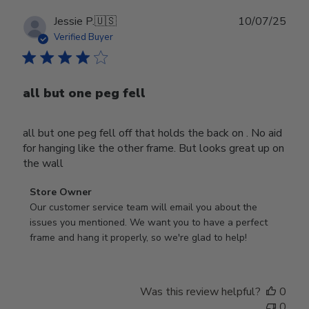
Publ
Jessie P.
🇺🇸
10/07/25
date
Verified Buyer
all but one peg fell
all but one peg fell off that holds the back on . No aid
for hanging like the other frame. But looks great up on
the wall
Comments
Store Owner
by
Our customer service team will email you about the 
Store
issues you mentioned. We want you to have a perfect 
Owner
frame and hang it properly, so we're glad to help!
on
Review
by
Was this review helpful?
0
Store
0