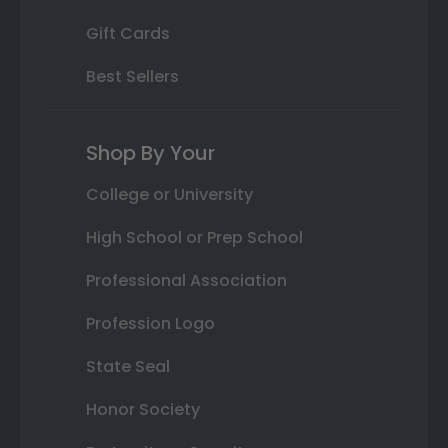
Gift Cards
Best Sellers
Shop By Your
College or University
High School or Prep School
Professional Association
Profession Logo
State Seal
Honor Society