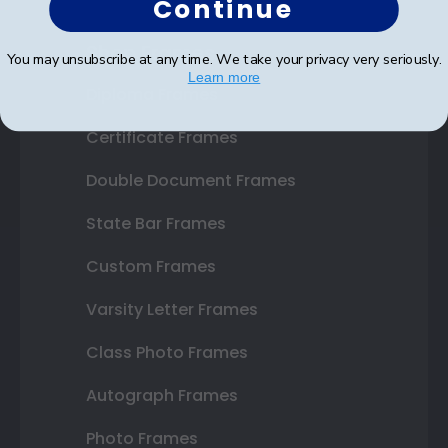
Continue
Shop Frames
You may unsubscribe at any time. We take your privacy very seriously.
Learn more
Diploma Frames
Certificate Frames
Double Document Frames
State Bar Frames
Custom Frames
Varsity Letter Frames
Class Photo Frames
Autograph Frames
Photo Frames