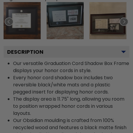
DESCRIPTION
Our versatile Graduation Cord Shadow Box Frame
displays your honor cords in style.
Every honor cord shadow box includes two
reversible black/white mats and a plastic
pegged insert for displaying honor cords.
The display area is 11.75" long, allowing you room
to position wrapped honor cords in various
layouts.
Our Obsidian moulding is crafted from 100%
recycled wood and features a black matte finish