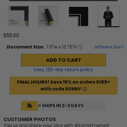
$55.00
Document
Size:
7.5
"w x
13.75
"h
Different Size?
ADD TO CART
Easy,
120
-day return policy
FINAL HOURS! Save 15% on orders $199+
with code SUNNY
= SHIPS IN 2-3 DAYS
CUSTOMER PHOTOS
Tag us and share your pics with #EarnItFrameIt