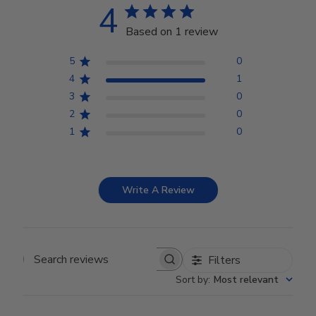
4
Based on 1 review
5
0
4
1
3
0
2
0
1
0
Write A Review
Filters
Search reviews
Sort by
:
Most relevant