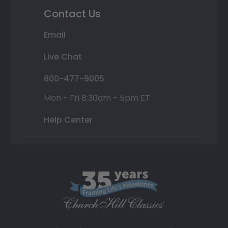
Contact Us
Email
Live Chat
800-477-9005
Mon - Fri 8:30am - 5pm ET
Help Center