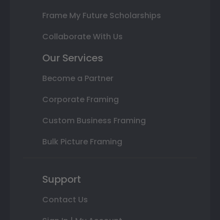
Frame My Future Scholarships
Collaborate With Us
Our Services
Become a Partner
Corporate Framing
Custom Business Framing
Bulk Picture Framing
Support
Contact Us