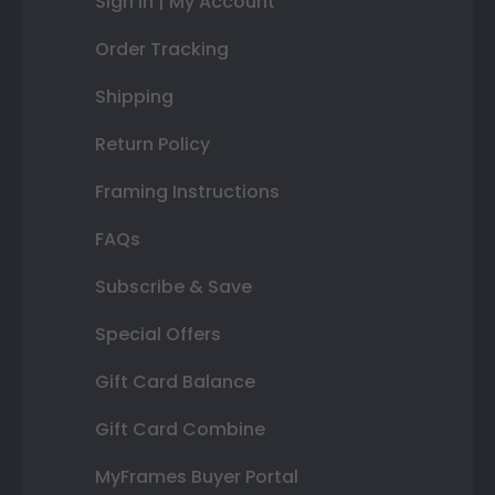
Sign In | My Account
Order Tracking
Shipping
Return Policy
Framing Instructions
FAQs
Subscribe & Save
Special Offers
Gift Card Balance
Gift Card Combine
MyFrames Buyer Portal