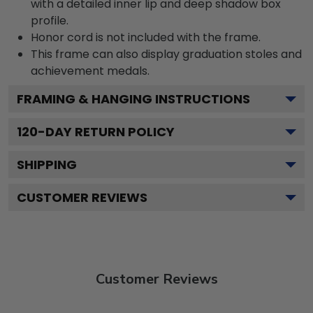
with a detailed inner lip and deep shadow box
profile.
Honor cord is not included with the frame.
This frame can also display graduation stoles and
achievement medals.
FRAMING & HANGING INSTRUCTIONS
120
-DAY RETURN POLICY
SHIPPING
CUSTOMER REVIEWS
Customer Reviews