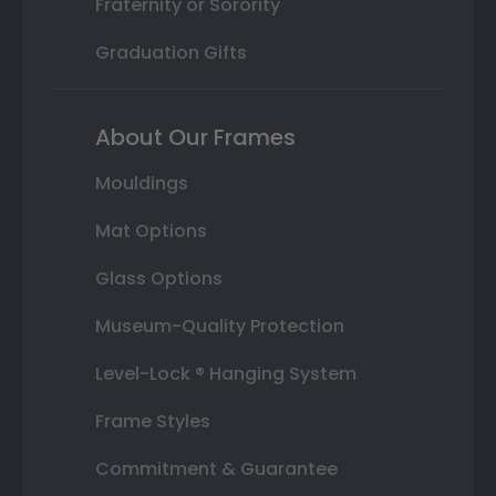
Fraternity or Sorority
Graduation Gifts
About Our Frames
Mouldings
Mat Options
Glass Options
Museum-Quality Protection
Level-Lock ® Hanging System
Frame Styles
Commitment & Guarantee