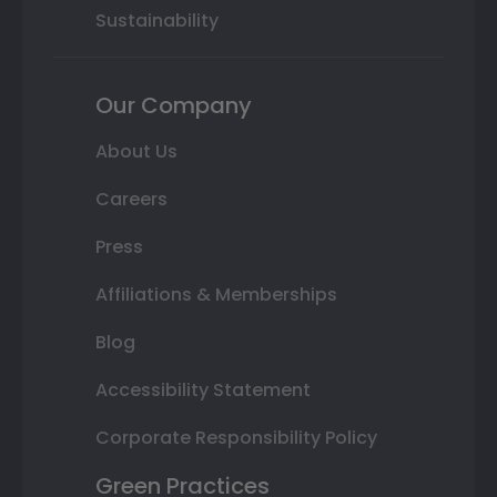
Sustainability
Our Company
About Us
Careers
Press
Affiliations & Memberships
Blog
Accessibility Statement
Corporate Responsibility Policy
Green Practices