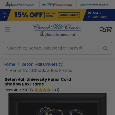
Skip to main content
Home
Seton Hall University
Honor Cord Shadow Box Frame
Seton Hall University
Honor Cord
Shadow Box Frame
Item #:
429805
(
1
)