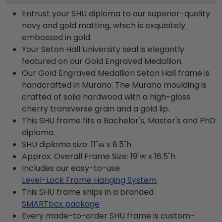
Entrust your SHU diploma to our superior-quality
navy and gold matting, which is exquisitely
embossed in gold.
Your Seton Hall University seal is elegantly
featured on our Gold Engraved Medallion.
Our Gold Engraved Medallion Seton Hall frame is
handcrafted in Murano. The Murano moulding is
crafted of solid hardwood with a high-gloss
cherry transverse grain and a gold lip.
This SHU frame fits a Bachelor's, Master's and PhD
diploma.
SHU diploma size: 11"w x 8.5"h
Approx. Overall Frame Size: 19"w x 16.5"h
Includes our easy-to-use
Level-Lock Frame Hanging System
This SHU frame ships in a branded
SMARTbox package
Every made-to-order SHU frame is custom-