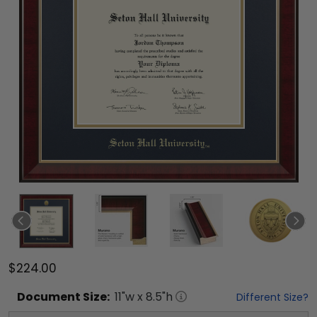
$224.00
Document
Size:
11
"w x
8.5
"h
Different Size?