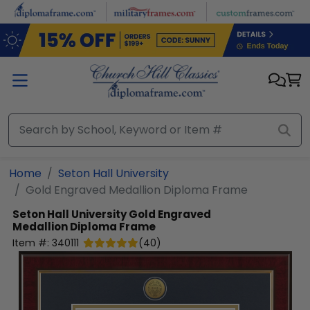
Skip to main content
Home
Seton Hall University
Gold Engraved Medallion Diploma Frame
Seton Hall University
Gold Engraved
Medallion Diploma Frame
Item #:
340111
(
40
)