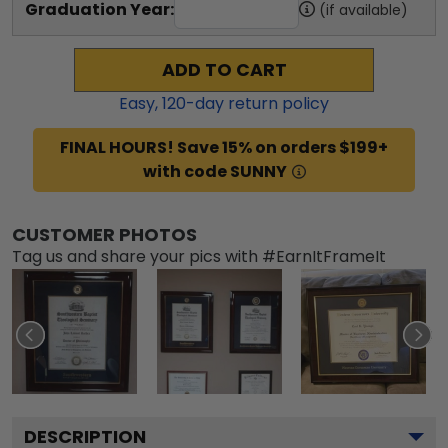
Graduation Year:
(if available)
ADD TO CART
Easy,
120
-day return policy
FINAL HOURS! Save 15% on orders $199+
with code SUNNY
CUSTOMER PHOTOS
Tag us and share your pics with #EarnItFrameIt
DESCRIPTION