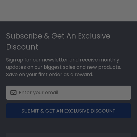
Footer
Subscribe & Get An Exclusive
Discount
Sign up for our newsletter and receive monthly
updates on our biggest sales and new products.
Save on your first order as a reward.
SUBMIT & GET AN EXCLUSIVE DISCOUNT