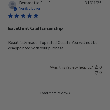
Publ
Bernadette S.
🇺🇸
01/01/26
date
Verified Buyer
Excellent Craftsmanship
Beautifully made. Top rated Quality. You will not be
disappointed with your purchase.
Was this review helpful?
0
0
Load more reviews