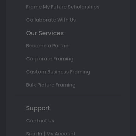
Frame My Future Scholarships
Collaborate With Us
Our Services
Become a Partner
Corporate Framing
Custom Business Framing
Bulk Picture Framing
Support
Contact Us
Sign In | My Account