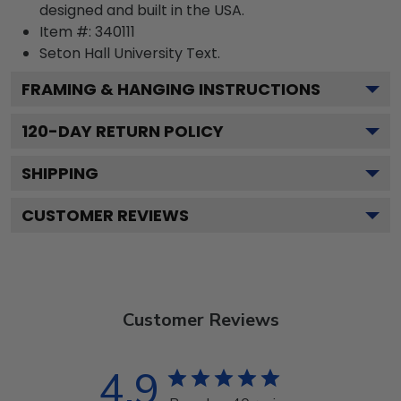
designed and built in the USA.
Item #:
340111
Seton Hall University
Text.
FRAMING & HANGING INSTRUCTIONS
120
-DAY RETURN POLICY
SHIPPING
CUSTOMER REVIEWS
Customer Reviews
4.9