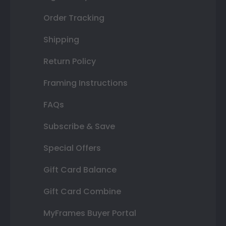
Order Tracking
Shipping
Return Policy
Framing Instructions
FAQs
Subscribe & Save
Special Offers
Gift Card Balance
Gift Card Combine
MyFrames Buyer Portal