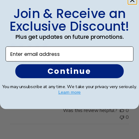
0
Join & Receive an
Exclusive Discount!
Publ
Robert R.
🇺🇸
18/06/26
date
Plus get updates on future promotions.
Verified Buyer
Enter email address
The frames look great and
Continue
The frames look great and arrived at the promised
date!
You may unsubscribe at any time. We take your privacy very seriously.
Learn more
Was this review helpful?
0
0