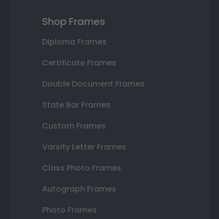
Shop Frames
Diploma Frames
Certificate Frames
Double Document Frames
State Bar Frames
Custom Frames
Varsity Letter Frames
Class Photo Frames
Autograph Frames
Photo Frames