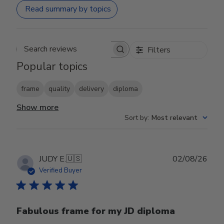
Read summary by topics
Filters
Search reviews
Popular topics
frame
quality
delivery
diploma
Show more
Sort by
:
Most relevant
Publ
JUDY E.
🇺🇸
02/08/26
date
Verified Buyer
Fabulous frame for my JD diploma