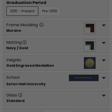
Graduation Period
2010 - Present
Pre-2010
Frame Moulding
Murano
Matting
Navy / Gold
Insignia
Gold Engraved Medallion
School
Seton Hall University
Glass
Standard