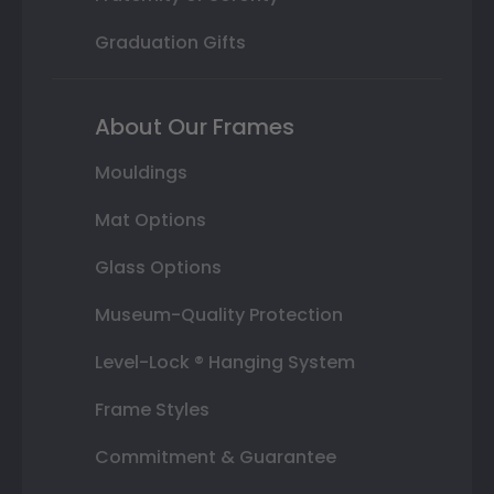
Graduation Gifts
About Our Frames
Mouldings
Mat Options
Glass Options
Museum-Quality Protection
Level-Lock ® Hanging System
Frame Styles
Commitment & Guarantee