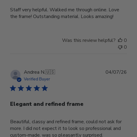
Staff very helpful. Walked me through online. Love
the frame! Outstanding material. Looks amazing!
Was this review helpful?
0
0
Publ
Andrea N.
🇺🇸
04/07/26
date
Verified Buyer
Elegant and refined frame
Beautiful, classy and refined frame, could not ask for
more. I did not expect it to look so professional and
custom-made, was so pleasantly surprised.