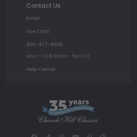
Contact Us
Email
Live Chat
800-477-9005
Mon - Fri 8:30am - 5pm ET
Help Center