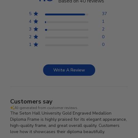
Based on 40 reviews
5
37
4
1
3
2
2
0
1
0
Write A Review
Customers say
AI-generated from customer reviews.
The Seton Hall University Gold Engraved Medallion
Diploma Frame is highly praised for its elegant appearance,
high-quality frame, and great overall quality. Customers
love how it showcases their diploma beautifully.