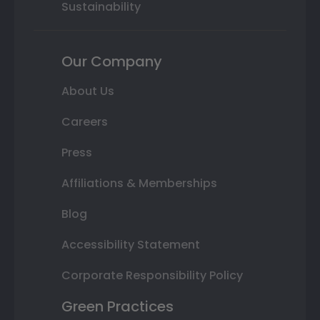
Sustainability
Our Company
About Us
Careers
Press
Affiliations & Memberships
Blog
Accessibility Statement
Corporate Responsibility Policy
Green Practices