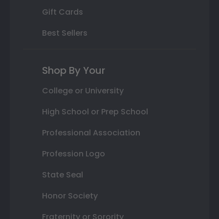
Gift Cards
Best Sellers
Shop By Your
College or University
High School or Prep School
Professional Association
Profession Logo
State Seal
Honor Society
Fraternity or Sorority