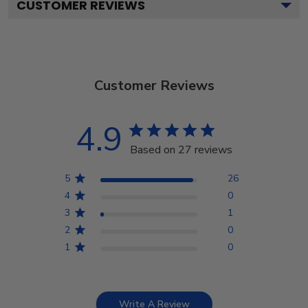
CUSTOMER REVIEWS
Customer Reviews
4.9
Based on 27 reviews
5
26
4
0
3
1
2
0
1
0
Write A Review