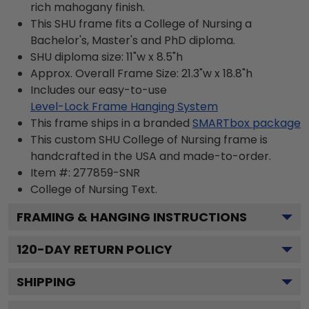
rich mahogany finish.
This SHU frame fits a College of Nursing a
Bachelor's, Master's and PhD diploma.
SHU diploma size: 11"w x 8.5"h
Approx. Overall Frame Size: 21.3"w x 18.8"h
Includes our easy-to-use
Level-Lock Frame Hanging System
This frame ships in a branded
SMARTbox package
This custom SHU College of Nursing frame is
handcrafted in the USA and made-to-order.
Item #:
277859-SNR
College of Nursing
Text.
FRAMING & HANGING INSTRUCTIONS
120
-DAY RETURN POLICY
SHIPPING