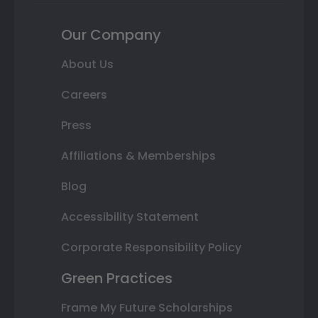
Our Company
About Us
Careers
Press
Affiliations & Memberships
Blog
Accessibility Statement
Corporate Responsibility Policy
Green Practices
Frame My Future Scholarships