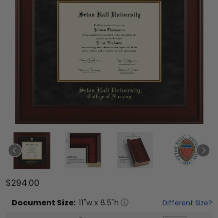
$294.00
Document
Size:
11
"w x
8.5
"h
Different Size?