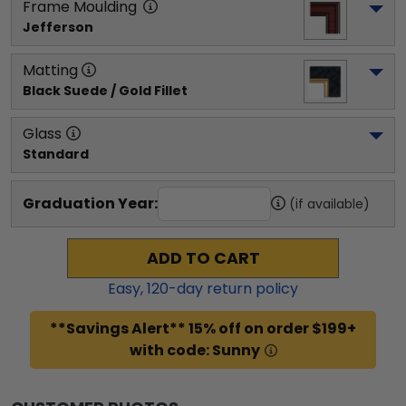
Frame Moulding
Jefferson
Matting
Black Suede / Gold Fillet
Glass
Standard
Graduation Year:
(if available)
ADD TO CART
Easy,
120
-day return policy
**Savings Alert** 15% off on order $199+
with code: Sunny