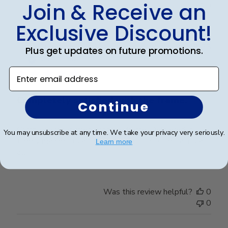
Join & Receive an
0
Exclusive Discount!
Publ
Elizabeth H.
🇺🇸
09/08/25
Plus get updates on future promotions.
date
Verified Buyer
Enter email address
Completely satisfied with the frame.
Continue
Completely satisfied with the frame. Delivered in
You may unsubscribe at any time. We take your privacy very seriously.
timely manner- quality was perfect- no complaints at
Learn more
all.
Was this review helpful?
0
0