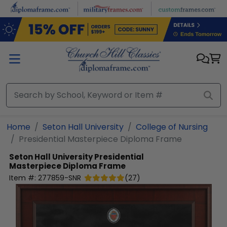
Skip to main content
Home
Seton Hall University
College of Nursing
Presidential Masterpiece Diploma Frame
Seton Hall University
Presidential
Masterpiece Diploma Frame
Item #:
277859-SNR
(
27
)