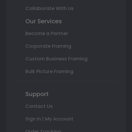
Collaborate With Us
Our Services
Become a Partner
Corporate Framing
Custom Business Framing
Bulk Picture Framing
Support
Contact Us
Sign In | My Account
Order Tracking