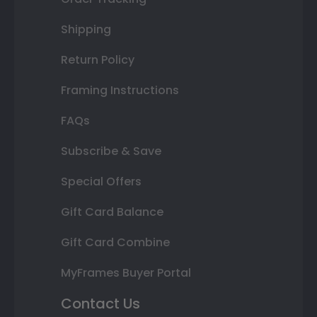
Shipping
Return Policy
Framing Instructions
FAQs
Subscribe & Save
Special Offers
Gift Card Balance
Gift Card Combine
MyFrames Buyer Portal
Contact Us