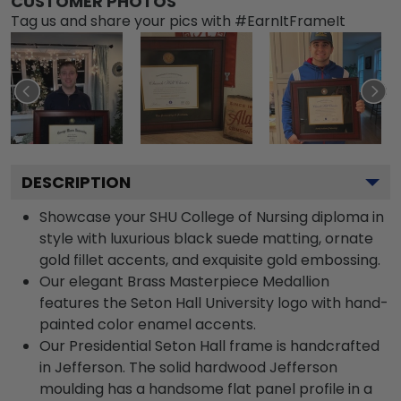
CUSTOMER PHOTOS
Tag us and share your pics with #EarnItFrameIt
DESCRIPTION
Showcase your SHU College of Nursing diploma in
style with luxurious black suede matting, ornate
gold fillet accents, and exquisite gold embossing.
Our elegant Brass Masterpiece Medallion
features the Seton Hall University logo with hand-
painted color enamel accents.
Our Presidential Seton Hall frame is handcrafted
in Jefferson. The solid hardwood Jefferson
moulding has a handsome flat panel profile in a