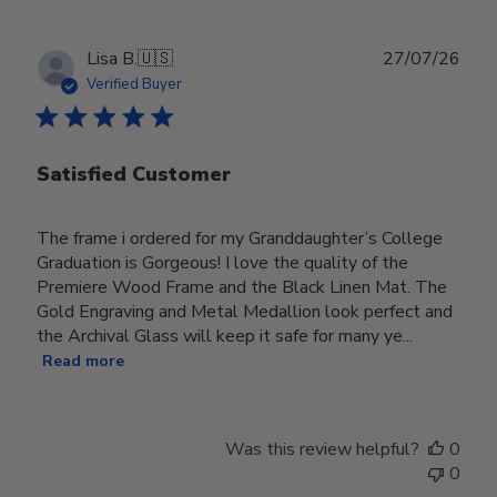
Publ
Lisa B.
🇺🇸
27/07/26
date
Verified Buyer
Satisfied Customer
The frame i ordered for my Granddaughter’s College
Graduation is Gorgeous! I love the quality of the
Premiere Wood Frame and the Black Linen Mat. The
Gold Engraving and Metal Medallion look perfect and
the Archival Glass will keep it safe for many ye...
Read more
Was this review helpful?
0
0