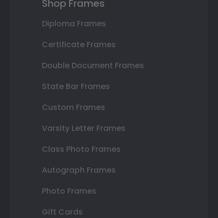
Shop Frames
Diploma Frames
Certificate Frames
Double Document Frames
State Bar Frames
Custom Frames
Varsity Letter Frames
Class Photo Frames
Autograph Frames
Photo Frames
Gift Cards