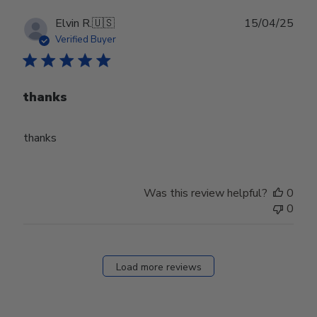
Publ
Elvin R.
🇺🇸
15/04/25
date
Verified Buyer
thanks
thanks
Was this review helpful?
0
0
Load more reviews