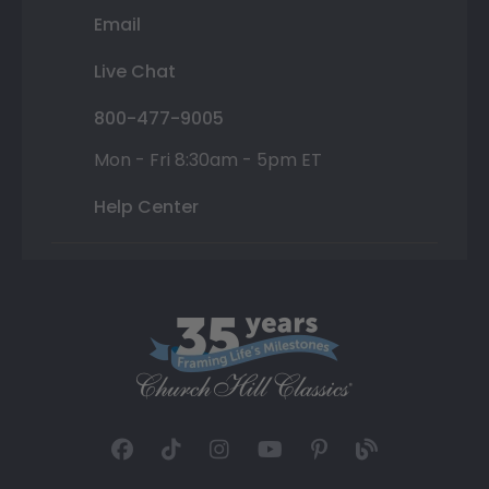
Email
Live Chat
800-477-9005
Mon - Fri 8:30am - 5pm ET
Help Center