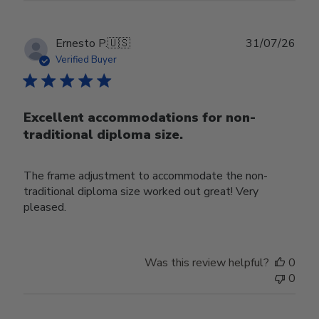
Publ
Ernesto P.
🇺🇸
31/07/26
date
Verified Buyer
Excellent accommodations for non-
traditional diploma size.
The frame adjustment to accommodate the non-
traditional diploma size worked out great! Very
pleased.
Was this review helpful?
0
0