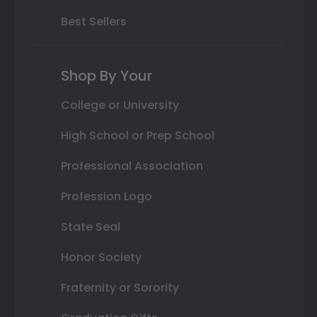
Best Sellers
Shop By Your
College or University
High School or Prep School
Professional Association
Profession Logo
State Seal
Honor Society
Fraternity or Sorority