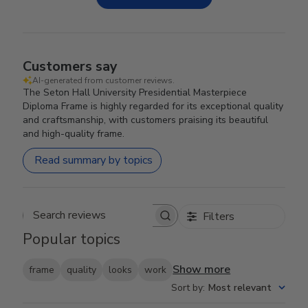
Customers say
AI-generated from customer reviews.
The Seton Hall University Presidential Masterpiece
Diploma Frame is highly regarded for its exceptional quality
and craftsmanship, with customers praising its beautiful
and high-quality frame.
Read summary by topics
Filters
Search reviews
Popular topics
Show more
frame
quality
looks
work
Sort by
:
Most relevant