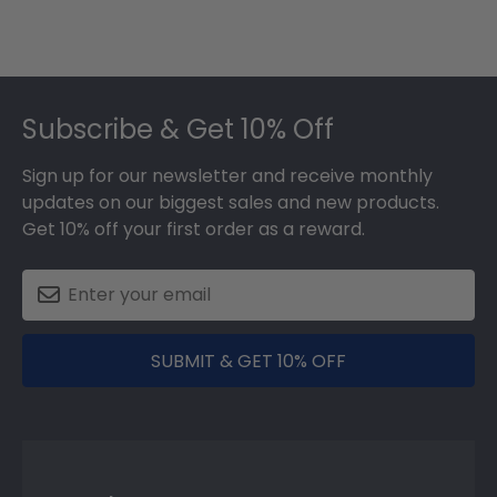
Footer
Subscribe & Get 10% Off
Sign up for our newsletter and receive monthly
updates on our biggest sales and new products.
Get 10% off your first order as a reward.
SUBMIT & GET 10% OFF