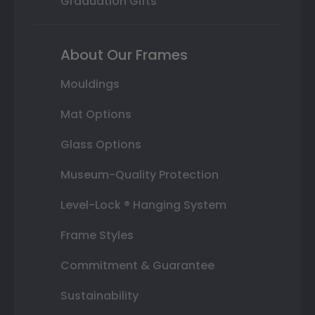
Graduation Gifts
About Our Frames
Mouldings
Mat Options
Glass Options
Museum-Quality Protection
Level-Lock ® Hanging System
Frame Styles
Commitment & Guarantee
Sustainability