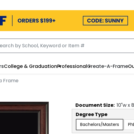
rs
College & Graduation
Professional
Create-A-Frame
Ou
a Frame
Document
Size:
10
"w x
Degree Type
Bachelors/Masters
Ph