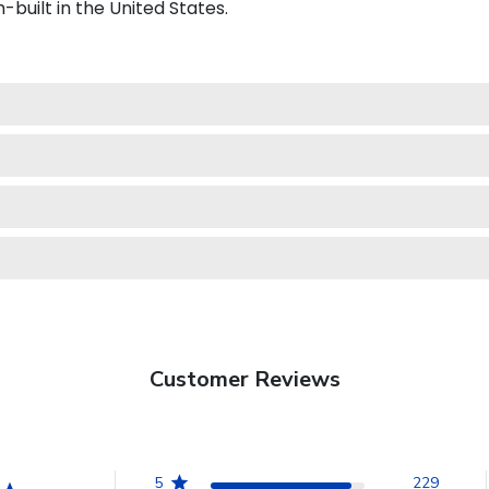
-built in the United States.
Customer Reviews
5
229