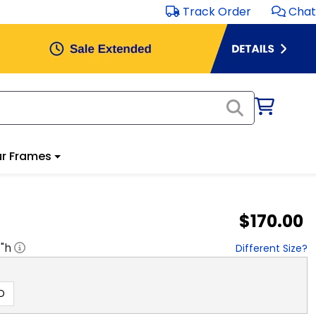
Track Order
Chat
r Frames
$170.00
8
"h
Different Size?
D