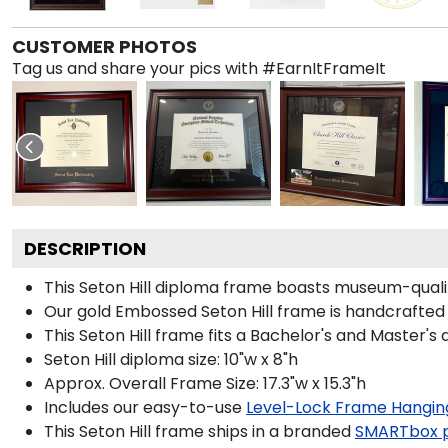
CUSTOMER PHOTOS
Tag us and share your pics with #EarnItFrameIt
DESCRIPTION
This Seton Hill diploma frame boasts museum-quali
Our gold Embossed Seton Hill frame is handcrafted i
This Seton Hill frame fits a Bachelor's and Master's 
Seton Hill diploma size: 10"w x 8"h
Approx. Overall Frame Size: 17.3"w x 15.3"h
Includes our easy-to-use
Level-Lock Frame Hangin
This Seton Hill frame ships in a branded
SMARTbox 