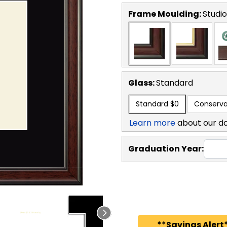
Frame Moulding:
Studio
Glass:
Standard
Standard
$0
Conserva
Learn more
about our d
Graduation Year:
**Savings Alert*