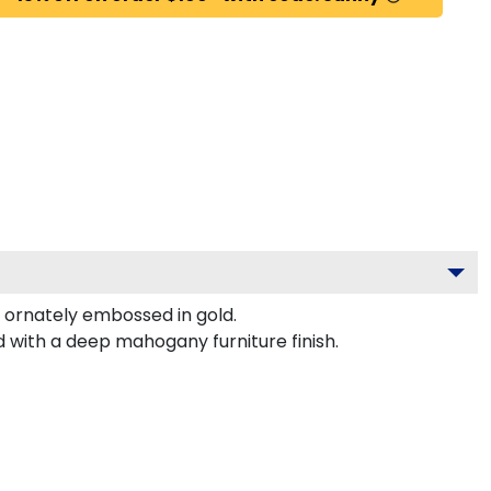
 ornately embossed in gold.
d with a deep mahogany furniture finish.