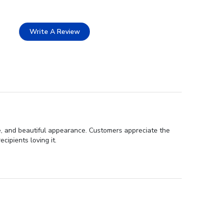
Write A Review
ce, and beautiful appearance. Customers appreciate the
cipients loving it.