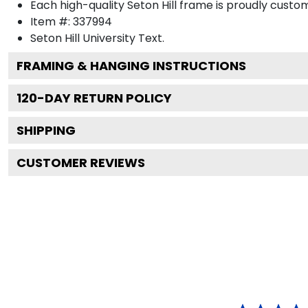
Each high-quality Seton Hill frame is proudly custom
Item #:
337994
Seton Hill University
Text.
FRAMING & HANGING INSTRUCTIONS
120
-DAY RETURN POLICY
SHIPPING
CUSTOMER REVIEWS