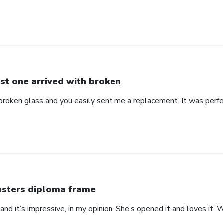
rst one arrived with broken
 broken glass and you easily sent me a replacement. It was perf
sters diploma frame
 at and it’s impressive, in my opinion. She’s opened it and loves it