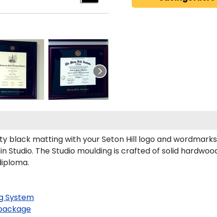
ty black matting with your Seton Hill logo and wordmarks
n Studio. The Studio moulding is crafted of solid hardwoo
diploma.
g System
package