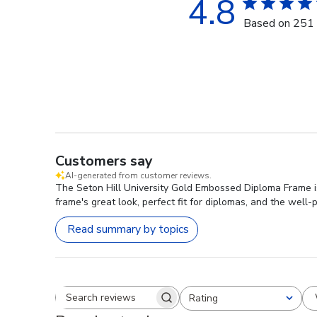
4.8
Based on 251 
Customers say
AI-generated from customer reviews.
The Seton Hill University Gold Embossed Diploma Frame is
frame's great look, perfect fit for diplomas, and the well-p
Read summary by topics
Rating
Search reviews
All ratings