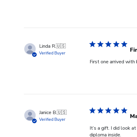
Linda R.
🇺🇸
Fi
Verified Buyer
First one arrived with
Janice B.
🇺🇸
Ma
Verified Buyer
It’s a gift. I did look
diploma inside.