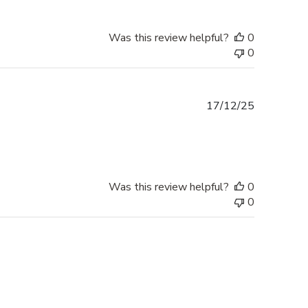
Was this review helpful?
0
0
Published
17/12/25
date
Was this review helpful?
0
0