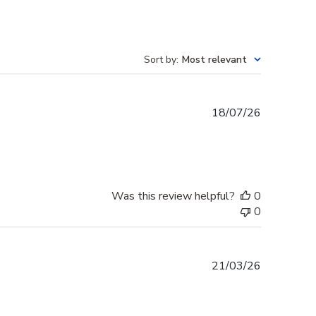
Sort by
:
Most relevant
Published
18/07/26
date
Was this review helpful?
0
0
Published
21/03/26
date