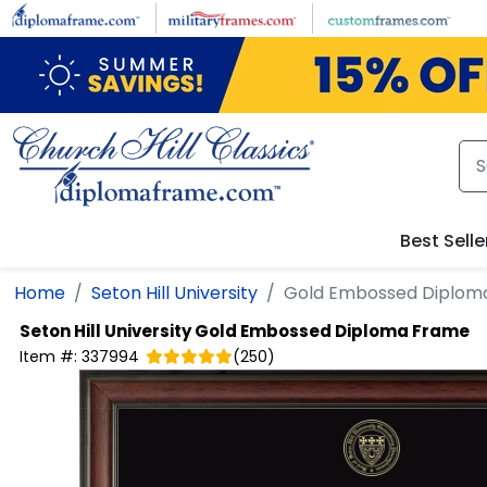
Skip to main content
Best Selle
Home
Seton Hill University
Gold Embossed Diplom
Seton Hill University
Gold Embossed Diploma Frame
Item #:
337994
(
250
)