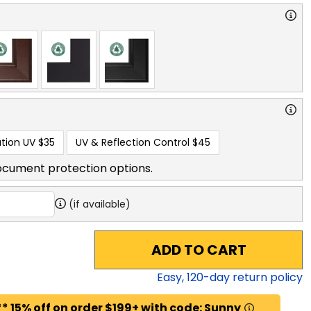
tion UV
$35
UV & Reflection Control
$45
ocument protection options.
(if available)
ADD TO CART
Easy,
120
-day return policy
* 15% off on order $199+ with code: Sunny