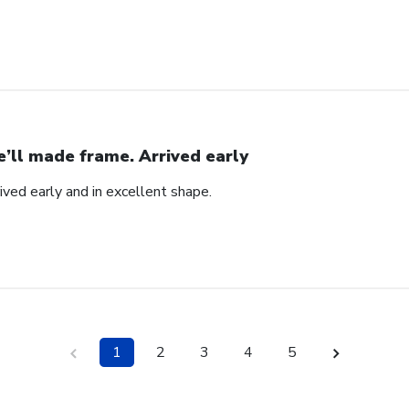
’ll made frame. Arrived early
ved early and in excellent shape.
1
2
3
4
5