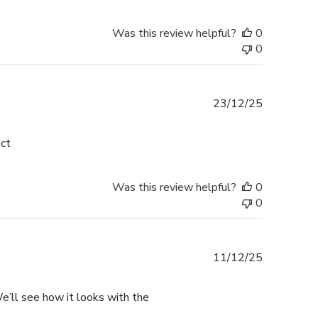
Was this review helpful?
0
0
Published
23/12/25
date
ect
Was this review helpful?
0
0
Published
11/12/25
date
. We’ll see how it looks with the