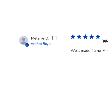
Melanie D.
🇺🇸
We
Verified Buyer
We’ll made frame. Arri