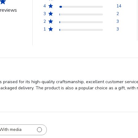
4
14
reviews
3
2
2
3
1
3
 praised for its high-quality craftsmanship, excellent customer servi
ackaged delivery. The product is also a popular choice as a gift, with re
With media