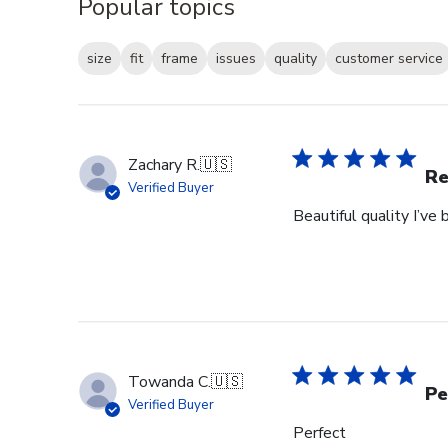
Popular topics
size
fit
frame
issues
quality
customer service
Zachary R.
🇺🇸
Re
Verified Buyer
Beautiful quality I’v
Towanda C.
🇺🇸
Pe
Verified Buyer
Perfect