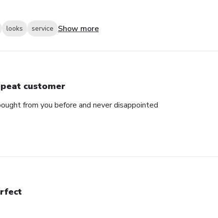
Show more
looks
service
peat customer
e bought from you before and never disappointed
rfect