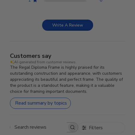
1
0
Write A Review
Customers say
AI-generated from customer reviews.
The Regal Diploma Frame is highly praised for its
outstanding construction and appearance, with customers
appreciating its beautiful and perfect frame. The quality of
the product is a standout feature, making it a valuable
choice for framing important documents.
Read summary by topics
Filters
Search reviews