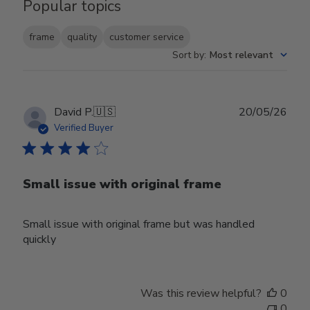
Popular topics
frame
quality
customer service
Sort by
:
Most relevant
Publ
David P.
🇺🇸
20/05/26
date
Verified Buyer
Small issue with original frame
Small issue with original frame but was handled
quickly
Was this review helpful?
0
0