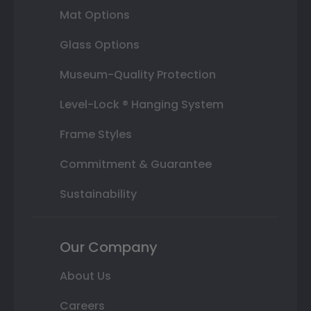
Mat Options
Glass Options
Museum-Quality Protection
Level-Lock ® Hanging System
Frame Styles
Commitment & Guarantee
Sustainability
Our Company
About Us
Careers