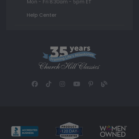
Mon - Fri 8:30am - 5pm ET
Help Center