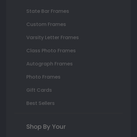
State Bar Frames
Custom Frames
Varsity Letter Frames
Class Photo Frames
Autograph Frames
Photo Frames
Gift Cards
Best Sellers
Shop By Your