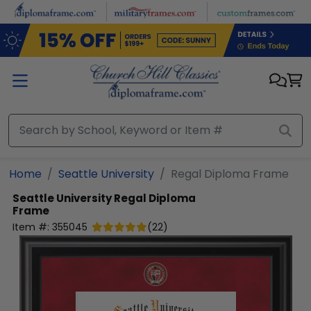
Skip to main content
Home
Seattle University
Regal Diploma Frame
Seattle University
Regal Diploma
Frame
Item #:
355045
(
22
)