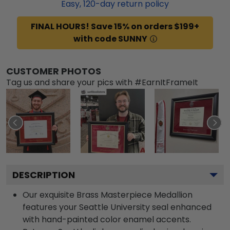
Easy,
120
-day return policy
FINAL HOURS! Save 15% on orders $199+
with code SUNNY
CUSTOMER PHOTOS
Tag us and share your pics with #EarnItFrameIt
DESCRIPTION
Our exquisite Brass Masterpiece Medallion
features your Seattle University seal enhanced
with hand-painted color enamel accents.