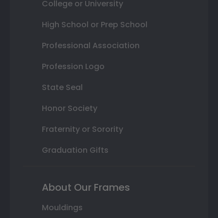
College or University
High School or Prep School
Professional Association
Profession Logo
State Seal
Honor Society
Fraternity or Sorority
Graduation Gifts
About Our Frames
Mouldings