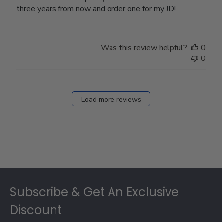
three years from now and order one for my JD!
Was this review helpful?
0
0
Load more reviews
Footer
Subscribe & Get An Exclusive
Discount