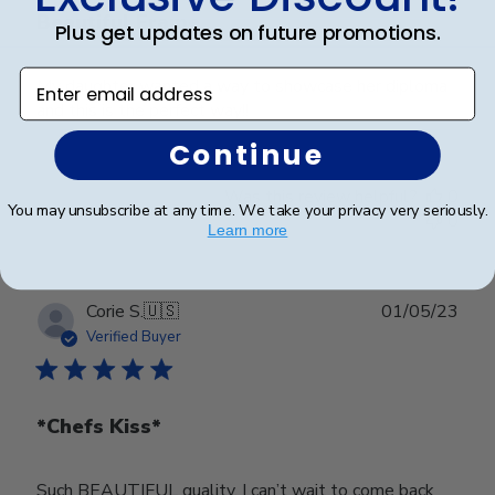
Beautiful Frame
Plus get updates on future promotions.
Enter email address
My daughter wanted a way to showcase her diploma
and this is the perfect way!!
Continue
Was this review helpful?
0
You may unsubscribe at any time. We take your privacy very seriously.
0
Learn more
Publ
Corie S.
🇺🇸
01/05/23
date
Verified Buyer
*Chefs Kiss*
Such BEAUTIFUL quality. I can’t wait to come back