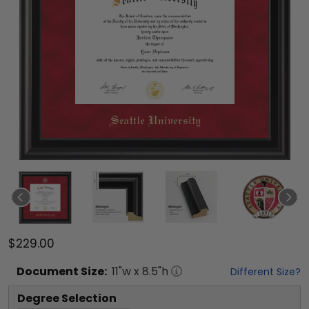
$229.00
Document
Size:
11
"w x
8.5
"h
Different Size?
Degree Selection