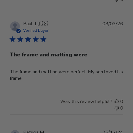
Publ
Paul T.
🇺🇸
08/03/26
date
Verified Buyer
The frame and matting were
The frame and matting were perfect. My son loved his
frame.
Was this review helpful?
0
0
Publ
Patricia M.
25/12/24