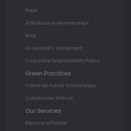
Press
Affiliations & Memberships
Blog
Accessibility Statement
Corporate Responsibility Policy
Green Practices
Frame My Future Scholarships
Collaborate With Us
Our Services
Become a Partner