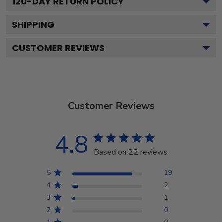
120
-DAY RETURN POLICY
SHIPPING
CUSTOMER REVIEWS
Customer Reviews
4.8
Based on 22 reviews
5
19
4
2
3
1
2
0