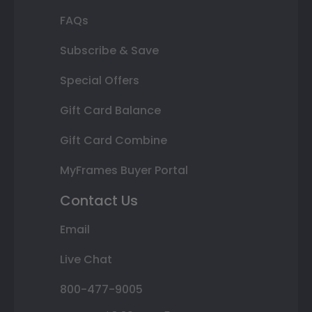
FAQs
Subscribe & Save
Special Offers
Gift Card Balance
Gift Card Combine
MyFrames Buyer Portal
Contact Us
Email
Live Chat
800-477-9005