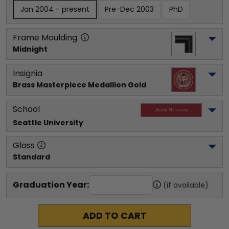
Jan 2004 - present
Pre-Dec 2003
PhD
Frame Moulding
Midnight
Insignia
Brass Masterpiece Medallion Gold
School
Seattle University
Glass
Standard
Graduation Year:
(if available)
ADD TO CART