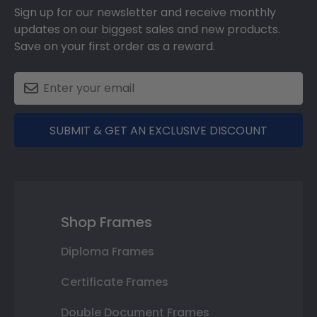
Sign up for our newsletter and receive monthly
updates on our biggest sales and new products.
Save on your first order as a reward.
SUBMIT & GET AN EXCLUSIVE DISCOUNT
Shop Frames
Diploma Frames
Certificate Frames
Double Document Frames