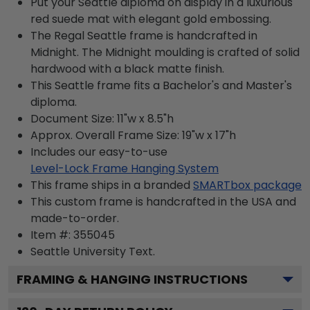
Put your Seattle diploma on display in a luxurious
red suede mat with elegant gold embossing.
The Regal Seattle frame is handcrafted in
Midnight. The Midnight moulding is crafted of solid
hardwood with a black matte finish.
This Seattle frame fits a Bachelor's and Master's
diploma.
Document Size: 11"w x 8.5"h
Approx. Overall Frame Size: 19"w x 17"h
Includes our easy-to-use
Level-Lock Frame Hanging System
This frame ships in a branded
SMARTbox package
This custom frame is handcrafted in the USA and
made-to-order.
Item #:
355045
Seattle University
Text.
FRAMING & HANGING INSTRUCTIONS