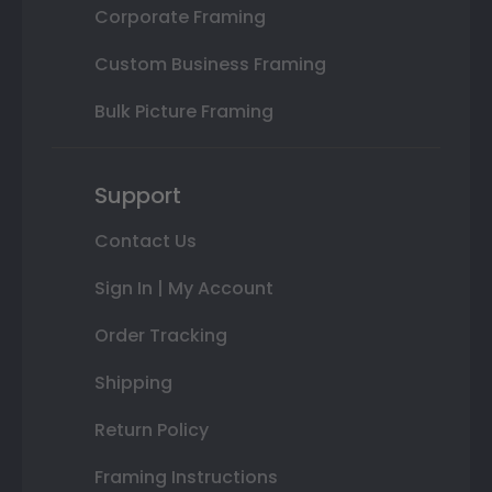
Corporate Framing
Custom Business Framing
Bulk Picture Framing
Support
Contact Us
Sign In | My Account
Order Tracking
Shipping
Return Policy
Framing Instructions