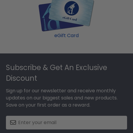
eGift Card
Footer
Subscribe & Get An Exclusive
Discount
Sign up for our newsletter and receive monthly
updates on our biggest sales and new products.
Save on your first order as a reward.