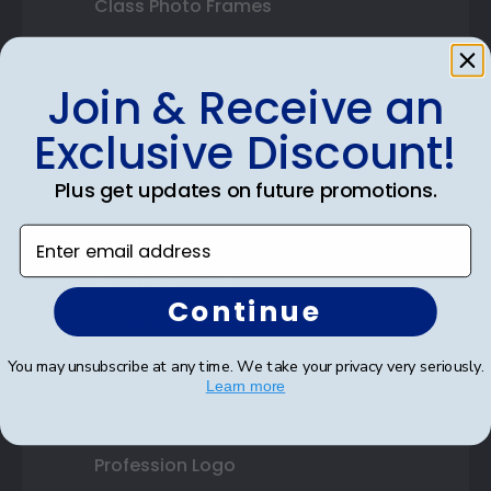
Class Photo Frames
Autograph Frames
Join & Receive an
Photo Frames
Exclusive Discount!
Gift Cards
Plus get updates on future promotions.
Best Sellers
Enter email address
Shop By Your
Continue
College or University
You may unsubscribe at any time. We take your privacy very seriously.
High School or Prep School
Learn more
Professional Association
Profession Logo