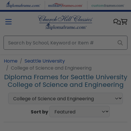
Skip to main content
Home
Seattle University
College of Science and Engineering
Diploma Frames for Seattle University
College of Science and Engineering
Sort by