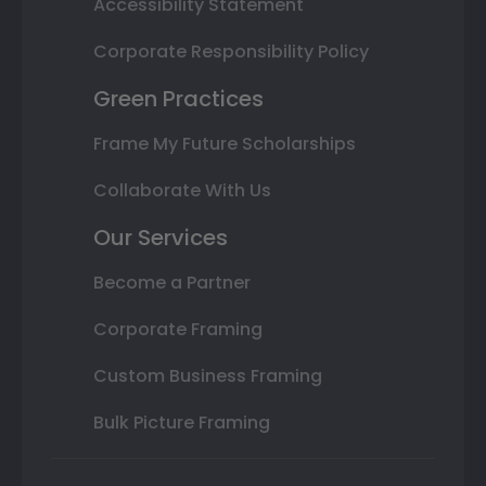
Accessibility Statement
Corporate Responsibility Policy
Green Practices
Frame My Future Scholarships
Collaborate With Us
Our Services
Become a Partner
Corporate Framing
Custom Business Framing
Bulk Picture Framing