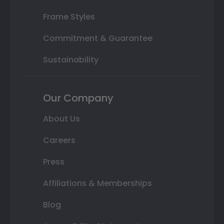
Frame Styles
Commitment & Guarantee
Sustainability
Our Company
About Us
Careers
Press
Affiliations & Memberships
Blog