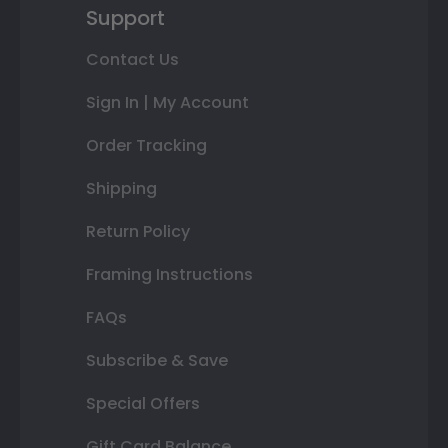
Support
Contact Us
Sign In | My Account
Order Tracking
Shipping
Return Policy
Framing Instructions
FAQs
Subscribe & Save
Special Offers
Gift Card Balance