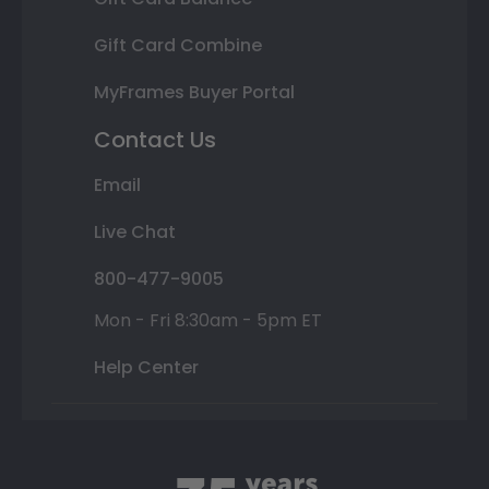
Gift Card Combine
MyFrames Buyer Portal
Contact Us
Email
Live Chat
800-477-9005
Mon - Fri 8:30am - 5pm ET
Help Center