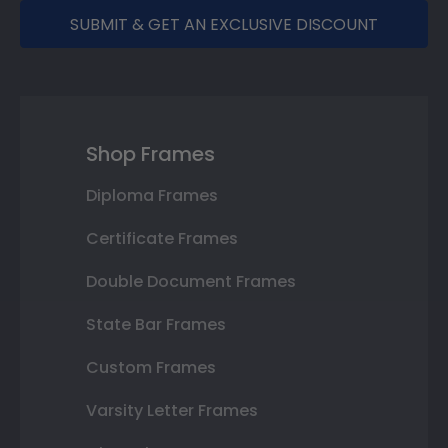
SUBMIT & GET AN EXCLUSIVE DISCOUNT
Shop Frames
Diploma Frames
Certificate Frames
Double Document Frames
State Bar Frames
Custom Frames
Varsity Letter Frames