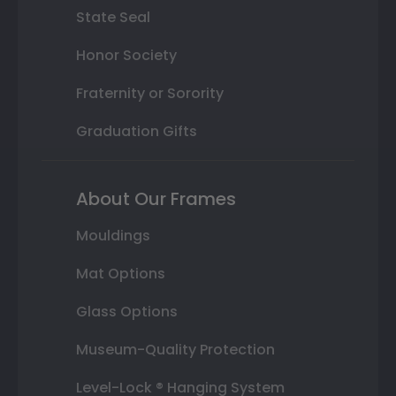
State Seal
Honor Society
Fraternity or Sorority
Graduation Gifts
About Our Frames
Mouldings
Mat Options
Glass Options
Museum-Quality Protection
Level-Lock ® Hanging System