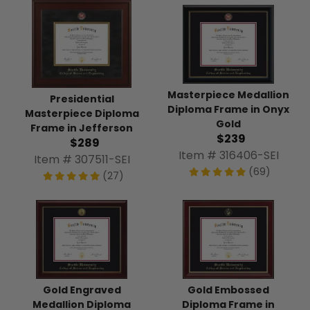
Masterpiece Medallion
Presidential
Diploma Frame in Onyx
Masterpiece Diploma
Gold
Frame in Jefferson
$239
$289
Item # 316406-SEI
Item # 307511-SEI
(69)
(27)
Gold Engraved
Gold Embossed
Medallion Diploma
Diploma Frame in