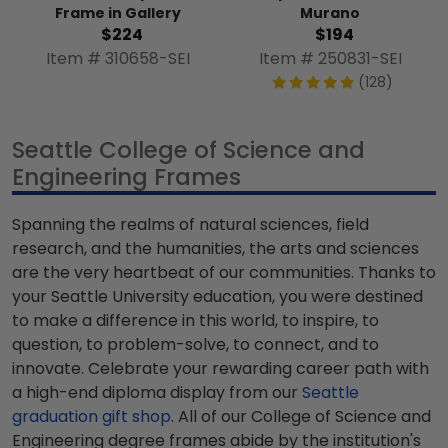
Frame in Gallery
Murano
$224
$194
Item # 310658-SEI
Item # 250831-SEI
(128)
Seattle College of Science and
Engineering Frames
Spanning the realms of natural sciences, field
research, and the humanities, the arts and sciences
are the very heartbeat of our communities. Thanks to
your Seattle University education, you were destined
to make a difference in this world, to inspire, to
question, to problem-solve, to connect, and to
innovate. Celebrate your rewarding career path with
a high-end diploma display from our
Seattle
graduation gift shop
. All of our College of Science and
Engineering degree frames abide by the institution's