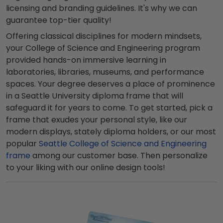
licensing and branding guidelines. It's why we can
guarantee top-tier quality!
Offering classical disciplines for modern mindsets,
your College of Science and Engineering program
provided hands-on immersive learning in
laboratories, libraries, museums, and performance
spaces. Your degree deserves a place of prominence
in a Seattle University diploma frame that will
safeguard it for years to come. To get started, pick a
frame that exudes your personal style, like our
modern displays, stately diploma holders, or our most
popular
Seattle College of Science and Engineering
frame
among our customer base. Then personalize
to your liking with our online design tools!