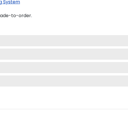
g System
made-to-order.