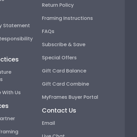
Return Policy
Framing Instructions
ty Statement
FAQs
esponsibility
Subscribe & Save
Special Offers
ctices
Gift Card Balance
uture
ps
Gift Card Combine
 With Us
MyFrames Buyer Portal
ces
Contact Us
artner
Email
Framing
Live Chat