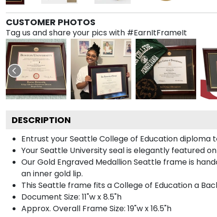
CUSTOMER PHOTOS
Tag us and share your pics with #EarnItFrameIt
DESCRIPTION
Entrust your Seattle College of Education diploma t
Your Seattle University seal is elegantly featured o
Our Gold Engraved Medallion Seattle frame is handcr
an inner gold lip.
This Seattle frame fits a College of Education a Bac
Document Size: 11"w x 8.5"h
Approx. Overall Frame Size: 19"w x 16.5"h