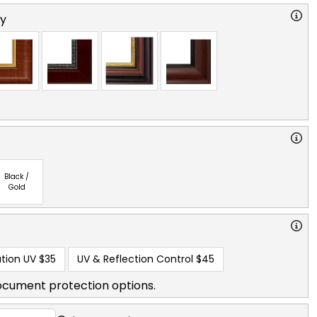
ry
Black /
Gold
tion UV
$35
UV & Reflection Control
$45
ocument protection options.