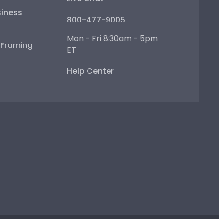
iness
800-477-9005
Mon - Fri 8:30am - 5pm
e Framing
ET
Help Center