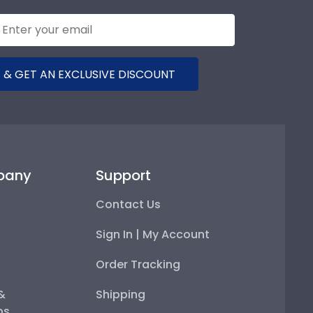
 & GET AN EXCLUSIVE DISCOUNT
pany
Support
Contact Us
Sign In | My Account
Order Tracking
 &
Shipping
ps