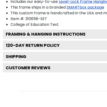
Includes our easy-to-use
Level-Lock Frame Hangin
This frame ships in a branded
SMARTbox package
This custom frame is handcrafted in the USA and 
Item #:
310658-SET
College of Education
Text.
FRAMING & HANGING INSTRUCTIONS
120
-DAY RETURN POLICY
SHIPPING
CUSTOMER REVIEWS