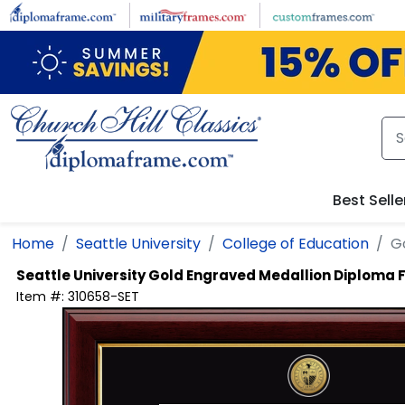
Skip to main content
Best Selle
Home
Seattle University
College of Education
G
Seattle University
Gold Engraved Medallion Diploma
Item #:
310658-SET