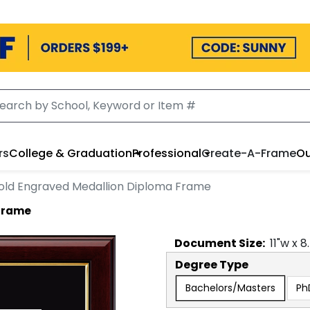
rs
College & Graduation
Professional
Create-A-Frame
Ou
old Engraved Medallion Diploma Frame
 Frame
Document
Size:
11
"w x
8
Degree Type
Bachelors/Masters
Ph