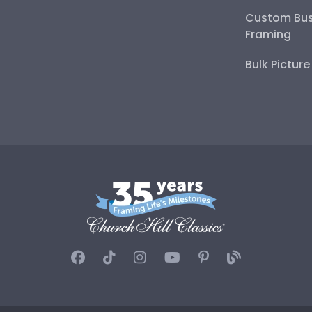
Custom Bus
Framing
Bulk Pictur