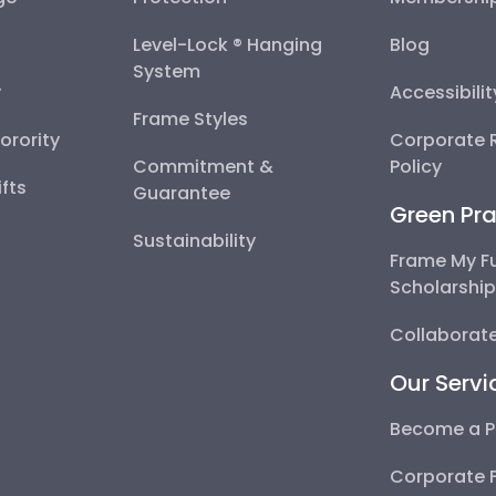
Level-Lock ® Hanging
Blog
System
y
Accessibili
Frame Styles
Sorority
Corporate R
Commitment &
Policy
fts
Guarantee
Green Pra
Sustainability
Frame My F
Scholarshi
Collaborate
Our Servi
Become a P
Corporate 