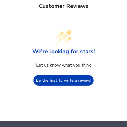
Customer Reviews
We’re looking for stars!
Let us know what you think
Be the first to write a review!