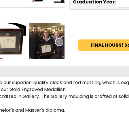
Graduation Year:
FINAL HOURS! S
o our superior-quality black and red matting, which is exq
n our Gold Engraved Medallion.
afted in Gallery. The Gallery moulding is crafted of soli
helor's and Master's diploma.