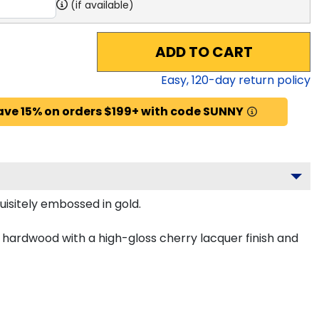
(if available)
ADD TO CART
Easy,
120
-day return policy
ave 15% on orders $199+ with code SUNNY
uisitely embossed in gold.
d hardwood with a high-gloss cherry lacquer finish and