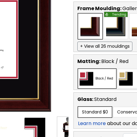
Frame Moulding:
Galle
Trending
+ View all 26 mouldings
Matting:
Black / Red
Black / Red
Glass:
Standard
Standard
$0
Conserva
Learn more
about our d