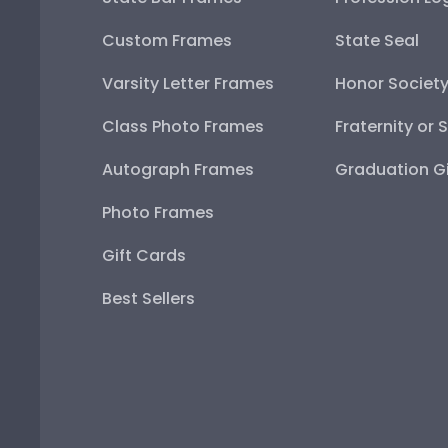
Custom Frames
State Seal
Varsity Letter Frames
Honor Societ
Class Photo Frames
Fraternity or 
Autograph Frames
Graduation Gi
Photo Frames
Gift Cards
Best Sellers