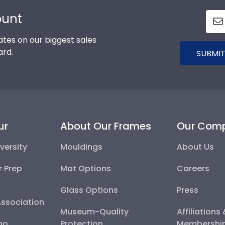
ount
tes on our biggest sales
ard.
SUBMIT
ur
About Our Frames
Our Com
versity
Mouldings
About Us
r Prep
Mat Options
Careers
Glass Options
Press
Association
Museum-Quality
Affiliations
go
Protection
Membershi