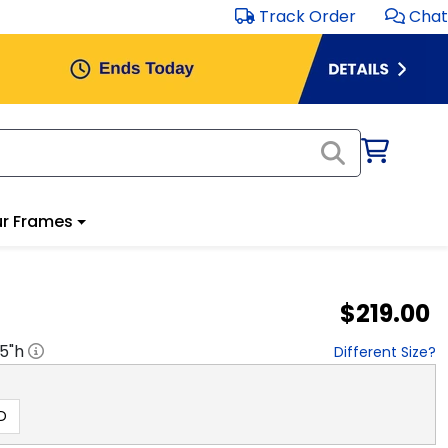
Track Order
Chat
r Frames
$219.00
.5
"h
Different Size?
D