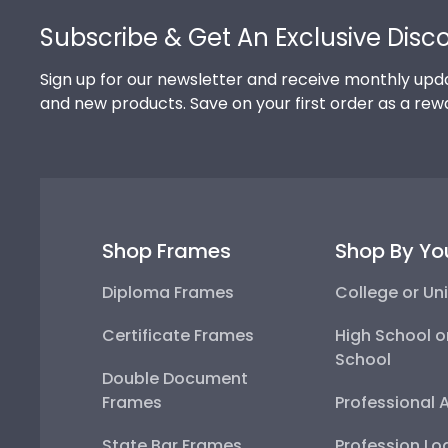
Subscribe & Get An Exclusive Disc
Sign up for our newsletter and receive monthly upda
and new products. Save on your first order as a rew
Shop Frames
Shop By Yo
Diploma Frames
College or Uni
Certificate Frames
High School o
School
Double Document
Frames
Professional 
State Bar Frames
Profession Lo