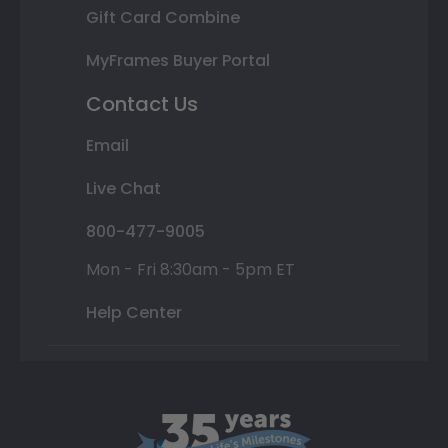
Gift Card Combine
MyFrames Buyer Portal
Contact Us
Email
Live Chat
800-477-9005
Mon - Fri 8:30am - 5pm ET
Help Center