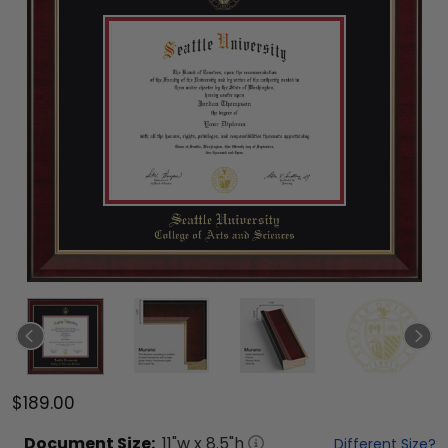
$189.00
Document
Size:
11
"w x
8.5
"h
Different Size?