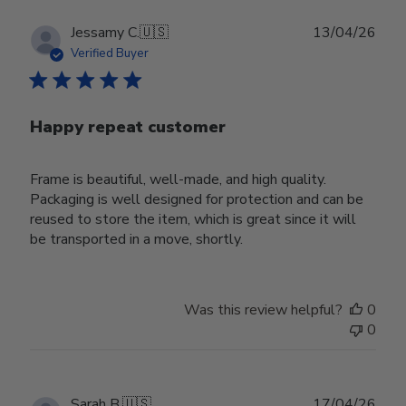
Publ
Jessamy C.
🇺🇸
13/04/26
date
Verified Buyer
Happy repeat customer
Frame is beautiful, well-made, and high quality.
Packaging is well designed for protection and can be
reused to store the item, which is great since it will
be transported in a move, shortly.
Was this review helpful?
0
0
Publ
Sarah B.
🇺🇸
17/04/26