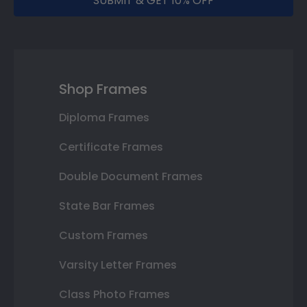
SUBMIT & GET 10% OFF
Shop Frames
Diploma Frames
Certificate Frames
Double Document Frames
State Bar Frames
Custom Frames
Varsity Letter Frames
Class Photo Frames