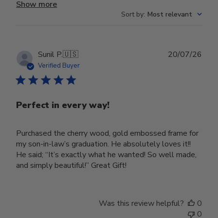
Show more
Sort by
:
Most relevant
Publ
Sunil P.
🇺🇸
20/07/26
date
Verified Buyer
Perfect in every way!
Purchased the cherry wood, gold embossed frame for
my son-in-law’s graduation. He absolutely loves it!!
He said; “It’s exactly what he wanted! So well made,
and simply beautiful!” Great Gift!
Was this review helpful?
0
0