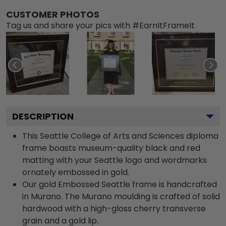
CUSTOMER PHOTOS
Tag us and share your pics with #EarnItFrameIt
DESCRIPTION
This Seattle College of Arts and Sciences diploma
frame boasts museum-quality black and red
matting with your Seattle logo and wordmarks
ornately embossed in gold.
Our gold Embossed Seattle frame is handcrafted
in Murano. The Murano moulding is crafted of solid
hardwood with a high-gloss cherry transverse
grain and a gold lip.