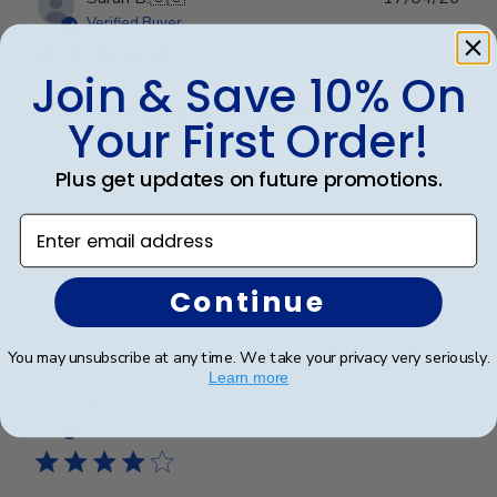
date
Verified Buyer
Join & Save 10% On
Beautiful quality, always feel like
Your First Order!
Plus get updates on future promotions.
Beautiful quality, always feel like I get my money’s
worth with these diploma frames.
Enter email address
Was this review helpful?
0
Continue
0
You may unsubscribe at any time. We take your privacy very seriously.
Learn more
Publ
Azfar S.
🇺🇸
10/03/26
date
Verified Buyer