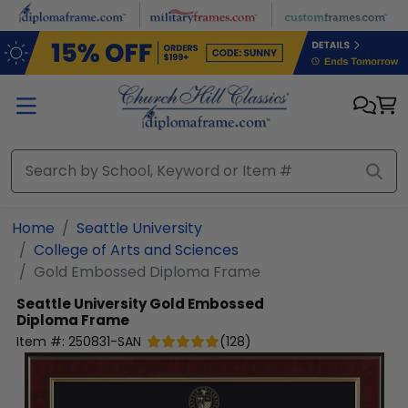
Skip to main content
Home
Seattle University
College of Arts and Sciences
Gold Embossed Diploma Frame
Seattle University
Gold Embossed
Diploma Frame
Item #:
250831-SAN
(
128
)