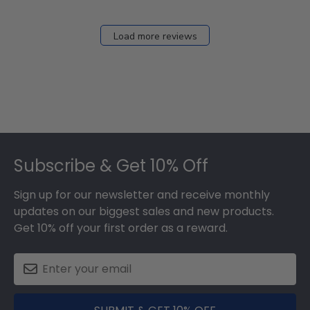
12
2026
Load more reviews
Footer
Subscribe & Get 10% Off
Sign up for our newsletter and receive monthly
updates on our biggest sales and new products.
Get 10% off your first order as a reward.