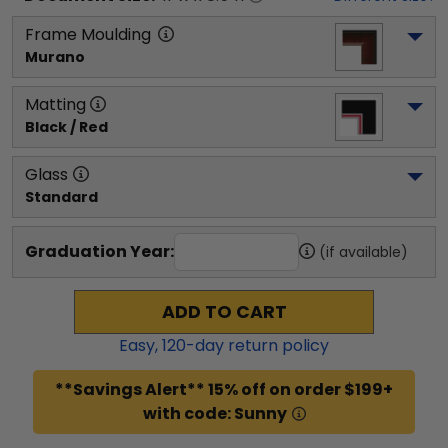
Frame Moulding
Murano
Matting
Black / Red
Glass
Standard
Graduation Year:
(if available)
ADD TO CART
Easy,
120
-day return policy
**Savings Alert** 15% off on order $199+
with code: Sunny