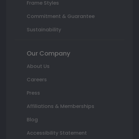
Frame Styles
Commitment & Guarantee
Sustainability
Our Company
About Us
Careers
Press
Affiliations & Memberships
Blog
Accessibility Statement