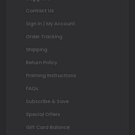
Contact Us
Sign In | My Account
Order Tracking
Shipping
Return Policy
Framing Instructions
FAQs
Subscribe & Save
Special Offers
Gift Card Balance