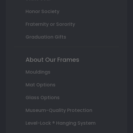
Honor Society
Fraternity or Sorority
Graduation Gifts
About Our Frames
Mouldings
Mat Options
Glass Options
Museum-Quality Protection
Level-Lock ® Hanging System