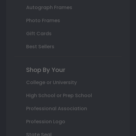
Autograph Frames
Photo Frames
Gift Cards
Best Sellers
Shop By Your
College or University
High School or Prep School
Professional Association
Profession Logo
State Seal