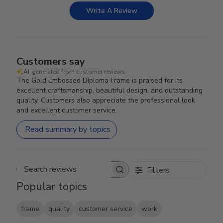
Write A Review
Customers say
AI-generated from customer reviews.
The Gold Embossed Diploma Frame is praised for its
excellent craftsmanship, beautiful design, and outstanding
quality. Customers also appreciate the professional look
and excellent customer service.
Read summary by topics
Filters
Search reviews
Popular topics
frame
quality
customer service
work