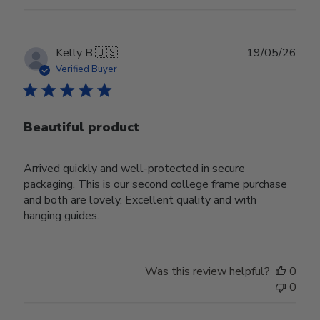
Publ
Kelly B.
🇺🇸
19/05/26
date
Verified Buyer
Beautiful product
Arrived quickly and well-protected in secure
packaging. This is our second college frame purchase
and both are lovely. Excellent quality and with
hanging guides.
Was this review helpful?
0
0