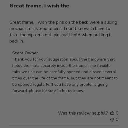
Great frame. I wish the
Great frame. I wish the pins on the back were a sliding
mechanism instead of pins. I don't know if i have to
take the diploma out, pins will hold when putting it
back in.
Comments
Store Owner
by
Thank you for your suggestion about the hardware that 
Store
holds the mats securely inside the frame. The flexible 
Owner
tabs we use can be carefully opened and closed several 
on
times over the life of the frame, but they are not meant to 
Review
be opened regularly. If you have any problems going 
by
forward, please be sure to let us know.
Store
Owner
on
Was this review helpful?
0
Thu
0
Mar