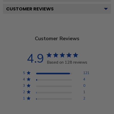
CUSTOMER REVIEWS
Customer Reviews
4.9
Based on 128 reviews
5
121
4
4
3
0
2
1
1
2