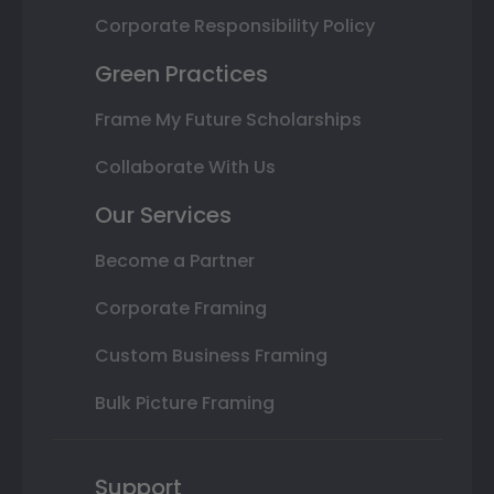
Corporate Responsibility Policy
Green Practices
Frame My Future Scholarships
Collaborate With Us
Our Services
Become a Partner
Corporate Framing
Custom Business Framing
Bulk Picture Framing
Support