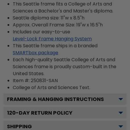
This Seattle frame fits a College of Arts and
Sciences a Bachelor's and Master's diploma.
Seattle diploma size: 11"w x 8.5"h
Approx. Overall Frame Size: 19"w x 16.5"h
Includes our easy-to-use
Level-Lock Frame Hanging System
This Seattle frame ships in a branded
SMARTbox package
Each high-quality Seattle College of Arts and
Sciences frame is proudly custom-built in the
United States.
Item #:
250831-SAN
College of Arts and Sciences
Text.
FRAMING & HANGING INSTRUCTIONS
120
-DAY RETURN POLICY
SHIPPING