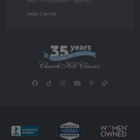
Mon - Fri 8:30am - 5pm ET
Help Center