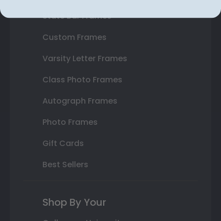
State Bar Frames
Custom Frames
Varsity Letter Frames
Class Photo Frames
Autograph Frames
Photo Frames
Gift Cards
Best Sellers
Shop By Your