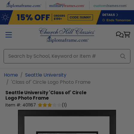
Skip to main content
Home
Seattle University
'Class of' Circle Logo Photo Frame
Seattle University
'Class of' Circle
Logo Photo Frame
Item #:
401167
(
1
)