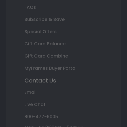
FAQs
Subscribe & Save
Special Offers
Gift Card Balance
Gift Card Combine
MyFrames Buyer Portal
Contact Us
Email
Live Chat
800-477-9005