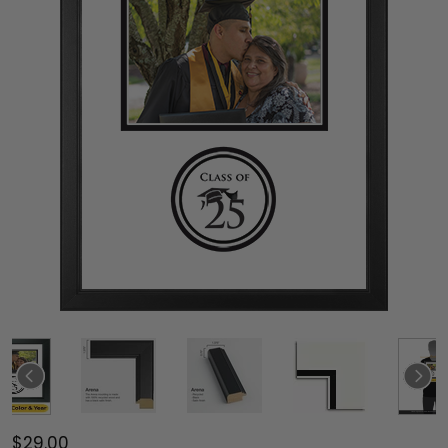
$29.00