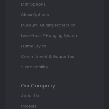
Mat Options
Glass Options
Museum-Quality Protection
Level-Lock ® Hanging System
Frame Styles
Commitment & Guarantee
Sustainability
Our Company
About Us
Careers