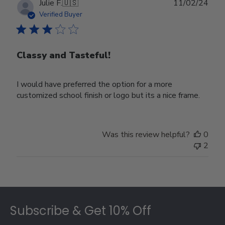
Publ
Julie F.
🇺🇸
11/02/24
date
Verified Buyer
Classy and Tasteful!
I would have preferred the option for a more
customized school finish or logo but its a nice frame.
Was this review helpful?
0
2
Footer
Subscribe & Get 10% Off