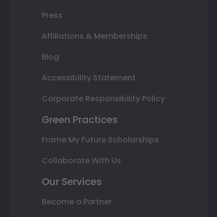
Press
Affiliations & Memberships
Blog
Accessibility Statement
Corporate Responsibility Policy
Green Practices
Frame My Future Scholarships
Collaborate With Us
Our Services
Become a Partner