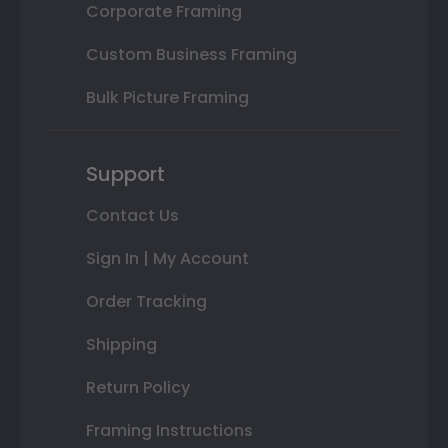
Corporate Framing
Custom Business Framing
Bulk Picture Framing
Support
Contact Us
Sign In | My Account
Order Tracking
Shipping
Return Policy
Framing Instructions