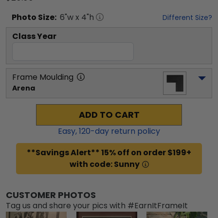
Photo
Size:
6
"w x
4
"h
Different Size?
Class Year
Frame Moulding
Arena
ADD TO CART
Easy,
120
-day return policy
**Savings Alert** 15% off on order $199+
with code: Sunny
CUSTOMER PHOTOS
Tag us and share your pics with #EarnItFrameIt