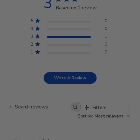
3
Based on 1 review
5
0
4
0
3
1
2
0
1
0
Write A Review
Filters
Search reviews
Sort by
:
Most relevant