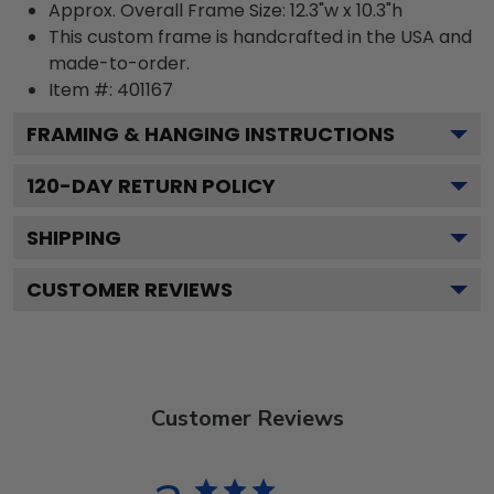
Approx. Overall Frame Size: 12.3"w x 10.3"h
This custom frame is handcrafted in the USA and
made-to-order.
Item #:
401167
FRAMING & HANGING INSTRUCTIONS
120
-DAY RETURN POLICY
SHIPPING
CUSTOMER REVIEWS
Customer Reviews