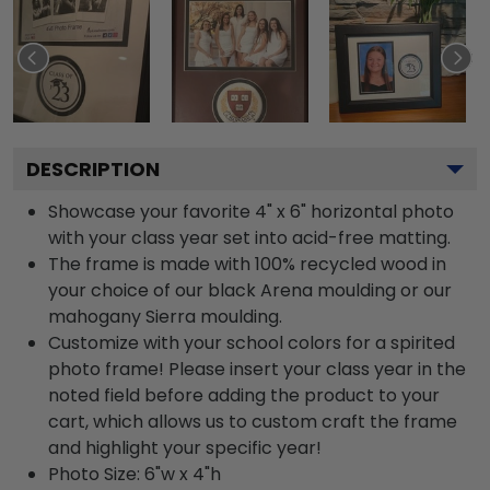
DESCRIPTION
Showcase your favorite 4" x 6" horizontal photo
with your class year set into acid-free matting.
The frame is made with 100% recycled wood in
your choice of our black Arena moulding or our
mahogany Sierra moulding.
Customize with your school colors for a spirited
photo frame! Please insert your class year in the
noted field before adding the product to your
cart, which allows us to custom craft the frame
and highlight your specific year!
Photo Size: 6"w x 4"h