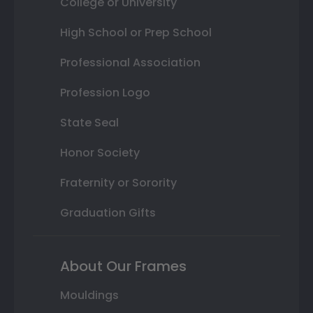
College or University
High School or Prep School
Professional Association
Profession Logo
State Seal
Honor Society
Fraternity or Sorority
Graduation Gifts
About Our Frames
Mouldings