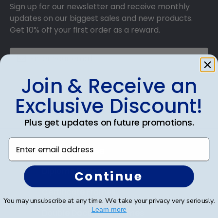
Sign up for our newsletter and receive monthly
updates on our biggest sales and new products.
Get 10% off your first order as a reward.
Join & Receive an
SUBMIT & GET 10% OFF
Exclusive Discount!
Plus get updates on future promotions.
Enter email address
Shop Frames
Diploma Frames
Continue
Certificate Frames
You may unsubscribe at any time. We take your privacy very seriously.
Learn more
Double Document Frames