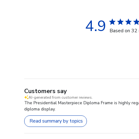
4.9
Based on 32 
Customers say
AI-generated from customer reviews.
The Presidential Masterpiece Diploma Frame is highly rega
diploma display.
Read summary by topics