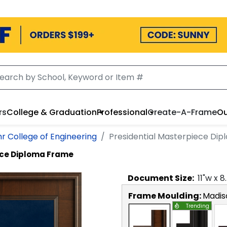
rs
College & Graduation
Professional
Create-A-Frame
Ou
r College of Engineering
Presidential Masterpiece Di
ece Diploma Frame
Document
Size:
11
"w x
8
Frame Moulding:
Madis
Trending