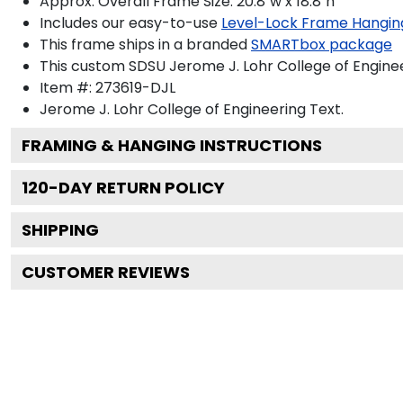
Approx. Overall Frame Size: 20.8"w x 18.8"h
Includes our easy-to-use
Level-Lock Frame Hangin
This frame ships in a branded
SMARTbox package
This custom SDSU Jerome J. Lohr College of Engine
Item #:
273619-DJL
Jerome J. Lohr College of Engineering
Text.
FRAMING & HANGING INSTRUCTIONS
120
-DAY RETURN POLICY
SHIPPING
CUSTOMER REVIEWS