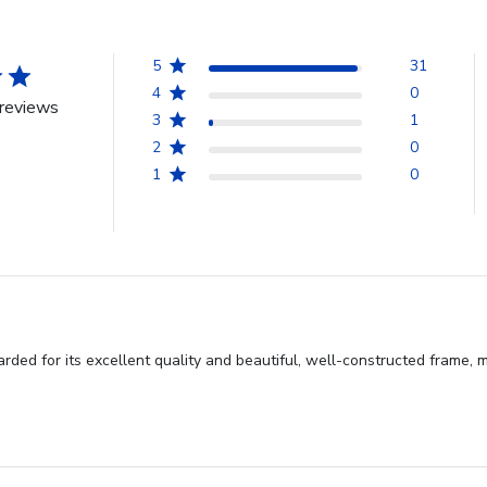
5
31
4
0
reviews
3
1
2
0
1
0
rded for its excellent quality and beautiful, well-constructed frame, m