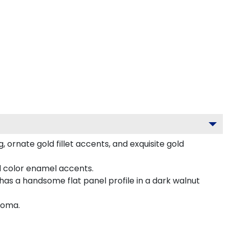
 ornate gold fillet accents, and exquisite gold
d color enamel accents.
as a handsome flat panel profile in a dark walnut
loma.