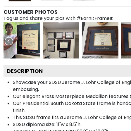
CUSTOMER PHOTOS
Tag us and share your pics with #EarnItFrameIt
DESCRIPTION
Showcase your SDSU Jerome J. Lohr College of Engine
embossing.
Our elegant Brass Masterpiece Medallion features 
Our Presidential South Dakota State frame is handc
finish.
This SDSU frame fits a Jerome J. Lohr College of En
SDSU diploma size: 11"w x 8.5"h