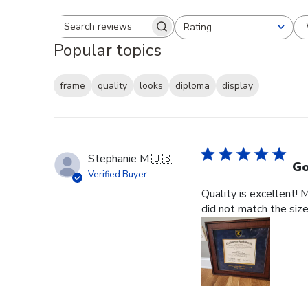
Rating
Search reviews
All ratings
Popular topics
frame
quality
looks
diploma
display
Stephanie M.
🇺🇸
Go
Verified Buyer
Quality is excellent! 
did not match the size