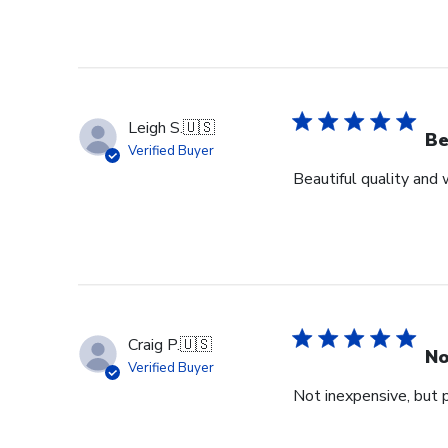
Leigh S.
🇺🇸
Be
Verified Buyer
Beautiful quality and
Craig P.
🇺🇸
No
Verified Buyer
Not inexpensive, but p