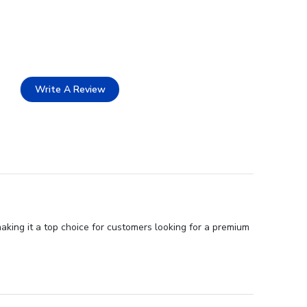
Write A Review
aking it a top choice for customers looking for a premium