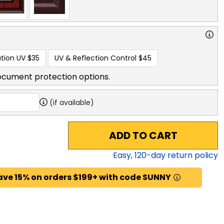
tion UV
$35
UV & Reflection Control
$45
ocument protection options.
(if available)
ADD TO CART
Easy,
120
-day return policy
ave 15% on orders $199+ with code SUNNY