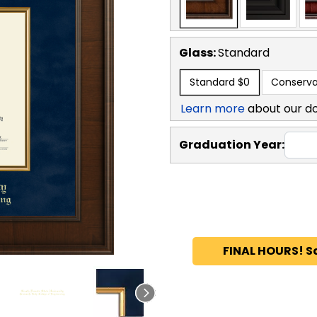
Glass:
Standard
Standard
$0
Conserva
Learn more
about our d
Graduation Year:
FINAL HOURS! S