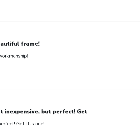
autiful frame!
 workmanship!
t inexpensive, but perfect! Get
erfect! Get this one!