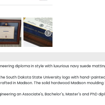
ering diploma in style with luxurious navy suede matting,
the South Dakota State University logo with hand-painte
rafted in Madison. The solid hardwood Madison moulding h
gineering an Associate's, Bachelor's, Master's and PhD dip