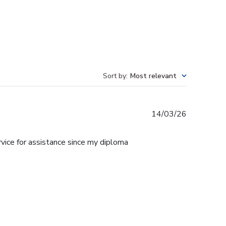
Sort by
:
Most relevant
Published
14/03/26
date
rvice for assistance since my diploma