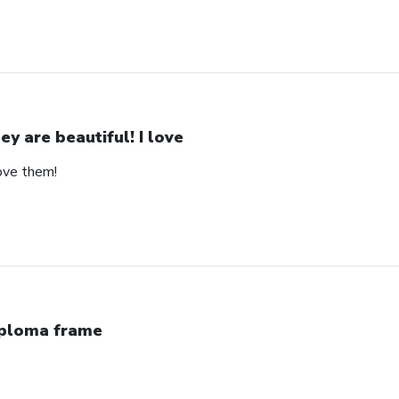
ey are beautiful! I love
love them!
ploma frame