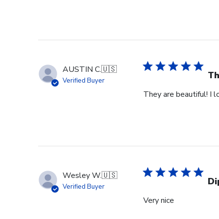
AUSTIN C.
🇺🇸
Th
Verified Buyer
They are beautiful! I 
Wesley W.
🇺🇸
Di
Verified Buyer
Very nice