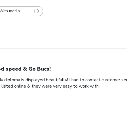
With media
d speed & Go Bucs!
My diploma is displayed beautifully! I had to contact customer se
 listed online & they were very easy to work with!