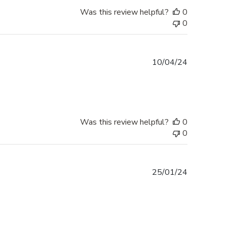
Was this review helpful?
0
0
Published
10/04/24
date
Was this review helpful?
0
0
Published
25/01/24
date