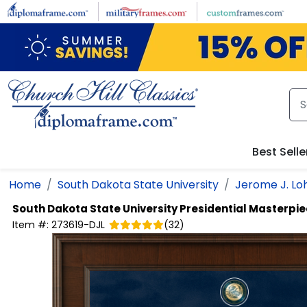
Skip to main content
Best Selle
Home
South Dakota State University
Jerome J. Loh
South Dakota State University
Presidential Masterpi
Item #:
273619-DJL
(
32
)