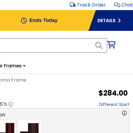
Track Order
Chat
r Frames
ploma Frame
$284.00
.5
"h
Different Size?
on