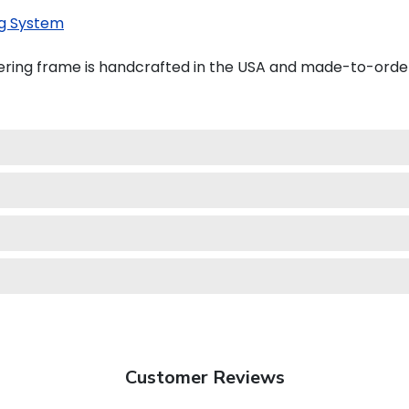
g System
ering frame is handcrafted in the USA and made-to-orde
Customer Reviews