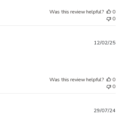
Was this review helpful?
0
0
Published
12/02/25
date
Was this review helpful?
0
0
Published
29/07/24
date