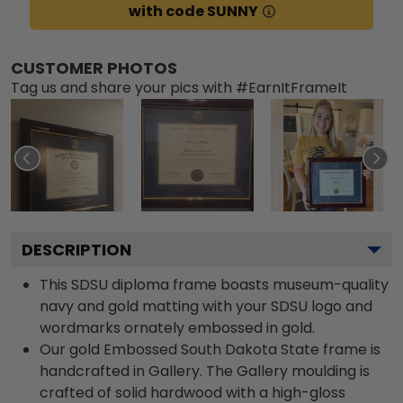
with code SUNNY
CUSTOMER PHOTOS
Tag us and share your pics with #EarnItFrameIt
DESCRIPTION
This SDSU diploma frame boasts museum-quality
navy and gold matting with your SDSU logo and
wordmarks ornately embossed in gold.
Our gold Embossed South Dakota State frame is
handcrafted in Gallery. The Gallery moulding is
crafted of solid hardwood with a high-gloss