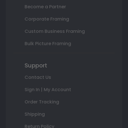
Become a Partner
Corporate Framing
Custom Business Framing
Bulk Picture Framing
Support
Contact Us
Sign In | My Account
Order Tracking
Shipping
Return Policy