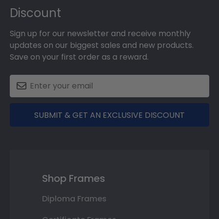
Discount
Sign up for our newsletter and receive monthly
updates on our biggest sales and new products.
Save on your first order as a reward.
SUBMIT & GET AN EXCLUSIVE DISCOUNT
Shop Frames
Diploma Frames