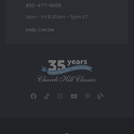
800-477-9005
Mon - Fri 8:30am - 5pm ET
Help Center