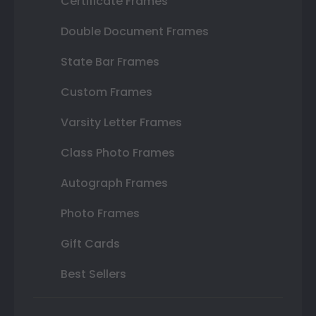
Certificate Frames
Double Document Frames
State Bar Frames
Custom Frames
Varsity Letter Frames
Class Photo Frames
Autograph Frames
Photo Frames
Gift Cards
Best Sellers