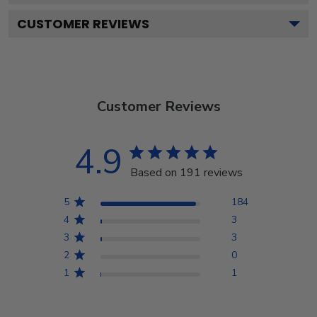
CUSTOMER REVIEWS
Customer Reviews
4.9
Based on 191 reviews
5
184
4
3
3
3
2
0
1
1