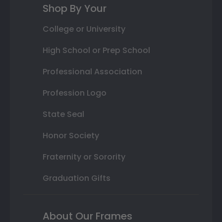
Shop By Your
College or University
High School or Prep School
Professional Association
Profession Logo
State Seal
Honor Society
Fraternity or Sorority
Graduation Gifts
About Our Frames