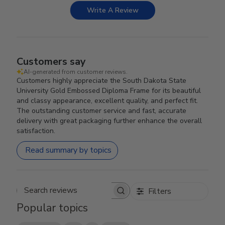
Write A Review
Customers say
AI-generated from customer reviews.
Customers highly appreciate the South Dakota State
University Gold Embossed Diploma Frame for its beautiful
and classy appearance, excellent quality, and perfect fit.
The outstanding customer service and fast, accurate
delivery with great packaging further enhance the overall
satisfaction.
Read summary by topics
Filters
Search reviews
Popular topics