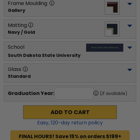
Frame Moulding
Gallery
Matting
Navy / Gold
School
South Dakota State University
Glass
Standard
Graduation Year:
(if available)
ADD TO CART
Easy,
120
-day return policy
FINAL HOURS! Save 15% on orders $199+