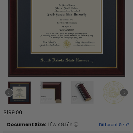
$199.00
Document
Size:
11
"w x
8.5
"h
Different Size?