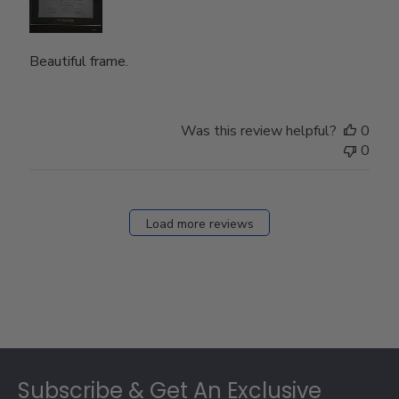
Beautiful frame.
Was this review helpful?
0
0
Load more reviews
Footer
Subscribe & Get An Exclusive