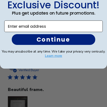
Exclusive Discount!
Showcase for Master’s Degree diploma!
Plus get updates on future promotions.
Beautiful frame. Arrived in excellent packaging and
perfect condition.
Enter email address
Continue
Was this review helpful?
0
0
You may unsubscribe at any time. We take your privacy very seriously.
Learn more
Publ
Nghi N.
🇺🇸
15/05/26
date
Verified Buyer
Beautiful frame.