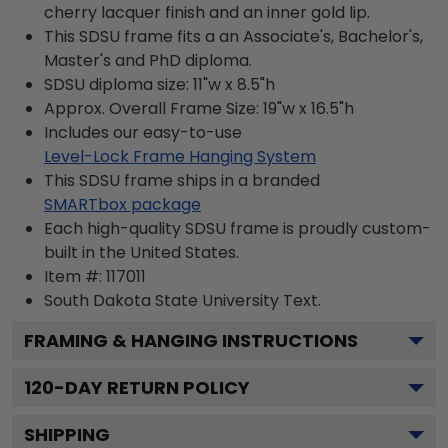
cherry lacquer finish and an inner gold lip.
This SDSU frame fits a an Associate's, Bachelor's,
Master's and PhD diploma.
SDSU diploma size: 11"w x 8.5"h
Approx. Overall Frame Size: 19"w x 16.5"h
Includes our easy-to-use
Level-Lock Frame Hanging System
This SDSU frame ships in a branded
SMARTbox package
Each high-quality SDSU frame is proudly custom-
built in the United States.
Item #:
117011
South Dakota State University
Text.
FRAMING & HANGING INSTRUCTIONS
120
-DAY RETURN POLICY
SHIPPING