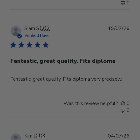
0
Publ
Siam S.
🇺🇸
19/07/26
date
Verified Buyer
Fantastic, great quality. Fits diploma
Fantastic, great quality. Fits diploma very precisely.
Was this review helpful?
0
0
Publ
Kim J.
🇺🇸
04/07/26