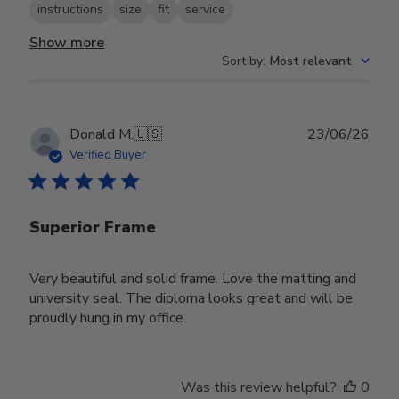
instructions
size
fit
service
Show more
Sort by
:
Most relevant
Publ
Donald M.
🇺🇸
23/06/26
date
Verified Buyer
Superior Frame
Very beautiful and solid frame. Love the matting and
university seal. The diploma looks great and will be
proudly hung in my office.
Was this review helpful?
0