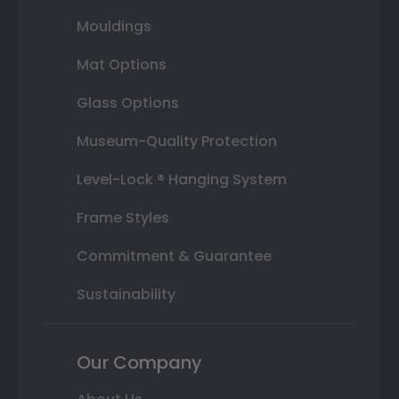
Mouldings
Mat Options
Glass Options
Museum-Quality Protection
Level-Lock ® Hanging System
Frame Styles
Commitment & Guarantee
Sustainability
Our Company