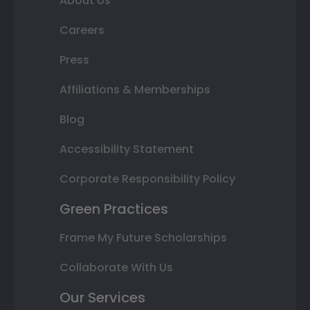
About Us
Careers
Press
Affiliations & Memberships
Blog
Accessibility Statement
Corporate Responsibility Policy
Green Practices
Frame My Future Scholarships
Collaborate With Us
Our Services