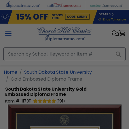
Skip to main content
Home
South Dakota State University
Gold Embossed Diploma Frame
South Dakota State University
Gold
Embossed Diploma Frame
Item #:
117011
(
191
)