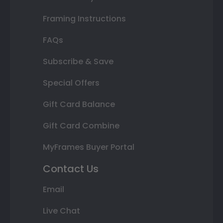
Framing Instructions
FAQs
Subscribe & Save
Special Offers
Gift Card Balance
Gift Card Combine
MyFrames Buyer Portal
Contact Us
Email
Live Chat