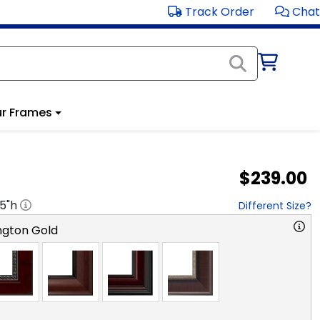
Track Order
Chat
r Frames
$239.00
.5
"h
Different Size?
ngton Gold