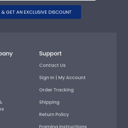
 & GET AN EXCLUSIVE DISCOUNT
pany
Support
Contact Us
Sign In | My Account
Order Tracking
 &
Shipping
ps
Return Policy
Framing Instructions