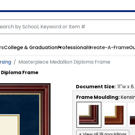
rs
College & Graduation
Professional
Create-A-Frame
Ou
rsing
Masterpiece Medallion Diploma Frame
n Diploma Frame
Document
Size:
11
"w x
8
Frame Moulding:
Kensi
+ View all 19 mouldings