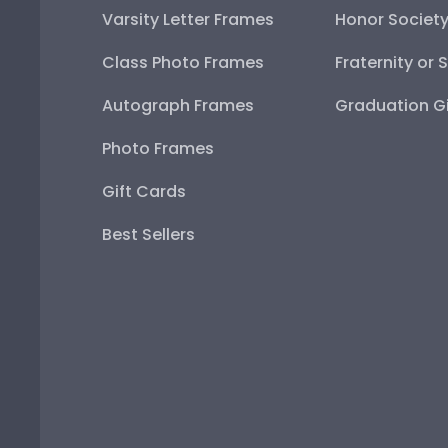
Varsity Letter Frames
Honor Societ
Class Photo Frames
Fraternity or 
Autograph Frames
Graduation Gi
Photo Frames
Gift Cards
Best Sellers