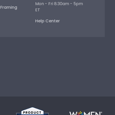
Mon - Fri 8:30am - 5pm
e Framing
ET
Help Center