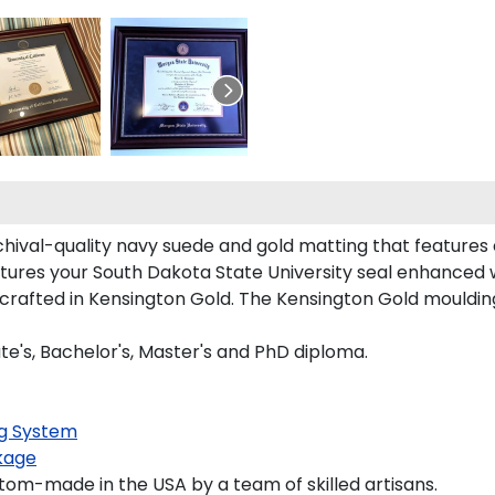
chival-quality navy suede and gold matting that features
tures your South Dakota State University seal enhanced
afted in Kensington Gold. The Kensington Gold moulding i
te's, Bachelor's, Master's and PhD diploma.
g System
kage
tom-made in the USA by a team of skilled artisans.