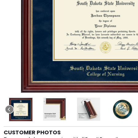
CUSTOMER PHOTOS