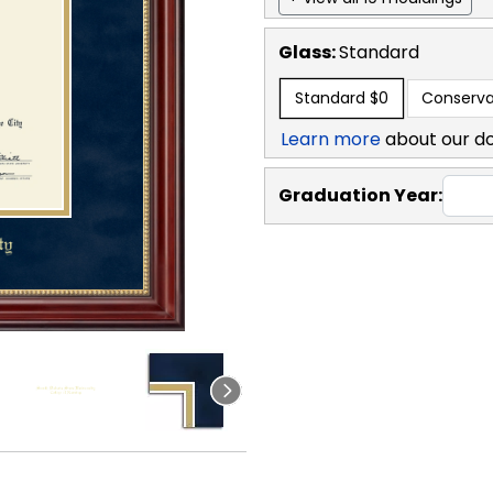
Glass:
Standard
Standard
$0
Conserva
Learn more
about our d
Graduation Year: