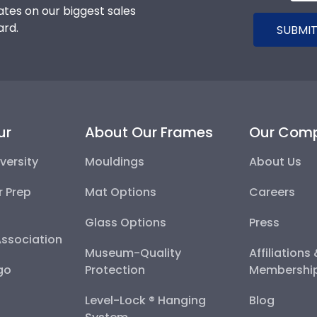
tes on our biggest sales
ard.
SUBMIT
ur
About Our Frames
Our Com
versity
Mouldings
About Us
r Prep
Mat Options
Careers
Glass Options
Press
Association
Museum-Quality
Affiliations
go
Protection
Membershi
Level-Lock ® Hanging
Blog