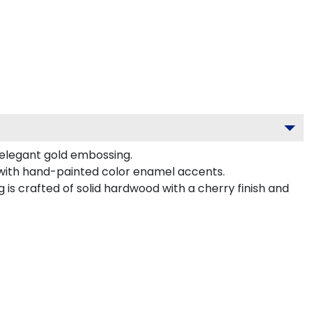
 elegant gold embossing.
 with hand-painted color enamel accents.
s crafted of solid hardwood with a cherry finish and