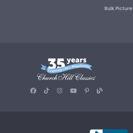
Bulk Pictur