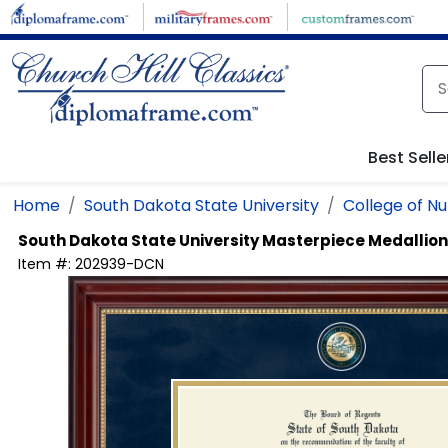
Skip to main content
Best Selle
Home
South Dakota State University
College of Nu
South Dakota State University
Masterpiece Medallio
Item #:
202939-DCN