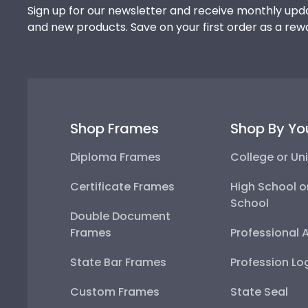
Sign up for our newsletter and receive monthly upda
and new products. Save on your first order as a rew
Shop Frames
Shop By Yo
Diploma Frames
College or Uni
Certificate Frames
High School o
School
Double Document
Frames
Professional 
State Bar Frames
Profession Lo
Custom Frames
State Seal