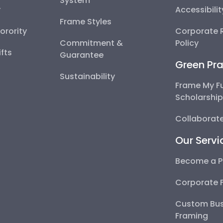
System
y
Accessibili
Frame Styles
Sorority
Corporate R
Commitment &
Policy
fts
Guarantee
Green Pra
Sustainability
Frame My F
Scholarshi
Collaborate
Our Servi
Become a P
Corporate 
Custom Bus
Framing