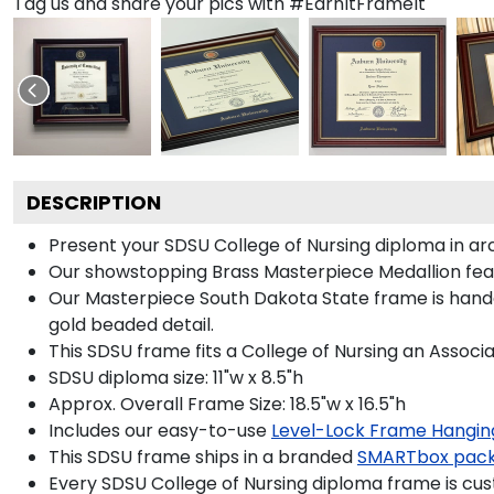
Tag us and share your pics with #EarnItFrameIt
DESCRIPTION
Present your SDSU College of Nursing diploma in ar
Our showstopping Brass Masterpiece Medallion fea
Our Masterpiece South Dakota State frame is handcr
gold beaded detail.
This SDSU frame fits a College of Nursing an Associa
SDSU diploma size: 11"w x 8.5"h
Approx. Overall Frame Size: 18.5"w x 16.5"h
Includes our easy-to-use
Level-Lock Frame Hangin
This SDSU frame ships in a branded
SMARTbox pac
Every SDSU College of Nursing diploma frame is cus