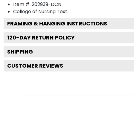
Item #:
202939-DCN
College of Nursing
Text.
FRAMING & HANGING INSTRUCTIONS
120
-DAY RETURN POLICY
SHIPPING
CUSTOMER REVIEWS