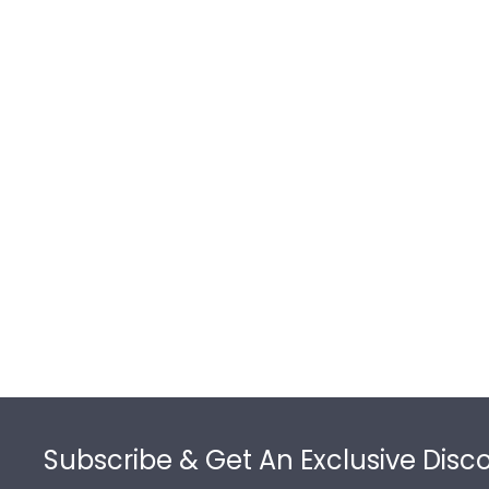
Footer
Subscribe & Get An Exclusive Disc