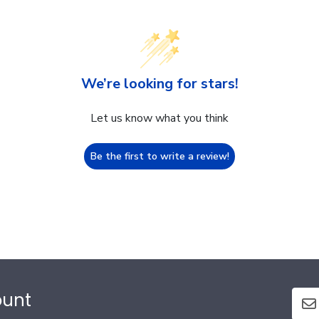
We’re looking for stars!
Let us know what you think
Be the first to write a review!
ount