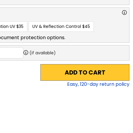
tion UV
$35
UV & Reflection Control
$45
ocument protection options.
(if available)
ADD TO CART
Easy,
120
-day return policy