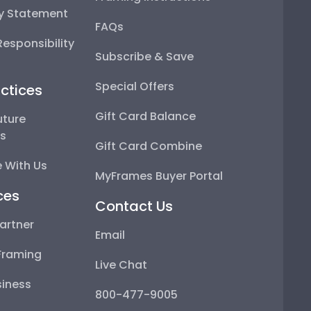
ty Statement
FAQs
esponsibility
Subscribe & Save
Special Offers
ctices
Gift Card Balance
uture
ps
Gift Card Combine
 With Us
MyFrames Buyer Portal
ces
Contact Us
artner
Email
Framing
Live Chat
iness
800-477-9005