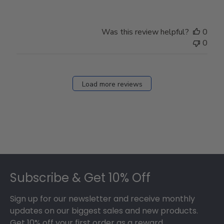
Was this review helpful?
0
0
Load more reviews
Footer
Subscribe & Get 10% Off
Sign up for our newsletter and receive monthly
updates on our biggest sales and new products.
Get 10% off your first order as a reward.