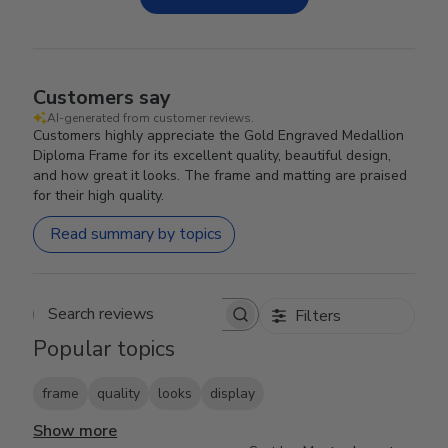
Customers say
AI-generated from customer reviews.
Customers highly appreciate the Gold Engraved Medallion
Diploma Frame for its excellent quality, beautiful design,
and how great it looks. The frame and matting are praised
for their high quality.
Read summary by topics
Filters
Search reviews
Popular topics
frame
quality
looks
display
Show more