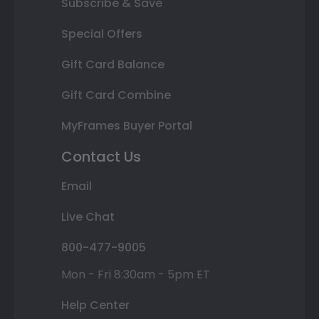
Subscribe & Save
Special Offers
Gift Card Balance
Gift Card Combine
MyFrames Buyer Portal
Contact Us
Email
Live Chat
800-477-9005
Mon - Fri 8:30am - 5pm ET
Help Center