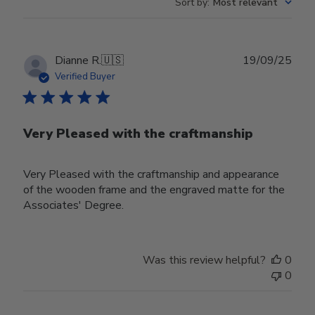
Sort by
:
Most relevant
Publ
Dianne R.
🇺🇸
19/09/25
date
Verified Buyer
Very Pleased with the craftmanship
Very Pleased with the craftmanship and appearance
of the wooden frame and the engraved matte for the
Associates' Degree.
Was this review helpful?
0
0