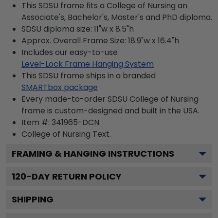
This SDSU frame fits a College of Nursing an
Associate's, Bachelor's, Master's and PhD diploma.
SDSU diploma size: 11"w x 8.5"h
Approx. Overall Frame Size: 18.9"w x 16.4"h
Includes our easy-to-use
Level-Lock Frame Hanging System
This SDSU frame ships in a branded
SMARTbox package
Every made-to-order SDSU College of Nursing
frame is custom-designed and built in the USA.
Item #:
341965-DCN
College of Nursing
Text.
FRAMING & HANGING INSTRUCTIONS
120
-DAY RETURN POLICY
SHIPPING