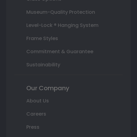
Museum-Quality Protection
Level-Lock ® Hanging System
Frame Styles
Commitment & Guarantee
Sustainability
Our Company
About Us
Careers
Press