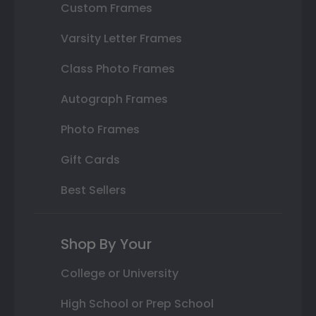
Custom Frames
Varsity Letter Frames
Class Photo Frames
Autograph Frames
Photo Frames
Gift Cards
Best Sellers
Shop By Your
College or University
High School or Prep School