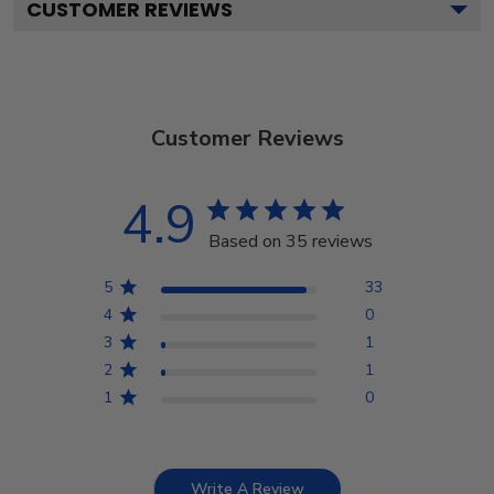
CUSTOMER REVIEWS
Customer Reviews
4.9
Based on 35 reviews
5
33
4
0
3
1
2
1
1
0
Write A Review