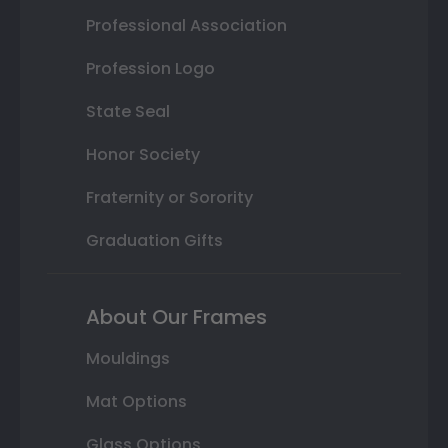
Professional Association
Profession Logo
State Seal
Honor Society
Fraternity or Sorority
Graduation Gifts
About Our Frames
Mouldings
Mat Options
Glass Options