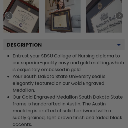
DESCRIPTION
Entrust your SDSU College of Nursing diploma to
our superior-quality navy and gold matting, which
is exquisitely embossed in gold.
Your South Dakota State University seal is
elegantly featured on our Gold Engraved
Medallion.
Our Gold Engraved Medallion South Dakota State
frame is handcrafted in Austin. The Austin
moulding is crafted of solid hardwood with a
subtly grained, light brown finish and faded black
accents.