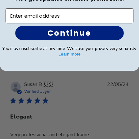
Looks great
Enter email address
Looks great
Continue
You may unsubscribe at any time. We take your privacy very seriously.
Was this review helpful?
0
Learn more
0
Publ
Susan B.
🇺🇸
22/05/24
date
Verified Buyer
Elegant
Very professional and elegant frame.