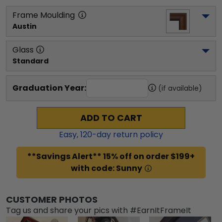
Frame Moulding
Austin
Glass
Standard
Graduation Year:
(if available)
ADD TO CART
Easy,
120
-day return policy
**Savings Alert** 15% off on order $199+
with code: Sunny
CUSTOMER PHOTOS
Tag us and share your pics with #EarnItFrameIt