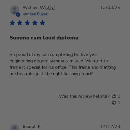
Publ
William W.
🇺🇸
13/03/25
date
Verified Buyer
Summa cum laud diploma
So proud of my son completing his five year
engineering degree summa cum laud. Wanted to
frame it special for his office. This frame and matting
are beautiful just the right finishing touch!
Was this review helpful?
0
0
Publ
Joseph F.
14/12/24