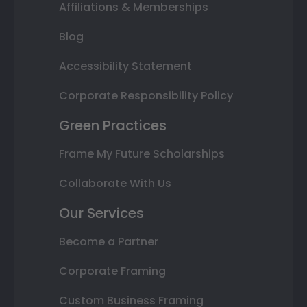
Affiliations & Memberships
Blog
Accessibility Statement
Corporate Responsibility Policy
Green Practices
Frame My Future Scholarships
Collaborate With Us
Our Services
Become a Partner
Corporate Framing
Custom Business Framing