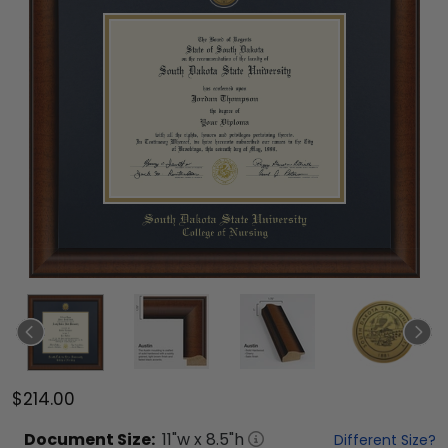
$214.00
Document
Size:
11
"w x
8.5
"h
Different Size?