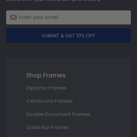
SUBMIT & GET 10% OFF
Shop Frames
Diploma Frames
Certificate Frames
Double Document Frames
State Bar Frames