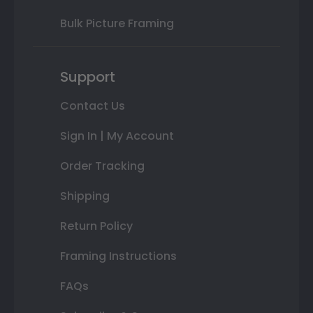
Bulk Picture Framing
Support
Contact Us
Sign In | My Account
Order Tracking
Shipping
Return Policy
Framing Instructions
FAQs