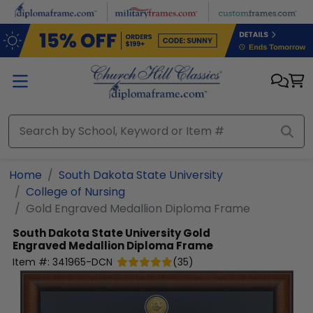
Skip to main content
Home
South Dakota State University
College of Nursing
Gold Engraved Medallion Diploma Frame
South Dakota State University
Gold
Engraved Medallion Diploma Frame
Item #:
341965-DCN
(
35
)