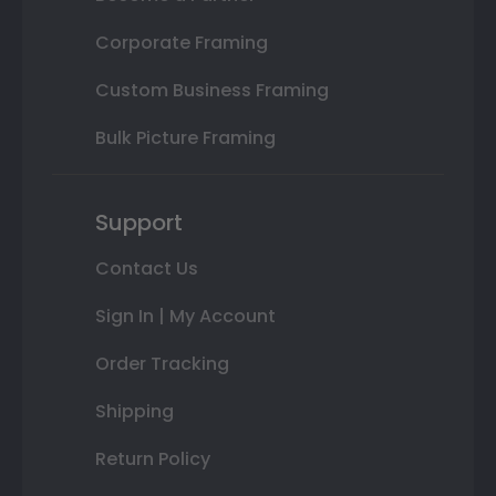
Corporate Framing
Custom Business Framing
Bulk Picture Framing
Support
Contact Us
Sign In | My Account
Order Tracking
Shipping
Return Policy