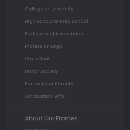
College or University
High School or Prep School
Professional Association
Profession Logo
State Seal
Honor Society
Fraternity or Sorority
Graduation Gifts
About Our Frames