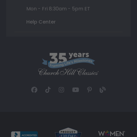
Mon - Fri 8:30am - 5pm ET
Help Center