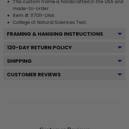
This custom frame is handcrafted in the USA and
made-to-order.
Item #:
117011-DNA
College of Natural Sciences
Text.
FRAMING & HANGING INSTRUCTIONS
120
-DAY RETURN POLICY
SHIPPING
CUSTOMER REVIEWS