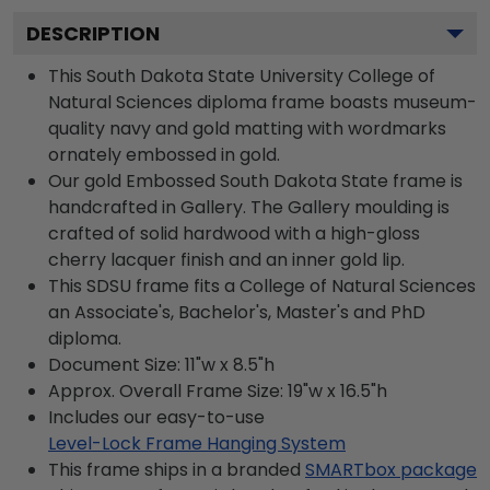
DESCRIPTION
This South Dakota State University College of
Natural Sciences diploma frame boasts museum-
quality navy and gold matting with wordmarks
ornately embossed in gold.
Our gold Embossed South Dakota State frame is
handcrafted in Gallery. The Gallery moulding is
crafted of solid hardwood with a high-gloss
cherry lacquer finish and an inner gold lip.
This SDSU frame fits a College of Natural Sciences
an Associate's, Bachelor's, Master's and PhD
diploma.
Document Size: 11"w x 8.5"h
Approx. Overall Frame Size: 19"w x 16.5"h
Includes our easy-to-use
Level-Lock Frame Hanging System
This frame ships in a branded
SMARTbox package