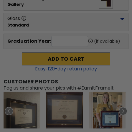
Gallery
Glass
Standard
Graduation Year:
(if available)
ADD TO CART
Easy,
120
-day return policy
CUSTOMER PHOTOS
Tag us and share your pics with #EarnItFrameIt