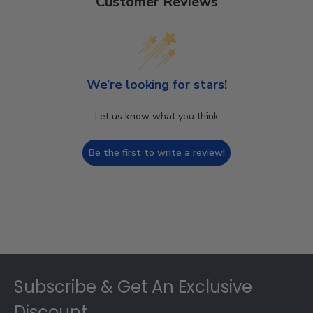
Customer Reviews
We’re looking for stars!
Let us know what you think
Be the first to write a review!
Footer
Subscribe & Get An Exclusive
Discount