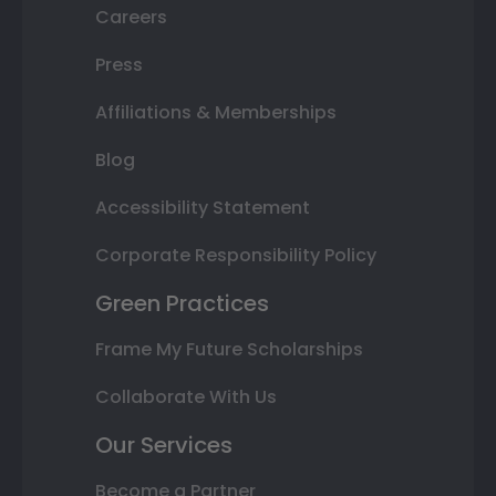
Careers
Press
Affiliations & Memberships
Blog
Accessibility Statement
Corporate Responsibility Policy
Green Practices
Frame My Future Scholarships
Collaborate With Us
Our Services
Become a Partner