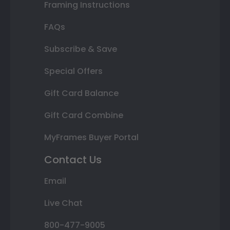
Framing Instructions
FAQs
Subscribe & Save
Special Offers
Gift Card Balance
Gift Card Combine
MyFrames Buyer Portal
Contact Us
Email
Live Chat
800-477-9005