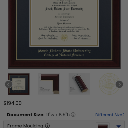
$194.00
Document
Size:
11
"w x
8.5
"h
Different Size?
Frame Moulding