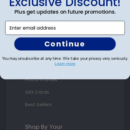
Exclusive Discount!
Double Document Frames
Plus get updates on future promotions.
State Bar Frames
Enter email address
Custom Frames
Continue
Varsity Letter Frames
Class Photo Frames
You may unsubscribe at any time. We take your privacy very seriously.
Learn more
Autograph Frames
Photo Frames
Gift Cards
Best Sellers
Shop By Your