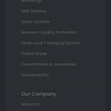
Mouldings
Mat Options
Glass Options
Museum-Quality Protection
Level-Lock ® Hanging System
Frame Styles
Commitment & Guarantee
Sustainability
Our Company
About Us