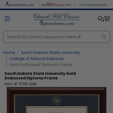
Skip to main content
Home
South Dakota State University
College of Natural Sciences
Gold Embossed Diploma Frame
South Dakota State University
Gold
Embossed Diploma Frame
Item #:
117011-DNA