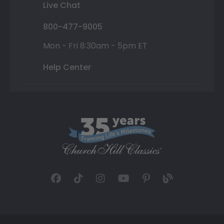
Live Chat
800-477-9005
Mon - Fri 8:30am - 5pm ET
Help Center