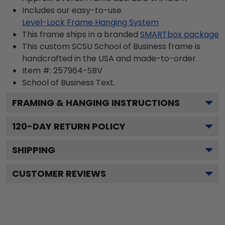
Includes our easy-to-use
Level-Lock Frame Hanging System
This frame ships in a branded
SMARTbox package
This custom SCSU School of Business frame is
handcrafted in the USA and made-to-order.
Item #:
257964-SBV
School of Business
Text.
FRAMING & HANGING INSTRUCTIONS
120
-DAY RETURN POLICY
SHIPPING
CUSTOMER REVIEWS