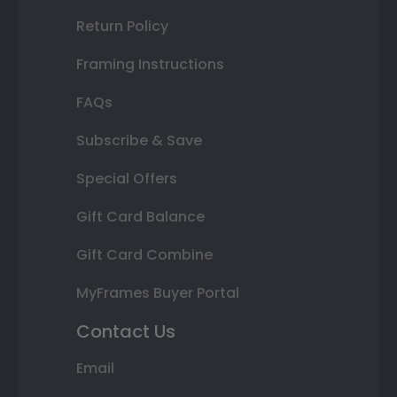
Return Policy
Framing Instructions
FAQs
Subscribe & Save
Special Offers
Gift Card Balance
Gift Card Combine
MyFrames Buyer Portal
Contact Us
Email