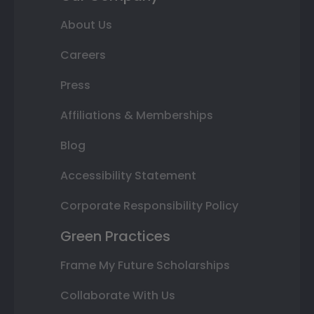
About Us
Careers
Press
Affiliations & Memberships
Blog
Accessibility Statement
Corporate Responsibility Policy
Green Practices
Frame My Future Scholarships
Collaborate With Us