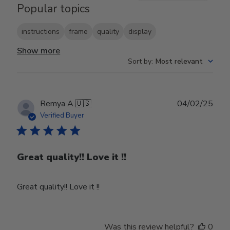
Popular topics
instructions
frame
quality
display
Show more
Sort by
:
Most relevant
Publ
Remya A.
🇺🇸
04/02/25
date
Verified Buyer
Great quality!! Love it !!
Great quality!! Love it !!
Was this review helpful?
0