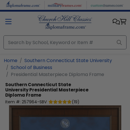
Skip to main content
Home
Southern Connecticut State University
School of Business
Presidential Masterpiece Diploma Frame
Southern Connecticut State
University
Presidential Masterpiece
Diploma Frame
Item #:
257964-SBV
(
19
)