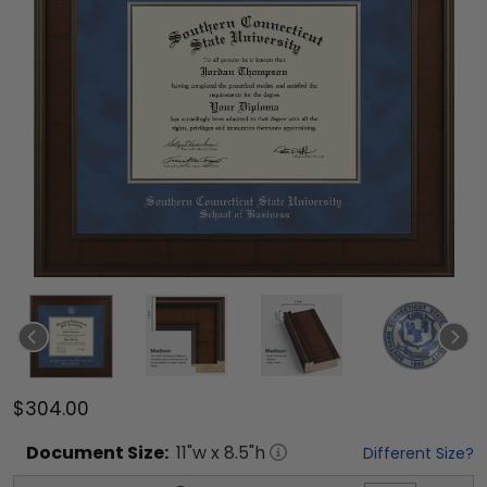
$304.00
Document
Size:
11
"w x
8.5
"h
Different Size?