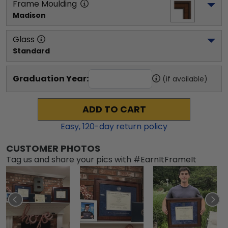
Frame Moulding
Madison
Glass
Standard
Graduation Year:
(if available)
ADD TO CART
Easy,
120
-day return policy
CUSTOMER PHOTOS
Tag us and share your pics with #EarnItFrameIt