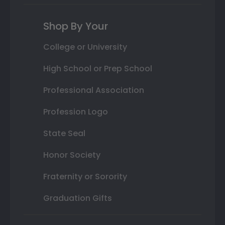
Shop By Your
College or University
High School or Prep School
Professional Association
Profession Logo
State Seal
Honor Society
Fraternity or Sorority
Graduation Gifts