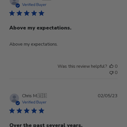
date
Verified Buyer
Above my expectations.
Above my expectations.
Was this review helpful?
0
0
Publ
Chris M.
🇺🇸
02/05/23
date
Verified Buyer
Over the past several years,