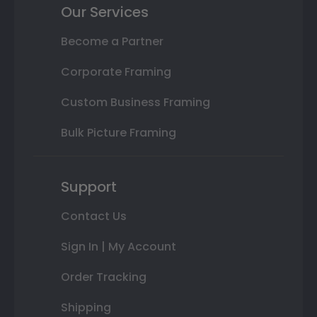
Our Services
Become a Partner
Corporate Framing
Custom Business Framing
Bulk Picture Framing
Support
Contact Us
Sign In | My Account
Order Tracking
Shipping