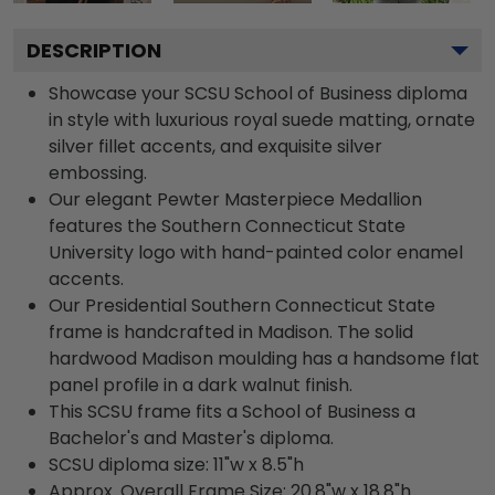
DESCRIPTION
Showcase your SCSU School of Business diploma
in style with luxurious royal suede matting, ornate
silver fillet accents, and exquisite silver
embossing.
Our elegant Pewter Masterpiece Medallion
features the Southern Connecticut State
University logo with hand-painted color enamel
accents.
Our Presidential Southern Connecticut State
frame is handcrafted in Madison. The solid
hardwood Madison moulding has a handsome flat
panel profile in a dark walnut finish.
This SCSU frame fits a School of Business a
Bachelor's and Master's diploma.
SCSU diploma size: 11"w x 8.5"h
Approx. Overall Frame Size: 20.8"w x 18.8"h