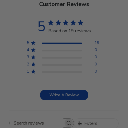
Customer Reviews
5
Based on 19 reviews
5
19
4
0
3
0
2
0
1
0
Write A Review
Filters
Search reviews