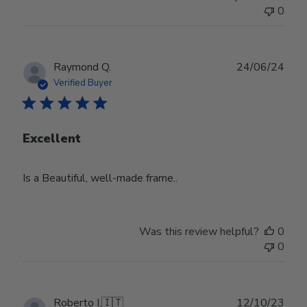
0
Publ
Raymond Q.
24/06/24
date
Verified Buyer
Excellent
Is a Beautiful, well-made frame..
Was this review helpful?
0
0
Publ
Roberto I.
🇮🇹
12/10/23