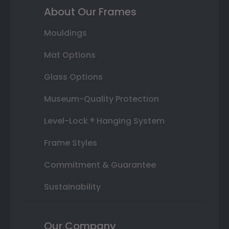
About Our Frames
Mouldings
Mat Options
Glass Options
Museum-Quality Protection
Level-Lock ® Hanging System
Frame Styles
Commitment & Guarantee
Sustainability
Our Company