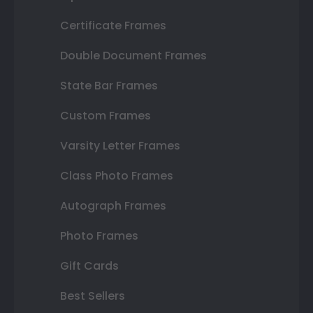
Certificate Frames
Double Document Frames
State Bar Frames
Custom Frames
Varsity Letter Frames
Class Photo Frames
Autograph Frames
Photo Frames
Gift Cards
Best Sellers