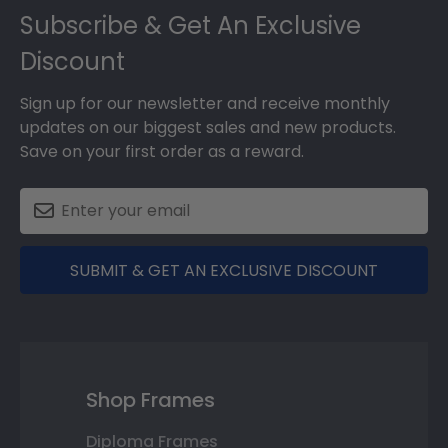
Subscribe & Get An Exclusive
Discount
Sign up for our newsletter and receive monthly
updates on our biggest sales and new products.
Save on your first order as a reward.
SUBMIT & GET AN EXCLUSIVE DISCOUNT
Shop Frames
Diploma Frames