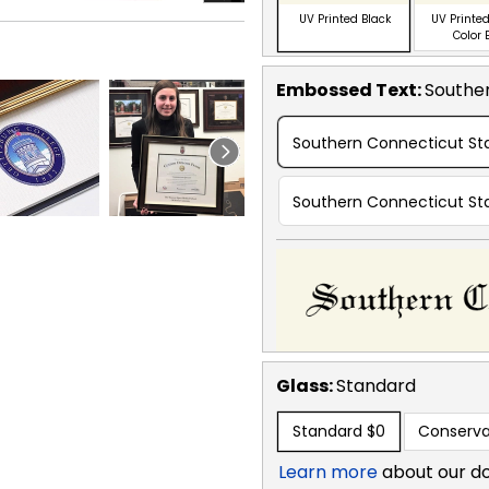
UV Printed Black
UV Printed
Color 
Embossed Text
:
Souther
Southern Connecticut Sta
Southern Connecticut Sta
Glass:
Standard
Standard
$0
Conserva
Learn more
about our d