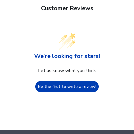
Customer Reviews
We’re looking for stars!
Let us know what you think
Be the first to write a review!