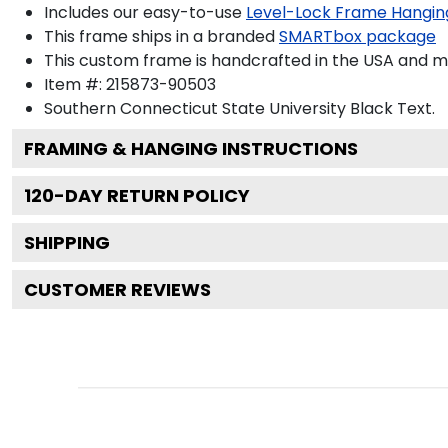
Includes our easy-to-use
Level-Lock Frame Hangin
This frame ships in a branded
SMARTbox package
This custom frame is handcrafted in the USA and 
Item #:
215873-90503
Southern Connecticut State University Black
Text.
FRAMING & HANGING INSTRUCTIONS
120
-DAY RETURN POLICY
SHIPPING
CUSTOMER REVIEWS