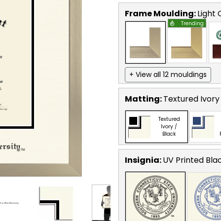
Frame Moulding:
Light
Trending
+ View all 12 mouldings
Matting:
Textured Ivory
Textured
Ivory /
Black
Insignia:
UV Printed Bla