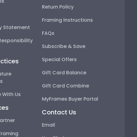
ps
Return Policy
Framing Instructions
ty Statement
FAQs
esponsibility
Subscribe & Save
Special Offers
ctices
Gift Card Balance
uture
ps
Gift Card Combine
 With Us
MyFrames Buyer Portal
ces
Contact Us
artner
Email
Framing