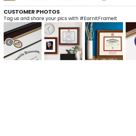
CUSTOMER PHOTOS
Tag us and share your pics with #EarnItFrameIt