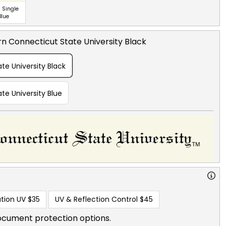
 Single
Blue
n Connecticut State University Black
te University Black
te University Blue
tion UV
$35
UV & Reflection Control
$45
ocument protection options.