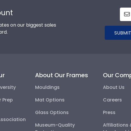
ount
tes on our biggest sales
ard.
SUBMIT
ur
About Our Frames
Our Com
versity
Mouldings
About Us
r Prep
Mat Options
Careers
Glass Options
Press
Association
Museum-Quality
Affiliations