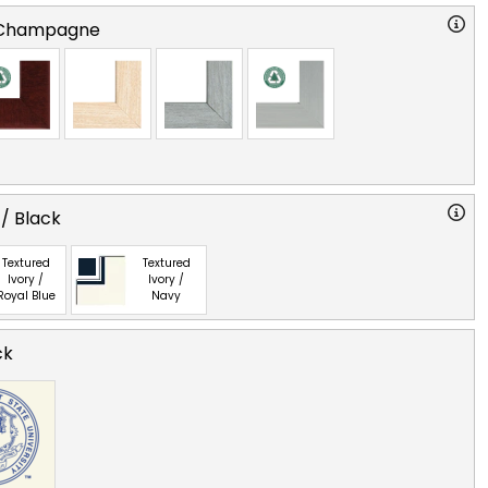
 Champagne
 / Black
Textured
Textured
Ivory /
Ivory /
Royal Blue
Navy
ck