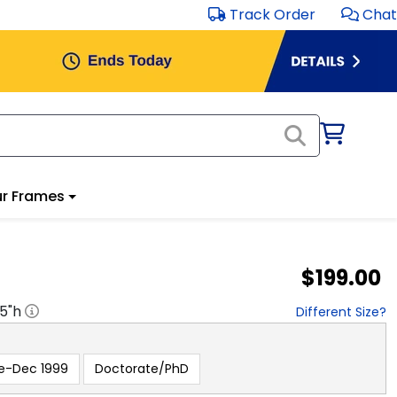
Track Order
Chat
r Frames
$199.00
.5
"h
Different Size?
e-Dec 1999
Doctorate/PhD