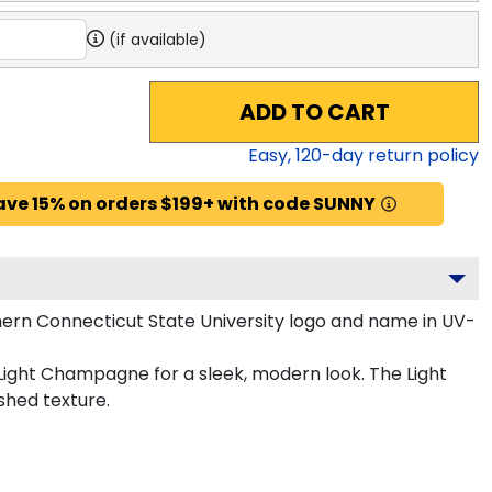
(if available)
ADD TO CART
Easy,
120
-day return policy
ave 15% on orders $199+ with code SUNNY
ern Connecticut State University logo and name in UV-
 Light Champagne for a sleek, modern look. The Light
shed texture.