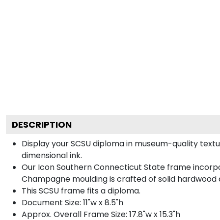
DESCRIPTION
Display your SCSU diploma in museum-quality textu
dimensional ink.
Our Icon Southern Connecticut State frame incorpor
Champagne moulding is crafted of solid hardwood a
This SCSU frame fits a diploma.
Document Size: 11"w x 8.5"h
Approx. Overall Frame Size: 17.8"w x 15.3"h