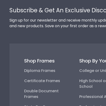
Footer
Subscribe & Get An Exclusive Disc
Sign up for our newsletter and receive monthly upda
and new products. Save on your first order as a rew
Shop Frames
Shop By Yo
Diploma Frames
College or Uni
Certificate Frames
High School o
School
Double Document
Frames
Professional 