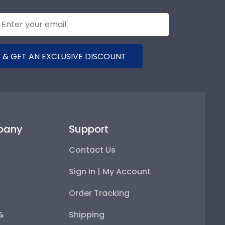
 & GET AN EXCLUSIVE DISCOUNT
pany
Support
Contact Us
Sign In | My Account
Order Tracking
 &
Shipping