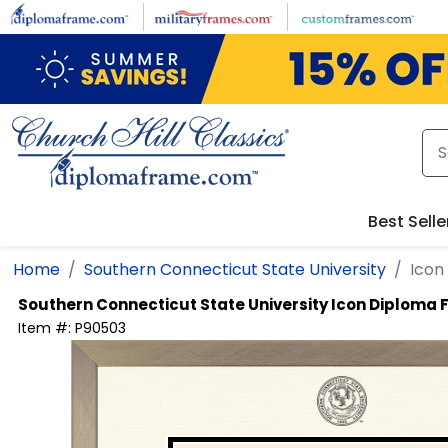
Skip to main content
Best Selle
Home
Southern Connecticut State University
Icon
Southern Connecticut State University
Icon Diploma 
Item #:
P90503