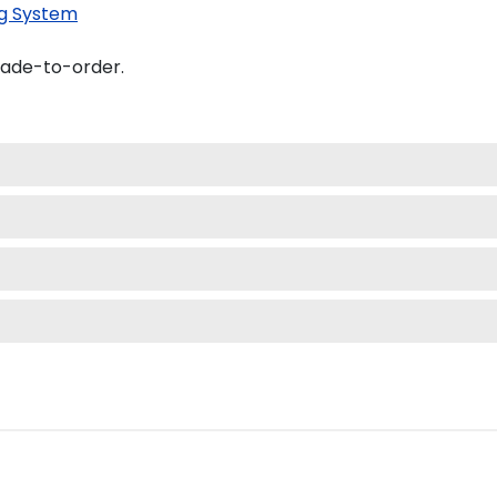
g System
made-to-order.