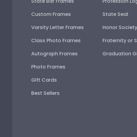
State Bar Frames
Profession Lo
Custom Frames
State Seal
Varsity Letter Frames
Honor Societ
Class Photo Frames
Fraternity or 
Autograph Frames
Graduation Gi
Photo Frames
Gift Cards
Best Sellers