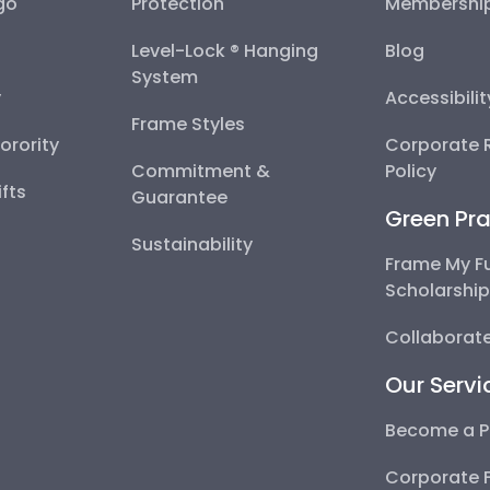
go
Protection
Membershi
Level-Lock ® Hanging
Blog
System
y
Accessibili
Frame Styles
Sorority
Corporate R
Commitment &
Policy
fts
Guarantee
Green Pra
Sustainability
Frame My F
Scholarshi
Collaborate
Our Servi
Become a P
Corporate 