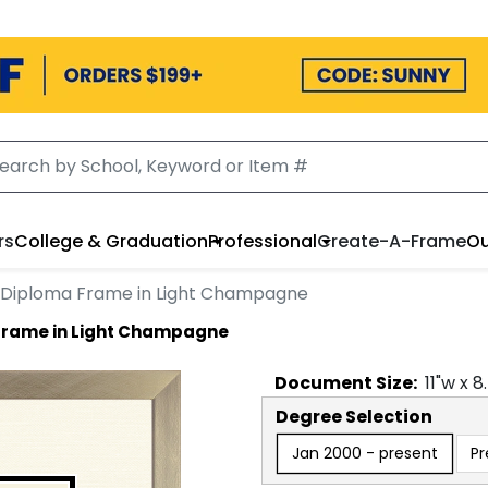
rs
College & Graduation
Professional
Create-A-Frame
Ou
 Diploma Frame in Light Champagne
Frame in Light Champagne
Document
Size:
11
"w x
8
Degree Selection
Jan 2000 - present
Pr