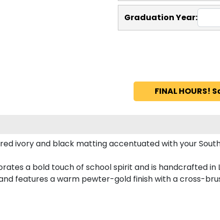
Graduation Year:
FINAL HOURS! S
red ivory and black matting accentuated with your South
ates a bold touch of school spirit and is handcrafted in
nd features a warm pewter-gold finish with a cross-bru