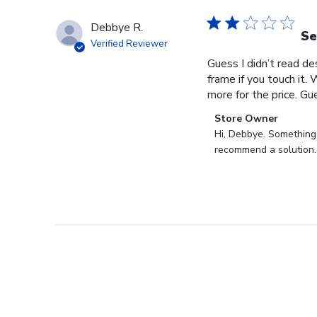
Debbye R.
Se
Verified Reviewer
Guess I didn’t read des
frame if you touch it. 
more for the price. Gues
Comments
Store Owner
by
Hi, Debbye. Something i
Store
recommend a solution.
Owner
on
Review
by
Store
Owner
on
Fri
Dec
27