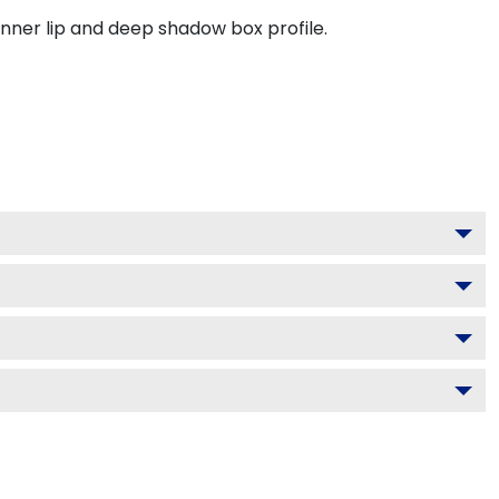
inner lip and deep shadow box profile.