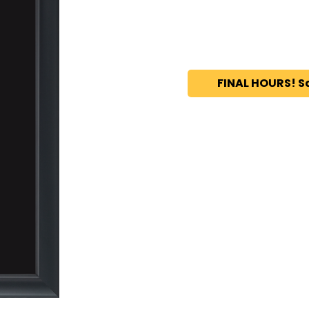
FINAL HOURS! S