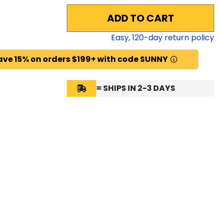
ADD TO CART
Easy,
120
-day return policy
ave 15% on orders $199+ with code SUNNY
= SHIPS IN 2-3 DAYS