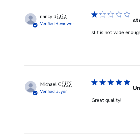
nancy d.
🇺🇸
st
Verified Reviewer
slit is not wide enough
Michael C.
🇺🇸
Un
Verified Buyer
Great quality!