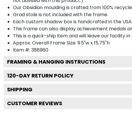
not advised with this product.)
Our Obsidian moulding is crafted from 100% recycled
Grad stole is not included with the frame.
Each custom shadow box is handcrafted in the USA
This frame can also display achievement medals a
This is a quick-ship item and will leave our facility in
Approx. Overall Frame Size: 9.5"w x 15.75"h
Item #: 388960
FRAMING & HANGING INSTRUCTIONS
120
-DAY RETURN POLICY
SHIPPING
CUSTOMER REVIEWS