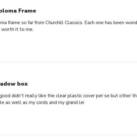
ploma Frame
oma frame so far from Churchill Classics. Each one has been wonde
s worth it to me.
adow box
ood didn't really like the clear plastic cover per se but other t
ole as well as my cords and my grand lei