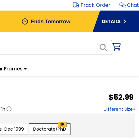
Track Order
Chat
r Frames
$52.99
1
"h
Different Size?
e-Dec 1999
Doctorate/PhD