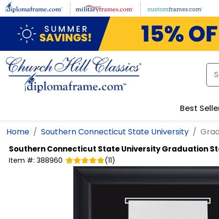
Skip to main content
Best Selle
Home
Southern Connecticut State University
Grad
Southern Connecticut State University
Graduation St
Item #:
388960
(
11
)