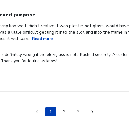
rved purpose
cription well, didn’t realize it was plastic, not glass, would have
Was a little difficult getting it into the slot and into the frame i
s it will serv...
Read more
s definitely wrong if the plexiglass is not attached securely. A custome
 Thank you for letting us know!
1
2
3