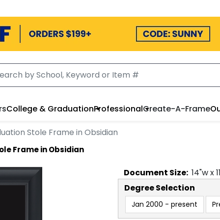
rs
College & Graduation
Professional
Create-A-Frame
Ou
uation Stole Frame in Obsidian
ole Frame in Obsidian
Document
Size:
14
"w x
1
Degree Selection
Jan 2000 - present
Pr