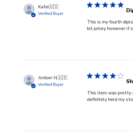
Katie
🇺🇸
Di
Verified Buyer
This is my fourth dipl
bit pricey however it'
Amber N.
🇺🇸
Sh
Verified Buyer
This item was pretty g
definitely held my st