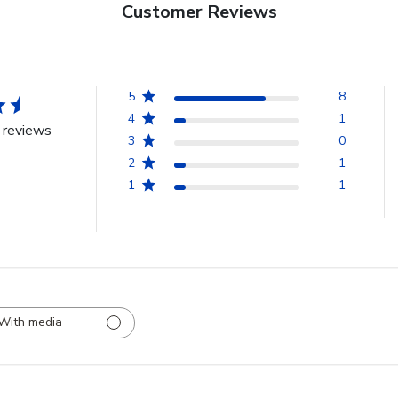
Customer Reviews
5
8
4
1
 reviews
3
0
2
1
1
1
With media