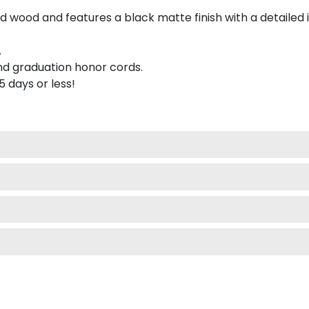
 wood and features a black matte finish with a detailed 
.
nd graduation honor cords.
 5 days or less!