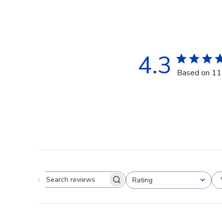
4.3
Based on 11
Rating
Search reviews
All ratings