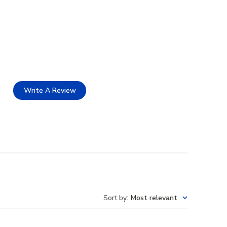
Write A Review
Sort by
:
Most relevant