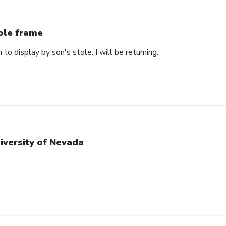
ole frame
 to display by son's stole. I will be returning.
iversity of Nevada