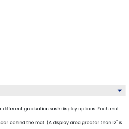
 different graduation sash display options. Each mat
inder behind the mat. (A display area greater than 12" is