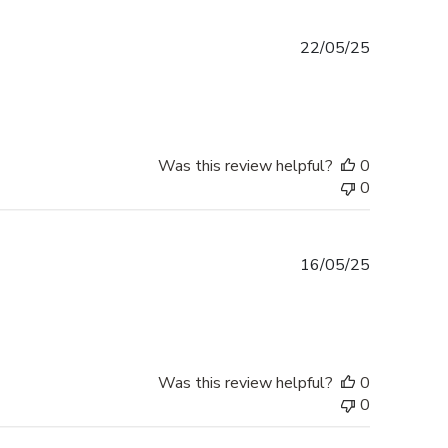
Published
22/05/25
date
Was this review helpful?
0
0
Published
16/05/25
date
Was this review helpful?
0
0