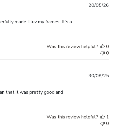
Published
20/05/26
date
rfully made. I luv my frames. It's a
Was this review helpful?
0
0
Published
30/08/25
date
han that it was pretty good and
Was this review helpful?
1
0