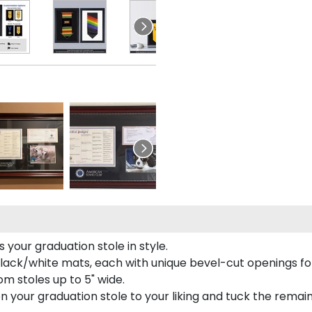
your graduation stole in style.
lack/white mats, each with unique bevel-cut openings for
m stoles up to 5" wide.
tion your graduation stole to your liking and tuck the rema