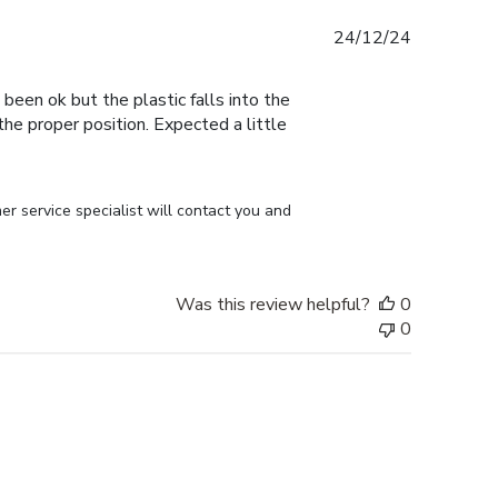
Published
24/12/24
date
 been ok but the plastic falls into the
n the proper position. Expected a little
r service specialist will contact you and 
Was this review helpful?
0
0