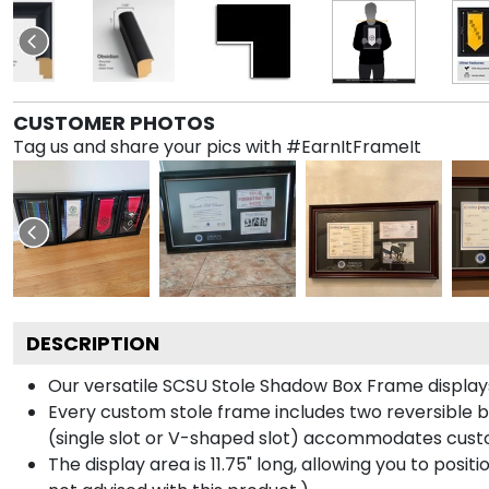
CUSTOMER PHOTOS
Tag us and share your pics with #EarnItFrameIt
DESCRIPTION
Our versatile SCSU Stole Shadow Box Frame displays 
Every custom stole frame includes two reversible b
(single slot or V-shaped slot) accommodates custo
The display area is 11.75" long, allowing you to posi