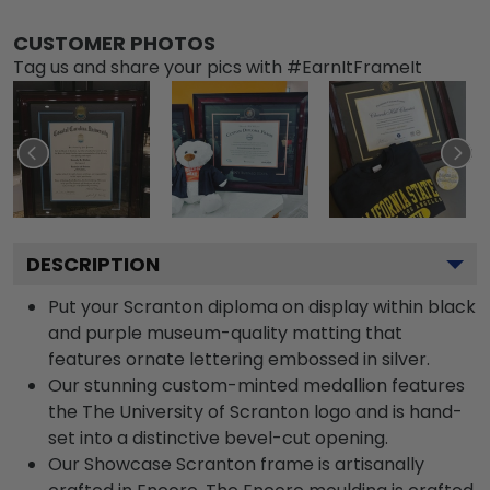
CUSTOMER PHOTOS
Tag us and share your pics with #EarnItFrameIt
DESCRIPTION
Put your Scranton diploma on display within black
and purple museum-quality matting that
features ornate lettering embossed in silver.
Our stunning custom-minted medallion features
the The University of Scranton logo and is hand-
set into a distinctive bevel-cut opening.
Our Showcase Scranton frame is artisanally