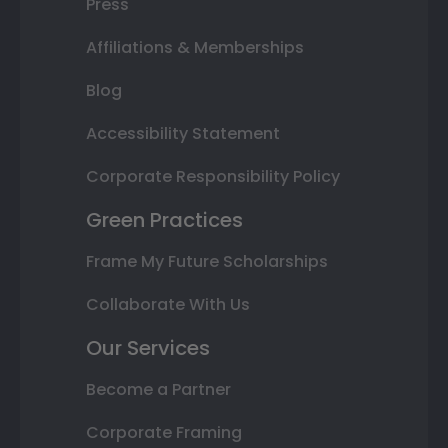
Press
Affiliations & Memberships
Blog
Accessibility Statement
Corporate Responsibility Policy
Green Practices
Frame My Future Scholarships
Collaborate With Us
Our Services
Become a Partner
Corporate Framing