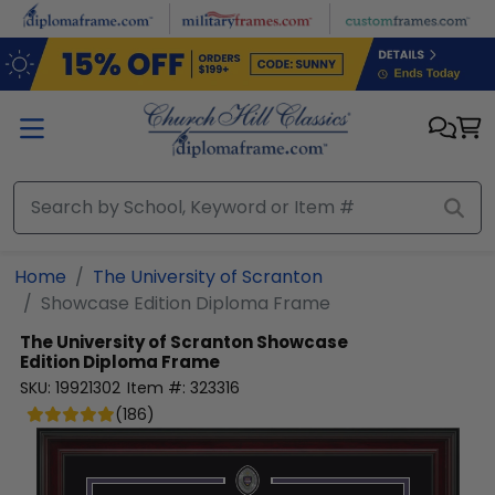
Skip to main content
Home
The University of Scranton
Showcase Edition Diploma Frame
The University of Scranton
Showcase
Edition Diploma Frame
SKU:
19921302
Item #:
323316
(
186
)