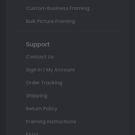
Custom Business Framing
Bulk Picture Framing
Support
Contact Us
Sign In | My Account
Order Tracking
Shipping
Return Policy
Framing Instructions
FAQs