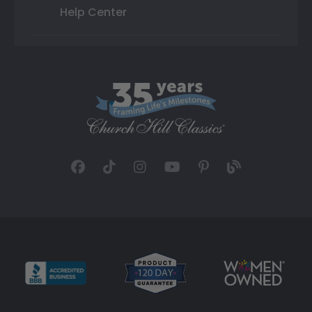
Help Center