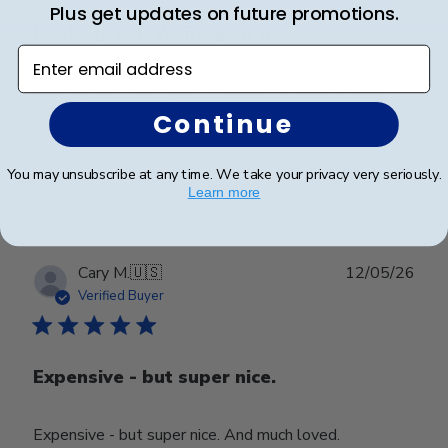
Plus get updates on future promotions.
Looks great. Waiting on the
Enter email address
Looks great. Waiting on the diploma to put inside.
Continue
Was this review helpful?
0
You may unsubscribe at any time. We take your privacy very seriously.
0
Learn more
Publ
Cary M.
🇺🇸
12/05/26
date
Verified Buyer
Expensive - but super nice.
Expensive - but super nice. And much loved.