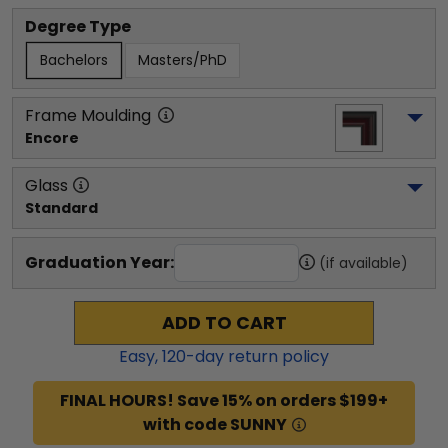
Degree Type
Bachelors
Masters/PhD
Frame Moulding
Encore
Glass
Standard
Graduation Year:
(if available)
ADD TO CART
Easy,
120
-day return policy
FINAL HOURS! Save 15% on orders $199+
with code SUNNY