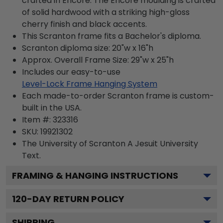
crafted in Encore. The Encore moulding is crafted
of solid hardwood with a striking high-gloss
cherry finish and black accents.
This Scranton frame fits a Bachelor's diploma.
Scranton diploma size: 20"w x 16"h
Approx. Overall Frame Size: 29"w x 25"h
Includes our easy-to-use
Level-Lock Frame Hanging System
Each made-to-order Scranton frame is custom-
built in the USA.
Item #:
323316
SKU:
19921302
The University of Scranton A Jesuit University
Text.
FRAMING & HANGING INSTRUCTIONS
120
-DAY RETURN POLICY
SHIPPING