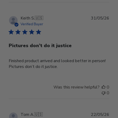
Publ
Keith S.
🇺🇸
31/05/26
date
Verified Buyer
Pictures don’t do it justice
Finished product arrived and looked better in person!
Pictures don’t do it justice.
Was this review helpful?
0
0
Publ
Tom A.
🇺🇸
22/05/26