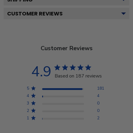
CUSTOMER REVIEWS
Customer Reviews
4.9
Based on 187 reviews
5
181
4
4
3
0
2
0
1
2