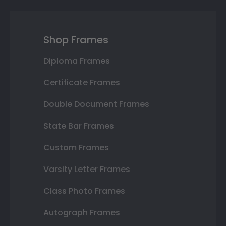
Shop Frames
Diploma Frames
Certificate Frames
Double Document Frames
State Bar Frames
Custom Frames
Varsity Letter Frames
Class Photo Frames
Autograph Frames