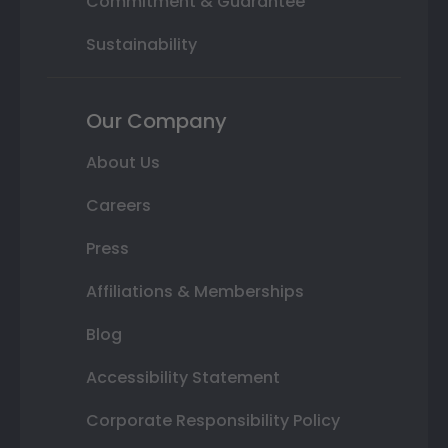
Commitment & Guarantee
Sustainability
Our Company
About Us
Careers
Press
Affiliations & Memberships
Blog
Accessibility Statement
Corporate Responsibility Policy