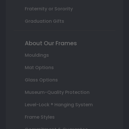
Fraternity or Sorority
Graduation Gifts
About Our Frames
Mouldings
Mat Options
Glass Options
Museum-Quality Protection
Level-Lock ® Hanging System
Frame Styles