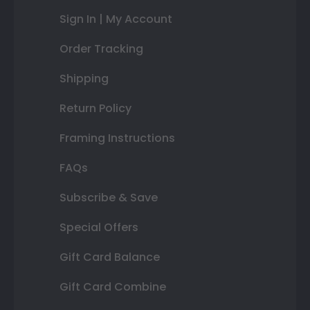
Sign In | My Account
Order Tracking
Shipping
Return Policy
Framing Instructions
FAQs
Subscribe & Save
Special Offers
Gift Card Balance
Gift Card Combine