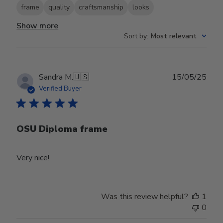
frame
quality
craftsmanship
looks
Show more
Sort by
:
Most relevant
Publ
Sandra M.
🇺🇸
15/05/25
date
Verified Buyer
OSU Diploma frame
Very nice!
Was this review helpful?
1
0