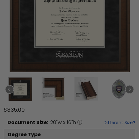
$335.00
Document
Size:
20
"w x
16
"h
Different Size?
Degree Type