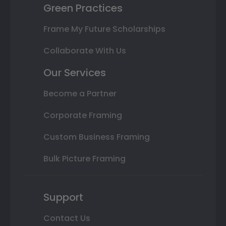
Green Practices
Frame My Future Scholarships
Collaborate With Us
Our Services
Become a Partner
Corporate Framing
Custom Business Framing
Bulk Picture Framing
Support
Contact Us