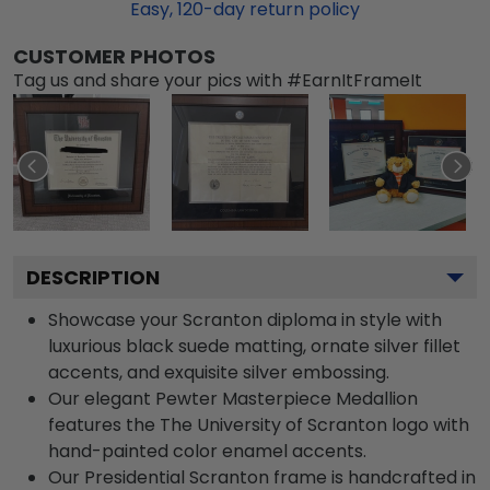
Easy,
120
-day return policy
CUSTOMER PHOTOS
Tag us and share your pics with #EarnItFrameIt
DESCRIPTION
Showcase your Scranton diploma in style with
luxurious black suede matting, ornate silver fillet
accents, and exquisite silver embossing.
Our elegant Pewter Masterpiece Medallion
features the The University of Scranton logo with
hand-painted color enamel accents.
Our Presidential Scranton frame is handcrafted in