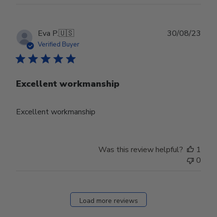
Publ
Eva P.
🇺🇸
30/08/23
date
Verified Buyer
Excellent workmanship
Excellent workmanship
Was this review helpful?
1
0
Load more reviews