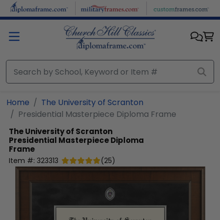
Skip to main content
Home
The University of Scranton
Presidential Masterpiece Diploma Frame
The University of Scranton
Presidential Masterpiece Diploma
Frame
Item #:
323313
(
25
)