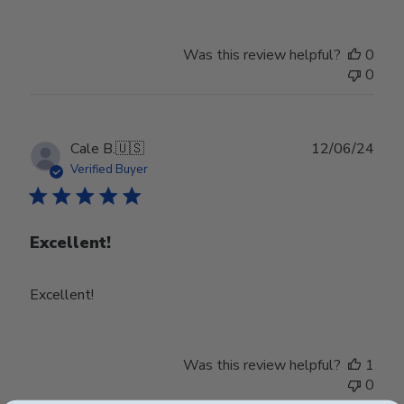
by
Store
Owner
Was this review helpful?
0
on
0
Wed
Jul
24
2024
Publ
Cale B.
🇺🇸
12/06/24
date
Verified Buyer
Excellent!
Excellent!
Was this review helpful?
1
0