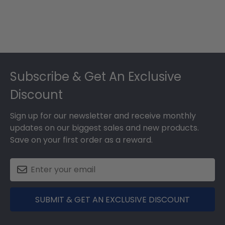
Footer
Subscribe & Get An Exclusive
Discount
Sign up for our newsletter and receive monthly
updates on our biggest sales and new products.
Save on your first order as a reward.
SUBMIT & GET AN EXCLUSIVE DISCOUNT