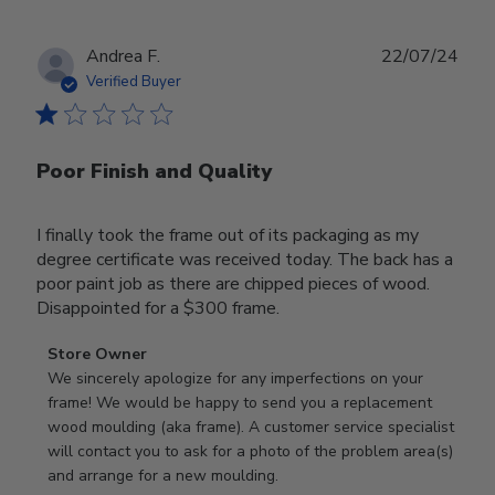
Publ
Andrea F.
22/07/24
date
Verified Buyer
Poor Finish and Quality
I finally took the frame out of its packaging as my
degree certificate was received today. The back has a
poor paint job as there are chipped pieces of wood.
Disappointed for a $300 frame.
Comments
Store Owner
by
We sincerely apologize for any imperfections on your 
Store
frame! We would be happy to send you a replacement 
Owner
wood moulding (aka frame). A customer service specialist 
on
will contact you to ask for a photo of the problem area(s) 
Review
and arrange for a new moulding.