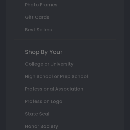
Photo Frames
Gift Cards
Best Sellers
Shop By Your
College or University
High School or Prep School
Professional Association
Profession Logo
State Seal
Honor Society