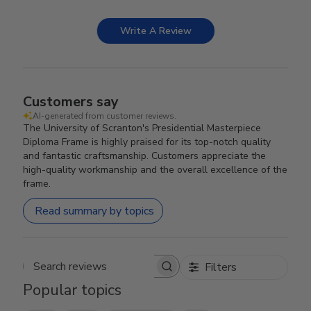
Write A Review
Customers say
AI-generated from customer reviews.
The University of Scranton's Presidential Masterpiece
Diploma Frame is highly praised for its top-notch quality
and fantastic craftsmanship. Customers appreciate the
high-quality workmanship and the overall excellence of the
frame.
Read summary by topics
Filters
Search reviews
Popular topics