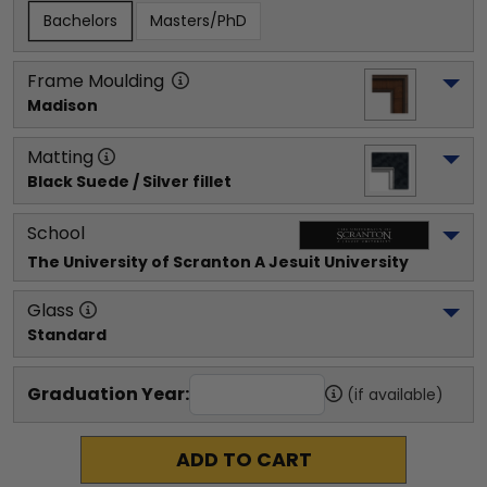
Bachelors
Masters/PhD
Frame Moulding
Madison
Matting
Black Suede / Silver fillet
School
The University of Scranton A Jesuit University
Glass
Standard
Graduation Year:
(if available)
ADD TO CART