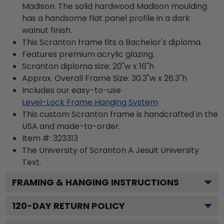
Madison. The solid hardwood Madison moulding
has a handsome flat panel profile in a dark
walnut finish.
This Scranton frame fits a Bachelor's diploma.
Features premium acrylic glazing.
Scranton diploma size: 20"w x 16"h
Approx. Overall Frame Size: 30.3"w x 26.3"h
Includes our easy-to-use
Level-Lock Frame Hanging System
This custom Scranton frame is handcrafted in the
USA and made-to-order.
Item #:
323313
The University of Scranton A Jesuit University
Text.
FRAMING & HANGING INSTRUCTIONS
120
-DAY RETURN POLICY