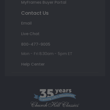
MyFrames Buyer Portal
Contact Us
Email
Live Chat
800-477-9005
Mon - Fri 8:30am - 5pm ET
Help Center