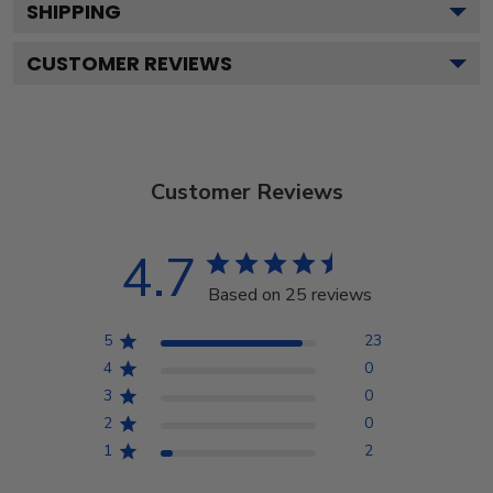
SHIPPING
CUSTOMER REVIEWS
Customer Reviews
4.7
Based on 25 reviews
5
23
4
0
3
0
2
0
1
2