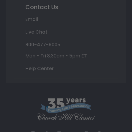
Contact Us
Email
Live Chat
800-477-9005
Mon - Fri 8:30am - 5pm ET
Help Center