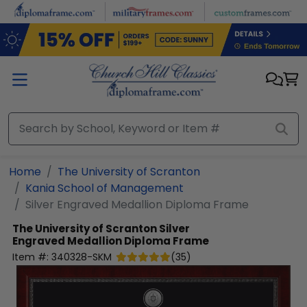
Skip to main content
Home
The University of Scranton
Kania School of Management
Silver Engraved Medallion Diploma Frame
The University of Scranton
Silver
Engraved Medallion Diploma Frame
Item #:
340328-SKM
(
35
)