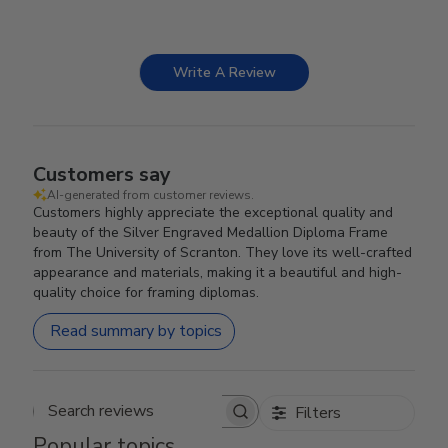
Write A Review
Customers say
AI-generated from customer reviews.
Customers highly appreciate the exceptional quality and
beauty of the Silver Engraved Medallion Diploma Frame
from The University of Scranton. They love its well-crafted
appearance and materials, making it a beautiful and high-
quality choice for framing diplomas.
Read summary by topics
Filters
Search reviews
Popular topics