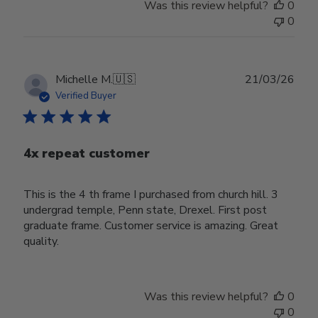
Was this review helpful?
0
0
Publ
Michelle M.
🇺🇸
21/03/26
date
Verified Buyer
4x repeat customer
This is the 4 th frame I purchased from church hill. 3
undergrad temple, Penn state, Drexel. First post
graduate frame. Customer service is amazing. Great
quality.
Was this review helpful?
0
0