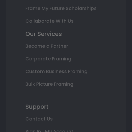
Frame My Future Scholarships
Collaborate With Us
Our Services
Become a Partner
Corporate Framing
Custom Business Framing
Bulk Picture Framing
Support
Contact Us
Sign In | My Account