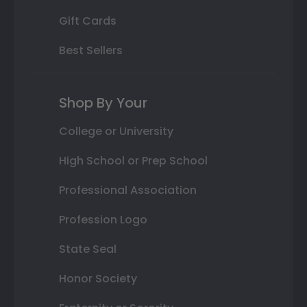
Gift Cards
Best Sellers
Shop By Your
College or University
High School or Prep School
Professional Association
Profession Logo
State Seal
Honor Society