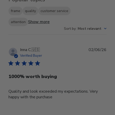
frame
quality
customer service
Show more
attention
Sort by
:
Most relevant
Publ
Inna C.
🇺🇸
02/06/26
date
Verified Buyer
1000% worth buying
Quality and look exceeded my expectations. Very
happy with the purchase