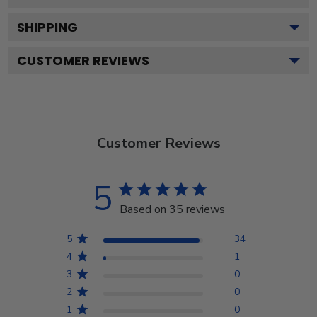
SHIPPING
CUSTOMER REVIEWS
Customer Reviews
5
Based on 35 reviews
5
34
4
1
3
0
2
0
1
0