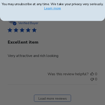
You may unsubscribe at any time. We take your privacy very seriously.
Learn more
Publ
Josephine F.
🇺🇸
19/05/25
date
Verified Buyer
Excellent item
Very attractive and rich looking
Was this review helpful?
0
0
Load more reviews