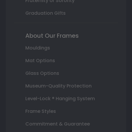
Fraternity or Sorority
Graduation Gifts
About Our Frames
Mouldings
Mat Options
Glass Options
Museum-Quality Protection
Level-Lock ® Hanging System
Frame Styles
Commitment & Guarantee