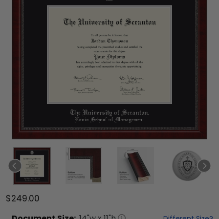
$249.00
Document
Size:
14
"w x
11
"h
Different Size?