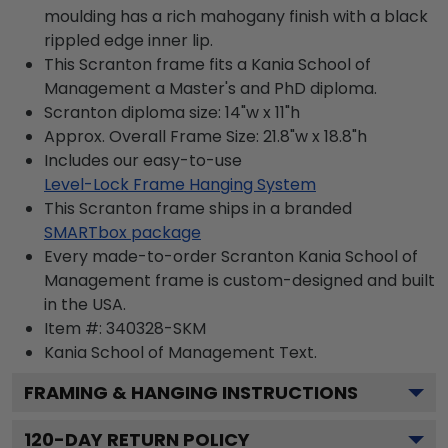
moulding has a rich mahogany finish with a black
rippled edge inner lip.
This Scranton frame fits a Kania School of
Management a Master's and PhD diploma.
Scranton diploma size: 14"w x 11"h
Approx. Overall Frame Size: 21.8"w x 18.8"h
Includes our easy-to-use
Level-Lock Frame Hanging System
This Scranton frame ships in a branded
SMARTbox package
Every made-to-order Scranton Kania School of
Management frame is custom-designed and built
in the USA.
Item #:
340328-SKM
Kania School of Management
Text.
FRAMING & HANGING INSTRUCTIONS
120
-DAY RETURN POLICY