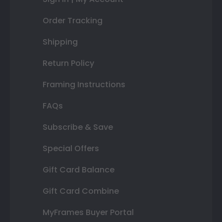
Order Tracking
Shipping
Return Policy
Framing Instructions
FAQs
Subscribe & Save
Special Offers
Gift Card Balance
Gift Card Combine
MyFrames Buyer Portal