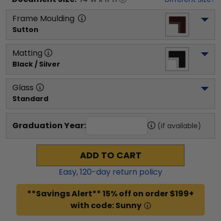
Frame Moulding
Sutton
Matting
Black / Silver
Glass
Standard
Graduation Year:
(if available)
ADD TO CART
Easy,
120
-day return policy
**Savings Alert** 15% off on order $199+
with code: Sunny