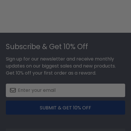
Footer
Subscribe & Get 10% Off
Sign up for our newsletter and receive monthly
updates on our biggest sales and new products.
Get 10% off your first order as a reward.
SUBMIT & GET 10% OFF