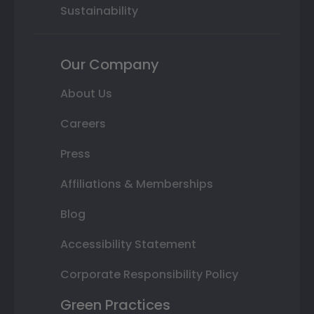
Sustainability
Our Company
About Us
Careers
Press
Affiliations & Memberships
Blog
Accessibility Statement
Corporate Responsibility Policy
Green Practices