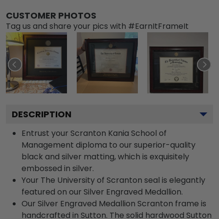
CUSTOMER PHOTOS
Tag us and share your pics with #EarnItFrameIt
DESCRIPTION
Entrust your Scranton Kania School of
Management diploma to our superior-quality
black and silver matting, which is exquisitely
embossed in silver.
Your The University of Scranton seal is elegantly
featured on our Silver Engraved Medallion.
Our Silver Engraved Medallion Scranton frame is
handcrafted in Sutton. The solid hardwood Sutton