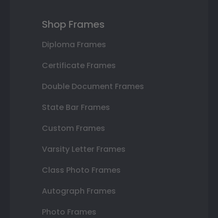
Shop Frames
Diploma Frames
Certificate Frames
Double Document Frames
State Bar Frames
Custom Frames
Varsity Letter Frames
Class Photo Frames
Autograph Frames
Photo Frames