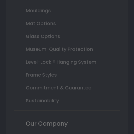
Mouldings
Mat Options
Glass Options
Museum-Quality Protection
Level-Lock ® Hanging System
Frame Styles
Commitment & Guarantee
Sustainability
Our Company