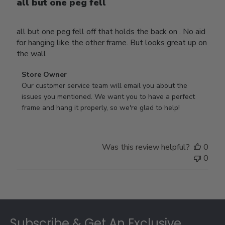
all but one peg fell
all but one peg fell off that holds the back on . No aid
for hanging like the other frame. But looks great up on
the wall
Comments
Store Owner
by
Our customer service team will email you about the 
Store
issues you mentioned. We want you to have a perfect 
Owner
frame and hang it properly, so we're glad to help!
on
Review
by
Was this review helpful?
0
Store
0
Owner
on
Thu
Jul
Footer
10
2025
Subscribe & Get An Exclusive