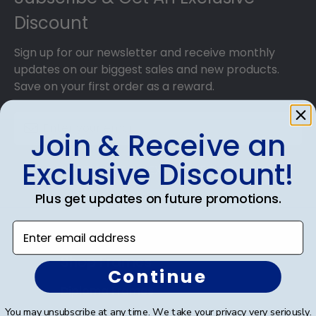
Discount
Sign up for our newsletter and receive monthly
updates on our biggest sales and new products.
Save on your first order as a reward.
Join & Receive an
Exclusive Discount!
SUBMIT & GET AN EXCLUSIVE DISCOUNT
Plus get updates on future promotions.
Enter email address
Shop Frames
Continue
Diploma Frames
You may unsubscribe at any time. We take your privacy very seriously.