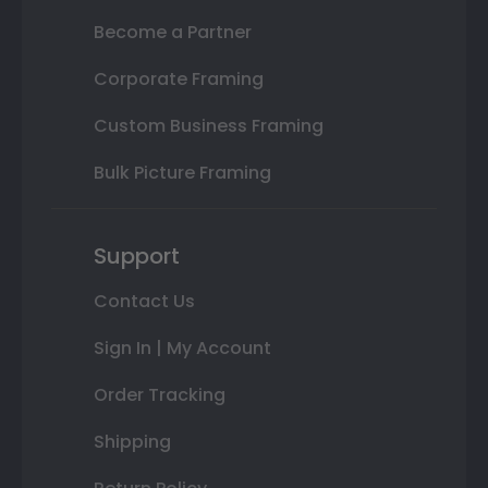
Become a Partner
Corporate Framing
Custom Business Framing
Bulk Picture Framing
Support
Contact Us
Sign In | My Account
Order Tracking
Shipping