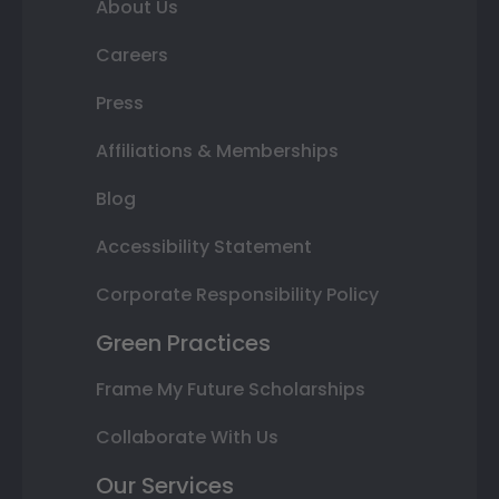
About Us
Careers
Press
Affiliations & Memberships
Blog
Accessibility Statement
Corporate Responsibility Policy
Green Practices
Frame My Future Scholarships
Collaborate With Us
Our Services