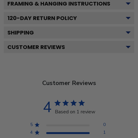
FRAMING & HANGING INSTRUCTIONS
120
-DAY RETURN POLICY
SHIPPING
CUSTOMER REVIEWS
Customer Reviews
4
Based on 1 review
5
0
4
1