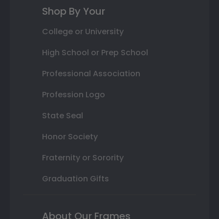
Shop By Your
College or University
High School or Prep School
Professional Association
Profession Logo
State Seal
Honor Society
Fraternity or Sorority
Graduation Gifts
About Our Frames