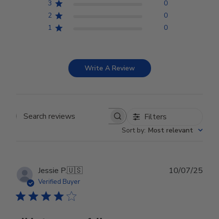
3
0
2
0
1
0
Write A Review
Filters
Search reviews
Sort by
:
Most relevant
Publ
Jessie P.
🇺🇸
10/07/25
date
Verified Buyer