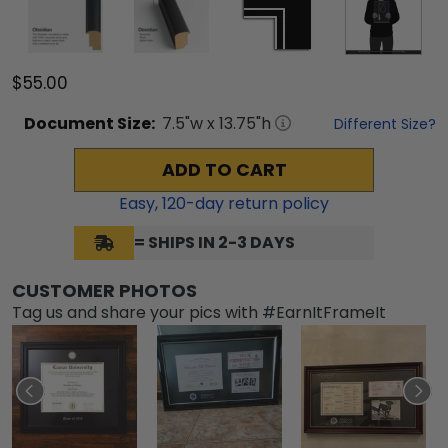
$55.00
Document
Size:
7.5
"w x
13.75
"h
Different Size?
ADD TO CART
Easy,
120
-day return policy
= SHIPS IN 2-3 DAYS
CUSTOMER PHOTOS
Tag us and share your pics with #EarnItFrameIt