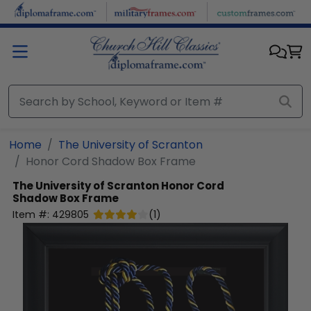
Skip to main content
Home
The University of Scranton
Honor Cord Shadow Box Frame
The University of Scranton
Honor Cord
Shadow Box Frame
Item #:
429805
(
1
)