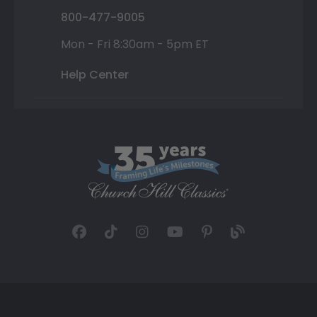
800-477-9005
Mon - Fri 8:30am - 5pm ET
Help Center