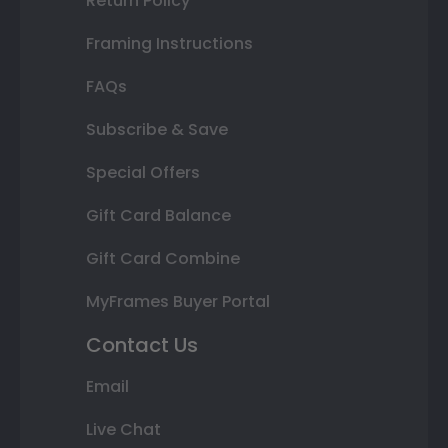
Return Policy
Framing Instructions
FAQs
Subscribe & Save
Special Offers
Gift Card Balance
Gift Card Combine
MyFrames Buyer Portal
Contact Us
Email
Live Chat