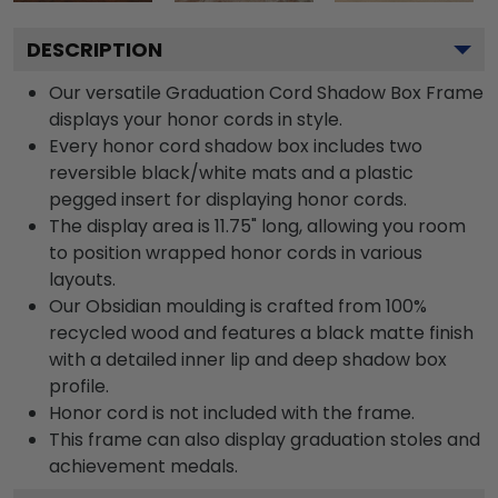
DESCRIPTION
Our versatile Graduation Cord Shadow Box Frame
displays your honor cords in style.
Every honor cord shadow box includes two
reversible black/white mats and a plastic
pegged insert for displaying honor cords.
The display area is 11.75" long, allowing you room
to position wrapped honor cords in various
layouts.
Our Obsidian moulding is crafted from 100%
recycled wood and features a black matte finish
with a detailed inner lip and deep shadow box
profile.
Honor cord is not included with the frame.
This frame can also display graduation stoles and
achievement medals.