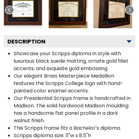
DESCRIPTION
Showcase your Scripps diploma in style with
luxurious black suede matting, ornate gold fillet
accents, and exquisite gold embossing.
Our elegant Brass Masterpiece Medallion
features the Scripps College logo with hand-
painted color enamel accents.
Our Presidential Scripps frame is handcrafted in
Madison. The solid hardwood Madison moulding
has a handsome flat panel profile in a dark
walnut finish.
This Scripps frame fits a Bachelor's diploma.
Scripps diploma size: 11"w x 8.5"h