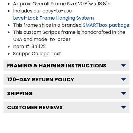
Approx. Overall Frame Size: 20.8"w x 18.8"h
Includes our easy-to-use
Level-Lock Frame Hanging System
This frame ships in a branded
SMARTbox package
This custom Scripps frame is handcrafted in the
USA and made-to-order.
Item #:
341122
Scripps College
Text.
FRAMING & HANGING INSTRUCTIONS
120
-DAY RETURN POLICY
SHIPPING
CUSTOMER REVIEWS