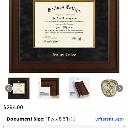
$294.00
Document
Size:
11
"w x
8.5
"h
Different Size?