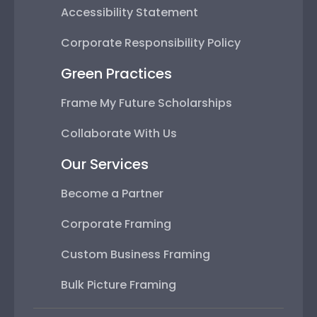
Accessibility Statement
Corporate Responsibility Policy
Green Practices
Frame My Future Scholarships
Collaborate With Us
Our Services
Become a Partner
Corporate Framing
Custom Business Framing
Bulk Picture Framing