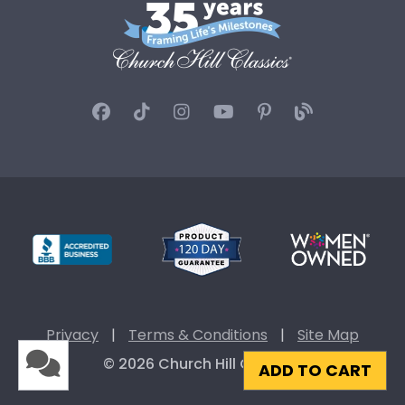
Privacy
|
Terms & Conditions
|
Site Map
© 2026 Church Hill Classics
ADD TO CART