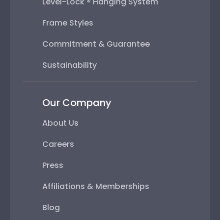
Level-Lock ® Hanging System
Frame Styles
Commitment & Guarantee
Sustainability
Our Company
About Us
Careers
Press
Affiliations & Memberships
Blog