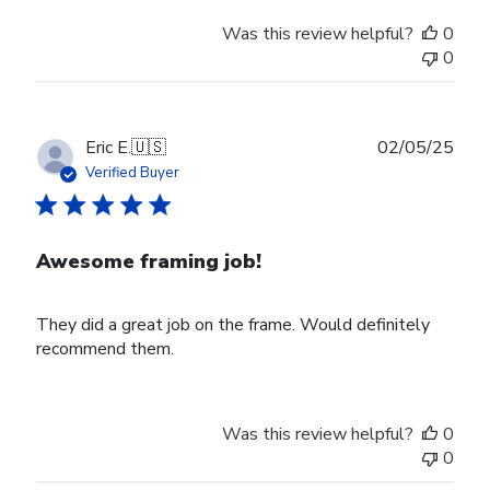
Was this review helpful?
0
0
Publ
Eric E.
🇺🇸
02/05/25
date
Verified Buyer
Awesome framing job!
They did a great job on the frame. Would definitely
recommend them.
Was this review helpful?
0
0