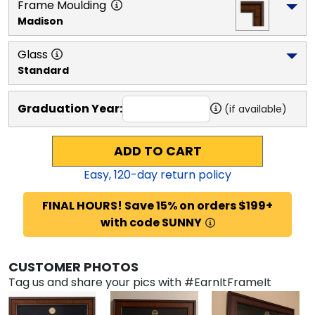
Frame Moulding
Madison
Glass
Standard
Graduation Year:
(if available)
ADD TO CART
Easy,
120
-day return policy
FINAL HOURS! Save 15% on orders $199+
with code SUNNY
CUSTOMER PHOTOS
Tag us and share your pics with #EarnItFrameIt