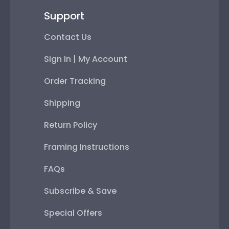
Support
Contact Us
Sign In | My Account
Order Tracking
Shipping
Return Policy
Framing Instructions
FAQs
Subscribe & Save
Special Offers