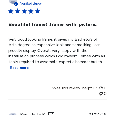
date
Verified Buyer
Beautiful frame! :frame_with_picture:️
Very good looking frame, it gives my Bachelors of
Arts degree an expensive look and something I can
proudly display. Overall very happy with the
installation process which I did myself. Comes with all
tools required to assemble expect a hammer but th...
Read more
Was this review helpful?
0
0
Publ
Bernadette B.
🇺🇸
01/01/26