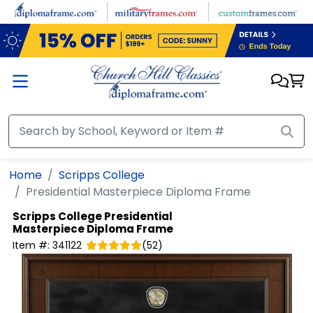
Skip to main content
Home
Scripps College
Presidential Masterpiece Diploma Frame
Scripps College
Presidential
Masterpiece Diploma Frame
Item #:
341122
(
52
)