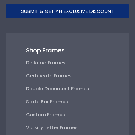
SUBMIT & GET AN EXCLUSIVE DISCOUNT
Shop Frames
Diploma Frames
Certificate Frames
Double Document Frames
State Bar Frames
Custom Frames
Varsity Letter Frames