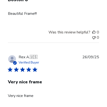
Beautiful Frame!!!
Was this review helpful?
0
0
Publ
Rex A.
🇺🇸
26/09/25
date
Verified Buyer
Very nice frame
Very nice frame