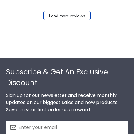
Load more reviews
Footer
Subscribe & Get An Exclusive
Discount
Sign up for our newsletter and receive monthly
updates on our biggest sales and new products.
Save on your first order as a reward.