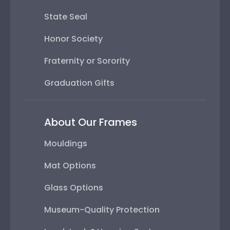
State Seal
Honor Society
Fraternity or Sorority
Graduation Gifts
About Our Frames
Mouldings
Mat Options
Glass Options
Museum-Quality Protection