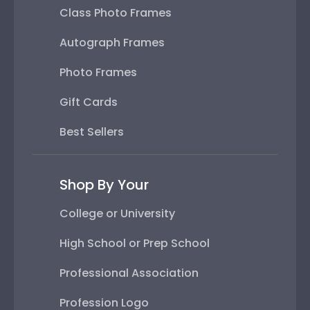
Class Photo Frames
Autograph Frames
Photo Frames
Gift Cards
Best Sellers
Shop By Your
College or University
High School or Prep School
Professional Association
Profession Logo