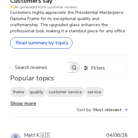
Customers say
AI-generated from customer reviews.
Customers highly appreciate the Presidential Masterpiece
Diploma Frame for its exceptional quality and
craftsmanship. The upgraded glass enhances the
professional look, making it a standout piece for any office.
Read summary by topics
Filters
Search reviews
Popular topics
frame
quality
customer service
service
Show more
Sort by
:
Most relevant
Publ
Matt K.
🇺🇸
04/08/26