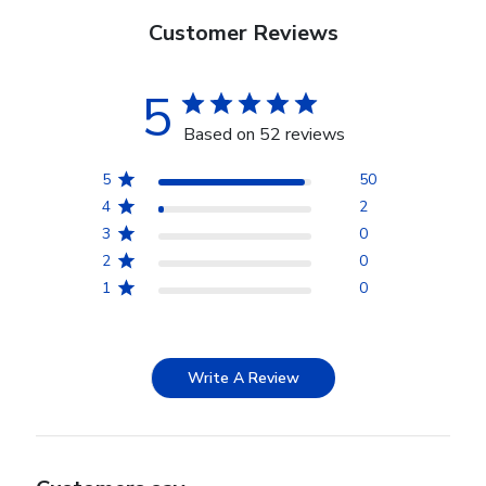
Customer Reviews
5
Based on 52 reviews
5
50
4
2
3
0
2
0
1
0
Write A Review