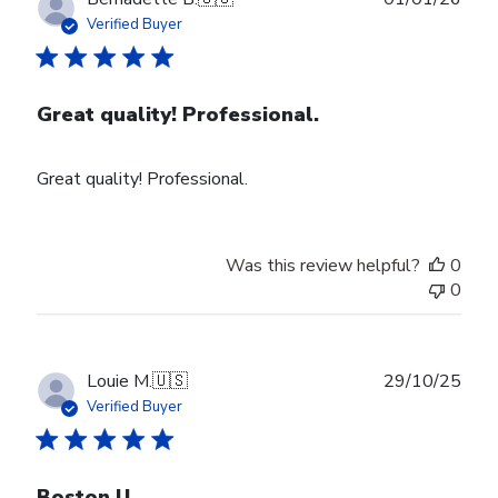
date
Verified Buyer
Great quality! Professional.
Great quality! Professional.
Was this review helpful?
0
0
Publ
Louie M.
🇺🇸
29/10/25
date
Verified Buyer
Boston U