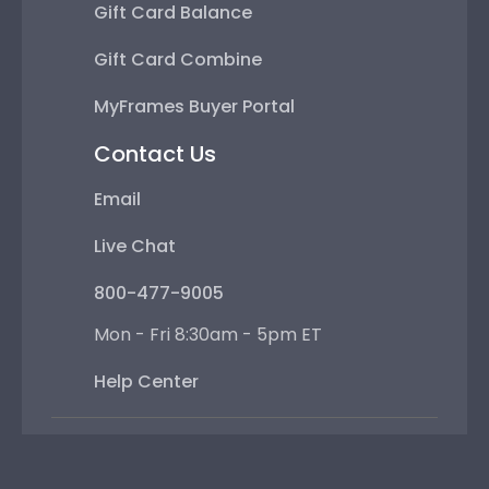
Gift Card Balance
Gift Card Combine
MyFrames Buyer Portal
Contact Us
Email
Live Chat
800-477-9005
Mon - Fri 8:30am - 5pm ET
Help Center