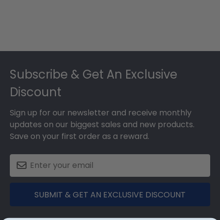
Footer
Subscribe & Get An Exclusive
Discount
Sign up for our newsletter and receive monthly
updates on our biggest sales and new products.
Save on your first order as a reward.
SUBMIT & GET AN EXCLUSIVE DISCOUNT