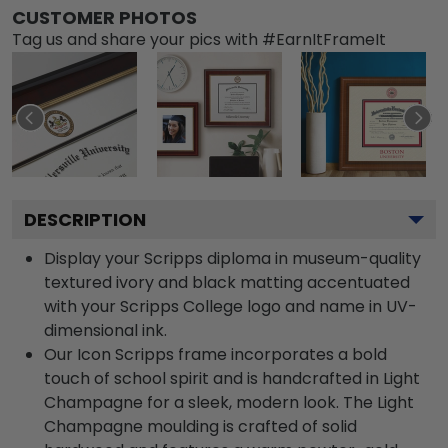
CUSTOMER PHOTOS
Tag us and share your pics with #EarnItFrameIt
DESCRIPTION
Display your Scripps diploma in museum-quality
textured ivory and black matting accentuated
with your Scripps College logo and name in UV-
dimensional ink.
Our Icon Scripps frame incorporates a bold
touch of school spirit and is handcrafted in Light
Champagne for a sleek, modern look. The Light
Champagne moulding is crafted of solid