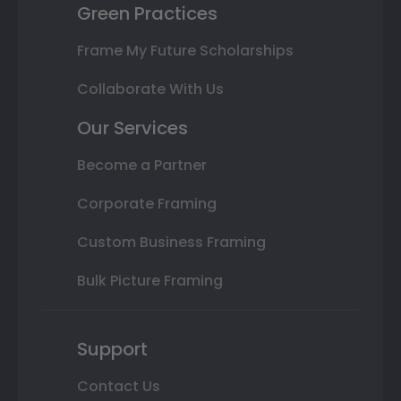
Green Practices
Frame My Future Scholarships
Collaborate With Us
Our Services
Become a Partner
Corporate Framing
Custom Business Framing
Bulk Picture Framing
Support
Contact Us