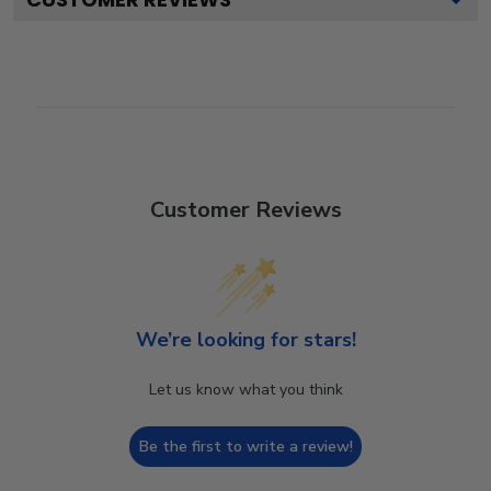
Customer Reviews
We’re looking for stars!
Let us know what you think
Be the first to write a review!