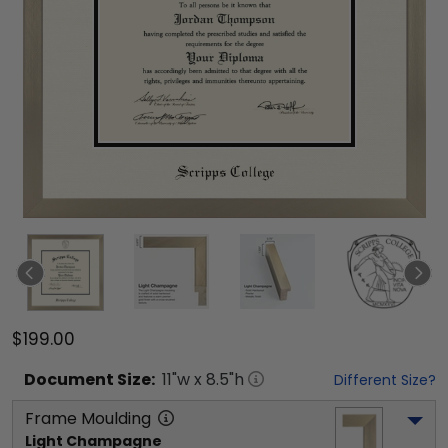
$199.00
Document
Size:
11
"w x
8.5
"h
Different Size?
Frame Moulding
Light Champagne