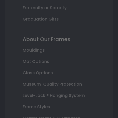
Fraternity or Sorority
Graduation Gifts
About Our Frames
Mouldings
Mat Options
Glass Options
Museum-Quality Protection
Level-Lock ® Hanging System
Frame Styles