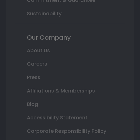
Commitment & Guarantee
Sustainability
Our Company
About Us
Careers
Press
Affiliations & Memberships
Blog
Accessibility Statement
Corporate Responsibility Policy