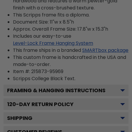
hardwood and features a warm pewter-gold
finish with a cross-brushed texture.
This Scripps frame fits a diploma.
Document Size: 11"w x 8.5"h
Approx. Overall Frame Size: 17.8"w x 15.3"h
Includes our easy-to-use
Level-Lock Frame Hanging System
This frame ships in a branded
SMARTbox package
This custom frame is handcrafted in the USA and
made-to-order.
Item #:
215873-95969
Scripps College Black
Text.
FRAMING & HANGING INSTRUCTIONS
120
-DAY RETURN POLICY
SHIPPING
CUSTOMER REVIEWS