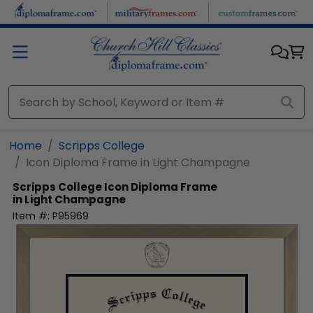
Skip to main content
Home
Scripps College
Icon Diploma Frame in Light Champagne
Scripps College
Icon Diploma Frame
in Light Champagne
Item #:
P95969