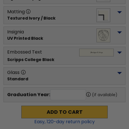
Matting
Textured Ivory / Black
Insignia
UV Printed Black
Embossed Text
Scripps College
 Black
Glass
Standard
Graduation Year:
(if available)
ADD TO CART
Easy,
120
-day return policy