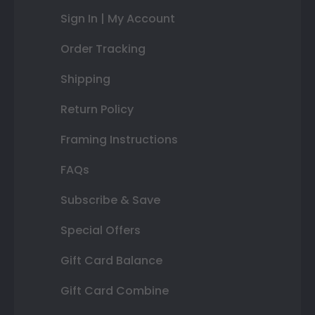
Sign In | My Account
Order Tracking
Shipping
Return Policy
Framing Instructions
FAQs
Subscribe & Save
Special Offers
Gift Card Balance
Gift Card Combine