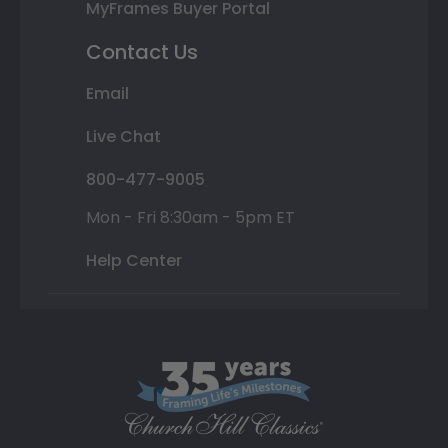
MyFrames Buyer Portal
Contact Us
Email
Live Chat
800-477-9005
Mon - Fri 8:30am - 5pm ET
Help Center