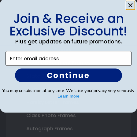
Join & Receive an
Shop Frames
Exclusive Discount!
Diploma Frames
Plus get updates on future promotions.
Certificate Frames
Enter email address
Double Document Frames
Continue
State Bar Frames
Custom Frames
You may unsubscribe at any time. We take your privacy very seriously.
Learn more
Varsity Letter Frames
Class Photo Frames
Autograph Frames