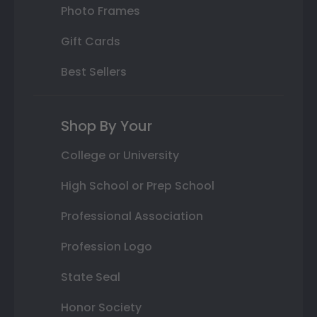
Photo Frames
Gift Cards
Best Sellers
Shop By Your
College or University
High School or Prep School
Professional Association
Profession Logo
State Seal
Honor Society