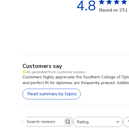
4.8
Based on 251 
Customers say
AI-generated from customer reviews.
Customers highly appreciate the Southern College of Opto
and perfect fit for diplomas are frequently praised. Addi
Read summary by topics
Rating
Search reviews
All ratings