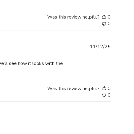
Was this review helpful?
0
0
Published
11/12/25
date
. We’ll see how it looks with the
Was this review helpful?
0
0