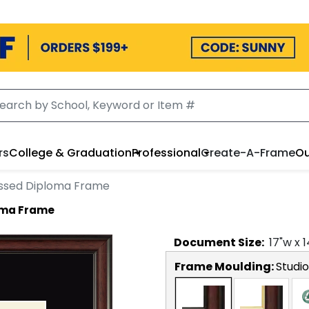
rs
College & Graduation
Professional
Create-A-Frame
Ou
ssed Diploma Frame
oma Frame
Document
Size:
17
"w x
1
Frame Moulding:
Studio