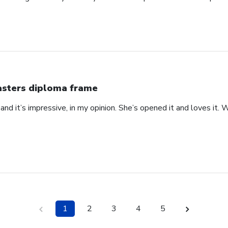
sters diploma frame
 at and it’s impressive, in my opinion. She’s opened it and loves it
1
2
3
4
5