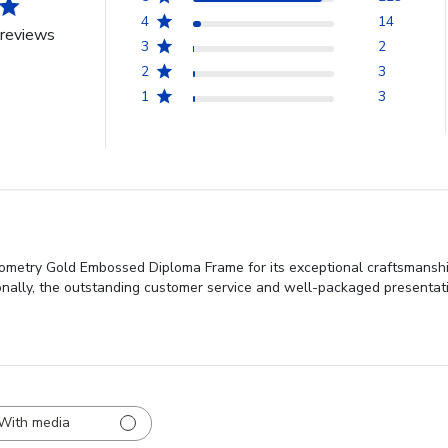
4
14
reviews
3
2
2
3
1
3
metry Gold Embossed Diploma Frame for its exceptional craftsmanship, 
tionally, the outstanding customer service and well-packaged presentati
With media