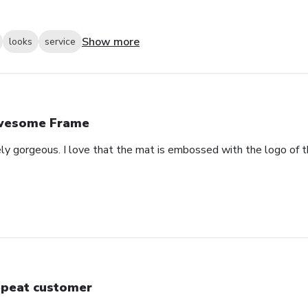
Show more
looks
service
wesome Frame
ely gorgeous. I love that the mat is embossed with the logo of t
peat customer