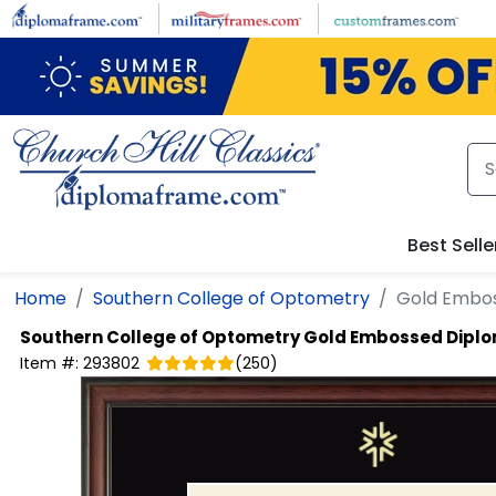
Skip to main content
Best Selle
Home
Southern College of Optometry
Gold Embo
Southern College of Optometry
Gold Embossed Dipl
Item #:
293802
(
250
)