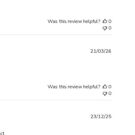
Was this review helpful?
0
0
Published
21/03/26
date
Was this review helpful?
0
0
Published
23/12/25
date
ect