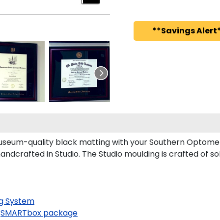
**Savings Alert*
seum-quality black matting with your Southern Optomet
crafted in Studio. The Studio moulding is crafted of so
g System
SMARTbox package