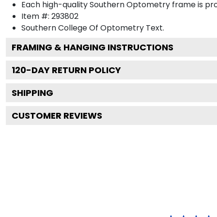
Each high-quality Southern Optometry frame is prou
Item #:
293802
Southern College Of Optometry
Text.
FRAMING & HANGING INSTRUCTIONS
120
-DAY RETURN POLICY
SHIPPING
CUSTOMER REVIEWS