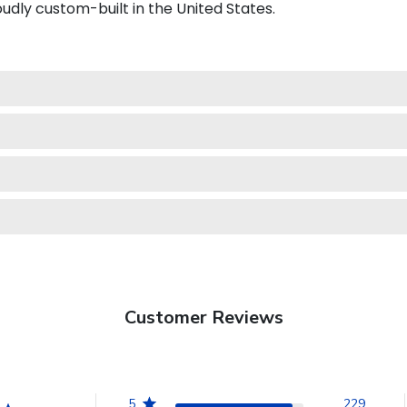
dly custom-built in the United States.
Customer Reviews
5
229