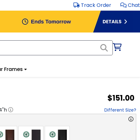
Track Order
Chat
r Frames
$151.00
4
"h
Different Size?