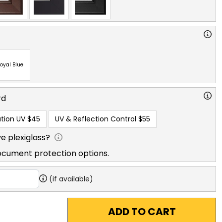
oyal Blue
rd
tion UV
$45
UV & Reflection Control
$55
e plexiglass?
ocument protection options.
(if available)
ADD TO CART