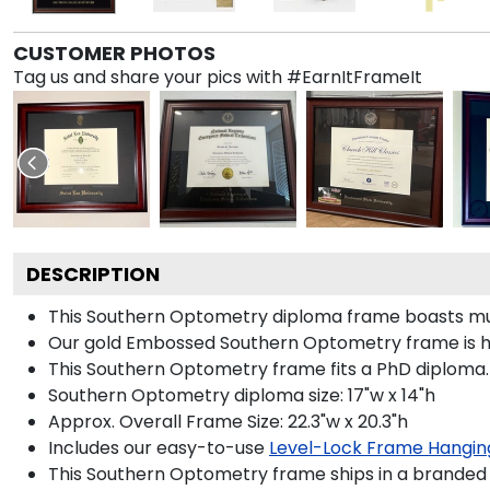
CUSTOMER PHOTOS
Tag us and share your pics with #EarnItFrameIt
DESCRIPTION
This Southern Optometry diploma frame boasts mu
Our gold Embossed Southern Optometry frame is hand
This Southern Optometry frame fits a PhD diploma.
Southern Optometry diploma size: 17"w x 14"h
Approx. Overall Frame Size: 22.3"w x 20.3"h
Includes our easy-to-use
Level-Lock Frame Hangin
This Southern Optometry frame ships in a branded