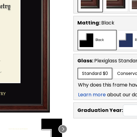
Matting:
Black
Black
R
Glass:
Plexiglass
Standa
Standard
$0
Conserva
Why does this frame hav
Learn more
about our d
Graduation Year: