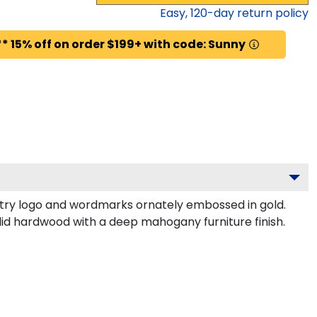
Easy,
120
-day return policy
* 15% off on order $199+ with code: Sunny
ry logo and wordmarks ornately embossed in gold.
lid hardwood with a deep mahogany furniture finish.