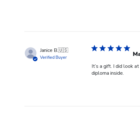
Janice B.
🇺🇸
Ma
Verified Buyer
It’s a gift. I did look
diploma inside.