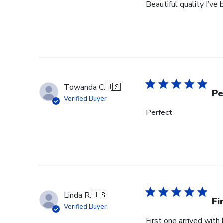
Beautiful quality I’v
Towanda C.
🇺🇸
Pe
Verified Buyer
Perfect
Linda R.
🇺🇸
Fi
Verified Buyer
First one arrived with