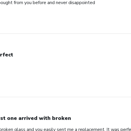
e bought from you before and never disappointed
rfect
rst one arrived with broken
 broken glass and you easily sent me a replacement. It was perf