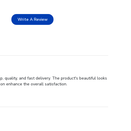
Write A Review
quality, and fast delivery. The product's beautiful looks
on enhance the overall satisfaction.