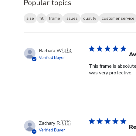
Popular topics
size
fit
frame
issues
quality
customer service
Barbara W.
🇺🇸
A
Verified Buyer
This frame is absolut
was very protective.
Zachary R.
🇺🇸
Re
Verified Buyer