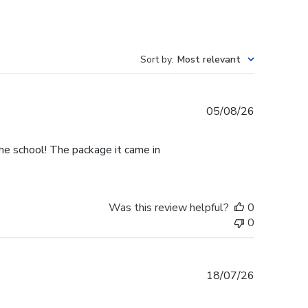
Sort by
:
Most relevant
Published
05/08/26
date
he school! The package it came in
Was this review helpful?
0
0
Published
18/07/26
date