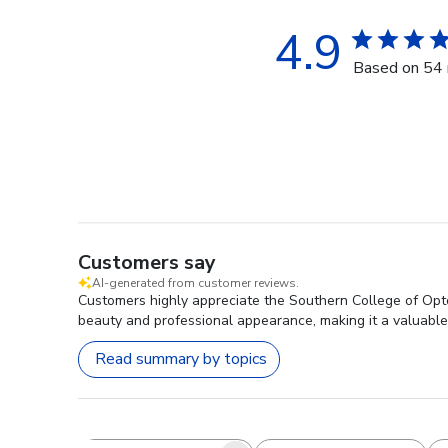
4.9
Based on 54 
Customers say
AI-generated from customer reviews.
Customers highly appreciate the Southern College of Optom
beauty and professional appearance, making it a valuable
Read summary by topics