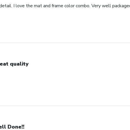
detail. I love the mat and frame color combo. Very well package
eat quality
ll Done!!