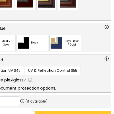
lue
Black /
Royal Blue
Black
Gold
/ Gold
rd
tion UV
$45
UV & Reflection Control
$55
e plexiglass?
ocument protection options.
(if available)