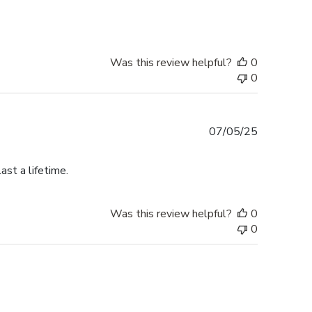
Was this review helpful?
0
0
Published
07/05/25
date
ast a lifetime.
Was this review helpful?
0
0