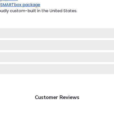
SMARTbox package
dly custom-built in the United States.
Customer Reviews