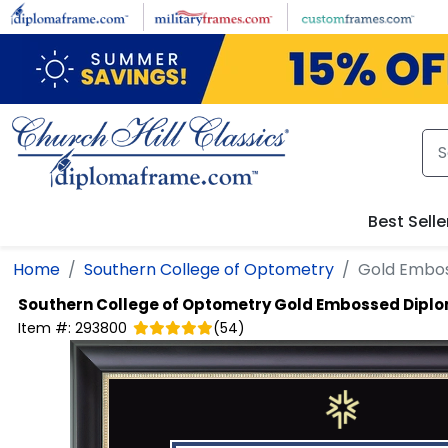
Skip to main content
Best Selle
Home
Southern College of Optometry
Gold Embo
Southern College of Optometry
Gold Embossed Dipl
Item #:
293800
(
54
)