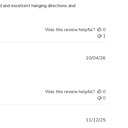
d and excellent hanging directions and
Was this review helpful?
0
1
Published
10/04/26
date
Was this review helpful?
0
0
Published
11/12/25
date