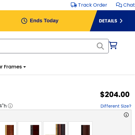
Track Order
Chat
r Frames
$204.00
4
"h
Different Size?