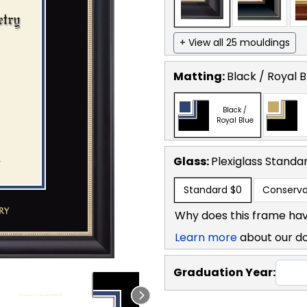
+ View all 25 mouldings
Matting:
Black / Royal B
Black /
Royal Blue
Glass:
Plexiglass
Standa
Standard
$0
Conserva
Why does this frame hav
Learn more
about our d
Graduation Year: