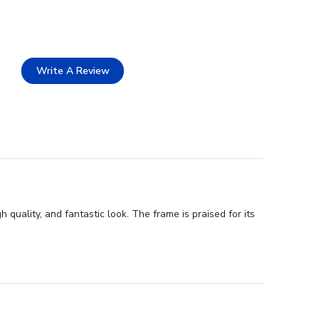
Write A Review
uality, and fantastic look. The frame is praised for its