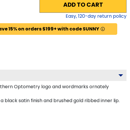
ADD TO CART
Easy,
120
-day return policy
ave 15% on orders $199+ with code SUNNY
outhern Optometry logo and wordmarks ornately
lack satin finish and brushed gold ribbed inner lip.