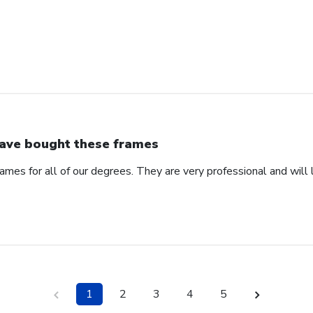
have bought these frames
ames for all of our degrees. They are very professional and will l
1
2
3
4
5