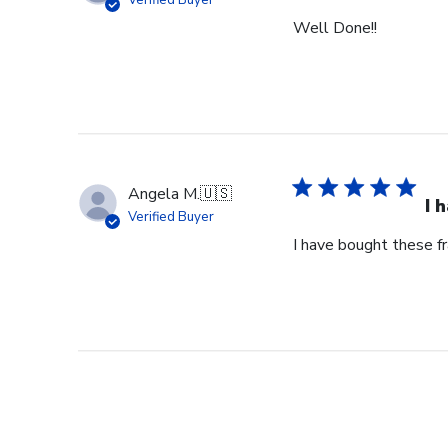
Verified Buyer
Well Done!!
Angela M.
🇺🇸
I 
Verified Buyer
I have bought these fr