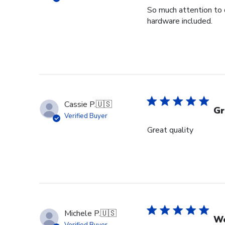
So much attention to 
hardware included.
Cassie P.
🇺🇸
Gr
Verified Buyer
Great quality
Michele P.
🇺🇸
We