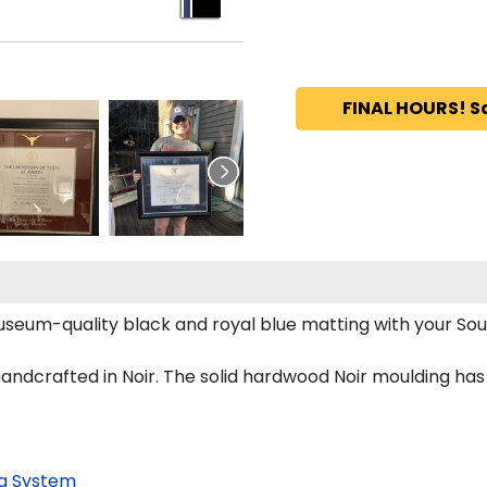
FINAL HOURS! S
seum-quality black and royal blue matting with your S
crafted in Noir. The solid hardwood Noir moulding has a b
g System