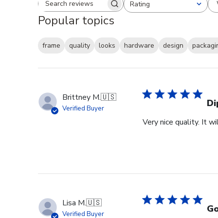
Rating
Search reviews
All ratings
Popular topics
frame
quality
looks
hardware
design
packagi
Brittney M.
🇺🇸
Di
Verified Buyer
Very nice quality. It 
Lisa M.
🇺🇸
Go
Verified Buyer