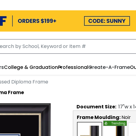
rs
College & Graduation
Professional
Create-A-Frame
Ou
ssed Diploma Frame
oma Frame
Document
Size:
17
"w x
1
Frame Moulding:
Noir
Trending