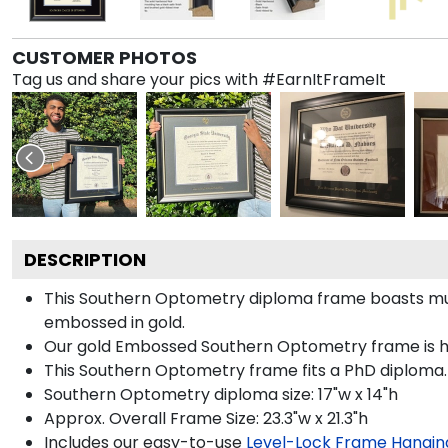
CUSTOMER PHOTOS
Tag us and share your pics with #EarnItFrameIt
DESCRIPTION
This Southern Optometry diploma frame boasts mu
embossed in gold.
Our gold Embossed Southern Optometry frame is hand
This Southern Optometry frame fits a PhD diploma.
Southern Optometry diploma size: 17"w x 14"h
Approx. Overall Frame Size: 23.3"w x 21.3"h
Includes our easy-to-use
Level-Lock Frame Hangin