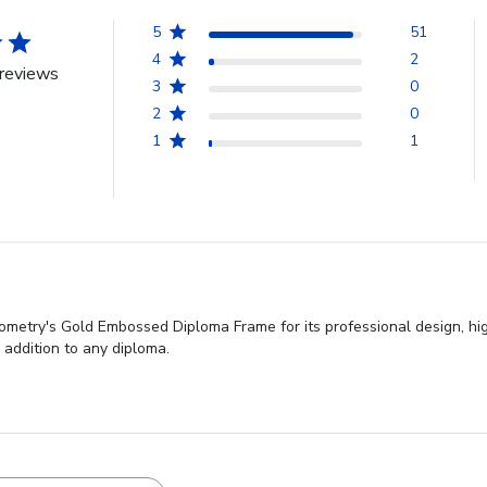
5
51
4
2
reviews
3
0
2
0
1
1
etry's Gold Embossed Diploma Frame for its professional design, high q
 addition to any diploma.