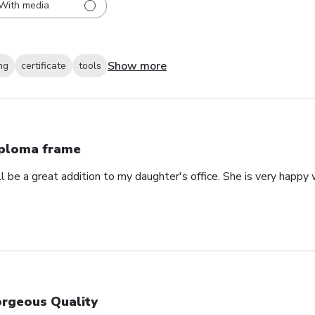
With media
Show more
ng
certificate
tools
ploma frame
will be a great addition to my daughter's office. She is very happy
rgeous Quality