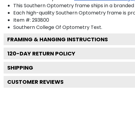
This Southern Optometry frame ships in a branded
Each high-quality Southern Optometry frame is prou
Item #:
293800
Southern College Of Optometry
Text.
FRAMING & HANGING INSTRUCTIONS
120
-DAY RETURN POLICY
SHIPPING
CUSTOMER REVIEWS