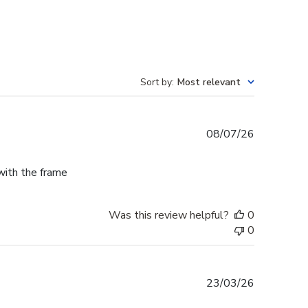
Sort by
:
Most relevant
Published
08/07/26
date
 with the frame
Was this review helpful?
0
0
Published
23/03/26
date