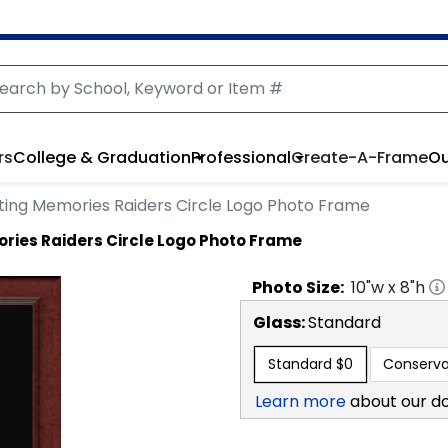
rs
College & Graduation
Professional
Create-A-Frame
Ou
sting Memories Raiders Circle Logo Photo Frame
ries Raiders Circle Logo Photo Frame
Photo
Size:
10
"w x
8
"h
Glass:
Standard
Standard
$0
Conserva
Learn more
about our d