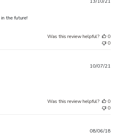
Published
13/10/21
date
in the future!
Was this review helpful?
0
0
Published
10/07/21
date
Was this review helpful?
0
0
Published
08/06/18