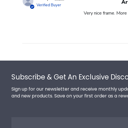
Ar
Verified Buyer
Very nice frame. More 
Footer
Subscribe & Get An Exclusive Disc
Sign up for our newsletter and receive monthly upda
and new products. Save on your first order as a rew