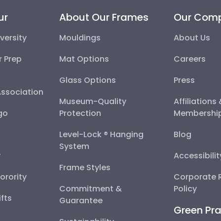
ur
About Our Frames
Our Com
versity
Mouldings
About Us
r Prep
Mat Options
Careers
Glass Options
Press
Association
Museum-Quality
Affiliations
go
Protection
Membershi
Level-Lock ® Hanging
Blog
System
y
Accessibili
Frame Styles
Sorority
Corporate R
Commitment &
Policy
fts
Guarantee
Green Pra