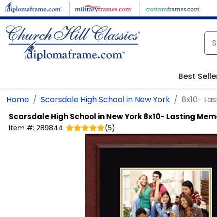
Skip to main content
Best Selle
Home
Scarsdale High School in New York
8x10- La
Scarsdale High School in New York
8x10- Lasting Memo
Item #:
289844
(
5
)