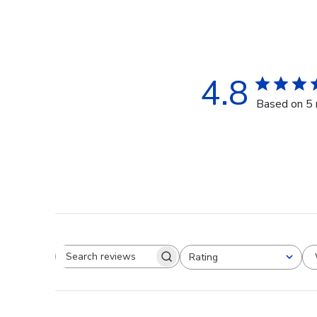
4.8
Based on 5 
Rating
Search reviews
All ratings