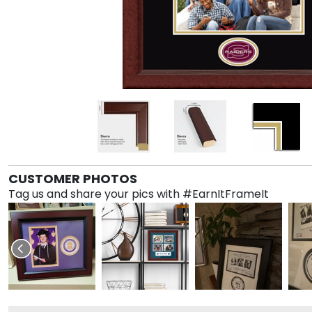
CUSTOMER PHOTOS
Tag us and share your pics with #EarnItFrameIt