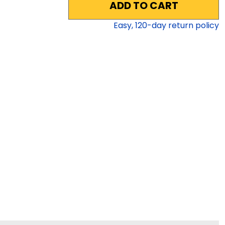
ADD TO CART
Easy,
120
-day return policy