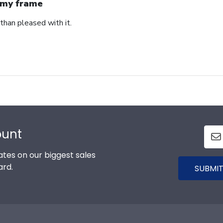
my frame
than pleased with it.
ount
tes on our biggest sales
ard.
SUBMIT