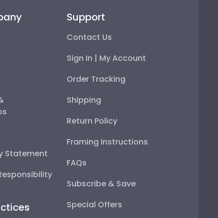
pany
Support
Contact Us
Sign In | My Account
Order Tracking
 &
Shipping
ps
Return Policy
Framing Instructions
ty Statement
FAQs
esponsibility
Subscribe & Save
Special Offers
ctices