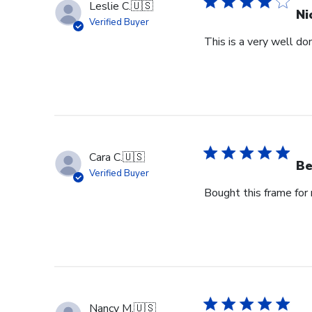
Leslie C.
🇺🇸
Ni
Verified Buyer
This is a very well don
Cara C.
🇺🇸
Be
Verified Buyer
Bought this frame for m
Nancy M.
🇺🇸