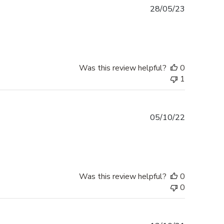
Published
28/05/23
date
Was this review helpful?
0
1
Published
05/10/22
date
Was this review helpful?
0
0