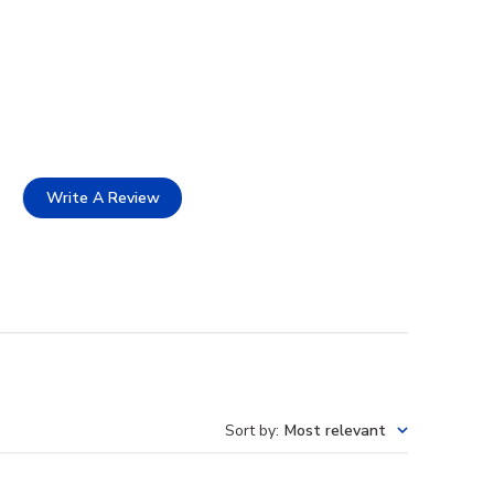
Write A Review
Sort by
:
Most relevant