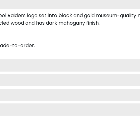
ool Raiders logo set into black and gold museum-quality 
ycled wood and has dark mahogany finish.
made-to-order.