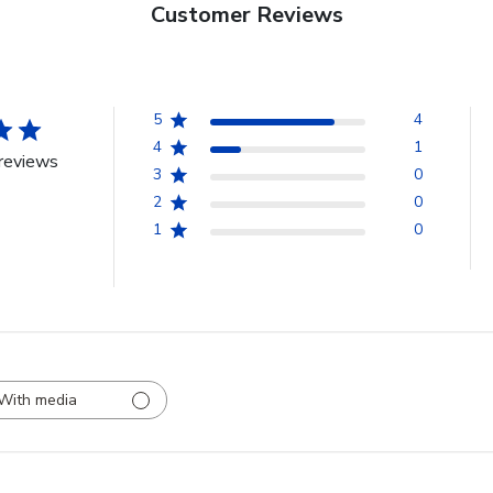
Customer Reviews
5
4
4
1
reviews
3
0
2
0
1
0
With media