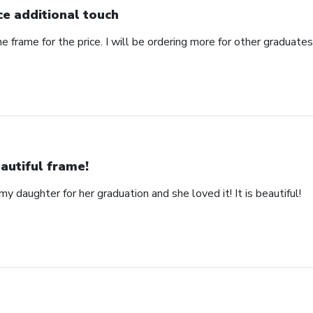
ce additional touch
e frame for the price. I will be ordering more for other graduates 
autiful frame!
y daughter for her graduation and she loved it! It is beautiful!