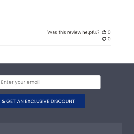
date
Was this review helpful?
0
0
 & GET AN EXCLUSIVE DISCOUNT