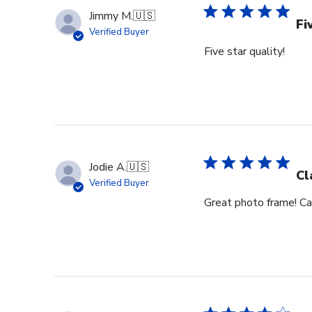
Jimmy M.
🇺🇸
Fi
Verified Buyer
Five star quality!
Jodie A.
🇺🇸
Cl
Verified Buyer
Great photo frame! Can