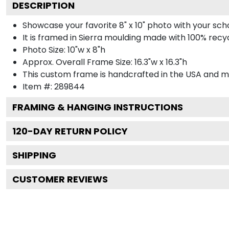
DESCRIPTION
Showcase your favorite 8" x 10" photo with your sch
It is framed in Sierra moulding made with 100% rec
Photo Size: 10"w x 8"h
Approx. Overall Frame Size: 16.3"w x 16.3"h
This custom frame is handcrafted in the USA and 
Item #:
289844
FRAMING & HANGING INSTRUCTIONS
120
-DAY RETURN POLICY
SHIPPING
CUSTOMER REVIEWS