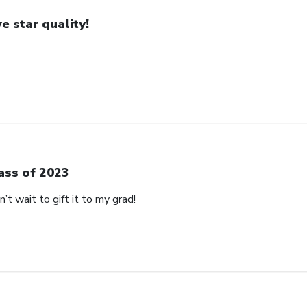
ve star quality!
ass of 2023
’t wait to gift it to my grad!