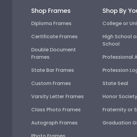
Shop Frames
Shop By Yo
Diploma Frames
College or Uni
Certificate Frames
High School o
School
Double Document
Frames
Professional 
State Bar Frames
Profession Lo
Custom Frames
State Seal
Varsity Letter Frames
Honor Societ
Class Photo Frames
Fraternity or 
Autograph Frames
Graduation Gi
Photo Frames