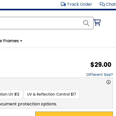
Track Order
Chat
r Frames
$29.00
Different Size?
tion UV
$12
UV & Reflection Control
$17
ocument protection options.