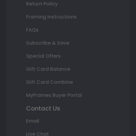
Return Policy
Framing Instructions
FAQs
Subscribe & Save
Special Offers
Gift Card Balance
Gift Card Combine
MyFrames Buyer Portal
Contact Us
Email
Live Chat