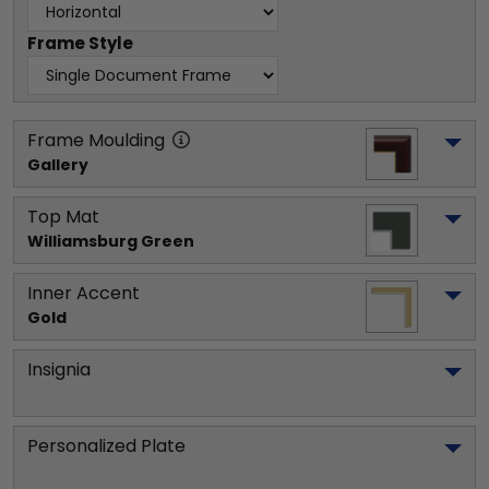
Frame Style
Frame Moulding
Gallery
Top Mat
Williamsburg Green
Inner Accent
Gold
Insignia
Personalized Plate