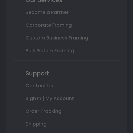
Become a Partner
Corporate Framing
Custom Business Framing
Bulk Picture Framing
Support
Contact Us
Sign In | My Account
Order Tracking
Shipping