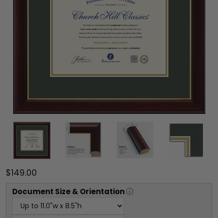
$149.00
Document
Size & Orientation