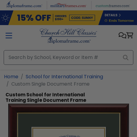
Skip to main content
Home
School for International Training
Custom Single Document Frame
Custom School for International
Training Single Document Frame