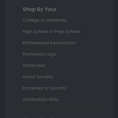
Shop By Your
College or University
High School or Prep School
Professional Association
Profession Logo
State Seal
Honor Society
Fraternity or Sorority
Graduation Gifts