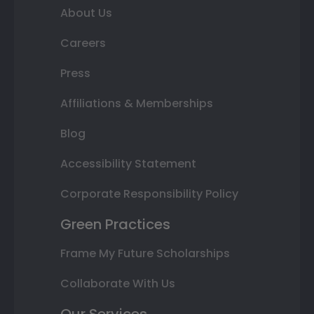
About Us
Careers
Press
Affiliations & Memberships
Blog
Accessibility Statement
Corporate Responsibility Policy
Green Practices
Frame My Future Scholarships
Collaborate With Us
Our Services