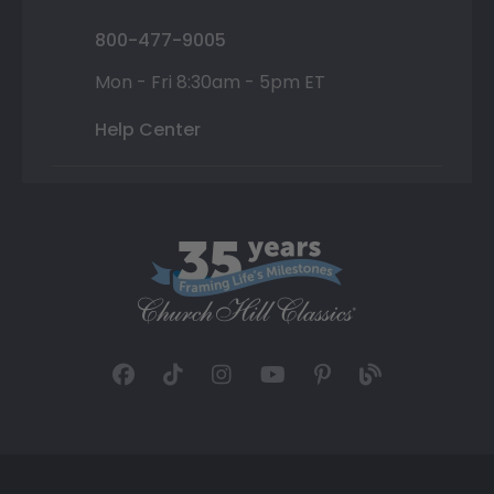
800-477-9005
Mon - Fri 8:30am - 5pm ET
Help Center