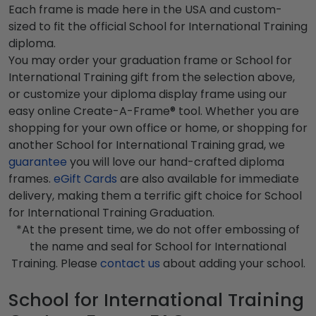
Each frame is made here in the USA and custom-
sized to fit the official School for International Training
diploma.
You may order your graduation frame or School for
International Training gift from the selection above,
or customize your diploma display frame using our
easy online Create-A-Frame® tool. Whether you are
shopping for your own office or home, or shopping for
another School for International Training grad, we
guarantee
you will love our hand-crafted diploma
frames.
eGift Cards
are also available for immediate
delivery, making them a terrific gift choice for School
for International Training Graduation.
*At the present time, we do not offer embossing of
the name and seal for School for International
Training. Please
contact us
about adding your school.
School for International Training