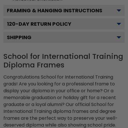
FRAMING & HANGING INSTRUCTIONS
120
-DAY RETURN POLICY
SHIPPING
School for International Training
Diploma Frames
Congratulations School for International Training
grads! Are you looking for a professional frame to
display your diploma in your office or home? Or a
memorable graduation or holiday gift for a recent
graduate or a loyal alumni? Our official School for
International Training diploma frames and degree
frames are the perfect way to preserve your well-
deserved diploma while also showing school pride.