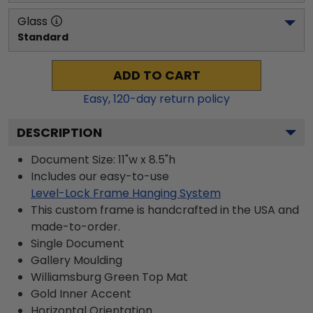
Glass
Standard
ADD TO CART
Easy,
120
-day return policy
DESCRIPTION
Document Size: 11"w x 8.5"h
Includes our easy-to-use
Level-Lock Frame Hanging System
This custom frame is handcrafted in the USA and
made-to-order.
Single Document
Gallery
Moulding
Williamsburg Green
Top Mat
Gold
Inner Accent
Horizontal
Orientation