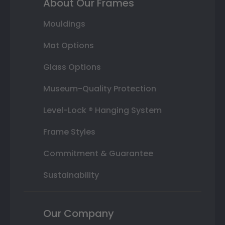
About Our Frames
Mouldings
Mat Options
Glass Options
Museum-Quality Protection
Level-Lock ® Hanging System
Frame Styles
Commitment & Guarantee
Sustainability
Our Company